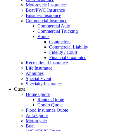
Motorcycle Insurance
Boat/PWC Insurance
Business Insurance
Commercial Insurance
Commercial Auto
Commercial Trucking
Bonds
Contractors
Commercial Liability
Fidelity / Court
Financial Guarantee
Recreational Insurance
Life Insurance
Annuities
Special Event
Specialty Insurance
Quote
Home Quote
Renters Quote
Condo Quote
Flood Insurance Quote
Auto Quote
Motorcycle
Boat