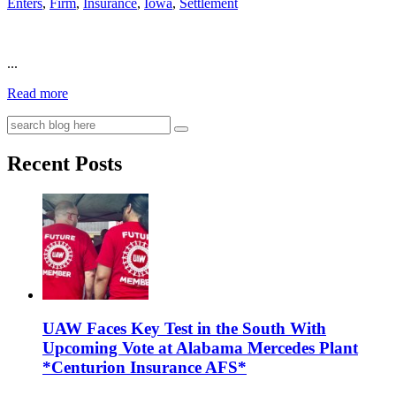
Enters
,
Firm
,
Insurance
,
Iowa
,
Settlement
...
Read more
Recent Posts
UAW Faces Key Test in the South With
Upcoming Vote at Alabama Mercedes Plant
*Centurion Insurance AFS*