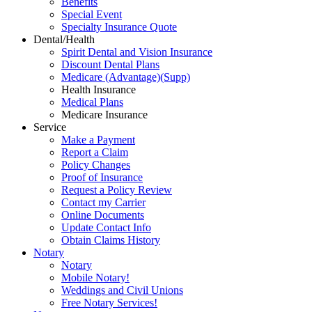
Benefits
Special Event
Specialty Insurance Quote
Dental/Health
Spirit Dental and Vision Insurance
Discount Dental Plans
Medicare (Advantage)(Supp)
Health Insurance
Medical Plans
Medicare Insurance
Service
Make a Payment
Report a Claim
Policy Changes
Proof of Insurance
Request a Policy Review
Contact my Carrier
Online Documents
Update Contact Info
Obtain Claims History
Notary
Notary
Mobile Notary!
Weddings and Civil Unions
Free Notary Services!