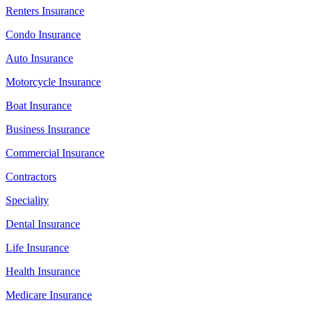
Renters Insurance
Condo Insurance
Auto Insurance
Motorcycle Insurance
Boat Insurance
Business Insurance
Commercial Insurance
Contractors
Speciality
Dental Insurance
Life Insurance
Health Insurance
Medicare Insurance