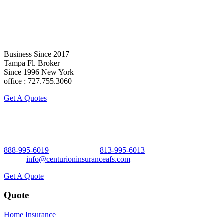
Business Since 2017
Tampa Fl. Broker
Since 1996 New York
office : 727.755.3060
Get A Quotes
Business Since 2017 Tampa Fl. Broker Since 1996 New York
888-995-6019
Office No Ext.
813-995-6013
x 101 Direct.
Email:
info@centurioninsuranceafs.com
Get A Quote
Quote
Home Insurance