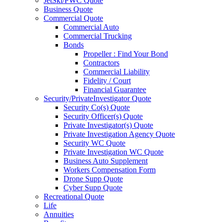
JetSki/PWC Quote
Business Quote
Commercial Quote
Commercial Auto
Commercial Trucking
Bonds
Propeller : Find Your Bond
Contractors
Commercial Liability
Fidelity / Court
Financial Guarantee
Security/PrivateInvestigator Quote
Security Co(s) Quote
Security Officer(s) Quote
Private Investigator(s) Quote
Private Investigation Agency Quote
Security WC Quote
Private Investigation WC Quote
Business Auto Supplement
Workers Compensation Form
Drone Supp Quote
Cyber Supp Quote
Recreational Quote
Life
Annuities