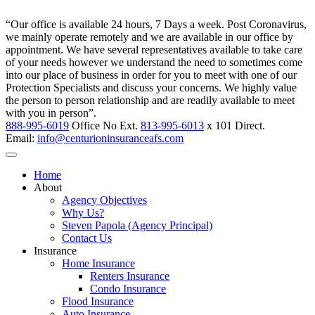
“Our office is available 24 hours, 7 Days a week. Post Coronavirus,
we mainly operate remotely and we are available in our office by
appointment. We have several representatives available to take care
of your needs however we understand the need to sometimes come
into our place of business in order for you to meet with one of our
Protection Specialists and discuss your concerns. We highly value
the person to person relationship and are readily available to meet
with you in person”.
888-995-6019
Office No Ext.
813-995-6013
x 101 Direct.
Email:
info@centurioninsuranceafs.com
Home
About
Agency Objectives
Why Us?
Steven Papola (Agency Principal)
Contact Us
Insurance
Home Insurance
Renters Insurance
Condo Insurance
Flood Insurance
Auto Insurance