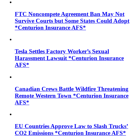
FTC Noncompete Agreement Ban May Not
Survive Courts but Some States Could Adopt
*Centurion Insurance AFS*
Tesla Settles Factory Worker’s Sexual
Harassment Lawsuit *Centurion Insurance
AFS*
Canadian Crews Battle Wildfire Threatening
Remote Western Town *Centurion Insurance
AFS*
EU Countries Approve Law to Slash Trucks’
CO2 Emissions *Centurion Insurance AFS*