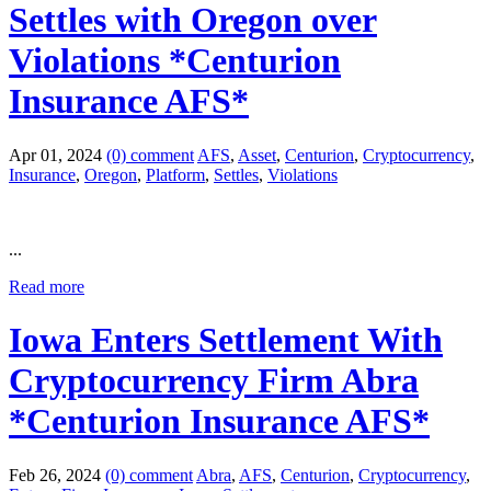
Settles with Oregon over
Violations *Centurion
Insurance AFS*
Apr 01, 2024
(0) comment
AFS
,
Asset
,
Centurion
,
Cryptocurrency
,
Insurance
,
Oregon
,
Platform
,
Settles
,
Violations
...
Read more
Iowa Enters Settlement With
Cryptocurrency Firm Abra
*Centurion Insurance AFS*
Feb 26, 2024
(0) comment
Abra
,
AFS
,
Centurion
,
Cryptocurrency
,