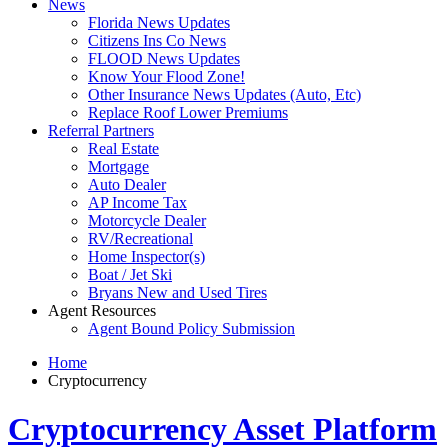
News
Florida News Updates
Citizens Ins Co News
FLOOD News Updates
Know Your Flood Zone!
Other Insurance News Updates (Auto, Etc)
Replace Roof Lower Premiums
Referral Partners
Real Estate
Mortgage
Auto Dealer
AP Income Tax
Motorcycle Dealer
RV/Recreational
Home Inspector(s)
Boat / Jet Ski
Bryans New and Used Tires
Agent Resources
Agent Bound Policy Submission
Home
Cryptocurrency
Cryptocurrency Asset Platform