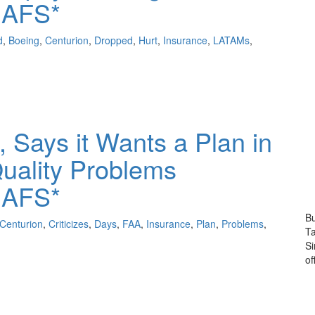
 AFS*
d
,
Boeing
,
Centurion
,
Dropped
,
Hurt
,
Insurance
,
LATAMs
,
, Says it Wants a Plan in
uality Problems
 AFS*
Bu
Centurion
,
Criticizes
,
Days
,
FAA
,
Insurance
,
Plan
,
Problems
,
Ta
S
of