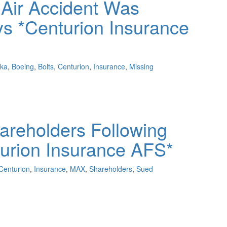
 Air Accident Was
ys *Centurion Insurance
ska
,
Boeing
,
Bolts
,
Centurion
,
Insurance
,
Missing
areholders Following
urion Insurance AFS*
Centurion
,
Insurance
,
MAX
,
Shareholders
,
Sued