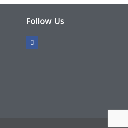
Follow Us