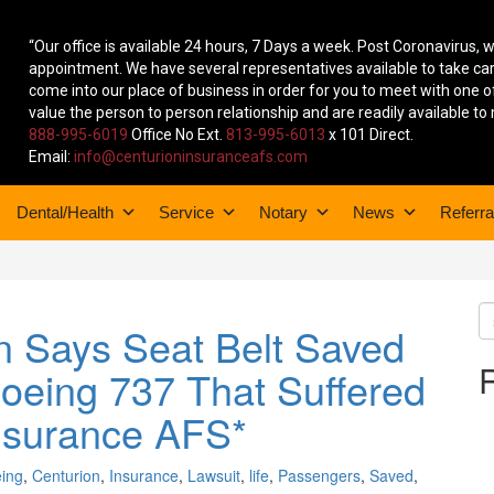
“Our office is available 24 hours, 7 Days a week. Post Coronavirus, 
appointment. We have several representatives available to take 
come into our place of business in order for you to meet with one o
value the person to person relationship and are readily available to
888-995-6019
Office No Ext.
813-995-6013
x 101 Direct.
Email:
info@centurioninsuranceafs.com
Dental/Health
Service
Notary
News
Referra
n Says Seat Belt Saved
Boeing 737 That Suffered
nsurance AFS*
ing
,
Centurion
,
Insurance
,
Lawsuit
,
life
,
Passengers
,
Saved
,