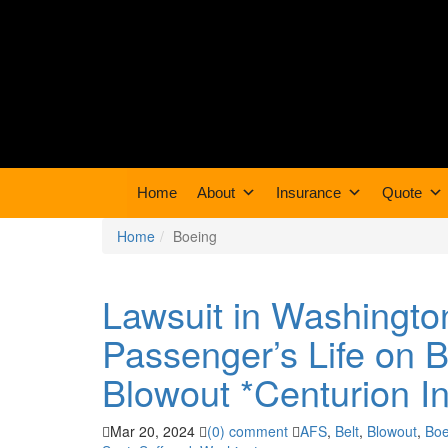
Home
About
Insurance
Quote
Home
Boeing
Lawsuit in Washingto
Passenger’s Life on 
Blowout *Centurion I
Mar 20, 2024
(0) comment
AFS
,
Belt
,
Blowout
,
Boe