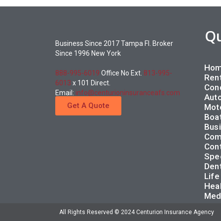
Q
Business Since 2017 Tampa Fl. Broker
Since 1996 New York
Hom
888-995-6019
Office No Ext.
813-995-
Rent
6013
x 101 Direct.
Con
Email:
info@centurioninsuranceafs.com
Auto
Get A Quote
Moto
Boat
Busi
Com
Cont
Spec
Dent
Life
Heal
Med
All Rights Reserved © 2024 Centurion Insurance Agency