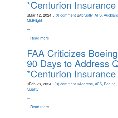
*Centurion Insurance
Mar 12, 2024
(0) comment
Abruptly
,
AFS
,
Aucklan
MidFlight
...
Read more
FAA Criticizes Boeing
90 Days to Address Q
*Centurion Insurance
Feb 28, 2024
(0) comment
Address
,
AFS
,
Boeing
,
Quality
...
Read more