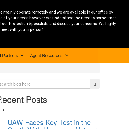
we mainly operate remotely and we are available in our office by
care of your needs however we understand the need to sometimes
f our Protection Specialists and discuss your concerns. We highly
 meet with you in person”.
l Partners
Agent Resources
Recent Posts
UAW Faces Key Test in the