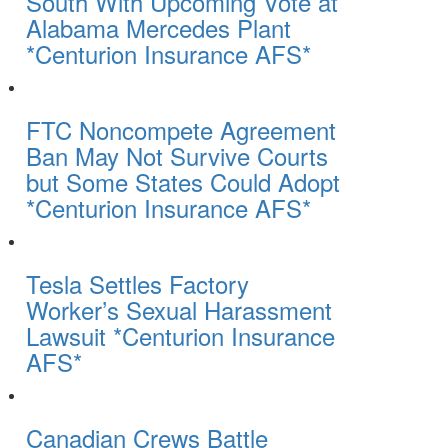
South With Upcoming Vote at
Alabama Mercedes Plant
*Centurion Insurance AFS*
FTC Noncompete Agreement
Ban May Not Survive Courts
but Some States Could Adopt
*Centurion Insurance AFS*
Tesla Settles Factory
Worker’s Sexual Harassment
Lawsuit *Centurion Insurance
AFS*
Canadian Crews Battle