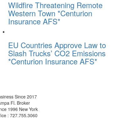
Wildfire Threatening Remote
Western Town *Centurion
Insurance AFS*
EU Countries Approve Law to
Slash Trucks’ CO2 Emissions
*Centurion Insurance AFS*
siness Since 2017
mpa Fl. Broker
ince 1996 New York
fice : 727.755.3060
Get A Quotes