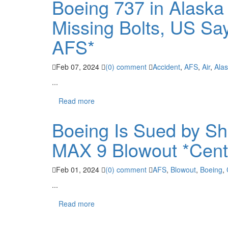
Boeing 737 in Alaska
Missing Bolts, US Sa
AFS*
Feb 07, 2024
(0) comment
Accident
,
AFS
,
Air
,
Ala
...
Read more
Boeing Is Sued by Sh
MAX 9 Blowout *Cent
Feb 01, 2024
(0) comment
AFS
,
Blowout
,
Boeing
,
...
Read more