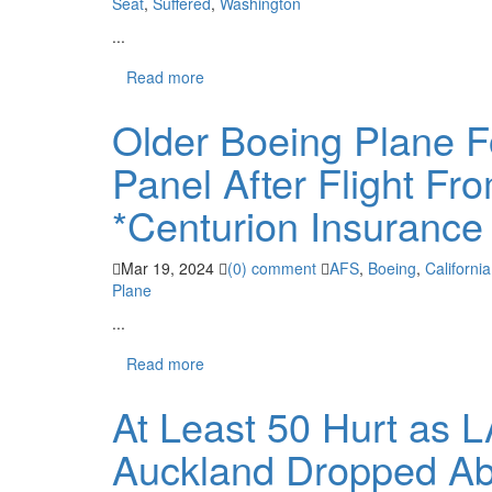
Seat
,
Suffered
,
Washington
...
Read more
Older Boeing Plane F
Panel After Flight Fr
*Centurion Insurance
Mar 19, 2024
(0) comment
AFS
,
Boeing
,
California
Plane
...
Read more
At Least 50 Hurt as 
Auckland Dropped Abr