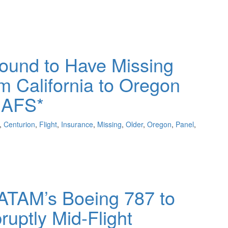
ound to Have Missing
om California to Oregon
 AFS*
,
Centurion
,
Flight
,
Insurance
,
Missing
,
Older
,
Oregon
,
Panel
,
LATAM’s Boeing 787 to
uptly Mid-Flight