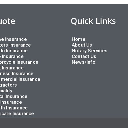
uote
Quick Links
e Insurance
Home
ers Insurance
About Us
do Insurance
Notary Services
 Insurance
Contact Us
rcycle Insurance
News/Info
 Insurance
ness Insurance
mercial Insurance
ractors
iality
al Insurance
 Insurance
th Insurance
icare Insurance