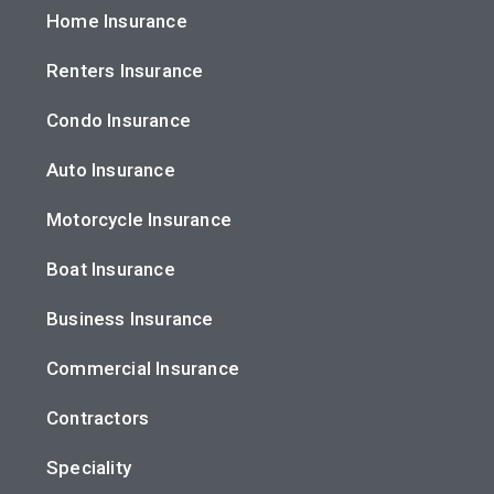
Home Insurance
Renters Insurance
Condo Insurance
Auto Insurance
Motorcycle Insurance
Boat Insurance
Business Insurance
Commercial Insurance
Contractors
Speciality