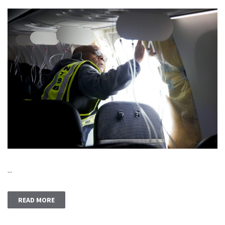
...
READ MORE