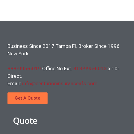
Business Since 2017 Tampa Fl. Broker Since 1996
New York
888-995-6019
Office No Ext.
813-995-6013
x 101
Direct.
Email:
info@centurioninsuranceafs.com
Get A Quote
Quote