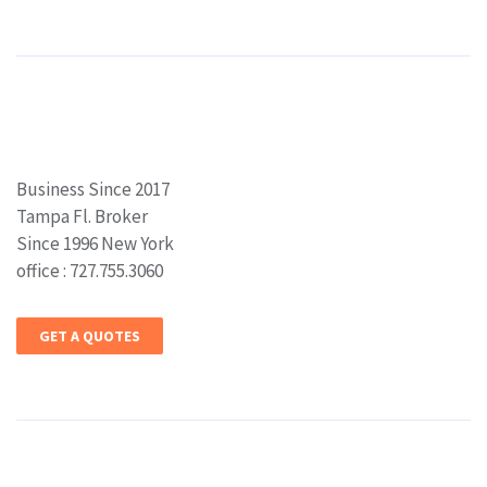
Business Since 2017
Tampa Fl. Broker
Since 1996 New York
office : 727.755.3060
GET A QUOTES