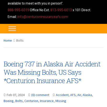
available to meet with you in person”.
888-995-6019
Office No Ext.
813-995-6013
x 101 Direct.
Email:
info@centurioninsuranceafs.com
Home
Bolts
Boeing 737 in Alaska Air Accident
Was Missing Bolts, US Says
*Centurion Insurance AFS*
Feb 07, 2024
(0) comment
Accident
,
AFS
,
Air
,
Alaska
,
Boeing
,
Bolts
,
Centurion
,
Insurance
,
Missing