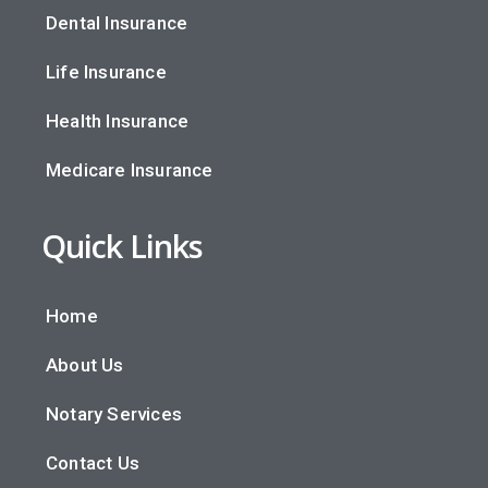
Dental Insurance
Life Insurance
Health Insurance
Medicare Insurance
Quick Links
Home
About Us
Notary Services
Contact Us