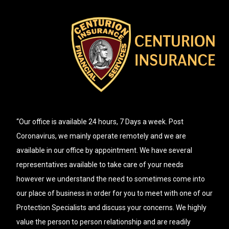
“Our office is available 24 hours, 7 Days a week. Post
Coronavirus, we mainly operate remotely and we are
available in our office by appointment. We have several
representatives available to take care of your needs
however we understand the need to sometimes come into
our place of business in order for you to meet with one of our
Protection Specialists and discuss your concerns. We highly
value the person to person relationship and are readily