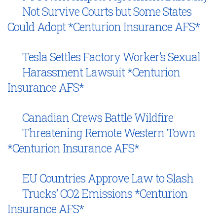
Not Survive Courts but Some States
Could Adopt *Centurion Insurance AFS*
Tesla Settles Factory Worker’s Sexual
Harassment Lawsuit *Centurion
Insurance AFS*
Canadian Crews Battle Wildfire
Threatening Remote Western Town
*Centurion Insurance AFS*
EU Countries Approve Law to Slash
Trucks’ CO2 Emissions *Centurion
Insurance AFS*