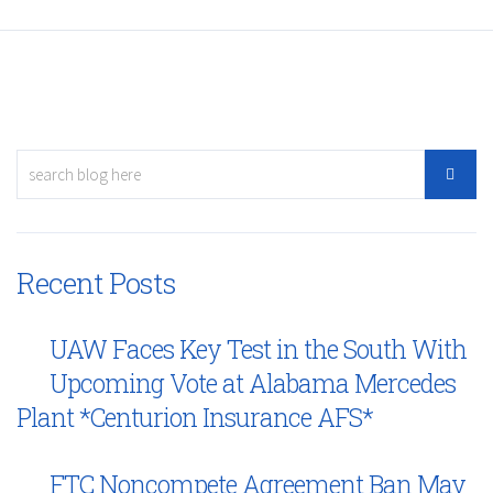
Recent Posts
UAW Faces Key Test in the South With
Upcoming Vote at Alabama Mercedes
Plant *Centurion Insurance AFS*
FTC Noncompete Agreement Ban May