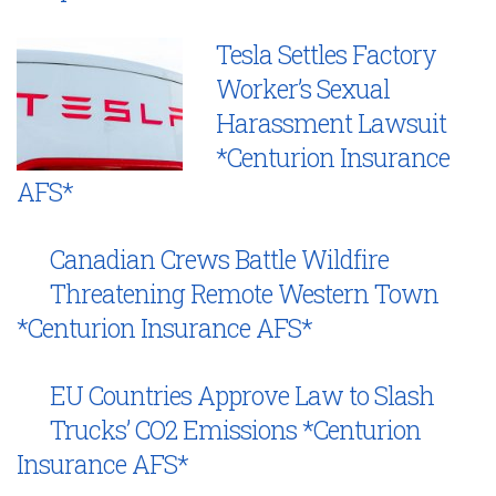
Tesla Settles Factory
Worker’s Sexual
Harassment Lawsuit
*Centurion Insurance
AFS*
Canadian Crews Battle Wildfire
Threatening Remote Western Town
*Centurion Insurance AFS*
EU Countries Approve Law to Slash
Trucks’ CO2 Emissions *Centurion
Insurance AFS*