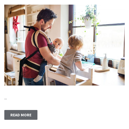
...
READ MORE