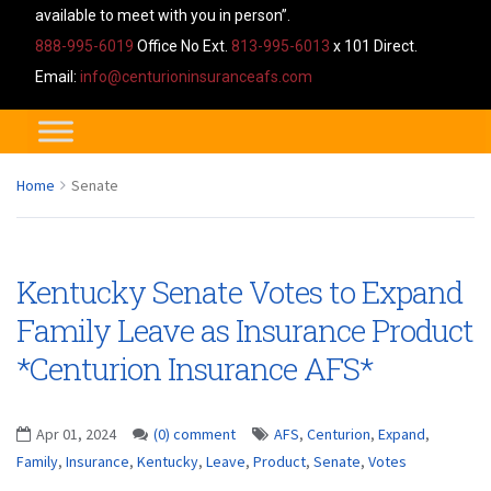
available to meet with you in person”.
888-995-6019
Office No Ext.
813-995-6013
x 101 Direct.
Email:
info@centurioninsuranceafs.com
Home
Senate
Kentucky Senate Votes to Expand
Family Leave as Insurance Product
*Centurion Insurance AFS*
Apr 01, 2024
(0) comment
AFS
,
Centurion
,
Expand
,
Family
,
Insurance
,
Kentucky
,
Leave
,
Product
,
Senate
,
Votes