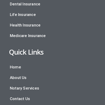
Dental Insurance
Life Insurance
Health Insurance
Medicare Insurance
Quick Links
Home
About Us
Notary Services
Contact Us