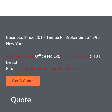
Business Since 2017 Tampa Fl. Broker Since 1996
New York
888-995-6019
Office No Ext.
813-995-6013
x 101
Direct.
Email:
info@centurioninsuranceafs.com
Get A Quote
Quote