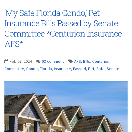
‘My Safe Florida Condo,’ Pet
Insurance Bills Passed by Senate
Committee *Centurion Insurance
AFS*
Feb 07, 2024
(0) comment
AFS
,
Bills
,
Centurion
,
Committee
,
Condo
,
Florida
,
Insurance
,
Passed
,
Pet
,
Safe
,
Senate