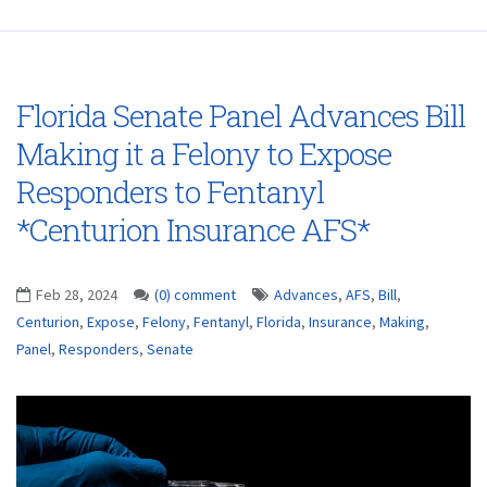
Florida Senate Panel Advances Bill
Making it a Felony to Expose
Responders to Fentanyl
*Centurion Insurance AFS*
Feb 28, 2024
(0) comment
Advances
,
AFS
,
Bill
,
Centurion
,
Expose
,
Felony
,
Fentanyl
,
Florida
,
Insurance
,
Making
,
Panel
,
Responders
,
Senate