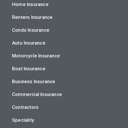
Home Insurance
Renters Insurance
Condo Insurance
Auto Insurance
Motorcycle Insurance
Boat Insurance
Business Insurance
Commercial Insurance
Contractors
Speciality