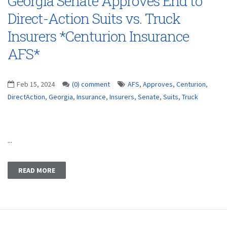
Georgia Senate Approves End to
Direct-Action Suits vs. Truck
Insurers *Centurion Insurance
AFS*
Feb 15, 2024
(0) comment
AFS
,
Approves
,
Centurion
,
DirectAction
,
Georgia
,
Insurance
,
Insurers
,
Senate
,
Suits
,
Truck
...
READ MORE