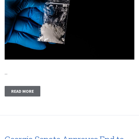
...
READ MORE