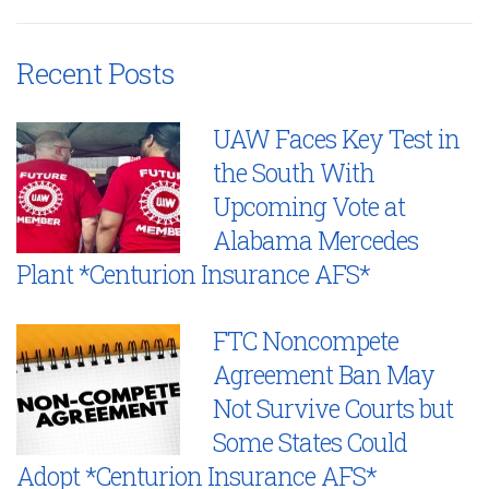
Recent Posts
UAW Faces Key Test in
the South With
Upcoming Vote at
Alabama Mercedes
Plant *Centurion Insurance AFS*
FTC Noncompete
Agreement Ban May
Not Survive Courts but
Some States Could
Adopt *Centurion Insurance AFS*