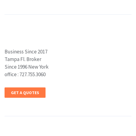
Business Since 2017
Tampa Fl. Broker
Since 1996 New York
office : 727.755.3060
GET A QUOTES