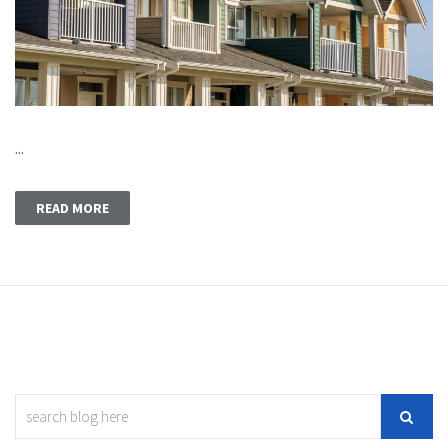
...
READ MORE