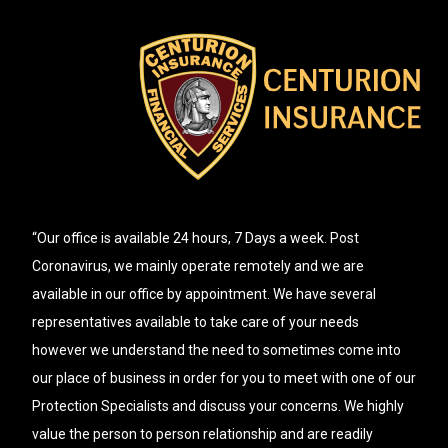
“Our office is available 24 hours, 7 Days a week. Post
Coronavirus, we mainly operate remotely and we are
available in our office by appointment. We have several
representatives available to take care of your needs
however we understand the need to sometimes come into
our place of business in order for you to meet with one of our
Protection Specialists and discuss your concerns. We highly
value the person to person relationship and are readily