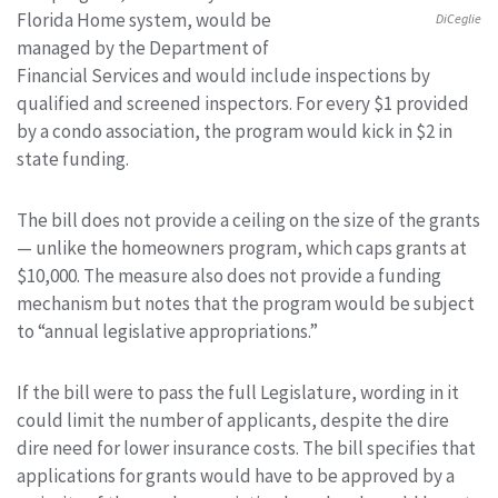
Florida Home system, would be
DiCeglie
managed by the Department of
Financial Services and would include inspections by
qualified and screened inspectors. For every $1 provided
by a condo association, the program would kick in $2 in
state funding.
The bill does not provide a ceiling on the size of the grants
— unlike the homeowners program, which caps grants at
$10,000. The measure also does not provide a funding
mechanism but notes that the program would be subject
to “annual legislative appropriations.”
If the bill were to pass the full Legislature, wording in it
could limit the number of applicants, despite the dire
dire need for lower insurance costs. The bill specifies that
applications for grants would have to be approved by a