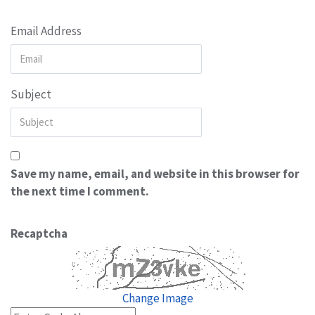
Email Address
Subject
Save my name, email, and website in this browser for
the next time I comment.
Recaptcha
Change Image