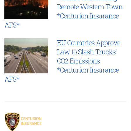
Remote Western Town
*Centurion Insurance
AFS*
EU Countries Approve
Law to Slash Trucks’
CO2 Emissions
*Centurion Insurance
AFS*