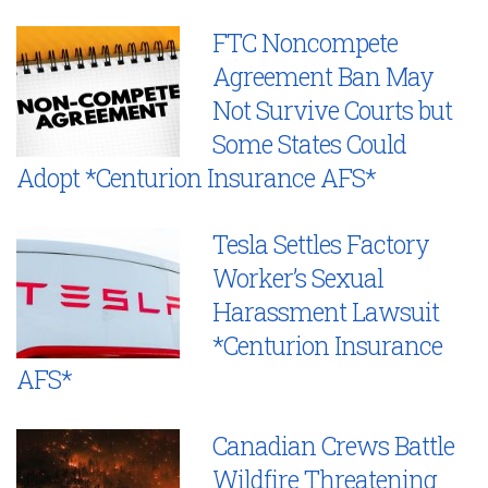
FTC Noncompete
Agreement Ban May
Not Survive Courts but
Some States Could
Adopt *Centurion Insurance AFS*
Tesla Settles Factory
Worker’s Sexual
Harassment Lawsuit
*Centurion Insurance
AFS*
Canadian Crews Battle
Wildfire Threatening