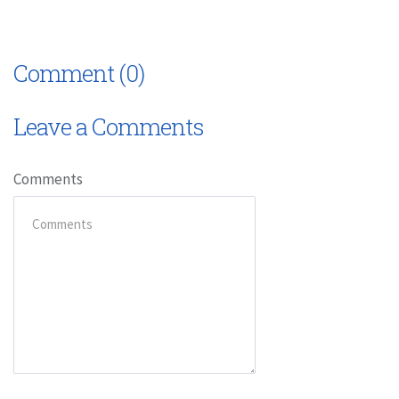
Comment (0)
Leave a Comments
Comments