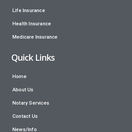
Life Insurance
Health Insurance
Medicare Insurance
Quick Links
Home
About Us
Notary Services
Contact Us
News/Info