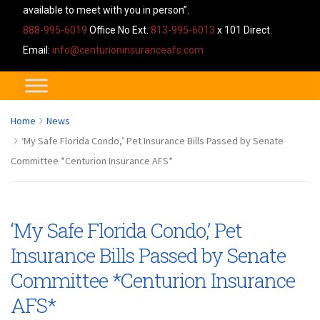
available to meet with you in person”.
888-995-6019
Office No Ext.
813-995-6013
x 101 Direct.
Email:
info@centurioninsuranceafs.com
Home
News
‘My Safe Florida Condo,’ Pet Insurance Bills Passed by Senate
Committee *Centurion Insurance AFS*
‘My Safe Florida Condo,’ Pet
Insurance Bills Passed by Senate
Committee *Centurion Insurance
AFS*