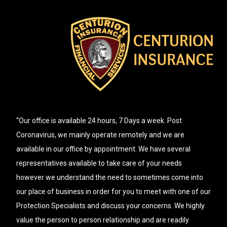
“Our office is available 24 hours, 7 Days a week. Post
Coronavirus, we mainly operate remotely and we are
available in our office by appointment. We have several
representatives available to take care of your needs
however we understand the need to sometimes come into
our place of business in order for you to meet with one of our
Protection Specialists and discuss your concerns. We highly
value the person to person relationship and are readily