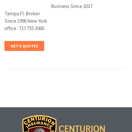
Business Since 2017
Tampa Fl. Broker
Since 1996 New York
office : 727.755.3060
GET A QUOTES