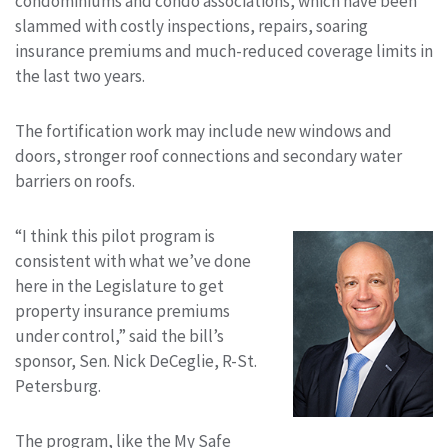
condominiums and condo associations, which have been
slammed with costly inspections, repairs, soaring
insurance premiums and much-reduced coverage limits in
the last two years.
The fortification work may include new windows and
doors, stronger roof connections and secondary water
barriers on roofs.
“I think this pilot program is
consistent with what we’ve done
here in the Legislature to get
property insurance premiums
under control,” said the bill’s
sponsor, Sen. Nick DeCeglie, R-St.
Petersburg.
The program, like the My Safe