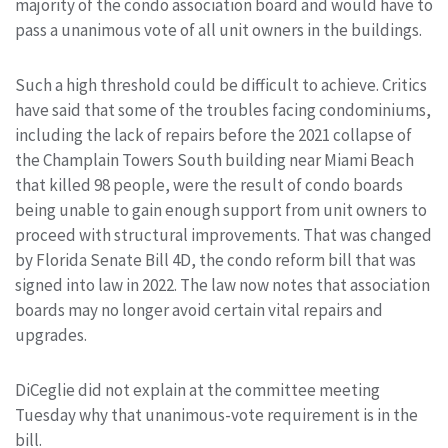
majority of the condo association board and would have to
pass a unanimous vote of all unit owners in the buildings.
Such a high threshold could be difficult to achieve. Critics
have said that some of the troubles facing condominiums,
including the lack of repairs before the 2021 collapse of
the Champlain Towers South building near Miami Beach
that killed 98 people, were the result of condo boards
being unable to gain enough support from unit owners to
proceed with structural improvements. That was changed
by Florida Senate Bill 4D, the condo reform bill that was
signed into law in 2022. The law now notes that association
boards may no longer avoid certain vital repairs and
upgrades.
DiCeglie did not explain at the committee meeting
Tuesday why that unanimous-vote requirement is in the
bill.