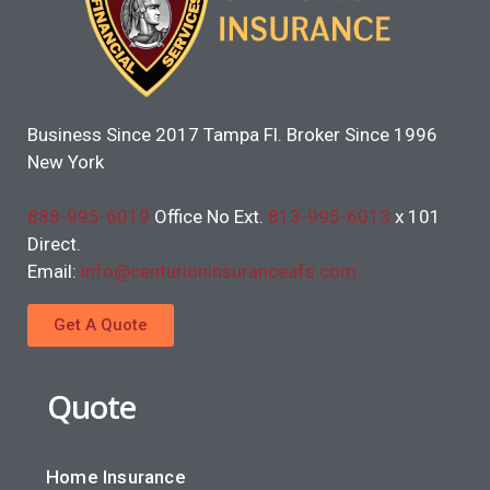
Business Since 2017 Tampa Fl. Broker Since 1996
New York
888-995-6019
Office No Ext.
813-995-6013
x 101
Direct.
Email:
info@centurioninsuranceafs.com
Get A Quote
Quote
Home Insurance