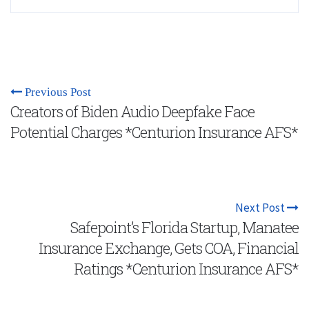
Previous Post
Creators of Biden Audio Deepfake Face
Potential Charges *Centurion Insurance AFS*
Next Post
Safepoint’s Florida Startup, Manatee
Insurance Exchange, Gets COA, Financial
Ratings *Centurion Insurance AFS*