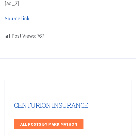
[ad_2]
Source link
Post Views:
767
CENTURION INSURANCE
ALL POSTS BY MARK MATHON