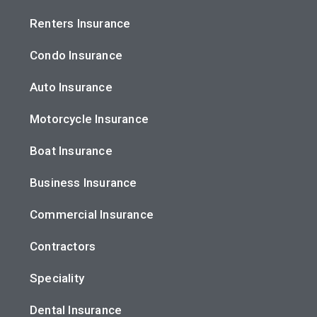
Renters Insurance
Condo Insurance
Auto Insurance
Motorcycle Insurance
Boat Insurance
Business Insurance
Commercial Insurance
Contractors
Speciality
Dental Insurance