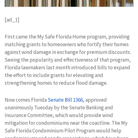
[ad_1]
First came the My Safe Florida Home program, providing
matching grants to homeowners who fortify their homes
against wind damage in exchange for premium discounts.
Seeing the popularity and effectiveness of that program,
Florida lawmakers last month introduced bills to expand
the effort to include grants for elevating and
strengthening homes to reduce flood damage.
Now comes Florida
Senate Bill 1366
, approved
unanimously Tuesday by the Senate Banking and
Insurance Committee, which would provide wind
mitigation for condominiums near the coastline. The My
Safe Florida Condominium Pilot Program would help