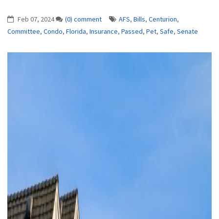
Feb 07, 2024
(0) comment
AFS
,
Bills
,
Centurion
,
Committee
,
Condo
,
Florida
,
Insurance
,
Passed
,
Pet
,
Safe
,
Senate