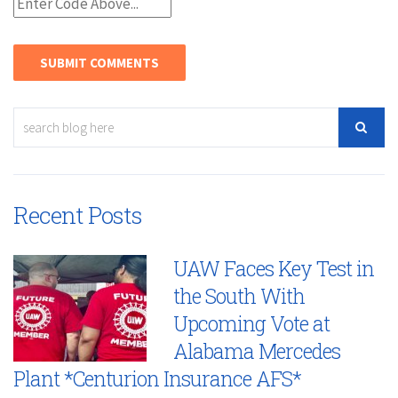
Recent Posts
UAW Faces Key Test in
the South With
Upcoming Vote at
Alabama Mercedes
Plant *Centurion Insurance AFS*