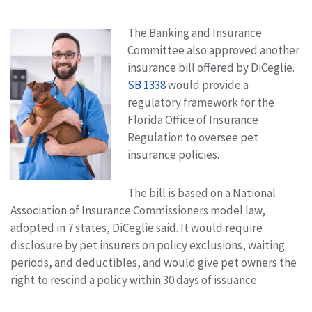
The Banking and Insurance
Committee also approved another
insurance bill offered by DiCeglie.
SB 1338
would provide a
regulatory framework for the
Florida Office of Insurance
Regulation to oversee pet
insurance policies.
The bill is based on a National
Association of Insurance Commissioners model law,
adopted in 7 states, DiCeglie said. It would require
disclosure by pet insurers on policy exclusions, waiting
periods, and deductibles, and would give pet owners the
right to rescind a policy within 30 days of issuance.