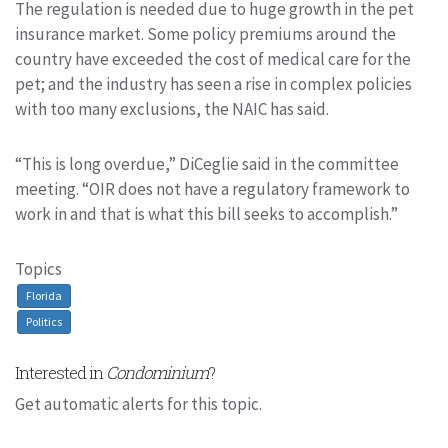
The regulation is needed due to huge growth in the pet
insurance market. Some policy premiums around the
country have exceeded the cost of medical care for the
pet; and the industry has seen a rise in complex policies
with too many exclusions, the NAIC has said.
“This is long overdue,” DiCeglie said in the committee
meeting. “OIR does not have a regulatory framework to
work in and that is what this bill seeks to accomplish.”
Topics
Florida
Politics
Interested in
Condominium
?
Get automatic alerts for this topic.