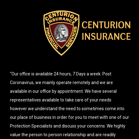
“Our office is available 24 hours, 7 Days a week. Post
Coronavirus, we mainly operate remotely and we are
available in our office by appointment. We have several
representatives available to take care of your needs
however we understand the need to sometimes come into
our place of business in order for you to meet with one of our
Protection Specialists and discuss your concerns. We highly
value the person to person relationship and are readily