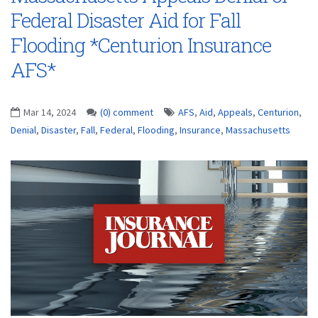
Federal Disaster Aid for Fall
Flooding *Centurion Insurance
AFS*
Mar 14, 2024
(0) comment
AFS
,
Aid
,
Appeals
,
Centurion
,
Denial
,
Disaster
,
Fall
,
Federal
,
Flooding
,
Insurance
,
Massachusetts