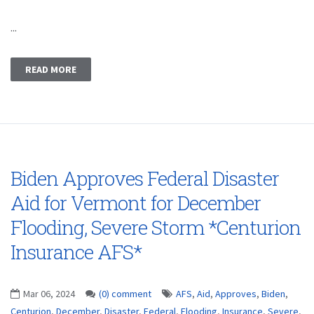
...
READ MORE
Biden Approves Federal Disaster
Aid for Vermont for December
Flooding, Severe Storm *Centurion
Insurance AFS*
Mar 06, 2024
(0) comment
AFS
,
Aid
,
Approves
,
Biden
,
Centurion
,
December
,
Disaster
,
Federal
,
Flooding
,
Insurance
,
Severe
,