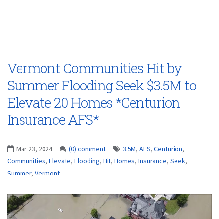
Vermont Communities Hit by
Summer Flooding Seek $3.5M to
Elevate 20 Homes *Centurion
Insurance AFS*
Mar 23, 2024
(0) comment
3.5M
,
AFS
,
Centurion
,
Communities
,
Elevate
,
Flooding
,
Hit
,
Homes
,
Insurance
,
Seek
,
Summer
,
Vermont