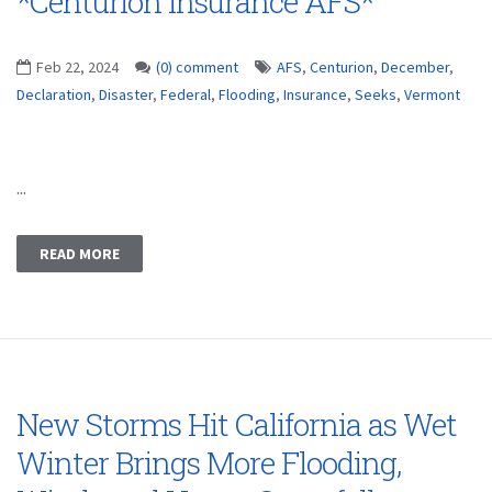
*Centurion Insurance AFS*
Feb 22, 2024
(0) comment
AFS
,
Centurion
,
December
,
Declaration
,
Disaster
,
Federal
,
Flooding
,
Insurance
,
Seeks
,
Vermont
...
READ MORE
New Storms Hit California as Wet
Winter Brings More Flooding,