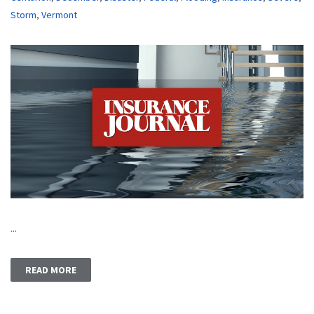
Storm
,
Vermont
...
READ MORE