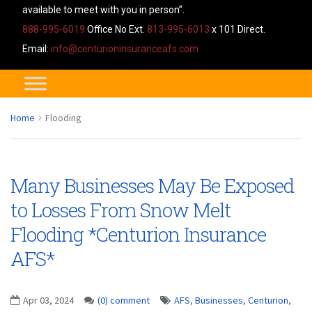
available to meet with you in person”.
888-995-6019
Office No Ext.
813-995-6013
x 101 Direct.
Email:
info@centurioninsuranceafs.com
Home
Flooding
Many Businesses May Be Exposed
to Losses From Snow Melt
Flooding *Centurion Insurance
AFS*
Apr 03, 2024
(0) comment
AFS
,
Businesses
,
Centurion
,