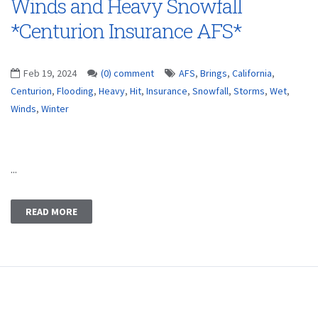
Winds and Heavy Snowfall
*Centurion Insurance AFS*
Feb 19, 2024
(0) comment
AFS
,
Brings
,
California
,
Centurion
,
Flooding
,
Heavy
,
Hit
,
Insurance
,
Snowfall
,
Storms
,
Wet
,
Winds
,
Winter
...
READ MORE