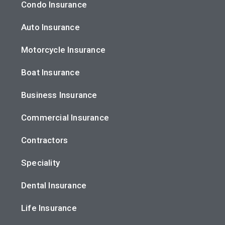
Condo Insurance
Auto Insurance
Motorcycle Insurance
Boat Insurance
Business Insurance
Commercial Insurance
Contractors
Speciality
Dental Insurance
Life Insurance