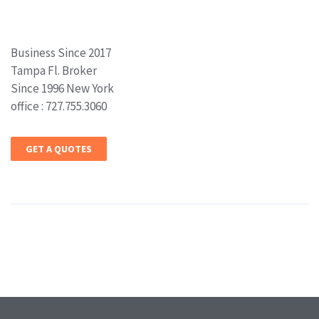
Business Since 2017
Tampa Fl. Broker
Since 1996 New York
office : 727.755.3060
GET A QUOTES