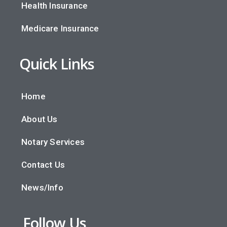
Health Insurance
Medicare Insurance
Quick Links
Home
About Us
Notary Services
Contact Us
News/Info
Follow Us