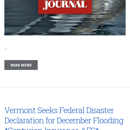
...
READ MORE
Vermont Seeks Federal Disaster
Declaration for December Flooding