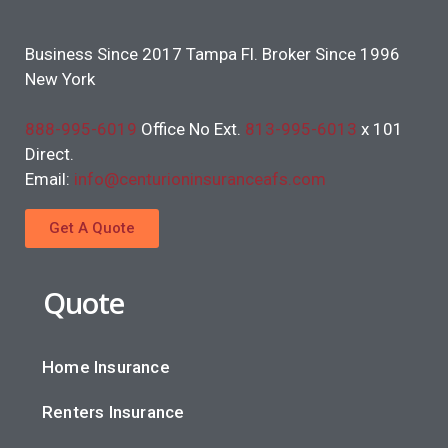
Business Since 2017 Tampa Fl. Broker Since 1996
New York
888-995-6019
Office No Ext.
813-995-6013
x 101
Direct.
Email:
info@centurioninsuranceafs.com
Get A Quote
Quote
Home Insurance
Renters Insurance