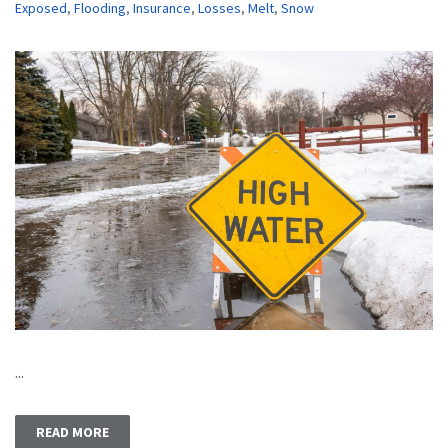
Exposed
,
Flooding
,
Insurance
,
Losses
,
Melt
,
Snow
...
READ MORE