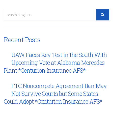
Recent Posts
UAW Faces Key Test in the South With
Upcoming Vote at Alabama Mercedes
Plant *Centurion Insurance AFS*
FTC Noncompete Agreement Ban May
Not Survive Courts but Some States
Could Adopt *Centurion Insurance AFS*