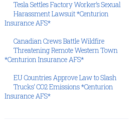
Tesla Settles Factory Worker’s Sexual
Harassment Lawsuit *Centurion
Insurance AFS*
Canadian Crews Battle Wildfire
Threatening Remote Western Town
*Centurion Insurance AFS*
EU Countries Approve Law to Slash
Trucks’ CO2 Emissions *Centurion
Insurance AFS*