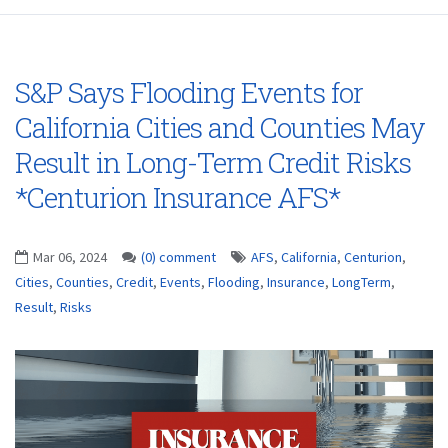
S&P Says Flooding Events for
California Cities and Counties May
Result in Long-Term Credit Risks
*Centurion Insurance AFS*
Mar 06, 2024
(0) comment
AFS
,
California
,
Centurion
,
Cities
,
Counties
,
Credit
,
Events
,
Flooding
,
Insurance
,
LongTerm
,
Result
,
Risks