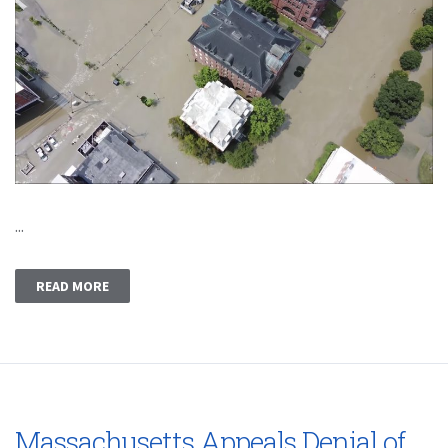
...
READ MORE
Massachusetts Appeals Denial of