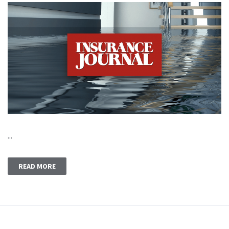
...
READ MORE