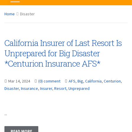
Home
Disaster
California Insurer of Last Resort Is
Unprepared for Big Disaster
*Centurion Insurance AFS*
Mar 14, 2024
(0) comment
AFS
,
Big
,
California
,
Centurion
,
Disaster
,
Insurance
,
Insurer
,
Resort
,
Unprepared
...
READ MORE