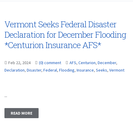
Vermont Seeks Federal Disaster
Declaration for December Flooding
*Centurion Insurance AFS*
Feb 22, 2024
(0) comment
AFS
,
Centurion
,
December
,
Declaration
,
Disaster
,
Federal
,
Flooding
,
Insurance
,
Seeks
,
Vermont
...
READ MORE