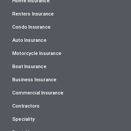
Home Insurance
Renters Insurance
Condo Insurance
Auto Insurance
Motorcycle Insurance
Boat Insurance
Business Insurance
Commercial Insurance
Contractors
Speciality