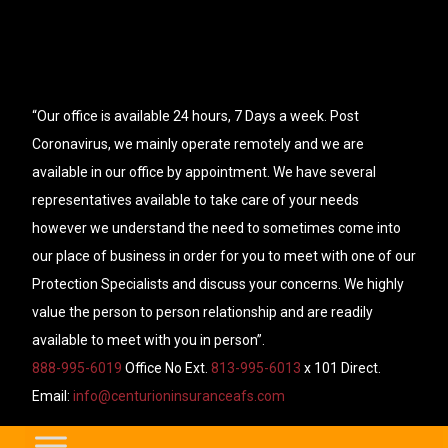
“Our office is available 24 hours, 7 Days a week. Post
Coronavirus, we mainly operate remotely and we are
available in our office by appointment. We have several
representatives available to take care of your needs
however we understand the need to sometimes come into
our place of business in order for you to meet with one of our
Protection Specialists and discuss your concerns. We highly
value the person to person relationship and are readily
available to meet with you in person”.
888-995-6019
Office No Ext.
813-995-6013
x 101 Direct.
Email:
info@centurioninsuranceafs.com