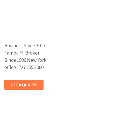
Business Since 2017
Tampa Fl. Broker
Since 1996 New York
office : 727.755.3060
GET A QUOTES