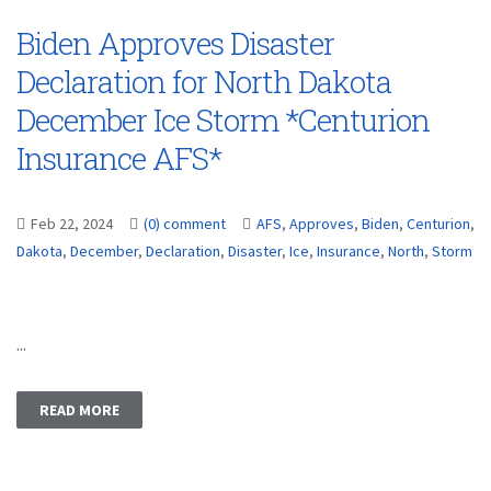
Biden Approves Disaster
Declaration for North Dakota
December Ice Storm *Centurion
Insurance AFS*
Feb 22, 2024
(0) comment
AFS
,
Approves
,
Biden
,
Centurion
,
Dakota
,
December
,
Declaration
,
Disaster
,
Ice
,
Insurance
,
North
,
Storm
...
READ MORE