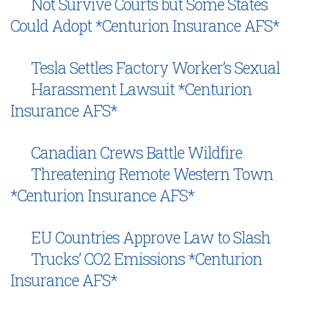
Not Survive Courts but Some States
Could Adopt *Centurion Insurance AFS*
Tesla Settles Factory Worker’s Sexual
Harassment Lawsuit *Centurion
Insurance AFS*
Canadian Crews Battle Wildfire
Threatening Remote Western Town
*Centurion Insurance AFS*
EU Countries Approve Law to Slash
Trucks’ CO2 Emissions *Centurion
Insurance AFS*