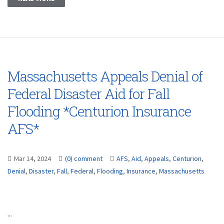
Massachusetts Appeals Denial of
Federal Disaster Aid for Fall
Flooding *Centurion Insurance
AFS*
Mar 14, 2024
(0) comment
AFS
,
Aid
,
Appeals
,
Centurion
,
Denial
,
Disaster
,
Fall
,
Federal
,
Flooding
,
Insurance
,
Massachusetts
...