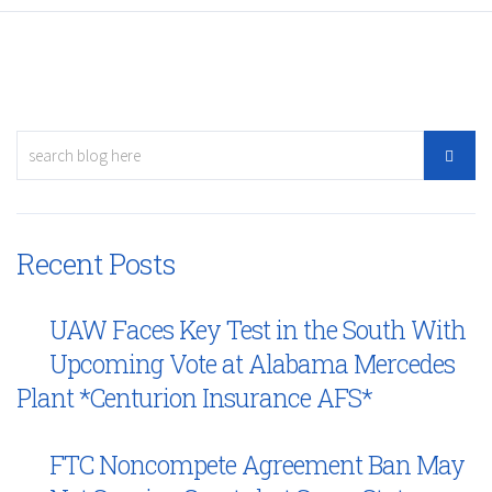
Recent Posts
UAW Faces Key Test in the South With
Upcoming Vote at Alabama Mercedes
Plant *Centurion Insurance AFS*
FTC Noncompete Agreement Ban May