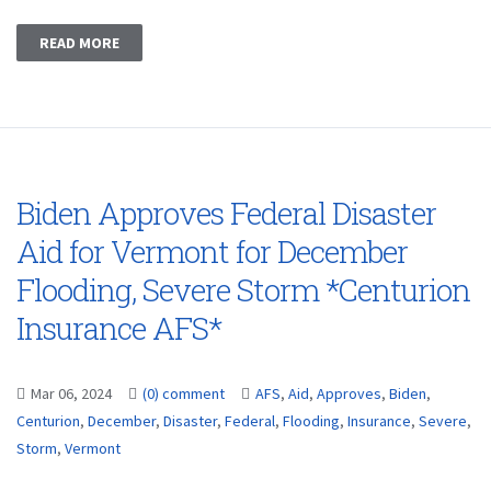
READ MORE
Biden Approves Federal Disaster
Aid for Vermont for December
Flooding, Severe Storm *Centurion
Insurance AFS*
Mar 06, 2024
(0) comment
AFS
,
Aid
,
Approves
,
Biden
,
Centurion
,
December
,
Disaster
,
Federal
,
Flooding
,
Insurance
,
Severe
,
Storm
,
Vermont