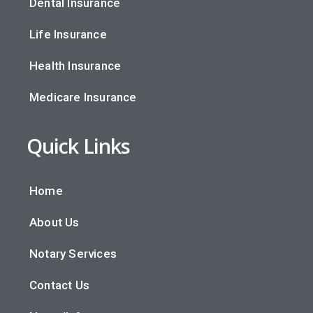
Dental Insurance
Life Insurance
Health Insurance
Medicare Insurance
Quick Links
Home
About Us
Notary Services
Contact Us