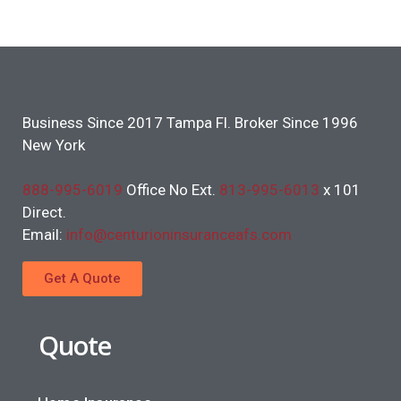
Business Since 2017 Tampa Fl. Broker Since 1996
New York
888-995-6019
Office No Ext.
813-995-6013
x 101
Direct.
Email:
info@centurioninsuranceafs.com
Get A Quote
Quote