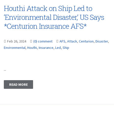
Houthi Attack on Ship Led to
‘Environmental Disaster,’ US Says
*Centurion Insurance AFS*
Feb 26, 2024
(0) comment
AFS
,
Attack
,
Centurion
,
Disaster
,
Environmental
,
Houthi
,
Insurance
,
Led
,
Ship
...
READ MORE