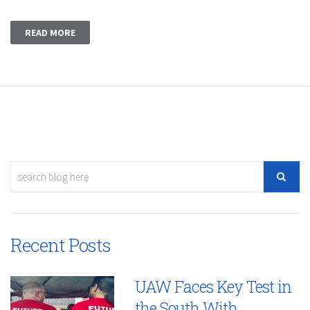
READ MORE
Recent Posts
UAW Faces Key Test in
the South With