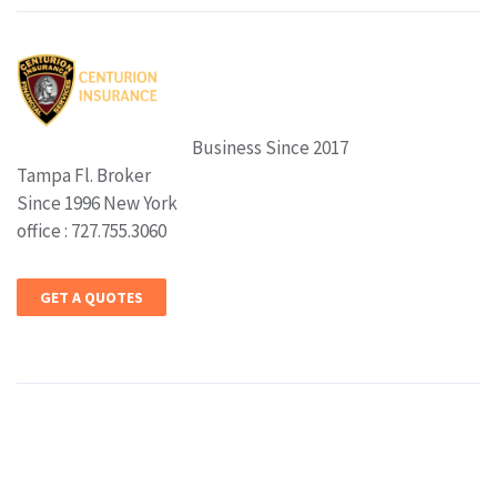
Business Since 2017
Tampa Fl. Broker
Since 1996 New York
office : 727.755.3060
GET A QUOTES