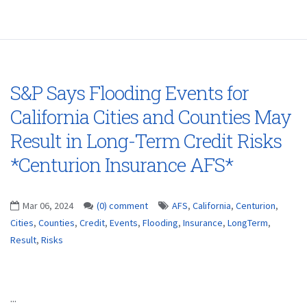
S&P Says Flooding Events for
California Cities and Counties May
Result in Long-Term Credit Risks
*Centurion Insurance AFS*
Mar 06, 2024
(0) comment
AFS
,
California
,
Centurion
,
Cities
,
Counties
,
Credit
,
Events
,
Flooding
,
Insurance
,
LongTerm
,
Result
,
Risks
...