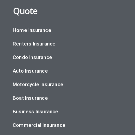
Quote
Home Insurance
Renters Insurance
Condo Insurance
Auto Insurance
Motorcycle Insurance
Boat Insurance
Business Insurance
Commercial Insurance