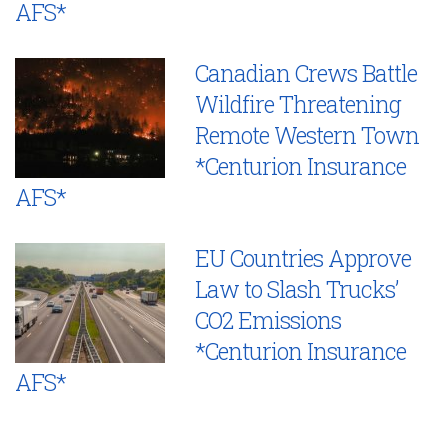
AFS*
Canadian Crews Battle
Wildfire Threatening
Remote Western Town
*Centurion Insurance
AFS*
EU Countries Approve
Law to Slash Trucks’
CO2 Emissions
*Centurion Insurance
AFS*