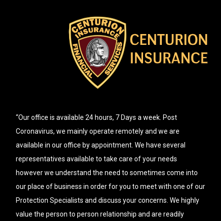
“Our office is available 24 hours, 7 Days a week. Post
Coronavirus, we mainly operate remotely and we are
available in our office by appointment. We have several
representatives available to take care of your needs
however we understand the need to sometimes come into
our place of business in order for you to meet with one of our
Protection Specialists and discuss your concerns. We highly
value the person to person relationship and are readily