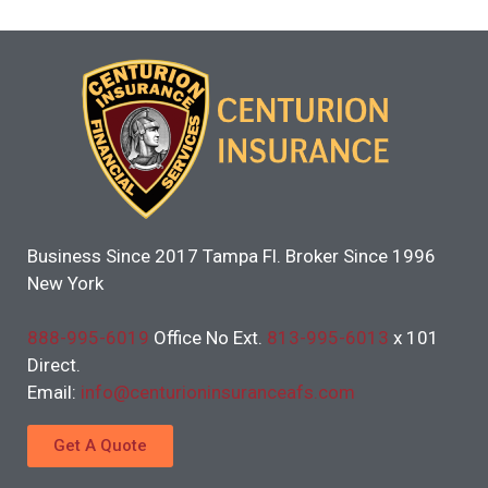
Business Since 2017 Tampa Fl. Broker Since 1996
New York
888-995-6019
Office No Ext.
813-995-6013
x 101
Direct.
Email:
info@centurioninsuranceafs.com
Get A Quote