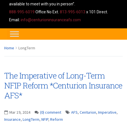
available to meet with you in person”.
888-995-6019
Office No Ext.
813-995-6013
x 101 Direct.
Email:
info@centurioninsuranceafs.com
Home
LongTerm
The Imperative of Long-Term
NFIP Reform *Centurion Insurance
AFS*
Mar 19, 2024
(0) comment
AFS
,
Centurion
,
Imperative
,
Insurance
,
LongTerm
,
NFIP
,
Reform