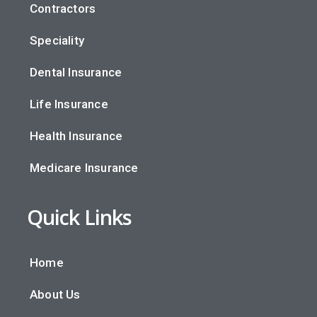
Contractors
Speciality
Dental Insurance
Life Insurance
Health Insurance
Medicare Insurance
Quick Links
Home
About Us