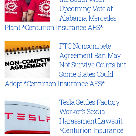
Upcoming Vote at
Alabama Mercedes
Plant *Centurion Insurance AFS*
FTC Noncompete
Agreement Ban May
Not Survive Courts but
Some States Could
Adopt *Centurion Insurance AFS*
Tesla Settles Factory
Worker’s Sexual
Harassment Lawsuit
*Centurion Insurance