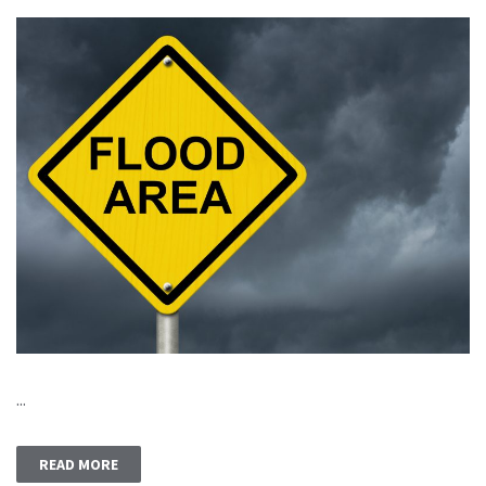
...
READ MORE