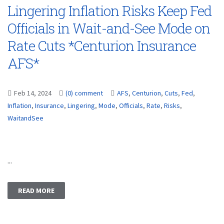
Lingering Inflation Risks Keep Fed
Officials in Wait-and-See Mode on
Rate Cuts *Centurion Insurance
AFS*
Feb 14, 2024
(0) comment
AFS
,
Centurion
,
Cuts
,
Fed
,
Inflation
,
Insurance
,
Lingering
,
Mode
,
Officials
,
Rate
,
Risks
,
WaitandSee
...
READ MORE