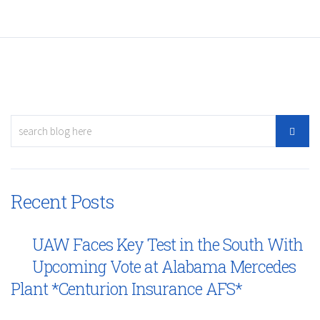
Recent Posts
UAW Faces Key Test in the South With
Upcoming Vote at Alabama Mercedes
Plant *Centurion Insurance AFS*