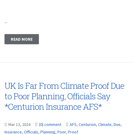
...
READ MORE
UK Is Far From Climate Proof Due
to Poor Planning, Officials Say
*Centurion Insurance AFS*
Mar 13, 2024
(0) comment
AFS
,
Centurion
,
Climate
,
Due
,
Insurance
,
Officials
,
Planning
,
Poor
,
Proof