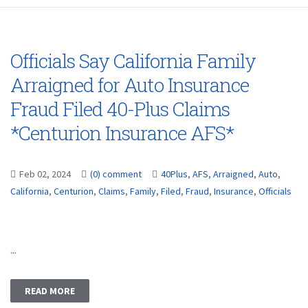
Officials Say California Family
Arraigned for Auto Insurance
Fraud Filed 40-Plus Claims
*Centurion Insurance AFS*
Feb 02, 2024
(0) comment
40Plus
,
AFS
,
Arraigned
,
Auto
,
California
,
Centurion
,
Claims
,
Family
,
Filed
,
Fraud
,
Insurance
,
Officials
...
READ MORE