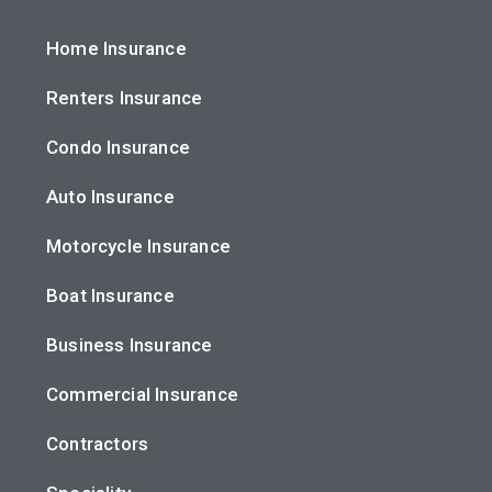
Home Insurance
Renters Insurance
Condo Insurance
Auto Insurance
Motorcycle Insurance
Boat Insurance
Business Insurance
Commercial Insurance
Contractors