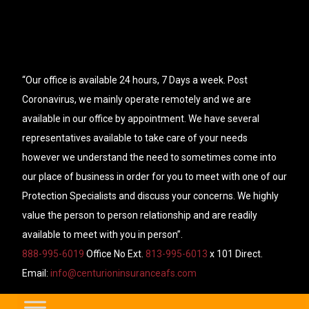
“Our office is available 24 hours, 7 Days a week. Post
Coronavirus, we mainly operate remotely and we are
available in our office by appointment. We have several
representatives available to take care of your needs
however we understand the need to sometimes come into
our place of business in order for you to meet with one of our
Protection Specialists and discuss your concerns. We highly
value the person to person relationship and are readily
available to meet with you in person”.
888-995-6019
Office No Ext.
813-995-6013
x 101 Direct.
Email:
info@centurioninsuranceafs.com