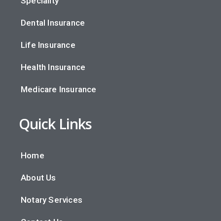
Speciality
Dental Insurance
Life Insurance
Health Insurance
Medicare Insurance
Quick Links
Home
About Us
Notary Services