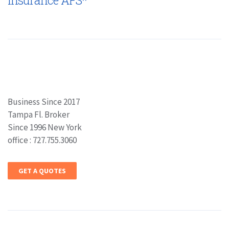
Insurance AFS*
Business Since 2017
Tampa Fl. Broker
Since 1996 New York
office : 727.755.3060
GET A QUOTES