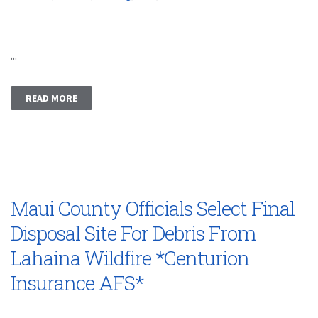
...
READ MORE
Maui County Officials Select Final
Disposal Site For Debris From
Lahaina Wildfire *Centurion
Insurance AFS*