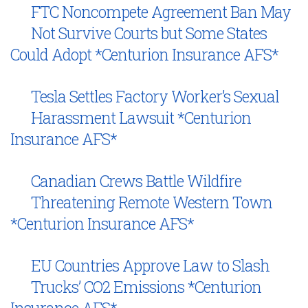
FTC Noncompete Agreement Ban May
Not Survive Courts but Some States
Could Adopt *Centurion Insurance AFS*
Tesla Settles Factory Worker’s Sexual
Harassment Lawsuit *Centurion
Insurance AFS*
Canadian Crews Battle Wildfire
Threatening Remote Western Town
*Centurion Insurance AFS*
EU Countries Approve Law to Slash
Trucks’ CO2 Emissions *Centurion