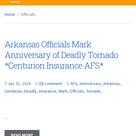
Home
Officials
Arkansas Officials Mark
Anniversary of Deadly Tornado
*Centurion Insurance AFS*
Apr 01, 2024
(0) comment
AFS
,
Anniversary
,
Arkansas
,
Centurion
,
Deadly
,
Insurance
,
Mark
,
Officials
,
Tornado
...
READ MORE