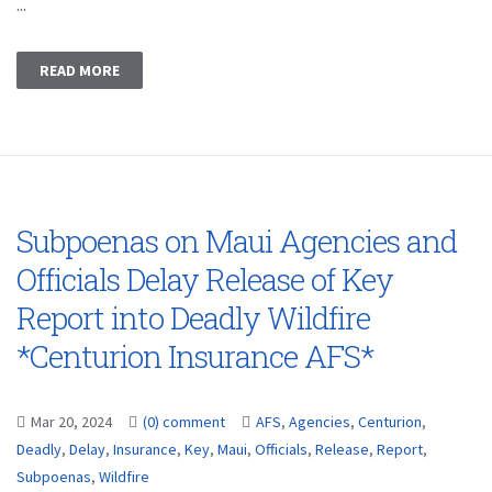
...
READ MORE
Subpoenas on Maui Agencies and
Officials Delay Release of Key
Report into Deadly Wildfire
*Centurion Insurance AFS*
Mar 20, 2024
(0) comment
AFS
,
Agencies
,
Centurion
,
Deadly
,
Delay
,
Insurance
,
Key
,
Maui
,
Officials
,
Release
,
Report
,
Subpoenas
,
Wildfire