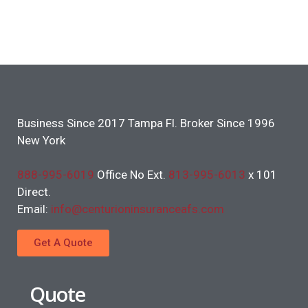
Business Since 2017 Tampa Fl. Broker Since 1996
New York
888-995-6019
Office No Ext.
813-995-6013
x 101
Direct.
Email:
info@centurioninsuranceafs.com
Get A Quote
Quote