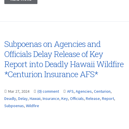
Subpoenas on Agencies and
Officials Delay Release of Key
Report into Deadly Hawaii Wildfire
*Centurion Insurance AFS*
Mar 27, 2024
(0) comment
AFS
,
Agencies
,
Centurion
,
Deadly
,
Delay
,
Hawaii
,
Insurance
,
Key
,
Officials
,
Release
,
Report
,
Subpoenas
,
Wildfire