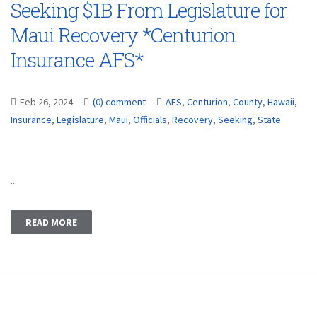
Seeking $1B From Legislature for
Maui Recovery *Centurion
Insurance AFS*
Feb 26, 2024
(0) comment
AFS
,
Centurion
,
County
,
Hawaii
,
Insurance
,
Legislature
,
Maui
,
Officials
,
Recovery
,
Seeking
,
State
...
READ MORE