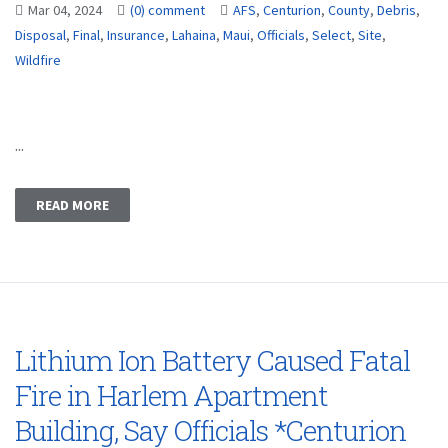
Mar 04, 2024
(0) comment
AFS
,
Centurion
,
County
,
Debris
,
Disposal
,
Final
,
Insurance
,
Lahaina
,
Maui
,
Officials
,
Select
,
Site
,
Wildfire
...
READ MORE
Lithium Ion Battery Caused Fatal
Fire in Harlem Apartment
Building, Say Officials *Centurion