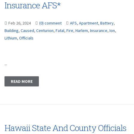
Insurance AFS*
Feb 26, 2024
(0) comment
AFS
,
Apartment
,
Battery
,
Building
,
Caused
,
Centurion
,
Fatal
,
Fire
,
Harlem
,
Insurance
,
Ion
,
Lithium
,
Officials
...
READ MORE
Hawaii State And County Officials