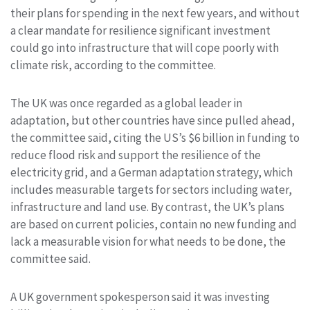
their plans for spending in the next few years, and without
a clear mandate for resilience significant investment
could go into infrastructure that will cope poorly with
climate risk, according to the committee.
The UK was once regarded as a global leader in
adaptation, but other countries have since pulled ahead,
the committee said, citing the US’s $6 billion in funding to
reduce flood risk and support the resilience of the
electricity grid, and a German adaptation strategy, which
includes measurable targets for sectors including water,
infrastructure and land use. By contrast, the UK’s plans
are based on current policies, contain no new funding and
lack a measurable vision for what needs to be done, the
committee said.
A UK government spokesperson said it was investing