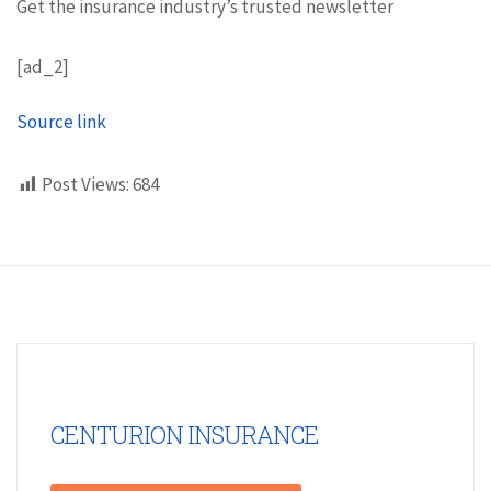
Get the insurance industry’s trusted newsletter
[ad_2]
Source link
Post Views:
684
CENTURION INSURANCE