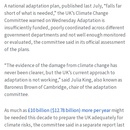
A national adaptation plan, published last July, “falls far
short of what is needed,” the UK’s Climate Change
Committee warned on Wednesday. Adaptation is
insufficiently funded, poorly coordinated across different
government departments and not well enough monitored
or evaluated, the committee said in its official assessment
of the plans.
“The evidence of the damage from climate change has
never been clearer, but the UK’s current approach to
adaptation is not working,” said Julia King, also known as
Baroness Brown of Cambridge, chair of the adaptation
committee.
As much as
£10 billion ($12.78 billion) more per year
might
be needed this decade to prepare the UK adequately for
climate risks, the committee said in a separate report last