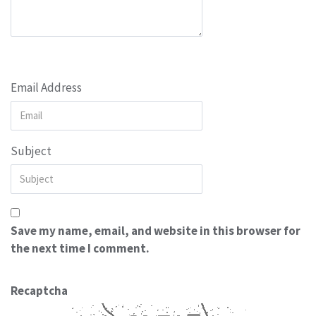
Email Address
Subject
Save my name, email, and website in this browser for
the next time I comment.
Recaptcha