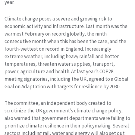
year.
Climate change poses a severe and growing risk to
economic activity and infrastructure. Last month was the
warmest February on record globally, the ninth
consecutive month when this has been the case, and the
fourth-wettest on record in England. Increasingly
extreme weather, including heavy rainfall and hotter
temperatures, threaten water supplies, transport,
power, agriculture and health. At last year’s COP28
meeting signatories, including the UK, agreed to a Global
Goal on Adaptation with targets for resilience by 2030.
The committee, an independent body created to
scrutinize the UK government’s climate change policy,
also warned that government departments were failing to
prioritize climate resilience in their policymaking. Several
sectors including rail, water and energy will also set out