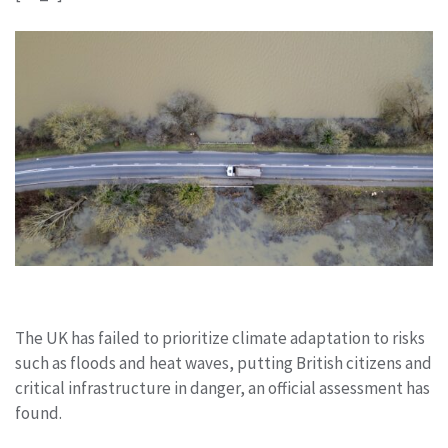
The UK has failed to prioritize climate adaptation to risks
such as floods and heat waves, putting British citizens and
critical infrastructure in danger, an official assessment has
found.