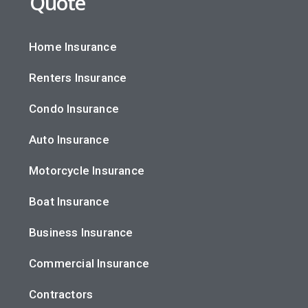
Quote
Home Insurance
Renters Insurance
Condo Insurance
Auto Insurance
Motorcycle Insurance
Boat Insurance
Business Insurance
Commercial Insurance
Contractors