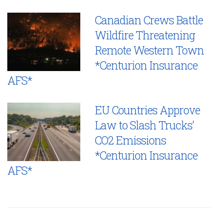
Canadian Crews Battle
Wildfire Threatening
Remote Western Town
*Centurion Insurance
AFS*
EU Countries Approve
Law to Slash Trucks’
CO2 Emissions
*Centurion Insurance
AFS*