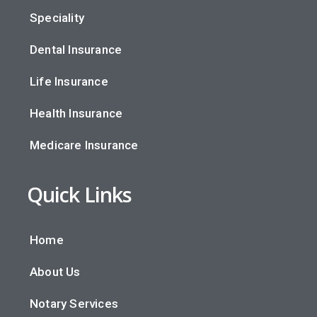
Speciality
Dental Insurance
Life Insurance
Health Insurance
Medicare Insurance
Quick Links
Home
About Us
Notary Services