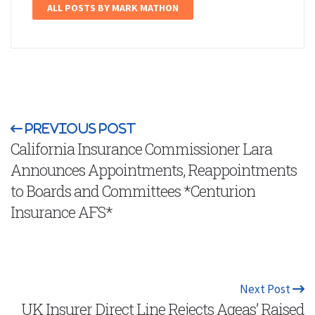
ALL POSTS BY MARK MATHON
Previous Post
California Insurance Commissioner Lara
Announces Appointments, Reappointments
to Boards and Committees *Centurion
Insurance AFS*
Next Post
UK Insurer Direct Line Rejects Ageas’ Raised