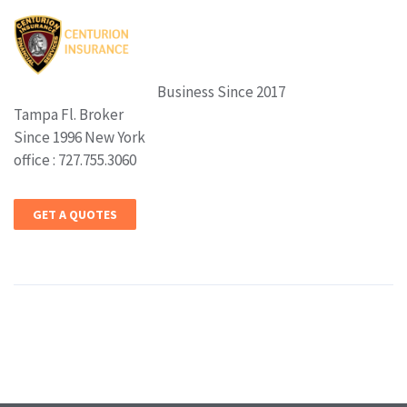
Business Since 2017
Tampa Fl. Broker
Since 1996 New York
office : 727.755.3060
GET A QUOTES