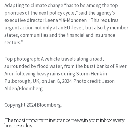
Adapting to climate change “has to be among the top
priorities of the next policy cycle,” said the agency’s
executive director Leena Ylä-Mononen. “This requires
urgent action not only at an EU-level, but also by member
states, communities and the financial and insurance
sectors.”
Top photograph: A vehicle travels along a road,
surrounded by flood water, from the burst banks of River
Arun following heavy rains during Storm Henk in
Pulborough, UK, on Jan. 8, 2024. Photo credit: Jason
Alden/Bloomberg
Copyright 2024 Bloomberg.
The most important insurance news,in your inbox every
business day.