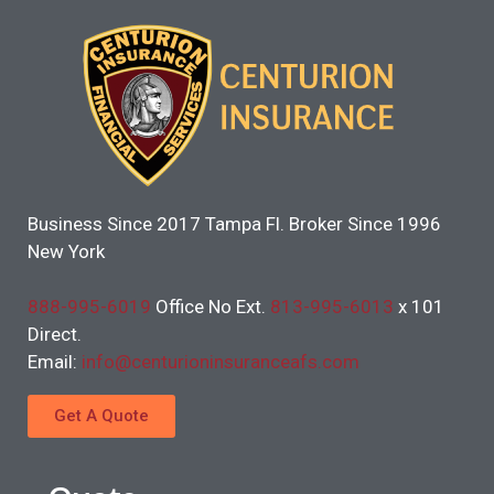
Business Since 2017 Tampa Fl. Broker Since 1996
New York
888-995-6019
Office No Ext.
813-995-6013
x 101
Direct.
Email:
info@centurioninsuranceafs.com
Get A Quote