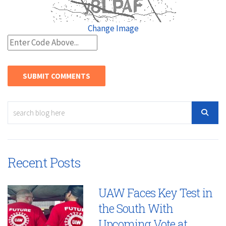
Change Image
Recent Posts
UAW Faces Key Test in
the South With
Upcoming Vote at