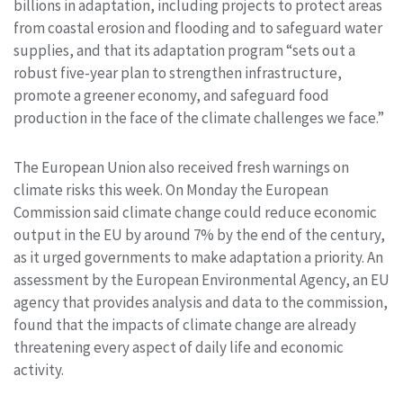
billions in adaptation, including projects to protect areas
from coastal erosion and flooding and to safeguard water
supplies, and that its adaptation program “sets out a
robust five-year plan to strengthen infrastructure,
promote a greener economy, and safeguard food
production in the face of the climate challenges we face.”
The European Union also received fresh warnings on
climate risks this week. On Monday the European
Commission said climate change could reduce economic
output in the EU by around 7% by the end of the century,
as it urged governments to make adaptation a priority. An
assessment by the European Environmental Agency, an EU
agency that provides analysis and data to the commission,
found that the impacts of climate change are already
threatening every aspect of daily life and economic
activity.