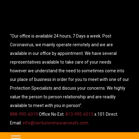
“Our office is available 24 hours, 7 Days a week. Post
Coronavirus, we mainly operate remotely and we are
available in our office by appointment. We have several
representatives available to take care of your needs
however we understand the need to sometimes come into
our place of business in order for you to meet with one of our
Protection Specialists and discuss your concerns. We highly
value the person to person relationship and are readily
available to meet with you in person”.
888-995-6019
Office No Ext.
813-995-6013
x 101 Direct.
Email:
info@centurioninsuranceafs.com