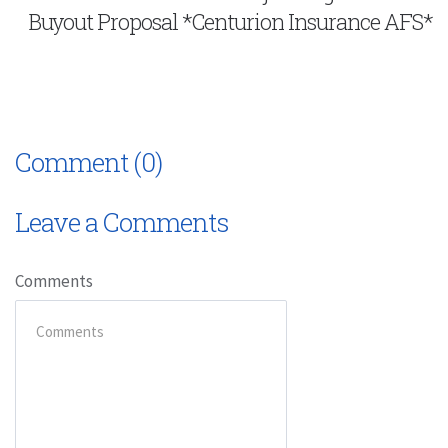
Buyout Proposal *Centurion Insurance AFS*
Comment (0)
Leave a Comments
Comments