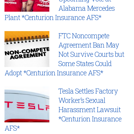
Alabama Mercedes
Plant *Centurion Insurance AFS*
FTC Noncompete
Agreement Ban May
Not Survive Courts but
Some States Could
Adopt *Centurion Insurance AFS*
Tesla Settles Factory
Worker’s Sexual
Harassment Lawsuit
*Centurion Insurance
AFS*