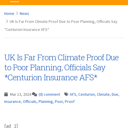
Home
News
UK Is Far From Climate Proof Due to Poor Planning, Officials Say
*Centurion Insurance AFS*
UK Is Far From Climate Proof Due
to Poor Planning, Officials Say
*Centurion Insurance AFS*
Mar 13, 2024
(0) comment
AFS
,
Centurion
,
Climate
,
Due
,
Insurance
,
Officials
,
Planning
,
Poor
,
Proof
[ad_1]