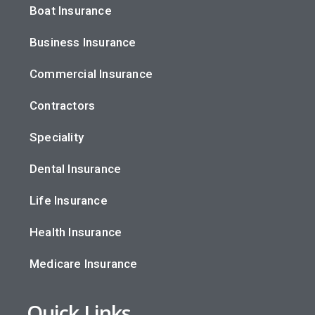
Boat Insurance
Business Insurance
Commercial Insurance
Contractors
Speciality
Dental Insurance
Life Insurance
Health Insurance
Medicare Insurance
Quick Links