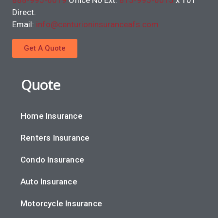
888-995-6019
Office No Ext.
813-995-6013
x 101
Direct.
Email:
info@centurioninsuranceafs.com
Get A Quote
Quote
Home Insurance
Renters Insurance
Condo Insurance
Auto Insurance
Motorcycle Insurance