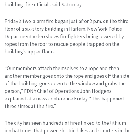
building, fire officials said Saturday.
Friday’s two-alarm fire began just after 2 p.m. on the third
floor of a six-story building in Harlem. New York Police
Department video shows firefighters being lowered by
ropes from the roof to rescue people trapped on the
building’s upper floors.
“Our members attach themselves to a rope and then
another member goes onto the rope and goes off the side
of the building, goes down to the window and grabs the
person,” FDNY Chief of Operations John Hodgens
explained at a news conference Friday. “This happened
three times at this fire.”
The city has seen hundreds of fires linked to the lithium
ion batteries that power electric bikes and scooters in the