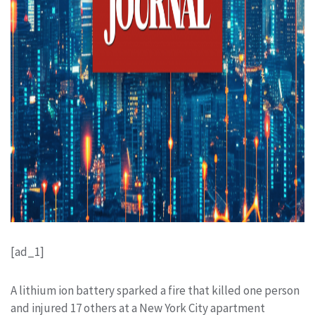
[ad_1]
A lithium ion battery sparked a fire that killed one person
and injured 17 others at a New York City apartment