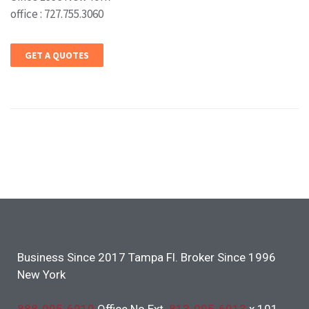
office : 727.755.3060
GET A QUOTES
Business Since 2017 Tampa Fl. Broker Since 1996
New York