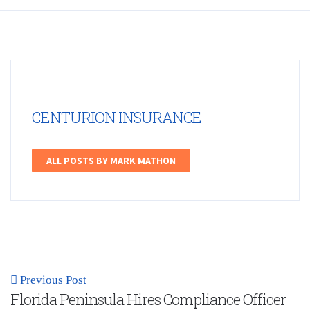
CENTURION INSURANCE
ALL POSTS BY MARK MATHON
Previous Post
Florida Peninsula Hires Compliance Officer