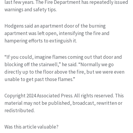
last few years. The Fire Department has repeatedly issued
warnings and safety tips.
Hodgens said an apartment door of the burning
apartment was left open, intensifying the fire and
hampering efforts to extinguish it.
“If you could, imagine flames coming out that door and
blocking off the stairwell,” he said. “Normally we go
directly up to the floor above the fire, but we were even
unable to get past those flames.”
Copyright 2024 Associated Press. All rights reserved. This
material may not be published, broadcast, rewritten or
redistributed.
Was this article valuable?