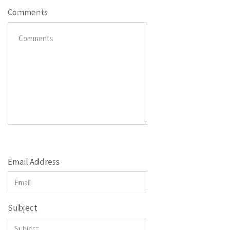
Comments
Email Address
Subject