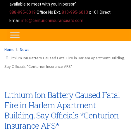
available to meet with you in person”.
888-995-6019
Office No Ext.
813-995-6013
x 101 Direct.
Email:
info@centurioninsuranceafs.com
Home
News
Lithium Ion Battery Caused Fatal Fire in Harlem Apartment Building,
Say Officials *Centurion Insurance AFS*
Lithium Ion Battery Caused Fatal
Fire in Harlem Apartment
Building, Say Officials *Centurion
Insurance AFS*