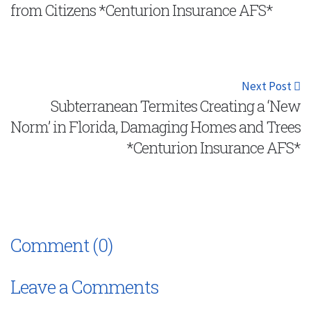
from Citizens *Centurion Insurance AFS*
Next Post
Subterranean Termites Creating a ‘New
Norm’ in Florida, Damaging Homes and Trees
*Centurion Insurance AFS*
Comment (0)
Leave a Comments