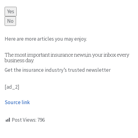
Yes
No
Here are more articles you may enjoy.
The most important insurance news,in your inbox every
business day.
Get the insurance industry’s trusted newsletter
[ad_2]
Source link
Post Views:
796