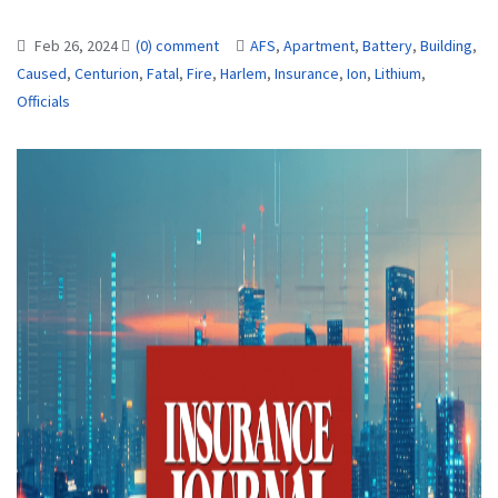
Feb 26, 2024
(0) comment
AFS
,
Apartment
,
Battery
,
Building
,
Caused
,
Centurion
,
Fatal
,
Fire
,
Harlem
,
Insurance
,
Ion
,
Lithium
,
Officials