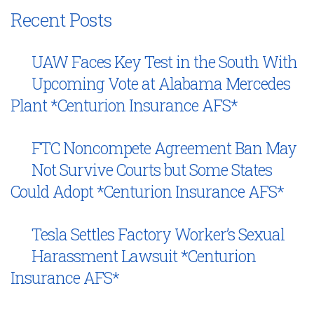
Recent Posts
UAW Faces Key Test in the South With
Upcoming Vote at Alabama Mercedes
Plant *Centurion Insurance AFS*
FTC Noncompete Agreement Ban May
Not Survive Courts but Some States
Could Adopt *Centurion Insurance AFS*
Tesla Settles Factory Worker’s Sexual
Harassment Lawsuit *Centurion
Insurance AFS*