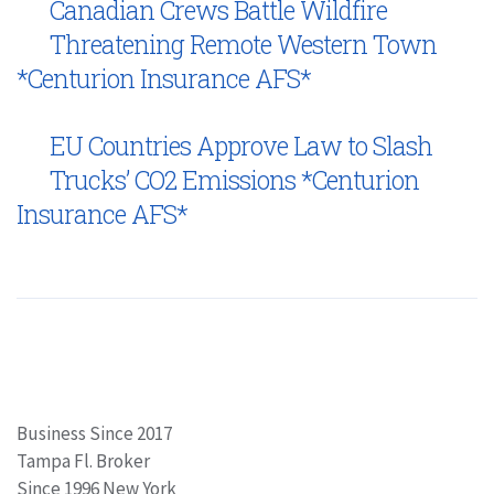
Canadian Crews Battle Wildfire
Threatening Remote Western Town
*Centurion Insurance AFS*
EU Countries Approve Law to Slash
Trucks’ CO2 Emissions *Centurion
Insurance AFS*
Business Since 2017
Tampa Fl. Broker
Since 1996 New York