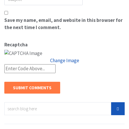
Save my name, email, and website in this browser for
the next time I comment.
Recaptcha
Change Image