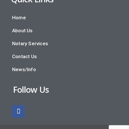
Home
About Us
Notary Services
Contact Us
News/Info
Follow Us