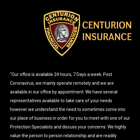
“Our office is available 24 hours, 7 Days a week. Post
Coronavirus, we mainly operate remotely and we are
available in our office by appointment. We have several
representatives available to take care of your needs
however we understand the need to sometimes come into
our place of business in order for you to meet with one of our
Protection Specialists and discuss your concerns. We highly
value the person to person relationship and are readily