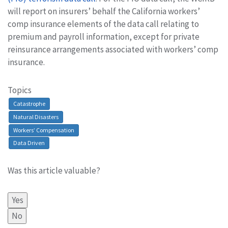
will report on insurers’ behalf the California workers’
comp insurance elements of the data call relating to
premium and payroll information, except for private
reinsurance arrangements associated with workers’ comp
insurance.
Topics
Catastrophe
Natural Disasters
Workers’ Compensation
Data Driven
Was this article valuable?
Yes
No