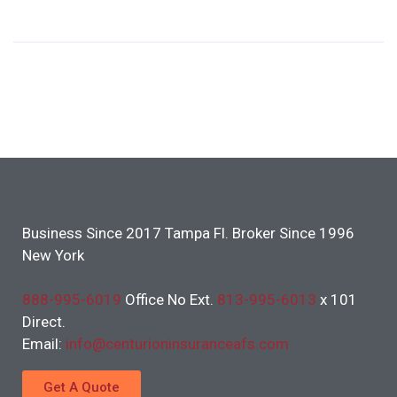
Business Since 2017 Tampa Fl. Broker Since 1996
New York
888-995-6019
Office No Ext.
813-995-6013
x 101
Direct.
Email:
info@centurioninsuranceafs.com
Get A Quote