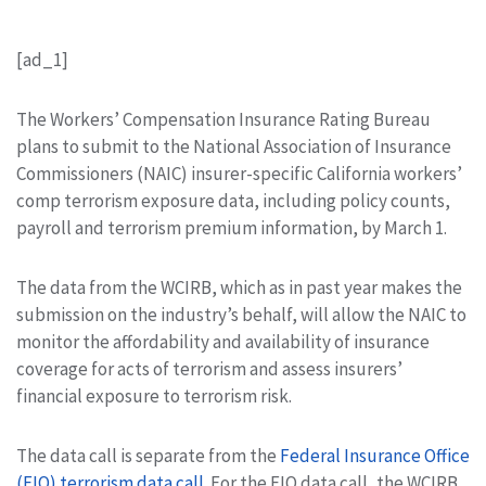
[ad_1]
The Workers’ Compensation Insurance Rating Bureau
plans to submit to the National Association of Insurance
Commissioners (NAIC) insurer-specific California workers’
comp terrorism exposure data, including policy counts,
payroll and terrorism premium information, by March 1.
The data from the WCIRB, which as in past year makes the
submission on the industry’s behalf, will allow the NAIC to
monitor the affordability and availability of insurance
coverage for acts of terrorism and assess insurers’
financial exposure to terrorism risk.
The data call is separate from the
Federal Insurance Office
(FIO) terrorism data call
. For the FIO data call, the WCIRB