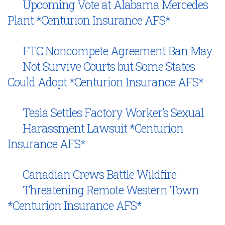
Upcoming Vote at Alabama Mercedes
Plant *Centurion Insurance AFS*
FTC Noncompete Agreement Ban May
Not Survive Courts but Some States
Could Adopt *Centurion Insurance AFS*
Tesla Settles Factory Worker’s Sexual
Harassment Lawsuit *Centurion
Insurance AFS*
Canadian Crews Battle Wildfire
Threatening Remote Western Town
*Centurion Insurance AFS*