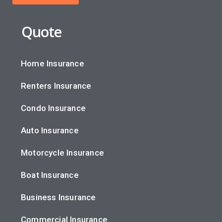
Quote
Home Insurance
Renters Insurance
Condo Insurance
Auto Insurance
Motorcycle Insurance
Boat Insurance
Business Insurance
Commercial Insurance