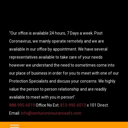
“Our office is available 24 hours, 7 Days a week. Post
Coronavirus, we mainly operate remotely and we are
available in our office by appointment. We have several
representatives available to take care of your needs
however we understand the need to sometimes come into
our place of business in order for you to meet with one of our
Protection Specialists and discuss your concerns. We highly
value the person to person relationship and are readily
available to meet with you in person”.
888-995-6019
Office No Ext.
813-995-6013
x 101 Direct.
Email:
info@centurioninsuranceafs.com