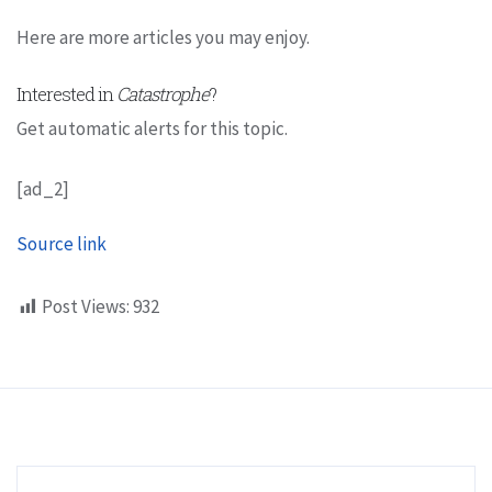
Here are more articles you may enjoy.
Interested in
Catastrophe
?
Get automatic alerts for this topic.
[ad_2]
Source link
Post Views:
932