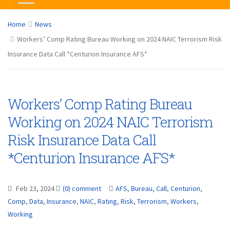
Home
News
Workers’ Comp Rating Bureau Working on 2024 NAIC Terrorism Risk
Insurance Data Call *Centurion Insurance AFS*
Workers’ Comp Rating Bureau
Working on 2024 NAIC Terrorism
Risk Insurance Data Call
*Centurion Insurance AFS*
Feb 23, 2024
(0) comment
AFS
,
Bureau
,
Call
,
Centurion
,
Comp
,
Data
,
Insurance
,
NAIC
,
Rating
,
Risk
,
Terrorism
,
Workers
,
Working