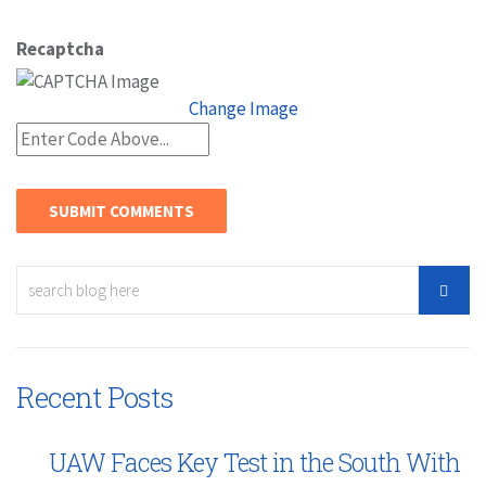
Recaptcha
Change Image
Recent Posts
UAW Faces Key Test in the South With