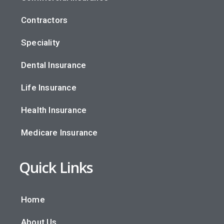
Contractors
Speciality
Dental Insurance
Life Insurance
Health Insurance
Medicare Insurance
Quick Links
Home
About Us