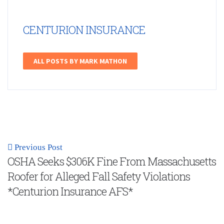
CENTURION INSURANCE
ALL POSTS BY MARK MATHON
Previous Post
OSHA Seeks $306K Fine From Massachusetts
Roofer for Alleged Fall Safety Violations
*Centurion Insurance AFS*