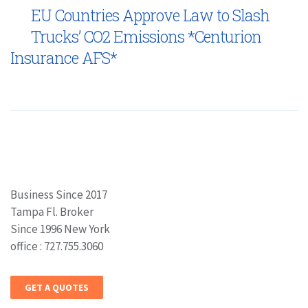
EU Countries Approve Law to Slash
Trucks’ CO2 Emissions *Centurion
Insurance AFS*
Business Since 2017
Tampa Fl. Broker
Since 1996 New York
office : 727.755.3060
GET A QUOTES