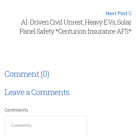
Next Post
AI-Driven Civil Unrest, Heavy EVs, Solar
Panel Safety *Centurion Insurance AFS*
Comment (0)
Leave a Comments
Comments