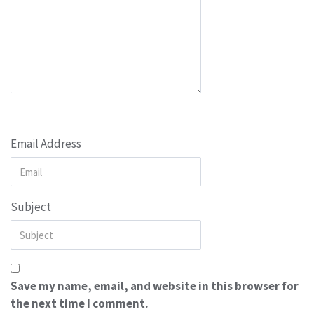
Email Address
Subject
Save my name, email, and website in this browser for
the next time I comment.