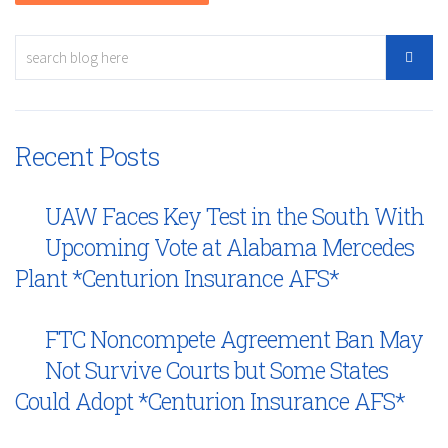
Recent Posts
UAW Faces Key Test in the South With
Upcoming Vote at Alabama Mercedes
Plant *Centurion Insurance AFS*
FTC Noncompete Agreement Ban May
Not Survive Courts but Some States
Could Adopt *Centurion Insurance AFS*