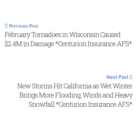
Previous Post
February Tornadoes in Wisconsin Caused
$2.4M in Damage *Centurion Insurance AFS*
Next Post
New Storms Hit California as Wet Winter
Brings More Flooding, Winds and Heavy
Snowfall *Centurion Insurance AFS*