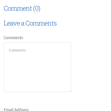
Comment (0)
Leave a Comments
Comments
Email Address