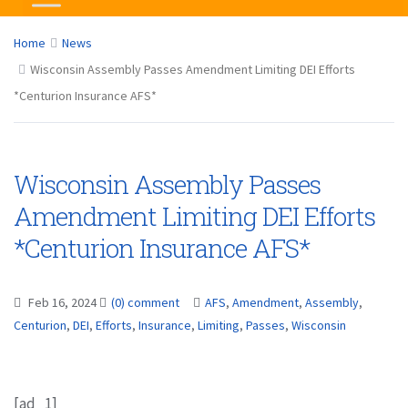
Home
News
Wisconsin Assembly Passes Amendment Limiting DEI Efforts
*Centurion Insurance AFS*
Wisconsin Assembly Passes
Amendment Limiting DEI Efforts
*Centurion Insurance AFS*
Feb 16, 2024
(0) comment
AFS
,
Amendment
,
Assembly
,
Centurion
,
DEI
,
Efforts
,
Insurance
,
Limiting
,
Passes
,
Wisconsin
[ad_1]