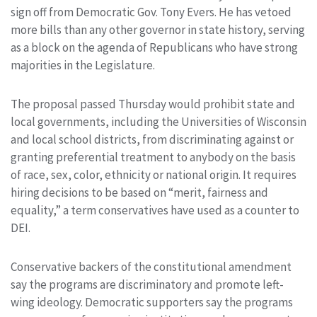
sign off from Democratic Gov. Tony Evers. He has vetoed
more bills than any other governor in state history, serving
as a block on the agenda of Republicans who have strong
majorities in the Legislature.
The proposal passed Thursday would prohibit state and
local governments, including the Universities of Wisconsin
and local school districts, from discriminating against or
granting preferential treatment to anybody on the basis
of race, sex, color, ethnicity or national origin. It requires
hiring decisions to be based on “merit, fairness and
equality,” a term conservatives have used as a counter to
DEI.
Conservative backers of the constitutional amendment
say the programs are discriminatory and promote left-
wing ideology. Democratic supporters say the programs