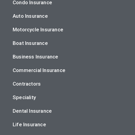
Condo Insurance
Auto Insurance
Motorcycle Insurance
Boat Insurance
Business Insurance
Commercial Insurance
Contractors
Speciality
Dental Insurance
Life Insurance