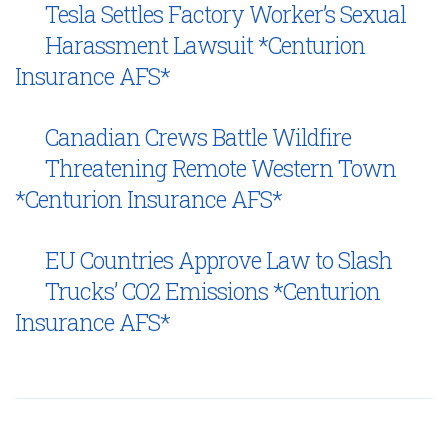
Tesla Settles Factory Worker’s Sexual
Harassment Lawsuit *Centurion
Insurance AFS*
Canadian Crews Battle Wildfire
Threatening Remote Western Town
*Centurion Insurance AFS*
EU Countries Approve Law to Slash
Trucks’ CO2 Emissions *Centurion
Insurance AFS*