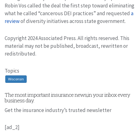
Robin Vos called the deal the first step toward eliminating
what he called “cancerous DEI practices” and requested
a
review
of diversity initiatives across state government.
Copyright 2024 Associated Press. All rights reserved. This
material may not be published, broadcast, rewritten or
redistributed.
Topics
Wisconsin
The most important insurance news,in your inbox every
business day.
Get the insurance industry’s trusted newsletter
[ad_2]