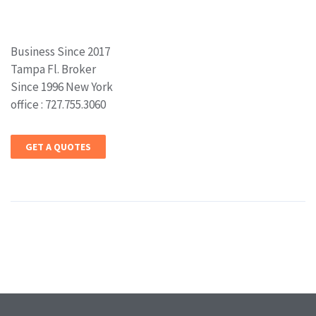
Business Since 2017
Tampa Fl. Broker
Since 1996 New York
office : 727.755.3060
GET A QUOTES