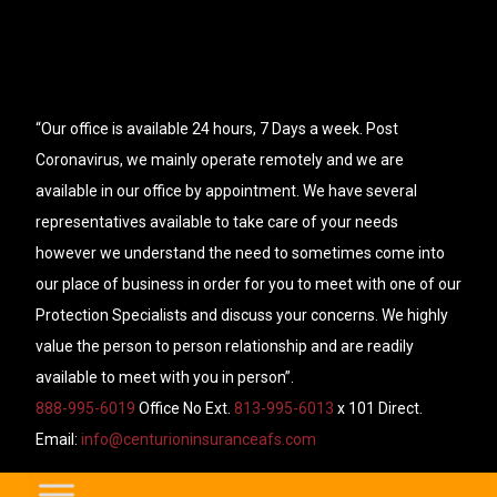
“Our office is available 24 hours, 7 Days a week. Post
Coronavirus, we mainly operate remotely and we are
available in our office by appointment. We have several
representatives available to take care of your needs
however we understand the need to sometimes come into
our place of business in order for you to meet with one of our
Protection Specialists and discuss your concerns. We highly
value the person to person relationship and are readily
available to meet with you in person”.
888-995-6019
Office No Ext.
813-995-6013
x 101 Direct.
Email:
info@centurioninsuranceafs.com