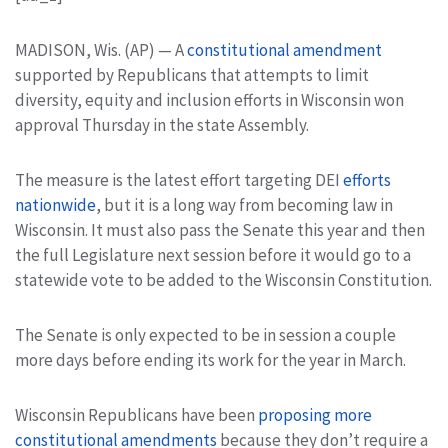
MADISON, Wis. (AP) — A
constitutional amendment
supported by Republicans that attempts to limit
diversity, equity and inclusion efforts in Wisconsin won
approval Thursday in the state Assembly.
The measure is the latest effort targeting DEI
efforts
nationwide
, but it is a long way from becoming law in
Wisconsin. It must also pass the Senate this year and then
the full Legislature next session before it would go to a
statewide vote to be added to the Wisconsin Constitution.
The Senate is only expected to be in session a couple
more days before ending its work for the year in March.
Wisconsin Republicans have been
proposing more
constitutional amendments
because they don’t require a