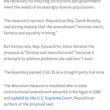
are necessary for ensuring institutions and government
meet the needs of increasingly diverse populations.
The measure’s sponsor, Republican Rep. David Murphy,
said during debate that the amendment “restores merit,
fairness and equality in hiring.”
But Democratic Rep. Sylvia Ortiz-Velez derided the
proposal as “divisive and manufactured” because it
attempts to address problems she said don’t exist.
The Assembly passed it 62-35 on a straight party line vote.
The Wisconsin measure is modeled after a state
constitutional amendment adopted in Michigan in 2006
and
upheld by the U.S. Supreme Court
, Republican
authors of the proposal said.