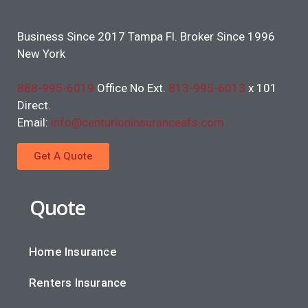
Business Since 2017 Tampa Fl. Broker Since 1996
New York
888-995-6019
Office No Ext.
813-995-6013
x 101
Direct.
Email:
info@centurioninsuranceafs.com
Get A Quote
Quote
Home Insurance
Renters Insurance