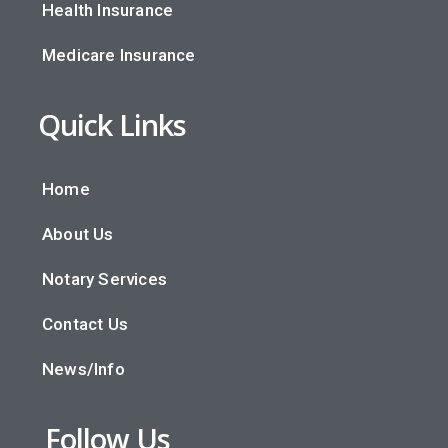
Health Insurance
Medicare Insurance
Quick Links
Home
About Us
Notary Services
Contact Us
News/Info
Follow Us