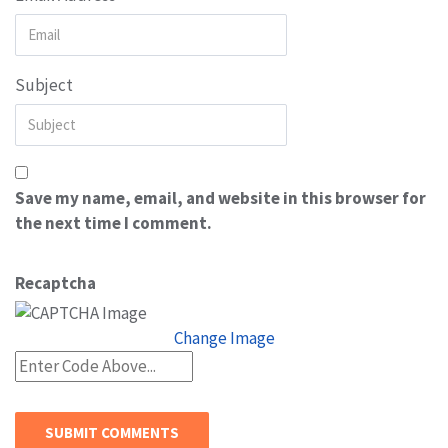
Subject
Save my name, email, and website in this browser for
the next time I comment.
Recaptcha
Change Image