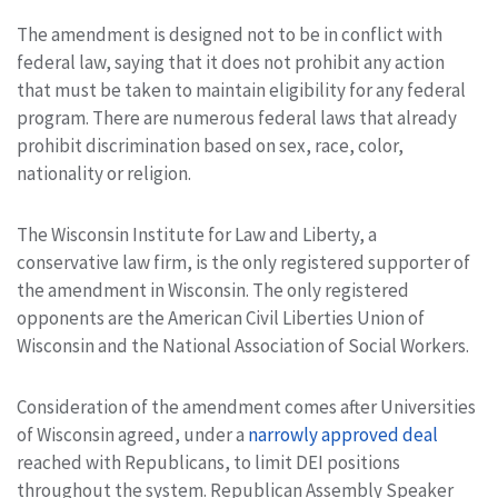
The amendment is designed not to be in conflict with
federal law, saying that it does not prohibit any action
that must be taken to maintain eligibility for any federal
program. There are numerous federal laws that already
prohibit discrimination based on sex, race, color,
nationality or religion.
The Wisconsin Institute for Law and Liberty, a
conservative law firm, is the only registered supporter of
the amendment in Wisconsin. The only registered
opponents are the American Civil Liberties Union of
Wisconsin and the National Association of Social Workers.
Consideration of the amendment comes after Universities
of Wisconsin agreed, under a
narrowly approved deal
reached with Republicans, to limit DEI positions
throughout the system. Republican Assembly Speaker