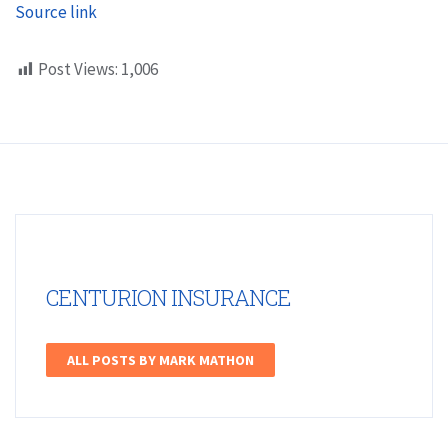
Source link
Post Views:
1,006
CENTURION INSURANCE
ALL POSTS BY MARK MATHON