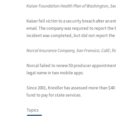
Kaiser Foundation Health Plan of Washington, Seat
Kaiser fell victim to a security breach after an 
email. The company was required to report the br
incident was completed, but did not report the br
Norcal Insurance Company, San Fransico, Calif.; fi
Norcal failed to renew 50 producer appointment
legal name in two mobile apps.
Since 2001, Kreidler has assessed more than $40 m
fund to pay for state services.
Topics