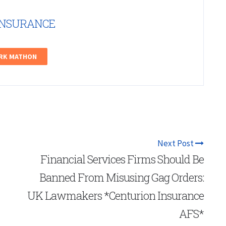
INSURANCE
ARK MATHON
Next Post
Financial Services Firms Should Be
Banned From Misusing Gag Orders:
UK Lawmakers *Centurion Insurance
AFS*