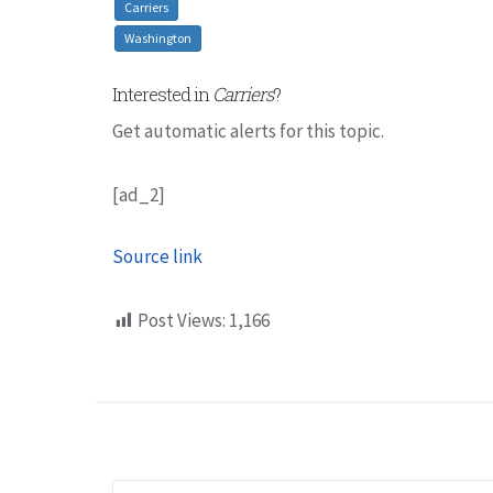
Carriers
Washington
Interested in
Carriers
?
Get automatic alerts for this topic.
[ad_2]
Source link
Post Views:
1,166