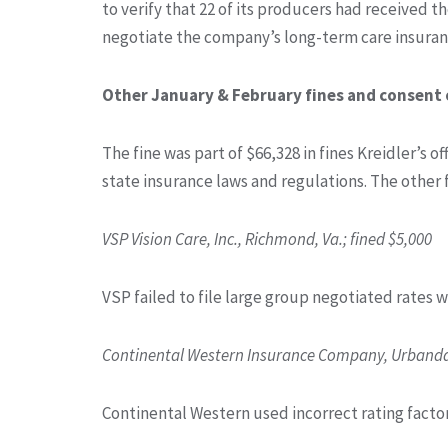
to verify that 22 of its producers had received t
negotiate the company’s long-term care insuranc
Other January & February fines and consent 
The fine was part of $66,328 in fines Kreidler’s o
state insurance laws and regulations. The other 
VSP Vision Care, Inc., Richmond, Va.; fined $5,000
VSP failed to file large group negotiated rates 
Continental Western Insurance Company, Urbandal
Continental Western used incorrect rating factor