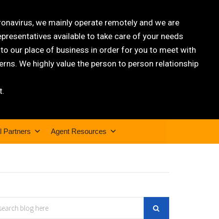
oronavirus, we mainly operate remotely and we are
epresentatives available to take care of your needs
 our place of business in order for you to meet with
rns. We highly value the person to person relationship
t.
l Partners
Agent Resources