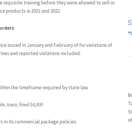
he requisite training before they were allowed to sell or
e products in 2021 and 2022.
S
orders
*
ffice issued in January and February of for violations of
fines and reported violations included:
within the timeframe required by state law.
B
T
e, Iowa; fined $4,000
S
of
s in its commercial package policies.