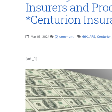
Insurers and Pro
*Centurion Insu
Mar 08, 2024
(0) comment
66K
,
AFS
,
Centurion
[ad_1]