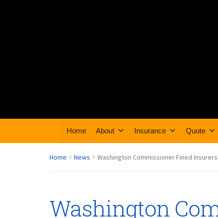
Home
About
Insurance
Quote
Home
News
Washington Commissioner Fined Insurers
Washington Com