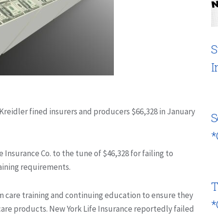
S
I
reidler fined insurers and producers $66,328 in January
S
*
 Insurance Co. to the tune of $46,328 for failing to
raining requirements.
T
rm care training and continuing education to ensure they
*
are products. New York Life Insurance reportedly failed