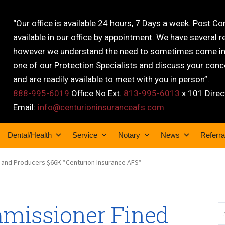
“Our office is available 24 hours, 7 Days a week. Post C
available in our office by appointment. We have several r
however we understand the need to sometimes come into
one of our Protection Specialists and discuss your conce
and are readily available to meet with you in person”.
888-995-6019
Office No Ext.
813-995-6013
x 101 Direc
Email:
info@centurioninsuranceafs.com
Dental/Health
Service
Notary
News
Referra
 and Producers $66K *Centurion Insurance AFS*
missioner Fined