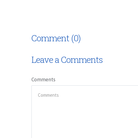
Comment (0)
Leave a Comments
Comments