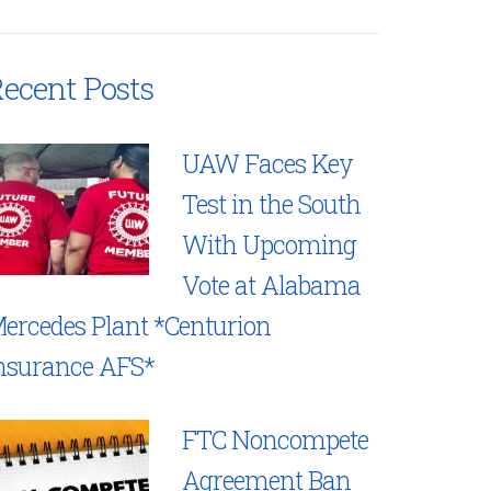
ecent Posts
UAW Faces Key
Test in the South
With Upcoming
Vote at Alabama
ercedes Plant *Centurion
nsurance AFS*
FTC Noncompete
Agreement Ban