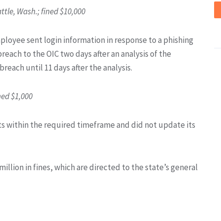
tle, Wash.; fined $10,000
employee sent login information in response to a phishing
each to the OIC two days after an analysis of the
each until 11 days after the analysis.
ned $1,000
s within the required timeframe and did not update its
illion in fines, which are directed to the state’s general