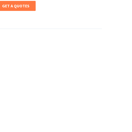
GET A QUOTES