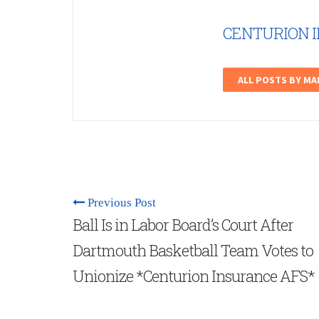
CENTURION 
ALL POSTS BY M
Previous Post
Ball Is in Labor Board’s Court After
Dartmouth Basketball Team Votes to
Unionize *Centurion Insurance AFS*