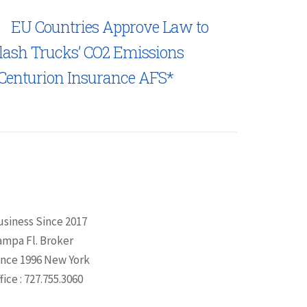
EU Countries Approve Law to
lash Trucks’ CO2 Emissions
Centurion Insurance AFS*
usiness Since 2017
ampa Fl. Broker
ince 1996 New York
fice : 727.755.3060