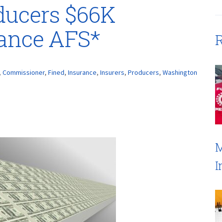
ducers $66K
rance AFS*
R
,
Commissioner
,
Fined
,
Insurance
,
Insurers
,
Producers
,
Washington
M
I