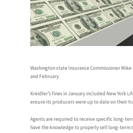
Washington state Insurance Commissioner Mike K
and February.
Kreidler’s fines in January included New York Life
ensure its producers were up to date on their t
Agents are required to receive specific long-te
have the knowledge to properly sell long-term c