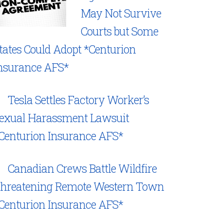
May Not Survive
Courts but Some
tates Could Adopt *Centurion
nsurance AFS*
Tesla Settles Factory Worker’s
exual Harassment Lawsuit
Centurion Insurance AFS*
Canadian Crews Battle Wildfire
hreatening Remote Western Town
Centurion Insurance AFS*