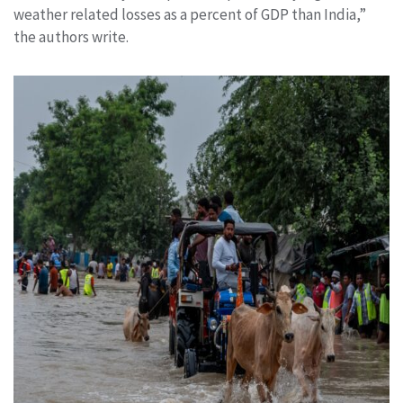
weather related losses as a percent of GDP than India,”
the authors write.