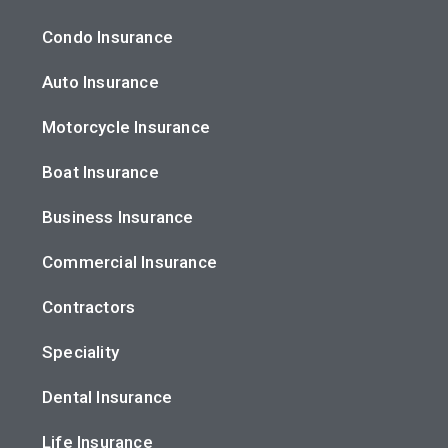
Condo Insurance
Auto Insurance
Motorcycle Insurance
Boat Insurance
Business Insurance
Commercial Insurance
Contractors
Speciality
Dental Insurance
Life Insurance