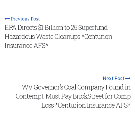
Previous Post
EPA Directs $1 Billion to 25 Superfund
Hazardous Waste Cleanups *Centurion
Insurance AFS*
Next Post
WV Governor’s Coal Company Found in
Contempt, Must Pay BrickStreet for Comp
Loss *Centurion Insurance AFS*