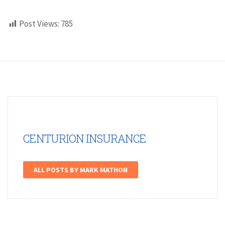
Post Views:
785
CENTURION INSURANCE
ALL POSTS BY MARK MATHON