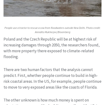
People use a tractor to rescue a cow from floodwaters outside New Delhi. Photo credit:
Anindito Mukherjee/Bloomberg
Poland and the Czech Republic will be at highest risk of
increasing damages through 2050, the researchers found,
with more property there exposed to climate-related
flooding.
There are two human factors that the analysis cannot
predict. First, whether people continue to build in high-
risk coastal areas. In the US, for example, people continue
to move to very exposed areas like the coasts of Florida.
The other unknown is how much money is spent on