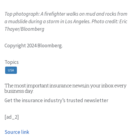
Top photograph: A firefighter walks on mud and rocks from
a mudslide during a storm in Los Angeles. Photo credit: Eric
Thayer/Bloomberg
Copyright 2024 Bloomberg.
Topics
USA
The most important insurance news,in your inbox every
business day.
Get the insurance industry’s trusted newsletter
[ad_2]
Source link