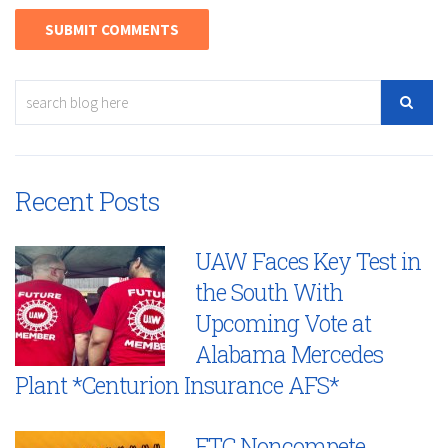
Recent Posts
UAW Faces Key Test in
the South With
Upcoming Vote at
Alabama Mercedes
Plant *Centurion Insurance AFS*
FTC Noncompete