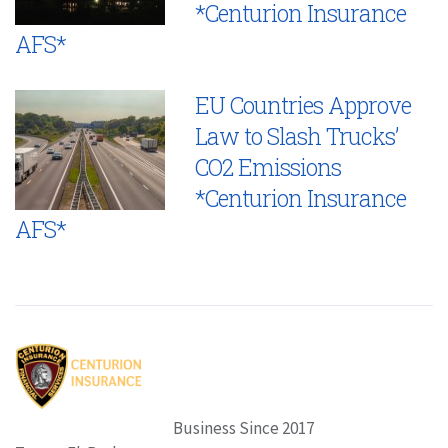
*Centurion Insurance
AFS*
EU Countries Approve
Law to Slash Trucks’
CO2 Emissions
*Centurion Insurance
AFS*
Business Since 2017