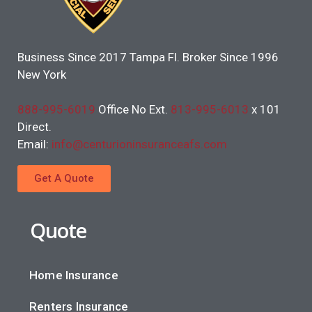
Business Since 2017 Tampa Fl. Broker Since 1996
New York
888-995-6019
Office No Ext.
813-995-6013
x 101
Direct.
Email:
info@centurioninsuranceafs.com
Get A Quote
Quote
Home Insurance
Renters Insurance