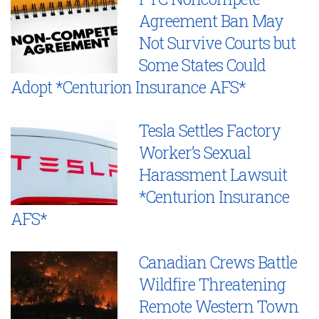
Agreement Ban May
Not Survive Courts but
Some States Could
Adopt *Centurion Insurance AFS*
Tesla Settles Factory
Worker’s Sexual
Harassment Lawsuit
*Centurion Insurance
AFS*
Canadian Crews Battle
Wildfire Threatening
Remote Western Town