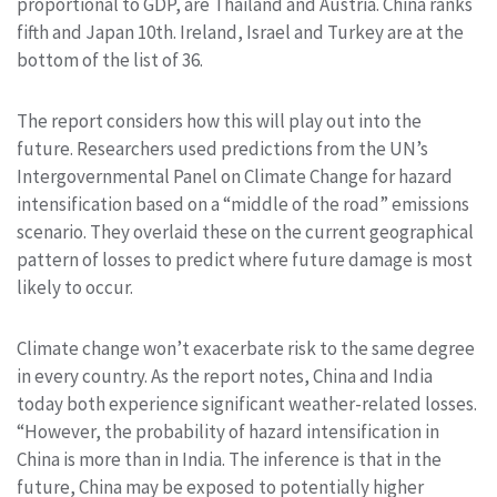
proportional to GDP, are Thailand and Austria. China ranks
fifth and Japan 10th. Ireland, Israel and Turkey are at the
bottom of the list of 36.
The report considers how this will play out into the
future. Researchers used predictions from the UN’s
Intergovernmental Panel on Climate Change for hazard
intensification based on a “middle of the road” emissions
scenario. They overlaid these on the current geographical
pattern of losses to predict where future damage is most
likely to occur.
Climate change won’t exacerbate risk to the same degree
in every country. As the report notes, China and India
today both experience significant weather-related losses.
“However, the probability of hazard intensification in
China is more than in India. The inference is that in the
future, China may be exposed to potentially higher