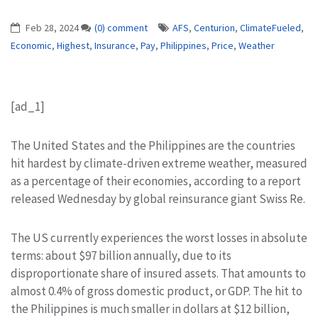
Feb 28, 2024
(0) comment
AFS
,
Centurion
,
ClimateFueled
,
Economic
,
Highest
,
Insurance
,
Pay
,
Philippines
,
Price
,
Weather
[ad_1]
The United States and the Philippines are the countries
hit hardest by climate-driven extreme weather, measured
as a percentage of their economies, according to a report
released Wednesday by global reinsurance giant Swiss Re.
The US currently experiences the worst losses in absolute
terms: about $97 billion annually, due to its
disproportionate share of insured assets. That amounts to
almost 0.4% of gross domestic product, or GDP. The hit to
the Philippines is much smaller in dollars at $12 billion,