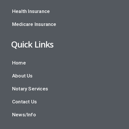
Health Insurance
Medicare Insurance
Quick Links
Home
About Us
Notary Services
Contact Us
News/Info