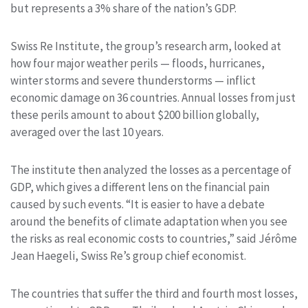
but represents a 3% share of the nation’s GDP.
Swiss Re Institute, the group’s research arm, looked at
how four major weather perils — floods, hurricanes,
winter storms and severe thunderstorms — inflict
economic damage on 36 countries. Annual losses from just
these perils amount to about $200 billion globally,
averaged over the last 10 years.
The institute then analyzed the losses as a percentage of
GDP, which gives a different lens on the financial pain
caused by such events. “It is easier to have a debate
around the benefits of climate adaptation when you see
the risks as real economic costs to countries,” said Jérôme
Jean Haegeli, Swiss Re’s group chief economist.
The countries that suffer the third and fourth most losses,