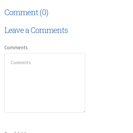
Comment (0)
Leave a Comments
Comments