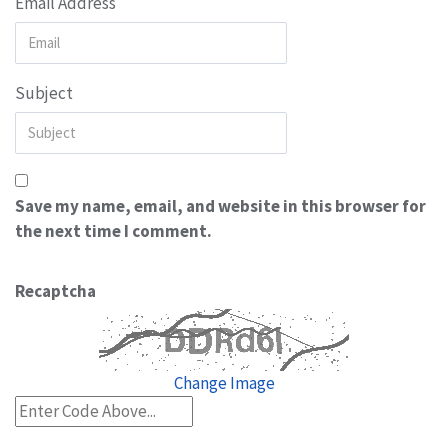
Email Address
Subject
Save my name, email, and website in this browser for
the next time I comment.
Recaptcha
Change Image