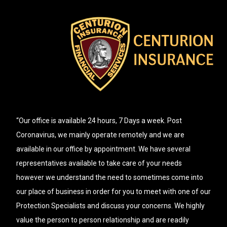
“Our office is available 24 hours, 7 Days a week. Post
Coronavirus, we mainly operate remotely and we are
available in our office by appointment. We have several
representatives available to take care of your needs
however we understand the need to sometimes come into
our place of business in order for you to meet with one of our
Protection Specialists and discuss your concerns. We highly
value the person to person relationship and are readily