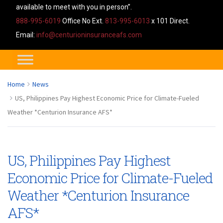
available to meet with you in person”.
888-995-6019
Office No Ext.
813-995-6013
x 101 Direct.
Email:
info@centurioninsuranceafs.com
Home
News
US, Philippines Pay Highest Economic Price for Climate-Fueled
Weather *Centurion Insurance AFS*
US, Philippines Pay Highest
Economic Price for Climate-Fueled
Weather *Centurion Insurance
AFS*