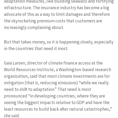
adaptation measures, like building seawalls and fortifying
infrastructure. The insurance industry has become a big
advocate of this as a way to limit damages and therefore
the skyrocketing premium costs that customers are
increasingly complaining about.
But that takes money, so it is happening slowly, especially
in the countries that need it most.
Gaia Larsen, director of climate finance access at the
World Resources Institute, a Washington-based research
organization, said that most climate investments are for
mitigation (that is, reducing emissions) “while we really
need to shift to adaptation.” That need is most
pronounced “in developing countries, where they are
seeing the biggest impacts relative to GDP and have the
least resources to build back after natural catastrophes,”
she said.