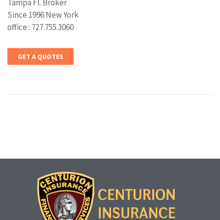
Tampa Fl. Broker
Since 1996 New York
office : 727.755.3060
GET A QUOTES