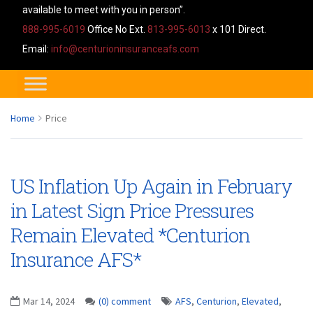
available to meet with you in person”.
888-995-6019
Office No Ext.
813-995-6013
x 101 Direct.
Email:
info@centurioninsuranceafs.com
Home
Price
US Inflation Up Again in February
in Latest Sign Price Pressures
Remain Elevated *Centurion
Insurance AFS*
Mar 14, 2024
(0) comment
AFS
,
Centurion
,
Elevated
,