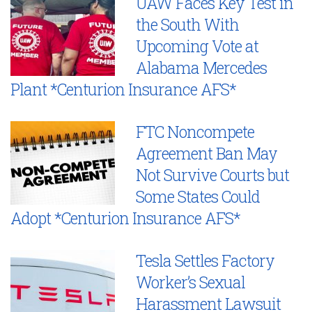
UAW Faces Key Test in
the South With
Upcoming Vote at
Alabama Mercedes
Plant *Centurion Insurance AFS*
FTC Noncompete
Agreement Ban May
Not Survive Courts but
Some States Could
Adopt *Centurion Insurance AFS*
Tesla Settles Factory
Worker’s Sexual
Harassment Lawsuit