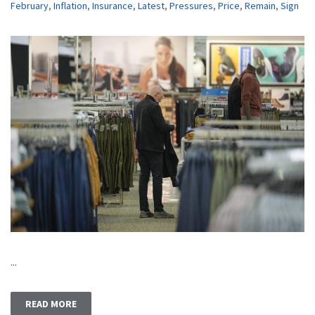
February
,
Inflation
,
Insurance
,
Latest
,
Pressures
,
Price
,
Remain
,
Sign
...
READ MORE