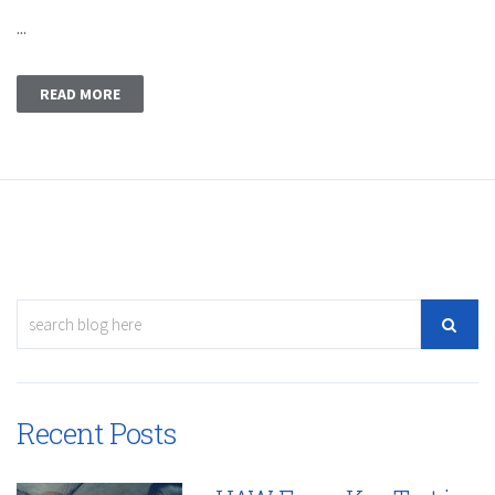
...
READ MORE
Recent Posts