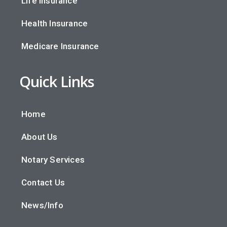
Life Insurance
Health Insurance
Medicare Insurance
Quick Links
Home
About Us
Notary Services
Contact Us
News/Info