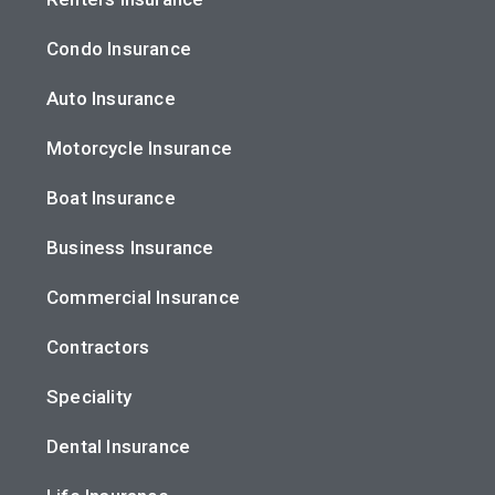
Condo Insurance
Auto Insurance
Motorcycle Insurance
Boat Insurance
Business Insurance
Commercial Insurance
Contractors
Speciality
Dental Insurance