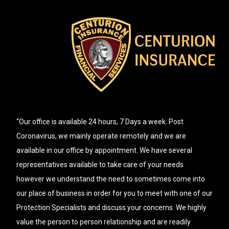
“Our office is available 24 hours, 7 Days a week. Post
Coronavirus, we mainly operate remotely and we are
available in our office by appointment. We have several
representatives available to take care of your needs
however we understand the need to sometimes come into
our place of business in order for you to meet with one of our
Protection Specialists and discuss your concerns. We highly
value the person to person relationship and are readily