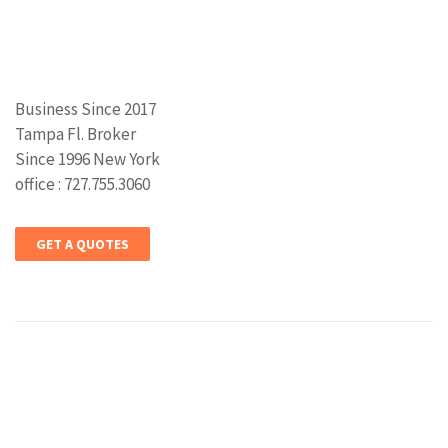
Business Since 2017
Tampa Fl. Broker
Since 1996 New York
office : 727.755.3060
GET A QUOTES