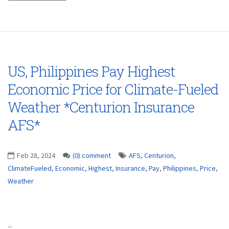
US, Philippines Pay Highest
Economic Price for Climate-Fueled
Weather *Centurion Insurance
AFS*
Feb 28, 2024
(0) comment
AFS
,
Centurion
,
ClimateFueled
,
Economic
,
Highest
,
Insurance
,
Pay
,
Philippines
,
Price
,
Weather
...