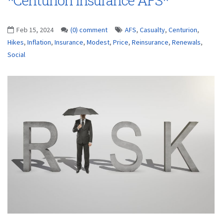
*Centurion Insurance AFS*
Feb 15, 2024
(0) comment
AFS
,
Casualty
,
Centurion
,
Hikes
,
Inflation
,
Insurance
,
Modest
,
Price
,
Reinsurance
,
Renewals
,
Social