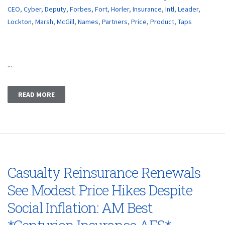
CEO
,
Cyber
,
Deputy
,
Forbes
,
Fort
,
Horler
,
Insurance
,
Intl
,
Leader
,
Lockton
,
Marsh
,
McGill
,
Names
,
Partners
,
Price
,
Product
,
Taps
...
READ MORE
Casualty Reinsurance Renewals
See Modest Price Hikes Despite
Social Inflation: AM Best