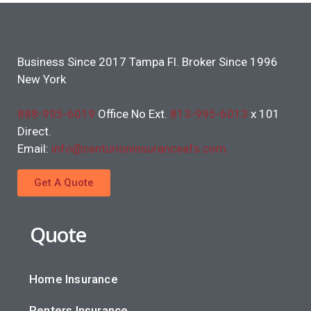
Business Since 2017 Tampa Fl. Broker Since 1996
New York
888-995-6019
Office No Ext.
813-995-6013
x 101
Direct.
Email:
info@centurioninsuranceafs.com
Get A Quote
Quote
Home Insurance
Renters Insurance