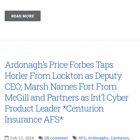
READ MORE
Ardonagh’s Price Forbes Taps
Horler From Lockton as Deputy
CEO; Marsh Names Fort From
McGill and Partners as Int’l Cyber
Product Leader *Centurion
Insurance AFS*
Feb 27, 2024
(0) comment
AFS
,
Ardonaghs
,
Centurion
,