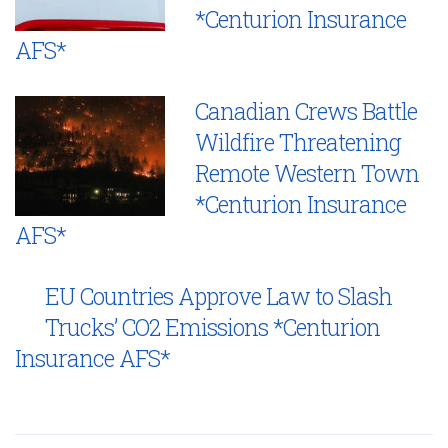
*Centurion Insurance
AFS*
Canadian Crews Battle
Wildfire Threatening
Remote Western Town
*Centurion Insurance
AFS*
EU Countries Approve Law to Slash
Trucks’ CO2 Emissions *Centurion
Insurance AFS*