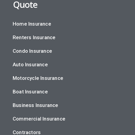
Quote
Home Insurance
Renters Insurance
Condo Insurance
Auto Insurance
Motorcycle Insurance
Boat Insurance
Business Insurance
Commercial Insurance
Contractors