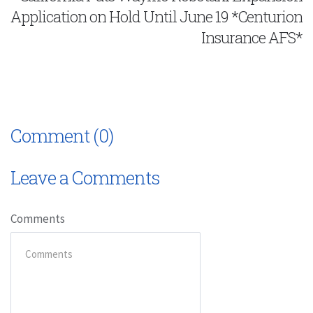
Application on Hold Until June 19 *Centurion
Insurance AFS*
Comment (0)
Leave a Comments
Comments