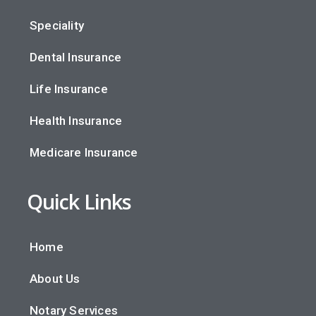
Speciality
Dental Insurance
Life Insurance
Health Insurance
Medicare Insurance
Quick Links
Home
About Us
Notary Services