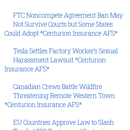
FTC Noncompete Agreement Ban May
Not Survive Courts but Some States
Could Adopt *Centurion Insurance AFS*
Tesla Settles Factory Worker’s Sexual
Harassment Lawsuit *Centurion
Insurance AFS*
Canadian Crews Battle Wildfire
Threatening Remote Western Town
*Centurion Insurance AFS*
EU Countries Approve Law to Slash