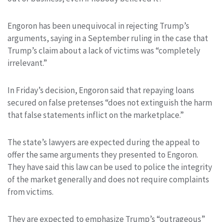
Engoron has been unequivocal in rejecting Trump’s
arguments, saying in a September ruling in the case that
Trump’s claim about a lack of victims was “completely
irrelevant.”
In Friday’s decision, Engoron said that repaying loans
secured on false pretenses “does not extinguish the harm
that false statements inflict on the marketplace.”
The state’s lawyers are expected during the appeal to
offer the same arguments they presented to Engoron.
They have said this law can be used to police the integrity
of the market generally and does not require complaints
from victims.
They are expected to emphasize Trump’s “outrageous”