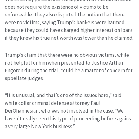
does not require the existence of victims to be
enforceable. They also disputed the notion that there
were no victims, saying Trump’s bankers were harmed
because they could have charged higher interest on loans
if they knew his true net worth was lower than he claimed.
Trump’s claim that there were no obvious victims, while
not helpful for him when presented to Justice Arthur
Engoron during the trial, could be a matter of concern for
appellate judges.
“It is unusual, and that’s one of the issues here,” said
white collar criminal defense attorney Paul
DerOhannesian, who was not involved in the case. “We
haven’t really seen this type of proceeding before against
a very large New York business.”