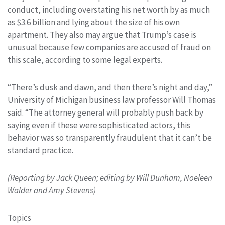
conduct, including overstating his net worth by as much
as $3.6 billion and lying about the size of his own
apartment. They also may argue that Trump’s case is
unusual because few companies are accused of fraud on
this scale, according to some legal experts.
“There’s dusk and dawn, and then there’s night and day,”
University of Michigan business law professor Will Thomas
said. “The attorney general will probably push back by
saying even if these were sophisticated actors, this
behavior was so transparently fraudulent that it can’t be
standard practice.
(Reporting by Jack Queen; editing by Will Dunham, Noeleen
Walder and Amy Stevens)
Topics