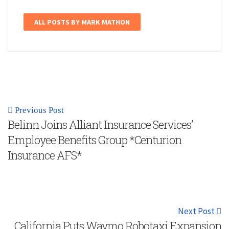
ALL POSTS BY MARK MATHON
Previous Post
Belinn Joins Alliant Insurance Services’
Employee Benefits Group *Centurion
Insurance AFS*
Next Post
California Puts Waymo Robotaxi Expansion