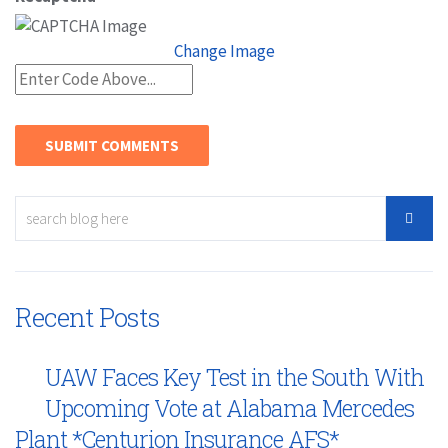
Change Image
Recent Posts
UAW Faces Key Test in the South With
Upcoming Vote at Alabama Mercedes
Plant *Centurion Insurance AFS*