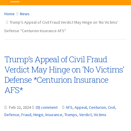
Home
News
Trump’s Appeal of Civil Fraud Verdict May Hinge on ‘No Victims’
Defense *Centurion Insurance AFS*
Trump’s Appeal of Civil Fraud
Verdict May Hinge on ‘No Victims’
Defense *Centurion Insurance
AFS*
Feb 22, 2024
(0) comment
AFS
,
Appeal
,
Centurion
,
Civil
,
Defense
,
Fraud
,
Hinge
,
Insurance
,
Trumps
,
Verdict
,
Victims