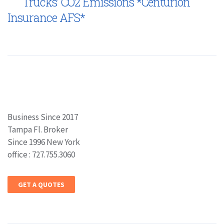
Trucks’ CO2 Emissions *Centurion
Insurance AFS*
Business Since 2017
Tampa Fl. Broker
Since 1996 New York
office : 727.755.3060
GET A QUOTES