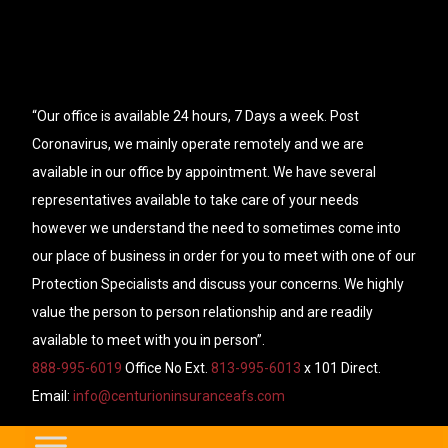
“Our office is available 24 hours, 7 Days a week. Post
Coronavirus, we mainly operate remotely and we are
available in our office by appointment. We have several
representatives available to take care of your needs
however we understand the need to sometimes come into
our place of business in order for you to meet with one of our
Protection Specialists and discuss your concerns. We highly
value the person to person relationship and are readily
available to meet with you in person”.
888-995-6019
Office No Ext.
813-995-6013
x 101 Direct.
Email:
info@centurioninsuranceafs.com