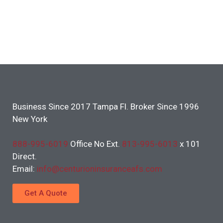
Business Since 2017 Tampa Fl. Broker Since 1996
New York
888-995-6019
Office No Ext.
813-995-6013
x 101
Direct.
Email:
info@centurioninsuranceafs.com
Get A Quote