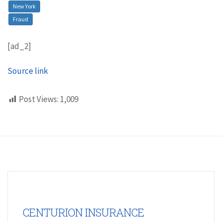
New York
Fraud
[ad_2]
Source link
Post Views:
1,009
CENTURION INSURANCE