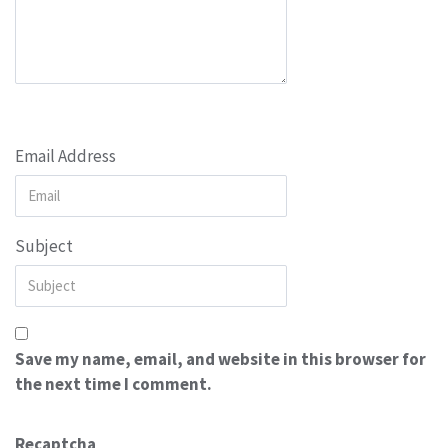
Email Address
Subject
Save my name, email, and website in this browser for
the next time I comment.
Recaptcha