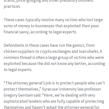
scams, price-gouging and other predatory business
practices.
These cases typically involve many victims who lost large
sums of money to businesses that exploited their poor
financial savvy, according to legal experts.
Defendants in those cases have run the gamut, from
chicken suppliers to crypto exchanges and loan sharks. A
common thread is often a large group of victims who were
exploited because the did not know any better, according
to legal experts.
“The attorney general’s job is to protect people who can’t
protect themselves,” Syracuse University law professor
Gregory Germain said. “Here, we’re dealing with very
sophisticated lenders who are fully capable of protecting
themselves and haven’t asked the attorney general for