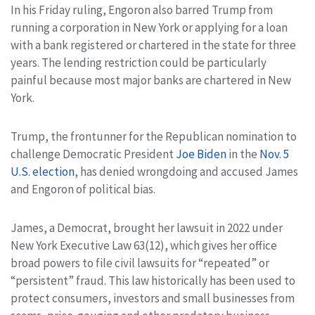
In his Friday ruling, Engoron also barred Trump from
running a corporation in New York or applying for a loan
with a bank registered or chartered in the state for three
years. The lending restriction could be particularly
painful because most major banks are chartered in New
York.
Trump, the frontunner for the Republican nomination to
challenge Democratic President
Joe Biden
in the
Nov. 5
U.S. election
, has denied wrongdoing and accused James
and Engoron of political bias.
James, a Democrat, brought her lawsuit in 2022 under
New York Executive Law 63(12), which gives her office
broad powers to file civil lawsuits for “repeated” or
“persistent” fraud. This law historically has been used to
protect consumers, investors and small businesses from