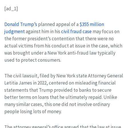
[ad_1]
Donald Trump’s
planned appeal of a
$355 million
judgment
against him in his
civil fraud case
may focus on
the former president’s contention that there were no
actual victims from his conduct at issue in the case, which
was brought under a New York anti-fraud law typically
used to protect consumers.
The civil lawsuit, filed by New York state Attorney General
Letitia James in 2022, centered on misleading financial
statements that Trump provided to banks to secure
better terms on loans that he ultimately repaid. Unlike
many similar cases, this one did not involve ordinary
people losing lots of money.
The attorney general’s office argued that the law at issue