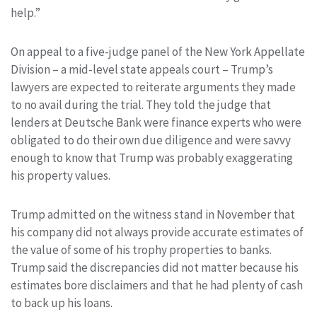
help.”
On appeal to a five-judge panel of the New York Appellate
Division – a mid-level state appeals court – Trump’s
lawyers are expected to reiterate arguments they made
to no avail during the trial. They told the judge that
lenders at Deutsche Bank were finance experts who were
obligated to do their own due diligence and were savvy
enough to know that Trump was probably exaggerating
his property values.
Trump admitted on the witness stand in November that
his company did not always provide accurate estimates of
the value of some of his trophy properties to banks.
Trump said the discrepancies did not matter because his
estimates bore disclaimers and that he had plenty of cash
to back up his loans.