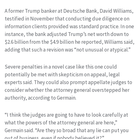
A former Trump banker at Deutsche Bank, David Williams,
testified in November that conducting due diligence on
information clients provided was standard practice. In one
instance, the bank adjusted Trump’s net worth down to
$2.6 billion from the $4.9 billion he reported, Williams said,
adding that such a revision was “not unusual or atypical.”
Severe penalties in a novel case like this one could
potentially be met with skepticism on appeal, legal
experts said. They could also prompt appellate judges to
consider whether the attorney general overstepped her
authority, according to Germain.
“I think the judges are going to have to look carefully at
what the powers of the attorney general are here,”
Germain said. “Are they so broad that any lie can put you
out of business, even if nobody believed it?”