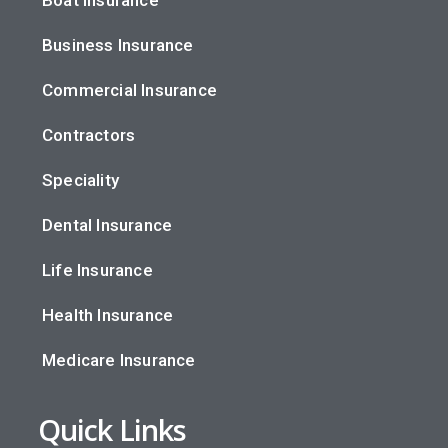
Business Insurance
Commercial Insurance
Contractors
Speciality
Dental Insurance
Life Insurance
Health Insurance
Medicare Insurance
Quick Links