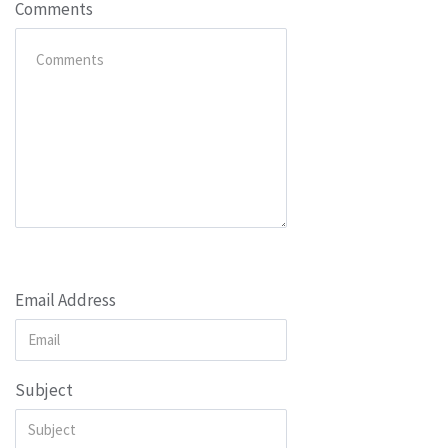
Comments
Email Address
Subject