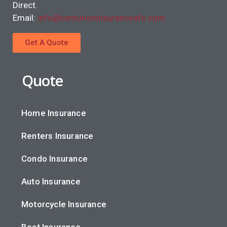
Direct.
Email:
info@centurioninsuranceafs.com
Get A Quote
Quote
Home Insurance
Renters Insurance
Condo Insurance
Auto Insurance
Motorcycle Insurance
Boat Insurance