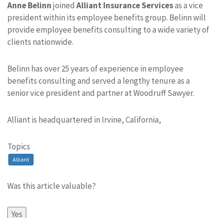
Anne Belinn
joined
Alliant Insurance Services
as a vice
president within its employee benefits group. Belinn will
provide employee benefits consulting to a wide variety of
clients nationwide.
Belinn has over 25 years of experience in employee
benefits consulting and served a lengthy tenure as a
senior vice president and partner at Woodruff Sawyer.
Alliant is headquartered in Irvine, California,
Topics
Alliant
Was this article valuable?
Yes