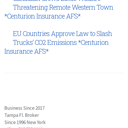
Threatening Remote Western Town
*Centurion Insurance AFS*
EU Countries Approve Law to Slash
Trucks’ CO2 Emissions *Centurion
Insurance AFS*
Business Since 2017
Tampa Fl. Broker
Since 1996 New York