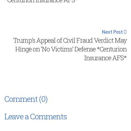
Next Post
Trump’s Appeal of Civil Fraud Verdict May
Hinge on ‘No Victims’ Defense *Centurion
Insurance AFS*
Comment (0)
Leave a Comments