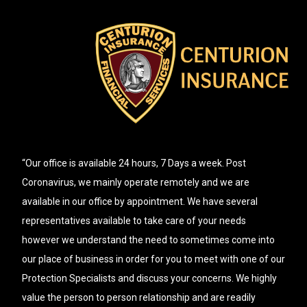
“Our office is available 24 hours, 7 Days a week. Post
Coronavirus, we mainly operate remotely and we are
available in our office by appointment. We have several
representatives available to take care of your needs
however we understand the need to sometimes come into
our place of business in order for you to meet with one of our
Protection Specialists and discuss your concerns. We highly
value the person to person relationship and are readily