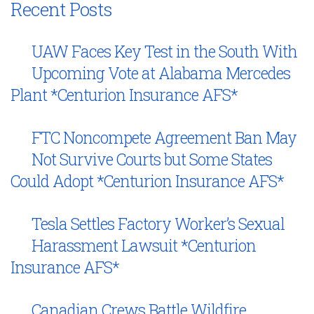
Recent Posts
UAW Faces Key Test in the South With
Upcoming Vote at Alabama Mercedes
Plant *Centurion Insurance AFS*
FTC Noncompete Agreement Ban May
Not Survive Courts but Some States
Could Adopt *Centurion Insurance AFS*
Tesla Settles Factory Worker’s Sexual
Harassment Lawsuit *Centurion
Insurance AFS*
Canadian Crews Battle Wildfire