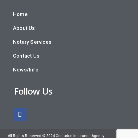
Home
About Us
Notary Services
Contact Us
News/Info
Follow Us
All Rights Reserved © 2024 Centurion Insurance Agency