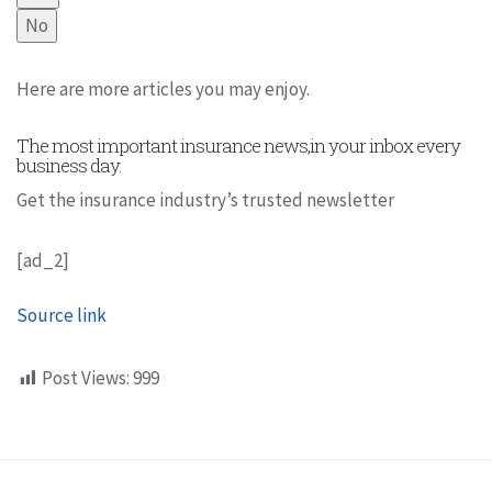
No
Here are more articles you may enjoy.
The most important insurance news,in your inbox every
business day.
Get the insurance industry’s trusted newsletter
[ad_2]
Source link
Post Views:
999