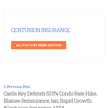
CENTURION INSURANCE
ALL POSTS BY MARK MATHON
Previous Post
Castle Key Defends 53.5% Condo Rate Hike,
Blames Reinsurance, Ian, Rapid Growth
*Centurion Insurance AFS*