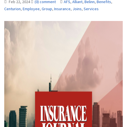
Feb 22, 2024
(0) comment
AFS
,
Alliant
,
Belinn
,
Benefits
,
Centurion
,
Employee
,
Group
,
Insurance
,
Joins
,
Services