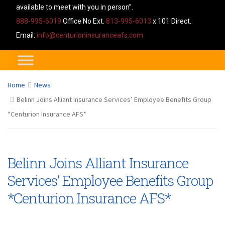
available to meet with you in person”.
888-995-6019
Office No Ext.
813-995-6013
x 101 Direct.
Email:
info@centurioninsuranceafs.com
Home
News
Belinn Joins Alliant Insurance Services’ Employee Benefits Group
*Centurion Insurance AFS*
Belinn Joins Alliant Insurance
Services’ Employee Benefits Group
*Centurion Insurance AFS*