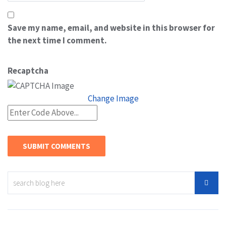
Save my name, email, and website in this browser for
the next time I comment.
Recaptcha
Change Image