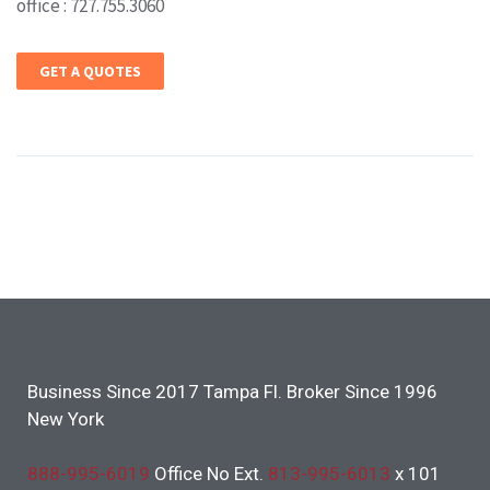
office : 727.755.3060
GET A QUOTES
Business Since 2017 Tampa Fl. Broker Since 1996
New York
888-995-6019
Office No Ext.
813-995-6013
x 101