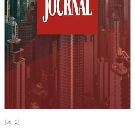
[ad_1]