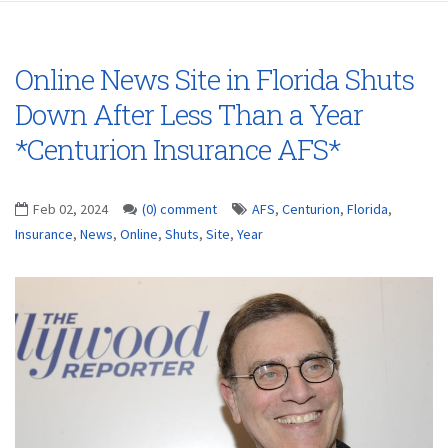
Online News Site in Florida Shuts
Down After Less Than a Year
*Centurion Insurance AFS*
Feb 02, 2024
(0) comment
AFS
,
Centurion
,
Florida
,
Insurance
,
News
,
Online
,
Shuts
,
Site
,
Year