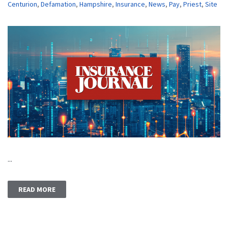
Centurion
,
Defamation
,
Hampshire
,
Insurance
,
News
,
Pay
,
Priest
,
Site
...
READ MORE