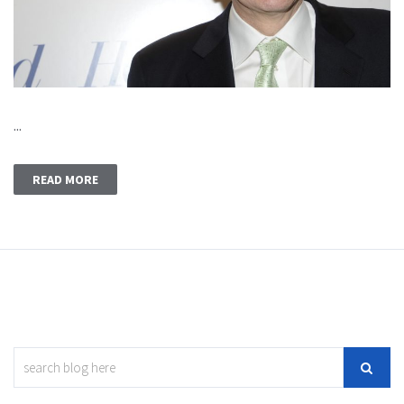
...
READ MORE