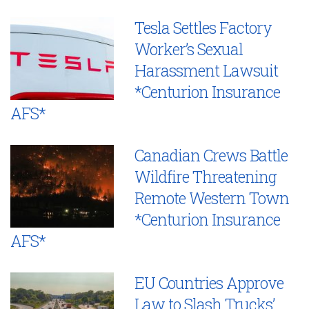
Tesla Settles Factory
Worker’s Sexual
Harassment Lawsuit
*Centurion Insurance
AFS*
Canadian Crews Battle
Wildfire Threatening
Remote Western Town
*Centurion Insurance
AFS*
EU Countries Approve
Law to Slash Trucks’