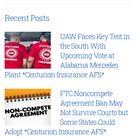
Recent Posts
UAW Faces Key Test in
the South With
Upcoming Vote at
Alabama Mercedes
Plant *Centurion Insurance AFS*
FTC Noncompete
Agreement Ban May
Not Survive Courts but
Some States Could
Adopt *Centurion Insurance AFS*