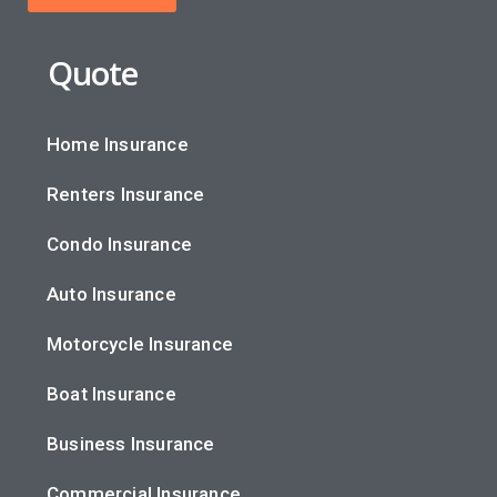
Quote
Home Insurance
Renters Insurance
Condo Insurance
Auto Insurance
Motorcycle Insurance
Boat Insurance
Business Insurance
Commercial Insurance