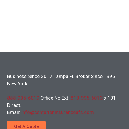
Business Since 2017 Tampa Fl. Broker Since 1996
New York
888-995-6019
Office No Ext.
813-995-6013
x 101
Direct.
Email:
info@centurioninsuranceafs.com
Get A Quote