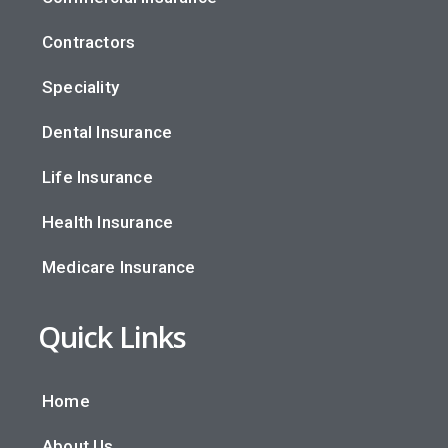
Contractors
Speciality
Dental Insurance
Life Insurance
Health Insurance
Medicare Insurance
Quick Links
Home
About Us