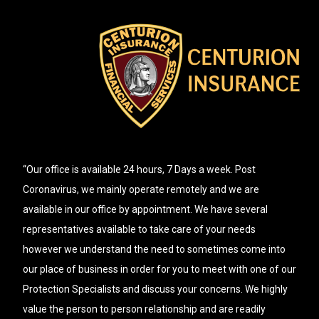
“Our office is available 24 hours, 7 Days a week. Post
Coronavirus, we mainly operate remotely and we are
available in our office by appointment. We have several
representatives available to take care of your needs
however we understand the need to sometimes come into
our place of business in order for you to meet with one of our
Protection Specialists and discuss your concerns. We highly
value the person to person relationship and are readily