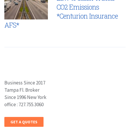
CO2 Emissions
*Centurion Insurance
AFS*
Business Since 2017
Tampa Fl. Broker
Since 1996 New York
office : 727.755.3060
GET A QUOTES