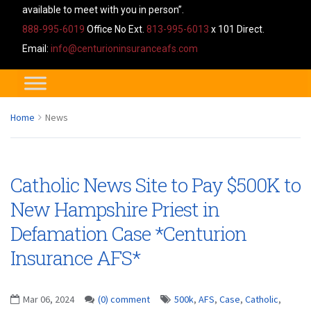
available to meet with you in person”.
888-995-6019
Office No Ext.
813-995-6013
x 101 Direct.
Email:
info@centurioninsuranceafs.com
Home
News
Catholic News Site to Pay $500K to
New Hampshire Priest in
Defamation Case *Centurion
Insurance AFS*
Mar 06, 2024
(0) comment
500k
,
AFS
,
Case
,
Catholic
,