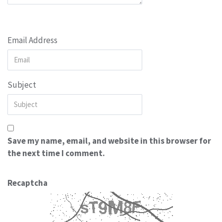
Email Address
Subject
Save my name, email, and website in this browser for
the next time I comment.
Recaptcha