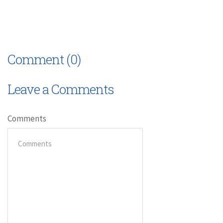
Comment (0)
Leave a Comments
Comments