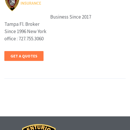
Business Since 2017
Tampa Fl. Broker
Since 1996 New York
office : 727.755.3060
GET A QUOTES