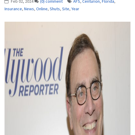
Feb 02, 2024
(0) comment
AFS
,
Centurion
,
Florida
,
Insurance
,
News
,
Online
,
Shuts
,
Site
,
Year