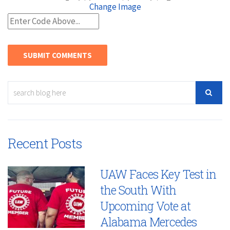
Change Image
Recent Posts
UAW Faces Key Test in
the South With
Upcoming Vote at
Alabama Mercedes