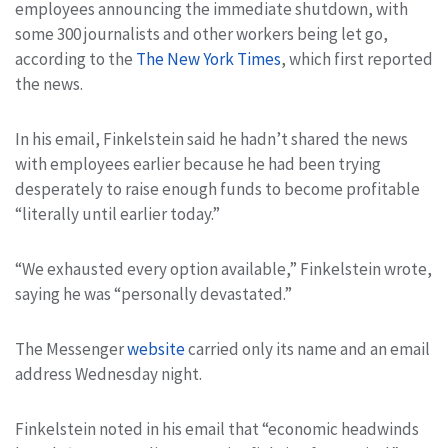
employees announcing the immediate shutdown, with
some 300 journalists and other workers being let go,
according to the
The New York Times
, which first reported
the news.
In his email, Finkelstein said he hadn’t shared the news
with employees earlier because he had been trying
desperately to raise enough funds to become profitable
“literally until earlier today.”
“We exhausted every option available,” Finkelstein wrote,
saying he was “personally devastated.”
The Messenger
website
carried only its name and an email
address Wednesday night.
Finkelstein noted in his email that “economic headwinds