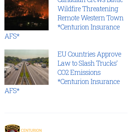
Wildfire Threatening
Remote Western Town
*Centurion Insurance
AFS*
EU Countries Approve
Law to Slash Trucks’
CO2 Emissions
*Centurion Insurance
AFS*