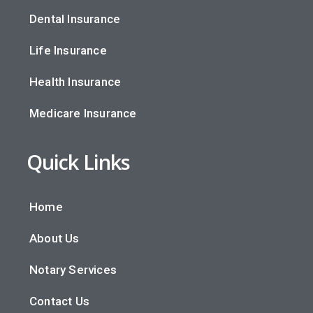
Dental Insurance
Life Insurance
Health Insurance
Medicare Insurance
Quick Links
Home
About Us
Notary Services
Contact Us