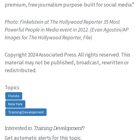
premium, free journalism purpose-built for social media.”
Photo: Finkelstein at The Hollywood Reporter 35 Most
Powerful People in Media event in 2012. (Evan Agostini/AP
Images for The Hollywood Reporter, File)
Copyright 2024 Associated Press. All rights reserved. This
material may not be published, broadcast, rewritten or
redistributed.
Topics
Florida
New York
Training Development
Interested in
Training Development
?
Get automatic alerts for this topic.