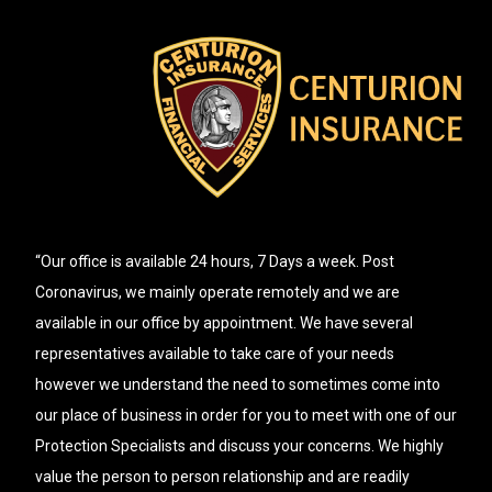
“Our office is available 24 hours, 7 Days a week. Post
Coronavirus, we mainly operate remotely and we are
available in our office by appointment. We have several
representatives available to take care of your needs
however we understand the need to sometimes come into
our place of business in order for you to meet with one of our
Protection Specialists and discuss your concerns. We highly
value the person to person relationship and are readily