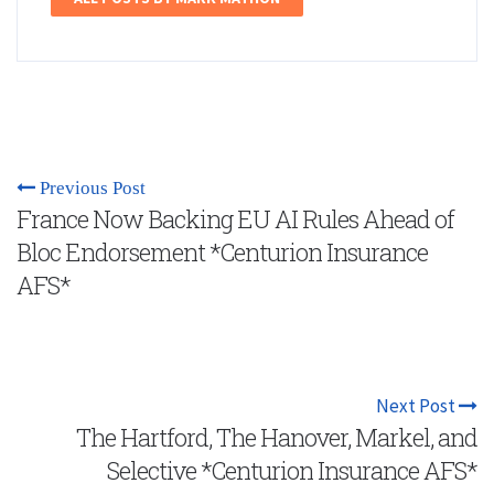
Previous Post
France Now Backing EU AI Rules Ahead of
Bloc Endorsement *Centurion Insurance
AFS*
Next Post
The Hartford, The Hanover, Markel, and
Selective *Centurion Insurance AFS*