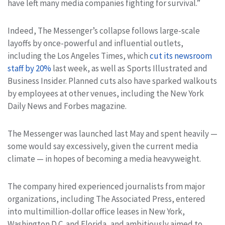
have left many media companies fighting for survival.”
Indeed, The Messenger’s collapse follows large-scale
layoffs by once-powerful and influential outlets,
including the Los Angeles Times, which
cut its newsroom
staff by 20%
last week, as well as Sports Illustrated and
Business Insider. Planned cuts also have sparked walkouts
by employees at other venues, including the New York
Daily News and Forbes magazine.
The Messenger was launched last May and spent heavily —
some would say excessively, given the current media
climate — in hopes of becoming a media heavyweight.
The company hired experienced journalists from major
organizations, including The Associated Press, entered
into multimillion-dollar office leases in New York,
Washington D.C. and Florida, and ambitiously aimed to