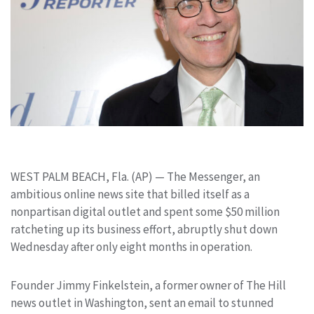
WEST PALM BEACH, Fla. (AP) — The Messenger, an
ambitious online news site that billed itself as a
nonpartisan digital outlet and spent some $50 million
ratcheting up its business effort, abruptly shut down
Wednesday after only eight months in operation.
Founder Jimmy Finkelstein, a former owner of The Hill
news outlet in Washington, sent an email to stunned