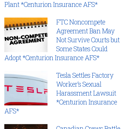
Plant *Centurion Insurance AFS*
FTC Noncompete
Agreement Ban May
Not Survive Courts but
Some States Could
Adopt *Centurion Insurance AFS*
Tesla Settles Factory
Worker’s Sexual
Harassment Lawsuit
*Centurion Insurance
AFS*
Canadian Crews Battle