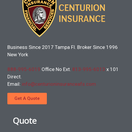
Business Since 2017 Tampa Fl. Broker Since 1996
New York
888-995-6019
Office No Ext.
813-995-6013
x 101
Direct.
Email:
info@centurioninsuranceafs.com
Get A Quote
Quote