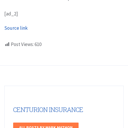
[ad_2]
Source link
Post Views:
610
CENTURION INSURANCE
ALL POSTS BY MARK MATHON