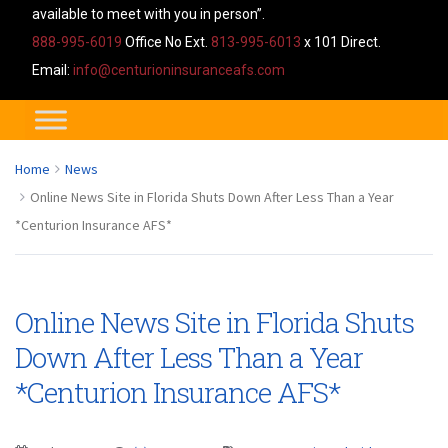
available to meet with you in person”.
888-995-6019
Office No Ext.
813-995-6013
x 101 Direct.
Email:
info@centurioninsuranceafs.com
Home
News
Online News Site in Florida Shuts Down After Less Than a Year
*Centurion Insurance AFS*
Online News Site in Florida Shuts
Down After Less Than a Year
*Centurion Insurance AFS*