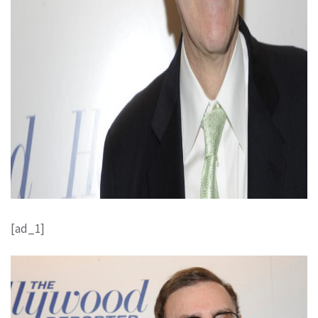
[ad_1]