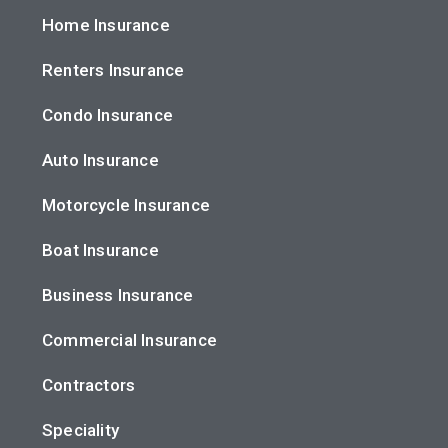
Home Insurance
Renters Insurance
Condo Insurance
Auto Insurance
Motorcycle Insurance
Boat Insurance
Business Insurance
Commercial Insurance
Contractors
Speciality