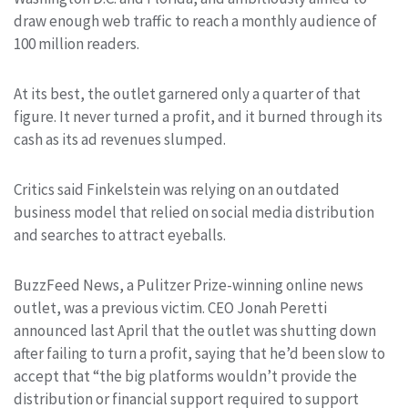
draw enough web traffic to reach a monthly audience of
100 million readers.
At its best, the outlet garnered only a quarter of that
figure. It never turned a profit, and it burned through its
cash as its ad revenues slumped.
Critics said Finkelstein was relying on an outdated
business model that relied on social media distribution
and searches to attract eyeballs.
BuzzFeed News, a Pulitzer Prize-winning online news
outlet, was a previous victim. CEO Jonah Peretti
announced last April that the outlet was shutting down
after failing to turn a profit, saying that he’d been slow to
accept that “the big platforms wouldn’t provide the
distribution or financial support required to support