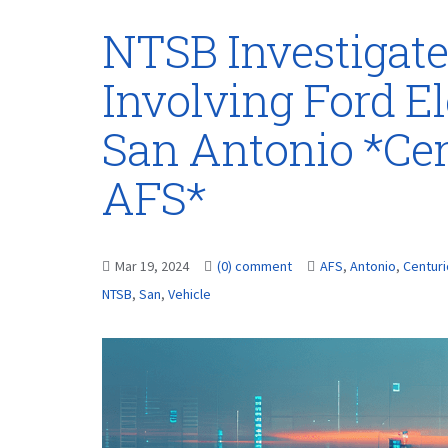
NTSB Investigate
Involving Ford El
San Antonio *Ce
AFS*
Mar 19, 2024
(0) comment
AFS
,
Antonio
,
Centur
NTSB
,
San
,
Vehicle