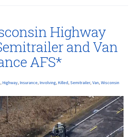
isconsin Highway
Semitrailer and Van
rance AFS*
h
,
Highway
,
Insurance
,
Involving
,
Killed
,
Semitrailer
,
Van
,
Wisconsin