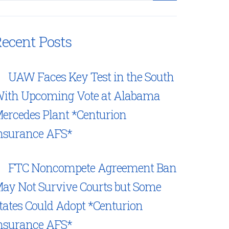
ecent Posts
UAW Faces Key Test in the South
ith Upcoming Vote at Alabama
ercedes Plant *Centurion
nsurance AFS*
FTC Noncompete Agreement Ban
ay Not Survive Courts but Some
tates Could Adopt *Centurion
nsurance AFS*