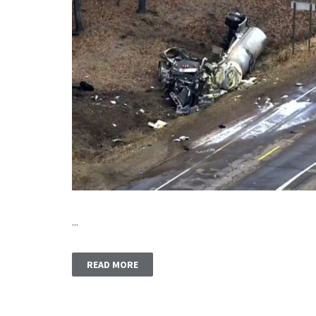
...
READ MORE