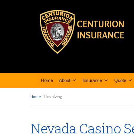
Home
About
Insurance
Quote
Home
Involving
Nevada Casino Se