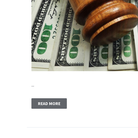
...
READ MORE