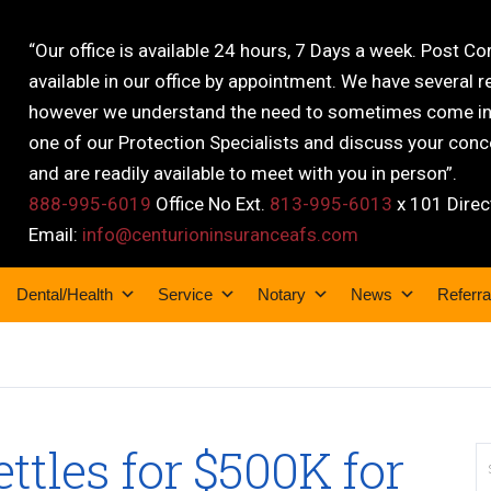
“Our office is available 24 hours, 7 Days a week. Post C
available in our office by appointment. We have several r
however we understand the need to sometimes come into
one of our Protection Specialists and discuss your conce
and are readily available to meet with you in person”.
888-995-6019
Office No Ext.
813-995-6013
x 101 Direc
Email:
info@centurioninsuranceafs.com
Dental/Health
Service
Notary
News
Referra
ttles for $500K for