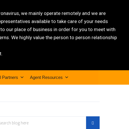
oronavirus, we mainly operate remotely and we are
epresentatives available to take care of your needs
 our place of business in order for you to meet with
rns. We highly value the person to person relationship
t.
l Partners
Agent Resources