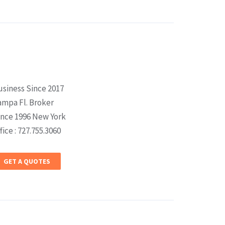
usiness Since 2017
ampa Fl. Broker
ince 1996 New York
fice : 727.755.3060
GET A QUOTES