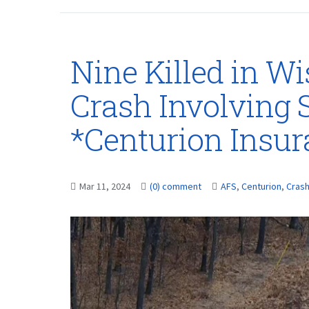
Nine Killed in W
Crash Involving 
*Centurion Insu
Mar 11, 2024
(0) comment
AFS
,
Centurion
,
Cras