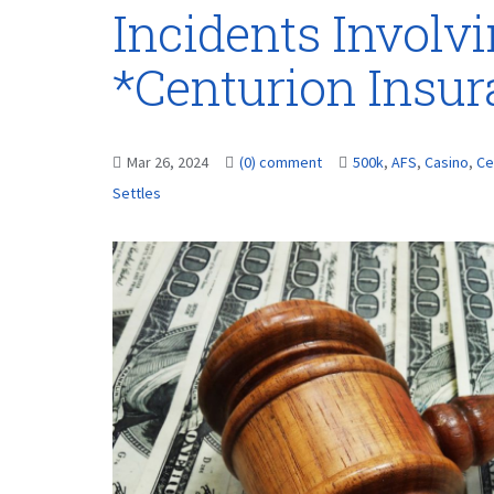
Incidents Involvi
*Centurion Insu
Mar 26, 2024
(0) comment
500k
,
AFS
,
Casino
,
Ce
Settles