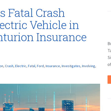
s Fatal Crash
ectric Vehicle in
nturion Insurance
B
T
S
of
ion
,
Crash
,
Electric
,
Fatal
,
Ford
,
Insurance
,
Investigates
,
Involving
,