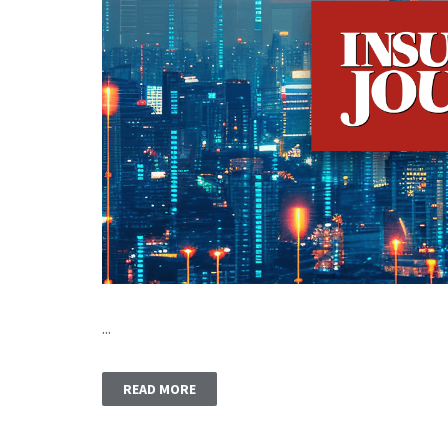
...
READ MORE