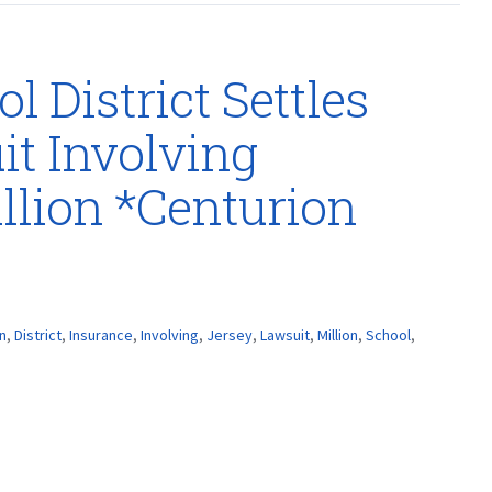
 District Settles
t Involving
llion *Centurion
n
,
District
,
Insurance
,
Involving
,
Jersey
,
Lawsuit
,
Million
,
School
,