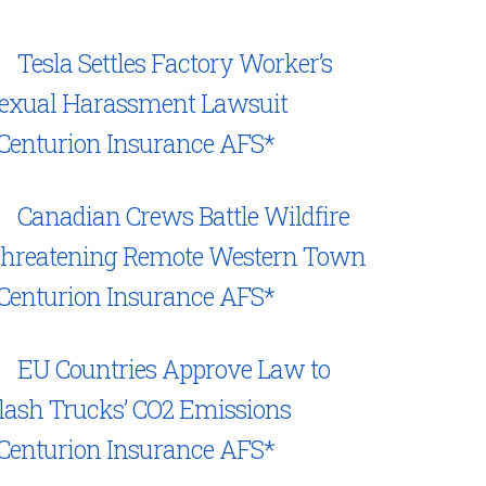
Tesla Settles Factory Worker’s
exual Harassment Lawsuit
Centurion Insurance AFS*
Canadian Crews Battle Wildfire
hreatening Remote Western Town
Centurion Insurance AFS*
EU Countries Approve Law to
lash Trucks’ CO2 Emissions
Centurion Insurance AFS*