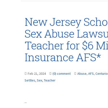
New Jersey School
Sex Abuse Lawsui
Teacher for $6 Mi
Insurance AFS*
Feb 21, 2024
(0) comment
Abuse
,
AFS
,
Centurio
Settles
,
Sex
,
Teacher
...