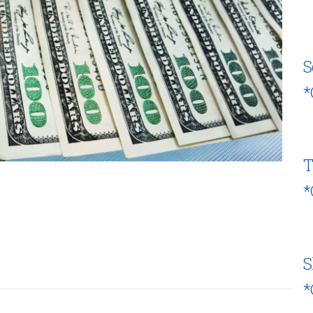
S
*
T
*
S
*