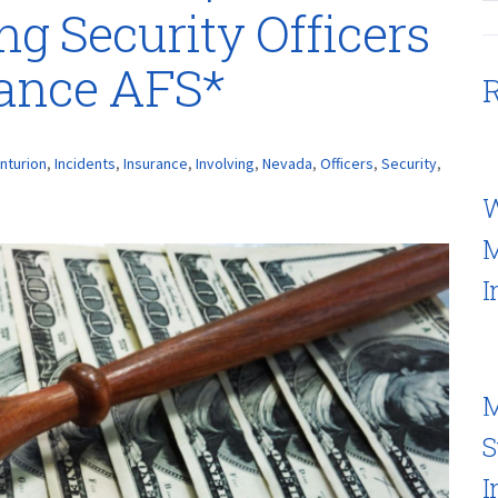
ng Security Officers
rance AFS*
R
nturion
,
Incidents
,
Insurance
,
Involving
,
Nevada
,
Officers
,
Security
,
W
M
I
M
S
I