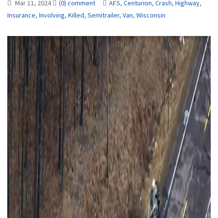
Mar 11, 2024
(0) comment
AFS
,
Centurion
,
Crash
,
Highway
,
Insurance
,
Involving
,
Killed
,
Semitrailer
,
Van
,
Wisconsin