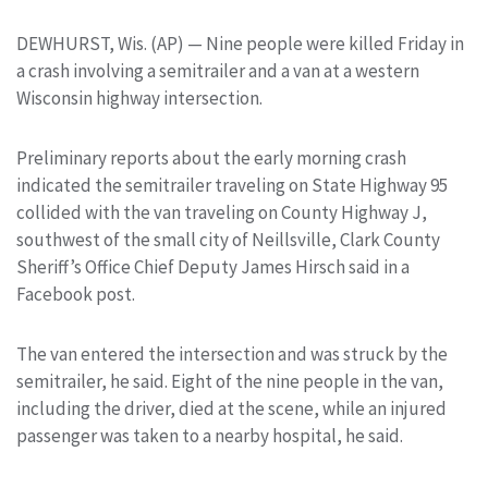
DEWHURST, Wis. (AP) — Nine people were killed Friday in
a crash involving a semitrailer and a van at a western
Wisconsin highway intersection.
Preliminary reports about the early morning crash
indicated the semitrailer traveling on State Highway 95
collided with the van traveling on County Highway J,
southwest of the small city of Neillsville, Clark County
Sheriff’s Office Chief Deputy James Hirsch said in a
Facebook post.
The van entered the intersection and was struck by the
semitrailer, he said. Eight of the nine people in the van,
including the driver, died at the scene, while an injured
passenger was taken to a nearby hospital, he said.