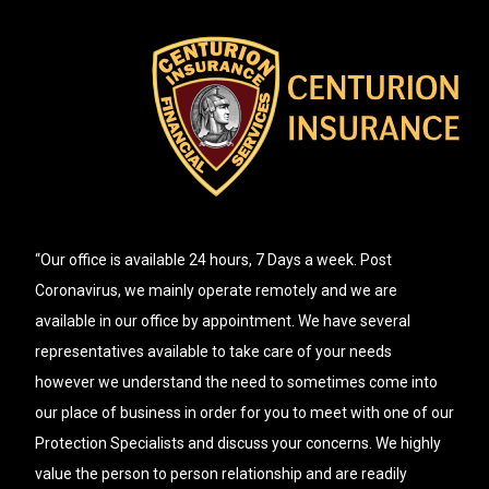
“Our office is available 24 hours, 7 Days a week. Post
Coronavirus, we mainly operate remotely and we are
available in our office by appointment. We have several
representatives available to take care of your needs
however we understand the need to sometimes come into
our place of business in order for you to meet with one of our
Protection Specialists and discuss your concerns. We highly
value the person to person relationship and are readily