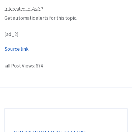
Interested in
Auto
?
Get automatic alerts for this topic.
[ad_2]
Source link
Post Views:
674