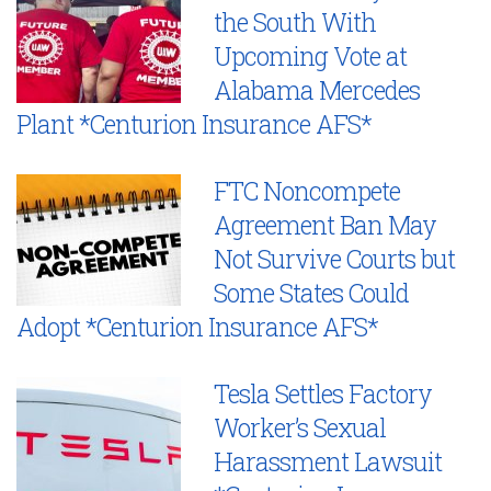
the South With
Upcoming Vote at
Alabama Mercedes
Plant *Centurion Insurance AFS*
FTC Noncompete
Agreement Ban May
Not Survive Courts but
Some States Could
Adopt *Centurion Insurance AFS*
Tesla Settles Factory
Worker’s Sexual
Harassment Lawsuit