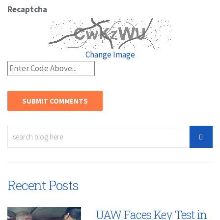
Recaptcha
Change Image
Recent Posts
UAW Faces Key Test in