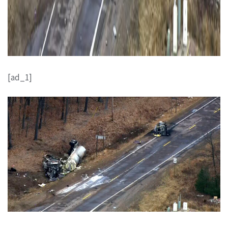
[ad_1]