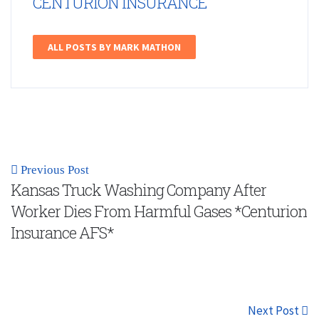
CENTURION INSURANCE
ALL POSTS BY MARK MATHON
Previous Post
Kansas Truck Washing Company After
Worker Dies From Harmful Gases *Centurion
Insurance AFS*
Next Post