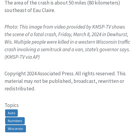
The area of the crash is about 50 miles (80 kilometers)
southeast of Eau Claire.
Photo: This image from video provided by KMSP-TV shows
the scene of a fatal crash, Friday, March 8, 2024 in Dewhurst,
Wis. Multiple people were killed in a western Wisconsin traffic
crash involving a semitruck and a van, state’s governor says.
(KMSP-TV via AP)
Copyright 2024 Associated Press. All rights reserved. This
material may not be published, broadcast, rewritten or
redistributed.
Topics
Auto
Numbers
Wisconsin