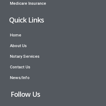
Medicare Insurance
Quick Links
Home
About Us
Notary Services
Contact Us
News/Info
Follow Us