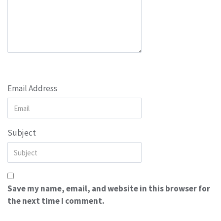
Email Address
Subject
Save my name, email, and website in this browser for
the next time I comment.