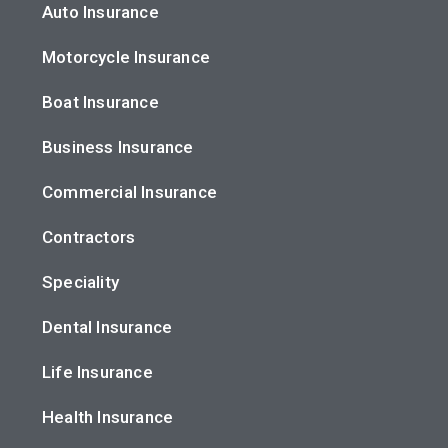
Auto Insurance
Motorcycle Insurance
Boat Insurance
Business Insurance
Commercial Insurance
Contractors
Speciality
Dental Insurance
Life Insurance
Health Insurance