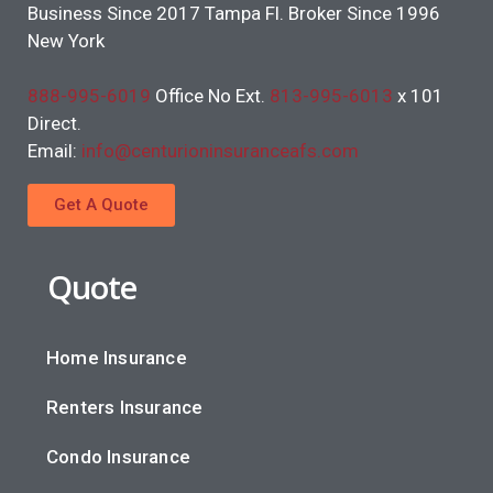
Business Since 2017 Tampa Fl. Broker Since 1996
New York
888-995-6019
Office No Ext.
813-995-6013
x 101
Direct.
Email:
info@centurioninsuranceafs.com
Get A Quote
Quote
Home Insurance
Renters Insurance
Condo Insurance