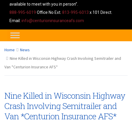
available to meet with you in person”.
888-995-6019
Office No Ext.
813-995-6013
x 101 Direct.
Email:
info@centurioninsuranceafs.com
Home
News
Nine Killed in Wisconsin Highway Crash Involving Semitrailer and
Van *Centurion Insurance AFS*
Nine Killed in Wisconsin Highway
Crash Involving Semitrailer and
Van *Centurion Insurance AFS*