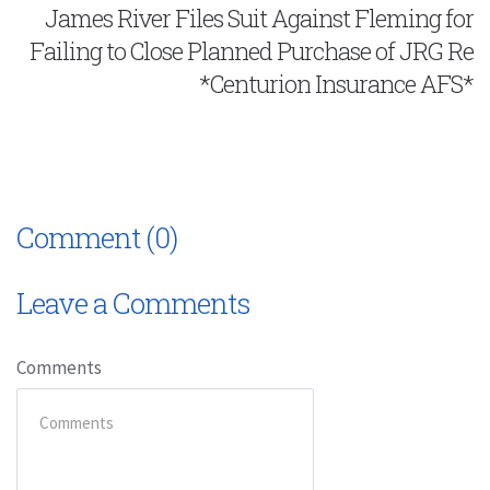
James River Files Suit Against Fleming for
Failing to Close Planned Purchase of JRG Re
*Centurion Insurance AFS*
Comment (0)
Leave a Comments
Comments