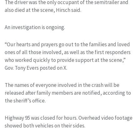
The driver was the only occupant of the semitrailer and
also died at the scene, Hirsch said.
An investigation is ongoing.
“Our hearts and prayers go out to the families and loved
ones of all those involved, as well as the first responders
who worked quickly to provide support at the scene,”
Gov. Tony Evers posted on X.
The names of everyone involved in the crash will be
released after family members are notified, according to
the sheriff’s office.
Highway 95 was closed for hours. Overhead video footage
showed both vehicles on their sides.