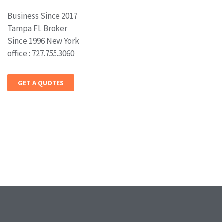
Business Since 2017
Tampa Fl. Broker
Since 1996 New York
office : 727.755.3060
GET A QUOTES