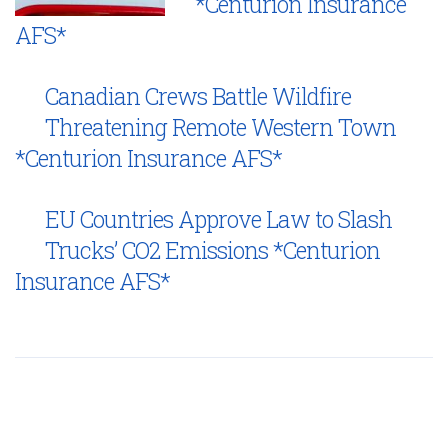
*Centurion Insurance
AFS*
Canadian Crews Battle Wildfire
Threatening Remote Western Town
*Centurion Insurance AFS*
EU Countries Approve Law to Slash
Trucks’ CO2 Emissions *Centurion
Insurance AFS*