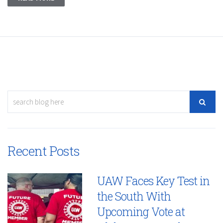
Recent Posts
UAW Faces Key Test in
the South With
Upcoming Vote at