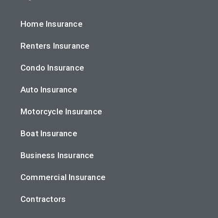
Home Insurance
Renters Insurance
Condo Insurance
Auto Insurance
Motorcycle Insurance
Boat Insurance
Business Insurance
Commercial Insurance
Contractors