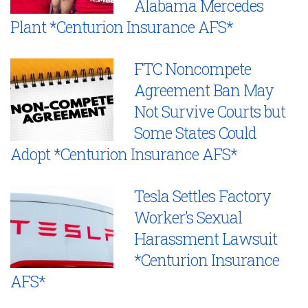
Alabama Mercedes
Plant *Centurion Insurance AFS*
FTC Noncompete
Agreement Ban May
Not Survive Courts but
Some States Could
Adopt *Centurion Insurance AFS*
Tesla Settles Factory
Worker’s Sexual
Harassment Lawsuit
*Centurion Insurance
AFS*