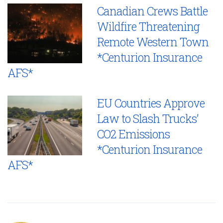
Canadian Crews Battle
Wildfire Threatening
Remote Western Town
*Centurion Insurance
AFS*
EU Countries Approve
Law to Slash Trucks’
CO2 Emissions
*Centurion Insurance
AFS*