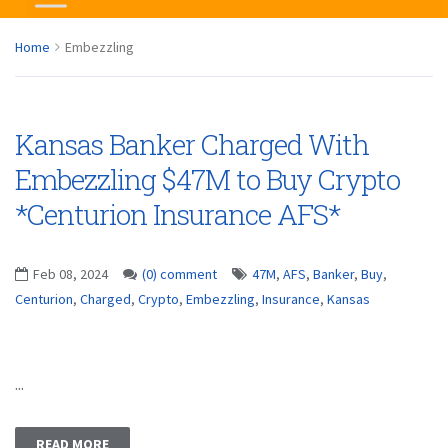
Home
Embezzling
Kansas Banker Charged With
Embezzling $47M to Buy Crypto
*Centurion Insurance AFS*
Feb 08, 2024
(0) comment
47M
,
AFS
,
Banker
,
Buy
,
Centurion
,
Charged
,
Crypto
,
Embezzling
,
Insurance
,
Kansas
...
READ MORE