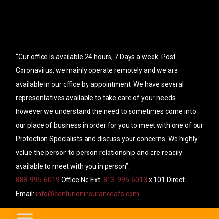
“Our office is available 24 hours, 7 Days a week. Post
Coronavirus, we mainly operate remotely and we are
available in our office by appointment. We have several
representatives available to take care of your needs
however we understand the need to sometimes come into
our place of business in order for you to meet with one of our
Protection Specialists and discuss your concerns. We highly
value the person to person relationship and are readily
available to meet with you in person”.
888-995-6019
Office No Ext.
813-995-6013
x 101 Direct.
Email:
info@centurioninsuranceafs.com