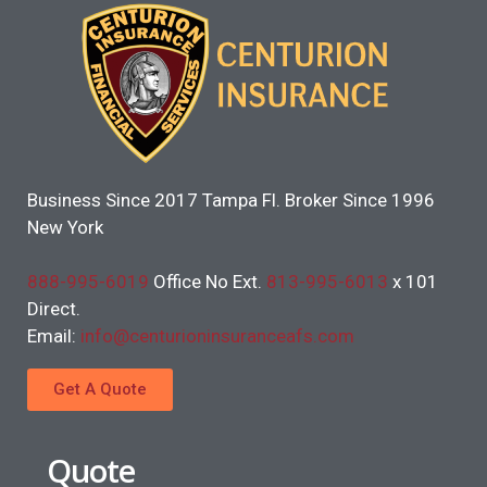
Business Since 2017 Tampa Fl. Broker Since 1996
New York
888-995-6019
Office No Ext.
813-995-6013
x 101
Direct.
Email:
info@centurioninsuranceafs.com
Get A Quote
Quote