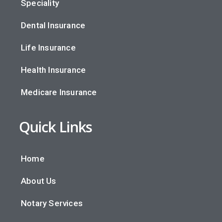
Speciality
Dental Insurance
Life Insurance
Health Insurance
Medicare Insurance
Quick Links
Home
About Us
Notary Services