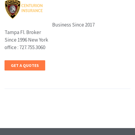
Business Since 2017
Tampa Fl. Broker
Since 1996 New York
office : 727.755.3060
GET A QUOTES