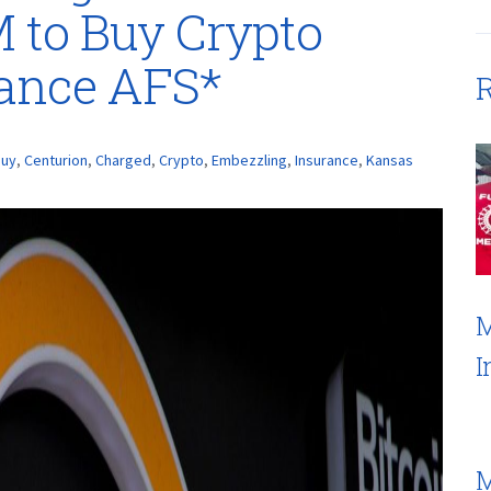
 to Buy Crypto
rance AFS*
R
Buy
,
Centurion
,
Charged
,
Crypto
,
Embezzling
,
Insurance
,
Kansas
M
I
M