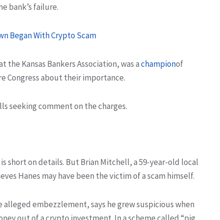
he bank’s failure.
Town Began With Crypto Scam
at the Kansas Bankers Association, was a
champion
of
re Congress about their importance.
lls seeking comment on the charges.
is short on details. But Brian Mitchell, a 59-year-old local
ieves Hanes may have been the victim of a scam himself.
the alleged embezzlement, says he grew suspicious when
oney out of a crypto investment. In a scheme called “pig