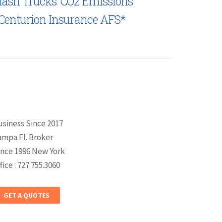
lash Trucks’ CO2 Emissions
Centurion Insurance AFS*
usiness Since 2017
ampa Fl. Broker
ince 1996 New York
fice : 727.755.3060
GET A QUOTES