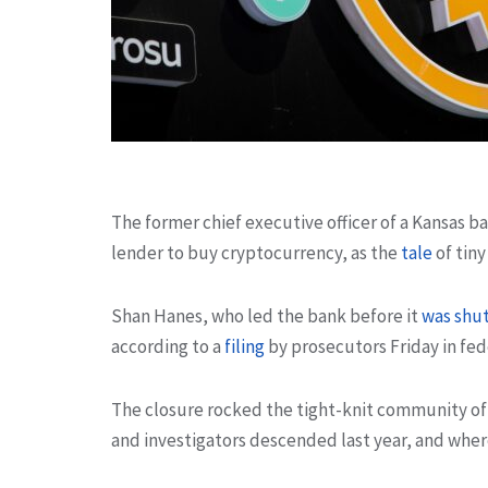
The former chief executive officer of a Kansas 
lender to buy cryptocurrency, as the
tale
of tiny
Shan Hanes, who led the bank before it
was shu
according to a
filing
by prosecutors Friday in fede
The closure rocked the tight-knit community of E
and investigators descended last year, and where