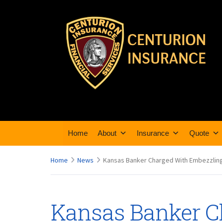
Home
About
Insurance
Quote
Home
News
Kansas Banker Charged With Embezzling
Kansas Banker C