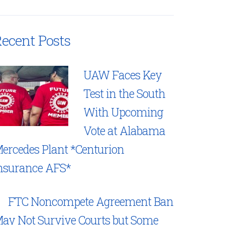
ecent Posts
UAW Faces Key
Test in the South
With Upcoming
Vote at Alabama
ercedes Plant *Centurion
nsurance AFS*
FTC Noncompete Agreement Ban
ay Not Survive Courts but Some