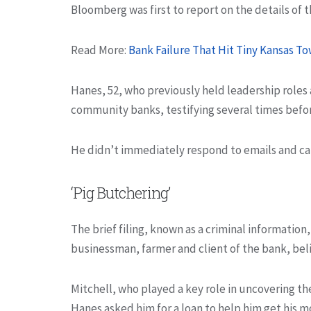
Bloomberg was first to report on the details of t
Read More:
Bank Failure That Hit Tiny Kansas 
Hanes, 52, who previously held leadership roles 
community banks, testifying several times befo
He didn’t immediately respond to emails and ca
‘Pig Butchering’
The brief filing, known as a criminal information, 
businessman, farmer and client of the bank, bel
Mitchell, who played a key role in uncovering 
Hanes asked him for a loan to help him get his m