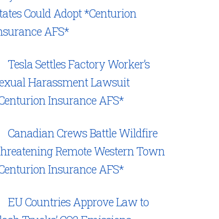
tates Could Adopt *Centurion
nsurance AFS*
Tesla Settles Factory Worker’s
exual Harassment Lawsuit
Centurion Insurance AFS*
Canadian Crews Battle Wildfire
hreatening Remote Western Town
Centurion Insurance AFS*
EU Countries Approve Law to