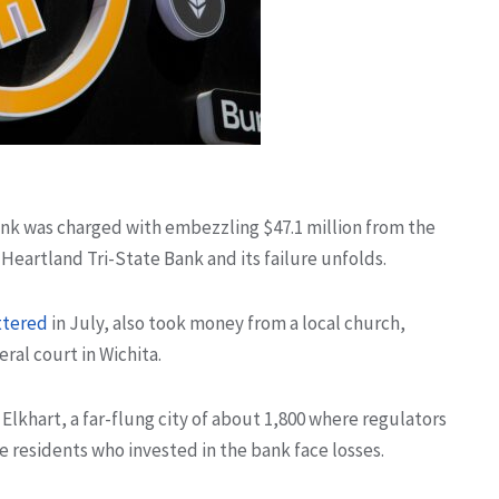
bank was charged with embezzling $47.1 million from the
 Heartland Tri-State Bank and its failure unfolds.
ttered
in July, also took money from a local church,
ral court in Wichita.
lkhart, a far-flung city of about 1,800 where regulators
 residents who invested in the bank face losses.