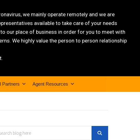
oronavirus, we mainly operate remotely and we are
epresentatives available to take care of your needs
 our place of business in order for you to meet with
rns. We highly value the person to person relationship
t.
l Partners
Agent Resources