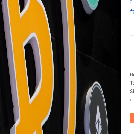
S
*
B
T
S
of