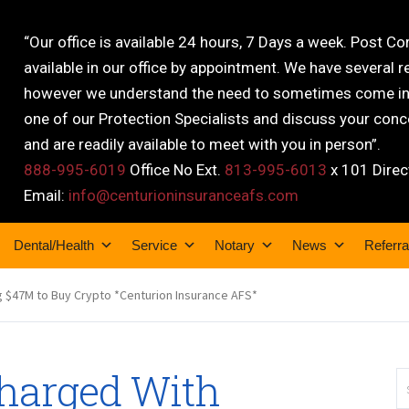
“Our office is available 24 hours, 7 Days a week. Post C
available in our office by appointment. We have several r
however we understand the need to sometimes come into
one of our Protection Specialists and discuss your conce
and are readily available to meet with you in person”.
888-995-6019
Office No Ext.
813-995-6013
x 101 Direc
Email:
info@centurioninsuranceafs.com
Dental/Health
Service
Notary
News
Referra
 $47M to Buy Crypto *Centurion Insurance AFS*
harged With