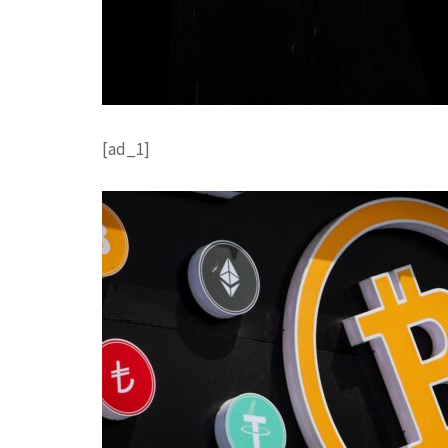
[ad_1]