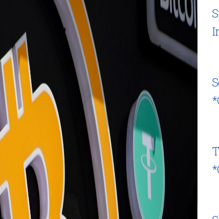
S
I
S
*
T
*