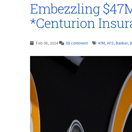
Embezzling $47M
*Centurion Insu
Feb 08, 2024
(0) comment
47M
,
AFS
,
Banker
,