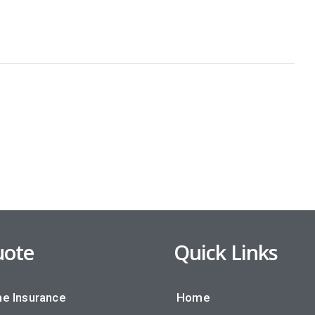
ote
Quick Links
e Insurance
Home