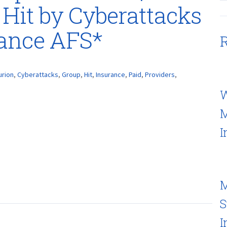
 Hit by Cyberattacks
rance AFS*
R
urion
,
Cyberattacks
,
Group
,
Hit
,
Insurance
,
Paid
,
Providers
,
W
M
I
M
S
I