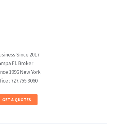
usiness Since 2017
ampa Fl. Broker
ince 1996 New York
fice : 727.755.3060
GET A QUOTES