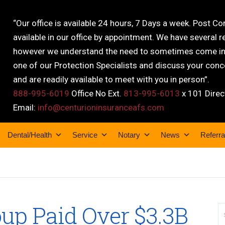
“Our office is available 24 hours, 7 Days a week. Post C
available in our office by appointment. We have several r
however we understand the need to sometimes come into
one of our Protection Specialists and discuss your conce
and are readily available to meet with you in person”.
888-995-6019
Office No Ext.
813-995-6013
x 101 Direc
Email:
info@centurioninsuranceafs.com
Dental/Health
Service
Notary
News
Referra
up Paid Over $3.3B