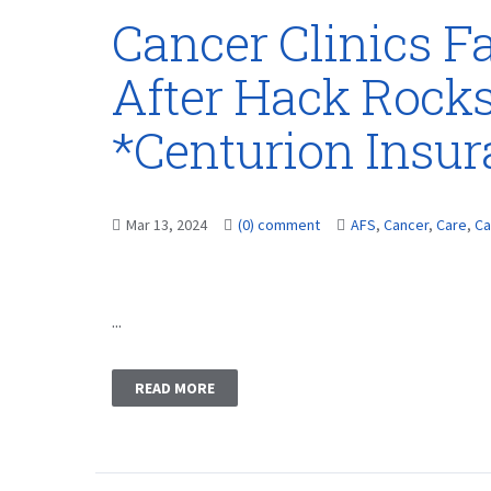
Cancer Clinics F
After Hack Rocks
*Centurion Insu
Mar 13, 2024
(0) comment
AFS
,
Cancer
,
Care
,
Ca
...
READ MORE