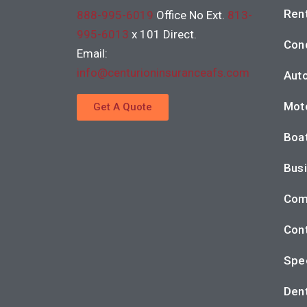
Rent
888-995-6019
Office No Ext.
813-
995-6013
x 101 Direct.
Con
Email:
info@centurioninsuranceafs.com
Auto
Moto
Get A Quote
Boat
Busi
Com
Cont
Spec
Dent