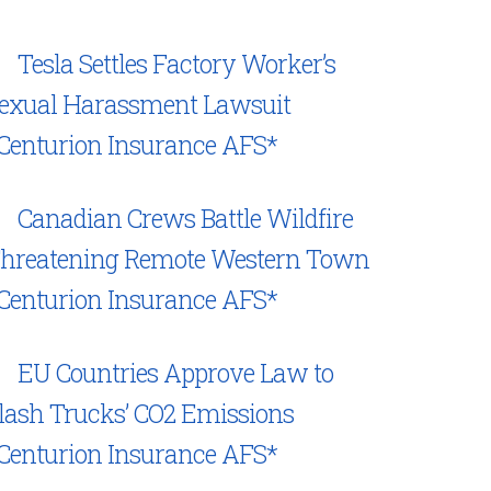
Tesla Settles Factory Worker’s
exual Harassment Lawsuit
Centurion Insurance AFS*
Canadian Crews Battle Wildfire
hreatening Remote Western Town
Centurion Insurance AFS*
EU Countries Approve Law to
lash Trucks’ CO2 Emissions
Centurion Insurance AFS*