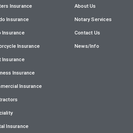
ers Insurance
About Us
do Insurance
Notary Services
 Insurance
Contact Us
rcycle Insurance
News/Info
 Insurance
ness Insurance
mercial Insurance
ractors
iality
al Insurance