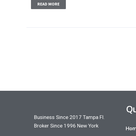
READ MORE
Qu
Business Since 2017 Tampa Fl.
Broker Since 1996 New York
Hom