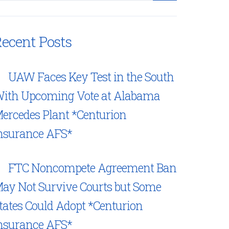
ecent Posts
UAW Faces Key Test in the South
ith Upcoming Vote at Alabama
ercedes Plant *Centurion
nsurance AFS*
FTC Noncompete Agreement Ban
ay Not Survive Courts but Some
tates Could Adopt *Centurion
nsurance AFS*