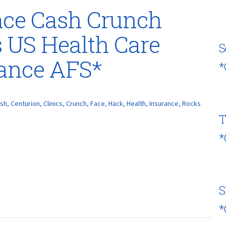
ace Cash Crunch
 US Health Care
S
rance AFS*
*
sh
,
Centurion
,
Clinics
,
Crunch
,
Face
,
Hack
,
Health
,
Insurance
,
Rocks
T
*
S
*