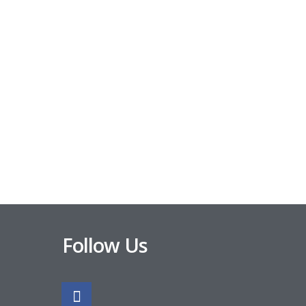
Follow Us