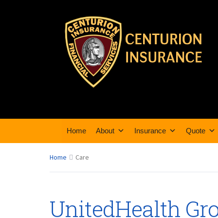
Home
About
Insurance
Quote
Home
Care
UnitedHealth Gro