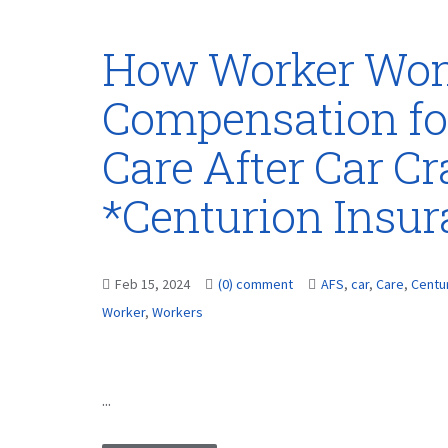
How Worker Won
Compensation fo
Care After Car Cr
*Centurion Insu
Feb 15, 2024
(0) comment
AFS
,
car
,
Care
,
Centu
Worker
,
Workers
...