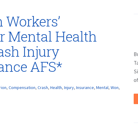
 Workers’
r Mental Health
ash Injury
B
rance AFS*
T
S
of
rion
,
Compensation
,
Crash
,
Health
,
Injury
,
Insurance
,
Mental
,
Won
,