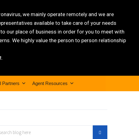
oronavirus, we mainly operate remotely and we are
epresentatives available to take care of your needs
 our place of business in order for you to meet with
rns. We highly value the person to person relationship
t.
l Partners
Agent Resources