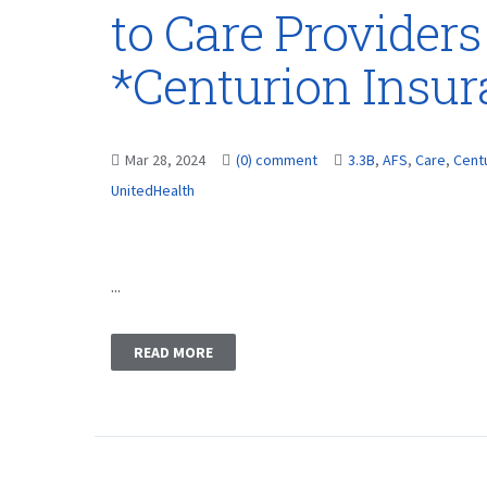
to Care Providers
*Centurion Insu
Mar 28, 2024
(0) comment
3.3B
,
AFS
,
Care
,
Cent
UnitedHealth
...
READ MORE