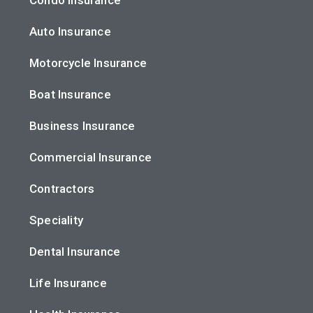
Auto Insurance
Motorcycle Insurance
Boat Insurance
Business Insurance
Commercial Insurance
Contractors
Speciality
Dental Insurance
Life Insurance