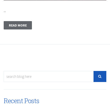
...
READ MORE
Recent Posts