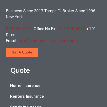
Business Since 2017 Tampa Fl. Broker Since 1996
New York
888-995-6019
Office No Ext.
813-995-6013
x 101
Direct.
Email:
info@centurioninsuranceafs.com
Get A Quote
Quote
Home Insurance
Renters Insurance
Condo Insurance