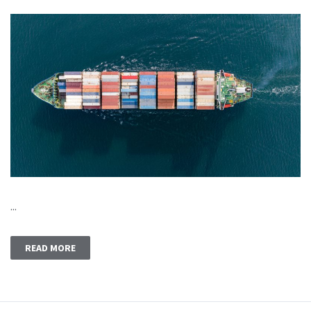
...
READ MORE