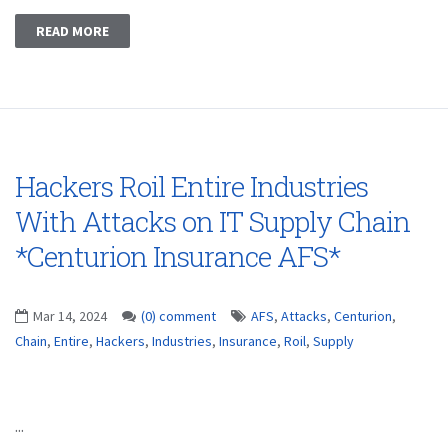
READ MORE
Hackers Roil Entire Industries
With Attacks on IT Supply Chain
*Centurion Insurance AFS*
Mar 14, 2024
(0) comment
AFS
,
Attacks
,
Centurion
,
Chain
,
Entire
,
Hackers
,
Industries
,
Insurance
,
Roil
,
Supply
...