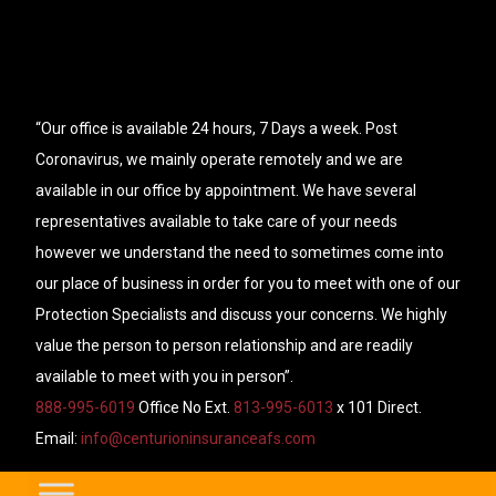
“Our office is available 24 hours, 7 Days a week. Post
Coronavirus, we mainly operate remotely and we are
available in our office by appointment. We have several
representatives available to take care of your needs
however we understand the need to sometimes come into
our place of business in order for you to meet with one of our
Protection Specialists and discuss your concerns. We highly
value the person to person relationship and are readily
available to meet with you in person”.
888-995-6019
Office No Ext.
813-995-6013
x 101 Direct.
Email:
info@centurioninsuranceafs.com