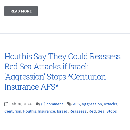
READ MORE
Houthis Say They Could Reassess
Red Sea Attacks if Israeli
‘Aggression’ Stops *Centurion
Insurance AFS*
Feb 28, 2024
(0) comment
AFS
,
Aggression
,
Attacks
,
Centurion
,
Houthis
,
Insurance
,
Israeli
,
Reassess
,
Red
,
Sea
,
Stops