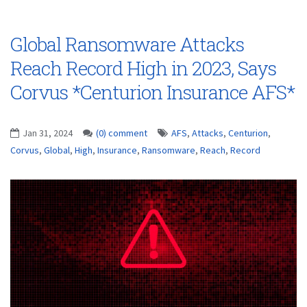
Global Ransomware Attacks
Reach Record High in 2023, Says
Corvus *Centurion Insurance AFS*
Jan 31, 2024
(0) comment
AFS
,
Attacks
,
Centurion
,
Corvus
,
Global
,
High
,
Insurance
,
Ransomware
,
Reach
,
Record