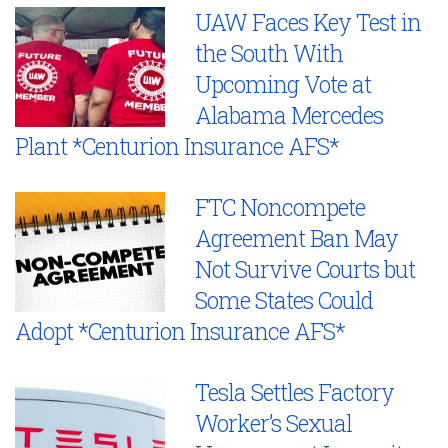
UAW Faces Key Test in
the South With
Upcoming Vote at
Alabama Mercedes
Plant *Centurion Insurance AFS*
FTC Noncompete
Agreement Ban May
Not Survive Courts but
Some States Could
Adopt *Centurion Insurance AFS*
Tesla Settles Factory
Worker’s Sexual