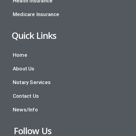
Health Insurance
Medicare Insurance
Quick Links
Home
About Us
Notary Services
Contact Us
News/Info
Follow Us