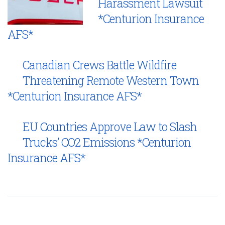
Harassment Lawsuit
*Centurion Insurance
AFS*
Canadian Crews Battle Wildfire
Threatening Remote Western Town
*Centurion Insurance AFS*
EU Countries Approve Law to Slash
Trucks’ CO2 Emissions *Centurion
Insurance AFS*