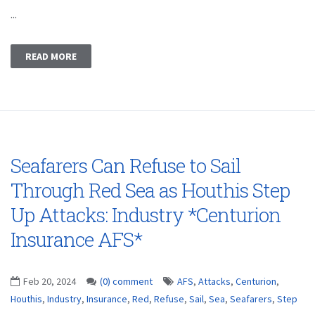
...
READ MORE
Seafarers Can Refuse to Sail
Through Red Sea as Houthis Step
Up Attacks: Industry *Centurion
Insurance AFS*
Feb 20, 2024
(0) comment
AFS
,
Attacks
,
Centurion
,
Houthis
,
Industry
,
Insurance
,
Red
,
Refuse
,
Sail
,
Sea
,
Seafarers
,
Step