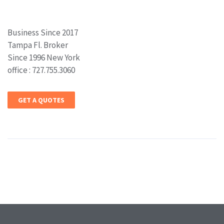
Business Since 2017
Tampa Fl. Broker
Since 1996 New York
office : 727.755.3060
GET A QUOTES