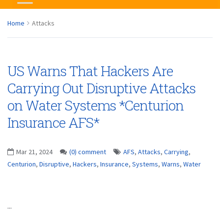
Home
Attacks
US Warns That Hackers Are
Carrying Out Disruptive Attacks
on Water Systems *Centurion
Insurance AFS*
Mar 21, 2024
(0) comment
AFS
,
Attacks
,
Carrying
,
Centurion
,
Disruptive
,
Hackers
,
Insurance
,
Systems
,
Warns
,
Water
...