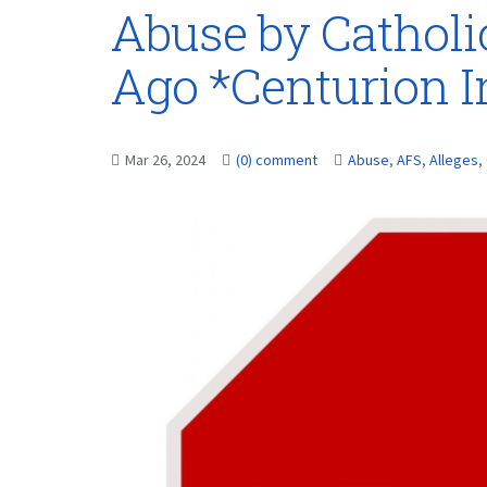
Abuse by Catholi
Ago *Centurion 
Mar 26, 2024
(0) comment
Abuse
,
AFS
,
Alleges
,