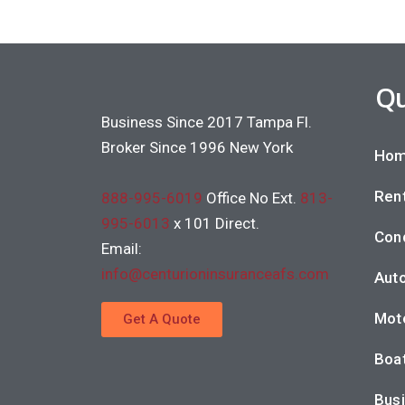
Qu
Business Since 2017 Tampa Fl.
Broker Since 1996 New York
Hom
Rent
888-995-6019
Office No Ext.
813-
995-6013
x 101 Direct.
Con
Email:
info@centurioninsuranceafs.com
Auto
Moto
Get A Quote
Boat
Busi