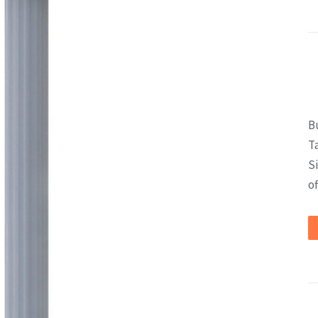
B
T
S
of