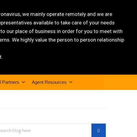
oronavirus, we mainly operate remotely and we are
epresentatives available to take care of your needs
 our place of business in order for you to meet with
rns. We highly value the person to person relationship
t.
l Partners
Agent Resources