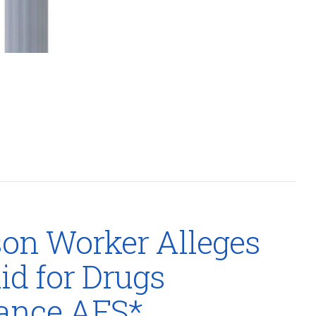
on Worker Alleges
d for Drugs
rance AFS*