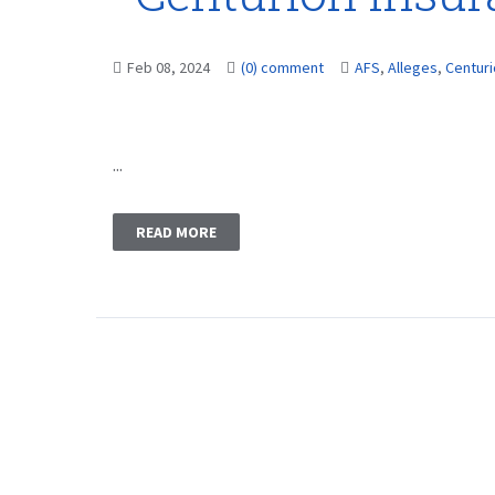
Feb 08, 2024
(0) comment
AFS
,
Alleges
,
Centur
...
READ MORE