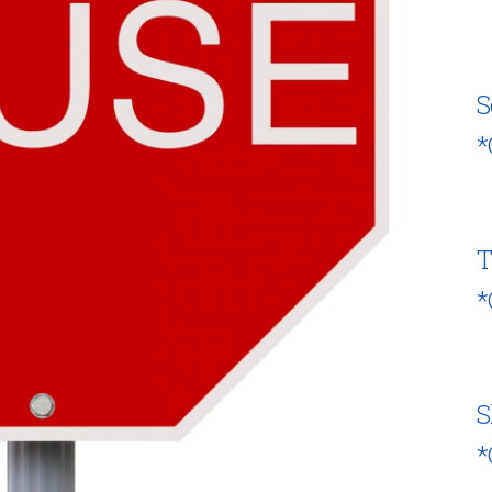
S
*
T
*
S
*