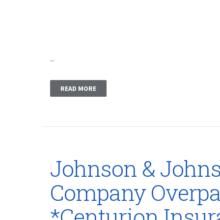
...
READ MORE
Johnson & Johns
Company Overpai
*Centurion Insu