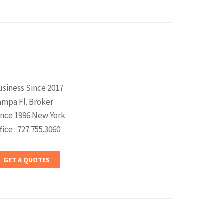
usiness Since 2017
ampa Fl. Broker
ince 1996 New York
fice : 727.755.3060
GET A QUOTES