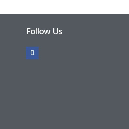
Follow Us