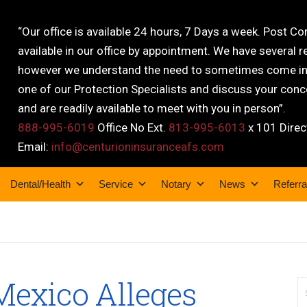
“Our office is available 24 hours, 7 Days a week. Post C
available in our office by appointment. We have several r
however we understand the need to sometimes come into
one of our Protection Specialists and discuss your conce
and are readily available to meet with you in person”.
888-995-6019
Office No Ext.
813-995-6013
x 101 Direc
Email:
info@centurioninsuranceafs.com
Dental/Health
Service
Notary
News
Referra
Mexico Alleges