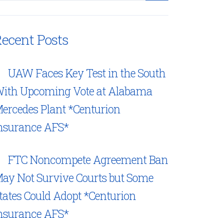
ecent Posts
UAW Faces Key Test in the South
ith Upcoming Vote at Alabama
ercedes Plant *Centurion
nsurance AFS*
FTC Noncompete Agreement Ban
ay Not Survive Courts but Some
tates Could Adopt *Centurion
nsurance AFS*