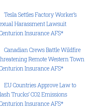
Tesla Settles Factory Worker’s
exual Harassment Lawsuit
Centurion Insurance AFS*
Canadian Crews Battle Wildfire
hreatening Remote Western Town
Centurion Insurance AFS*
EU Countries Approve Law to
lash Trucks’ CO2 Emissions
Centurion Insurance AFS*