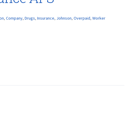
ion
,
Company
,
Drugs
,
Insurance
,
Johnson
,
Overpaid
,
Worker