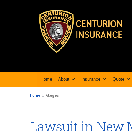
Home
About
Insurance
Quote
Home
Alleges
Lawsuit in New 