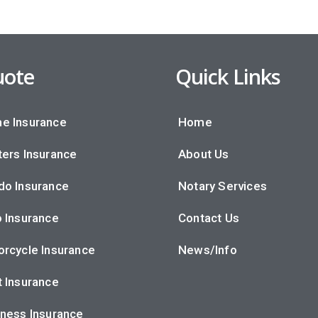
ote
Quick Links
e Insurance
Home
ers Insurance
About Us
do Insurance
Notary Services
 Insurance
Contact Us
rcycle Insurance
News/Info
 Insurance
ness Insurance