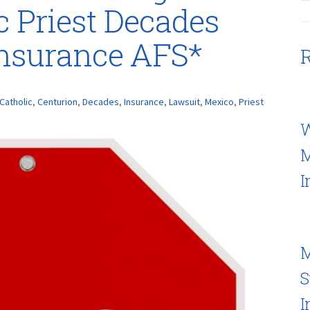
c Priest Decades
Insurance AFS*
R
Catholic
,
Centurion
,
Decades
,
Insurance
,
Lawsuit
,
Mexico
,
Priest
W
M
I
M
S
I