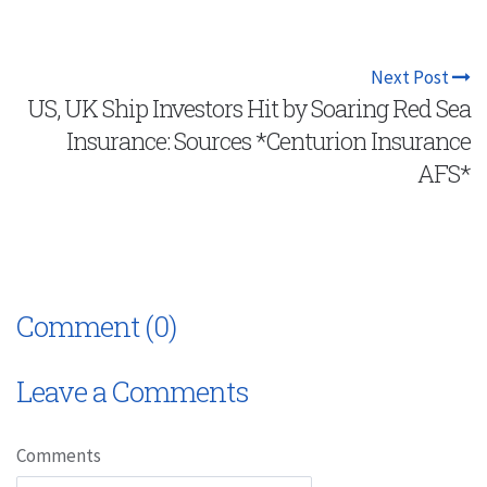
Next Post
US, UK Ship Investors Hit by Soaring Red Sea
Insurance: Sources *Centurion Insurance
AFS*
Comment (0)
Leave a Comments
Comments