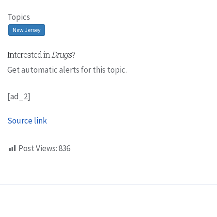
Topics
New Jersey
Interested in
Drugs
?
Get automatic alerts for this topic.
[ad_2]
Source link
Post Views:
836