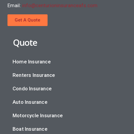
Email:
info@centurioninsuranceafs.com
Get A Quote
Quote
Home Insurance
Renters Insurance
Condo Insurance
Auto Insurance
Motorcycle Insurance
Boat Insurance