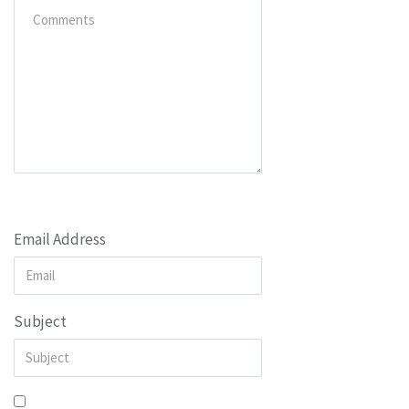
Email Address
Subject