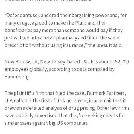
“Defendants squandered their bargaining power and, for
many drugs, agreed to make the Plans and their
beneficiaries pay more than someone would pay if they
just walked into a retail pharmacy and filled the same
prescription without using insurance,” the lawsuit said.
New Brunswick, New Jersey-based J&J has about 152,700
employees globally, according to data compiled by
Bloomberg.
The plaintiff’s firm that filed the case, Fairmark Partners,
LLP, called it the first of its kind, saying in an email that it
drew on a detailed analysis of drug pricing. Other law firms
have publicly advertised that they’re seeking clients for
similar cases against big US companies.