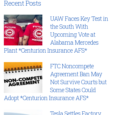
Recent Posts
UAW Faces Key Test in
the South With
Upcoming Vote at
Alabama Mercedes
Plant *Centurion Insurance AFS*
FTC Noncompete
Agreement Ban May
Not Survive Courts but
Some States Could
Adopt *Centurion Insurance AFS*
Tesla Settles Factory