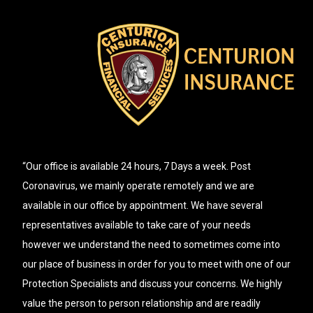
“Our office is available 24 hours, 7 Days a week. Post
Coronavirus, we mainly operate remotely and we are
available in our office by appointment. We have several
representatives available to take care of your needs
however we understand the need to sometimes come into
our place of business in order for you to meet with one of our
Protection Specialists and discuss your concerns. We highly
value the person to person relationship and are readily