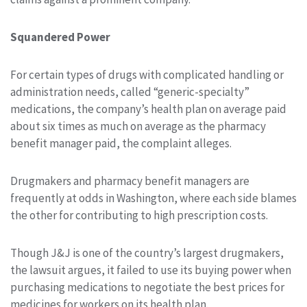
Squandered Power
For certain types of drugs with complicated handling or
administration needs, called “generic-specialty”
medications, the company’s health plan on average paid
about six times as much on average as the pharmacy
benefit manager paid, the complaint alleges.
Drugmakers and pharmacy benefit managers are
frequently at odds in Washington, where each side blames
the other for contributing to high prescription costs.
Though J&J is one of the country’s largest drugmakers,
the lawsuit argues, it failed to use its buying power when
purchasing medications to negotiate the best prices for
medicines for workers on its health plan.