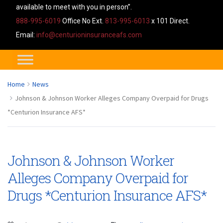
available to meet with you in person”.
888-995-6019
Office No Ext.
813-995-6013
x 101 Direct.
Email:
info@centurioninsuranceafs.com
Home
News
Johnson & Johnson Worker Alleges Company Overpaid for Drugs
*Centurion Insurance AFS*
Johnson & Johnson Worker
Alleges Company Overpaid for
Drugs *Centurion Insurance AFS*