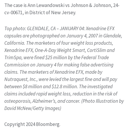
The case is Ann Lewandowski vs Johnson & Johnson, 24-
cv-00671, in District of New Jersey.
Top photo: GLENDALE, CA – JANUARY 04: Xenadrine EFX
capsules are photographed on January 4, 2007 in Glendale,
California. The marketers of four weight loss products,
Xenadrine EFX, One-A-Day Weight Smart, CortiSlim and
TrimSpa, were fined $25 million by the Federal Trade
Commission on January 4 for making false advertising
claims. The marketers of Xenadrine EFX, made by
Nutraquest, Inc., were levied the largest fine and will pay
between $8 million and $12.8 million. The investigated
claims included rapid weight loss, reduction in the risk of
osteoporosis, Alzheimer’s, and cancer. (Photo Illustration by
David McNew/Getty Images)
Copyright 2024 Bloomberg.