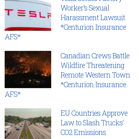
Worker’s Sexual
Harassment Lawsuit
*Centurion Insurance
AFS*
Canadian Crews Battle
Wildfire Threatening
Remote Western Town
*Centurion Insurance
AFS*
EU Countries Approve
Law to Slash Trucks’
CO2 Emissions