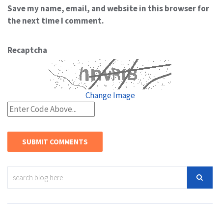
Save my name, email, and website in this browser for
the next time I comment.
Recaptcha
Change Image