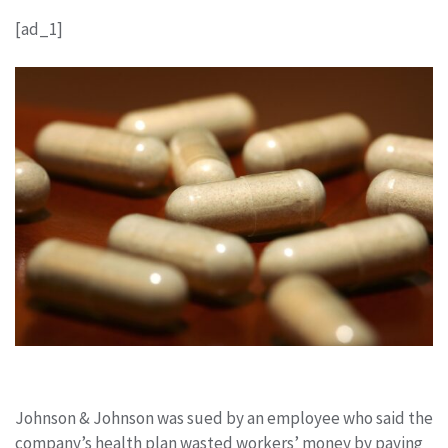
[ad_1]
Johnson & Johnson was sued by an employee who said the
company’s health plan wasted workers’ money by paying