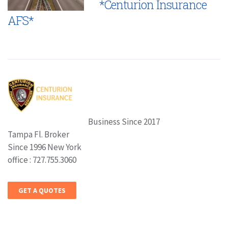
*Centurion Insurance
AFS*
Business Since 2017
Tampa Fl. Broker
Since 1996 New York
office : 727.755.3060
GET A QUOTES