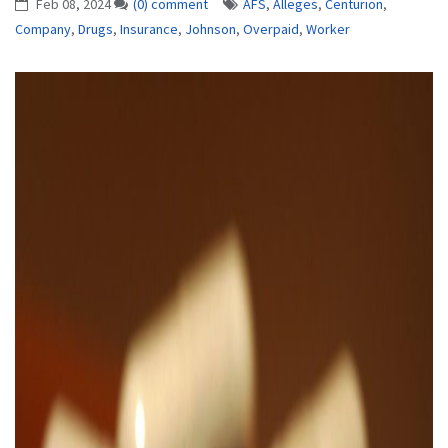
Feb 08, 2024
(0) comment
AFS
,
Alleges
,
Centurion
,
Company
,
Drugs
,
Insurance
,
Johnson
,
Overpaid
,
Worker