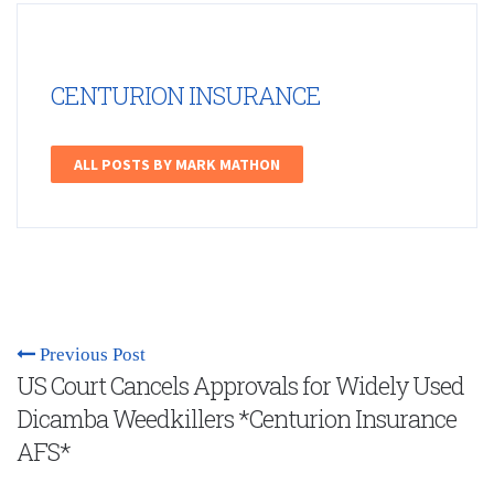
CENTURION INSURANCE
ALL POSTS BY MARK MATHON
Previous Post
US Court Cancels Approvals for Widely Used
Dicamba Weedkillers *Centurion Insurance
AFS*