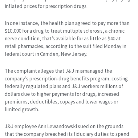
inflated prices for prescription drugs.
In one instance, the health plan agreed to pay more than
$10,000 for a drug to treat multiple sclerosis, a chronic
nerve condition, that’s available for as little as $40 at
retail pharmacies, according to the suit filed Monday in
federal court in Camden, New Jersey.
The complaint alleges that J&J mismanaged the
company’s prescription-drug benefits program, costing
federally regulated plans and J&J workers millions of
dollars due to higher payments for drugs, increased
premiums, deductibles, copays and lower wages or
limited growth.
J&J employee Ann Lewandowski sued on the grounds
that the company breached its fiduciary duties to spend