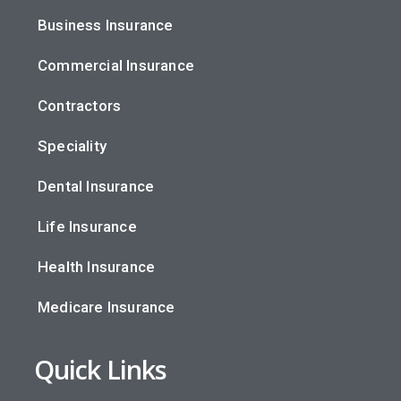
Business Insurance
Commercial Insurance
Contractors
Speciality
Dental Insurance
Life Insurance
Health Insurance
Medicare Insurance
Quick Links