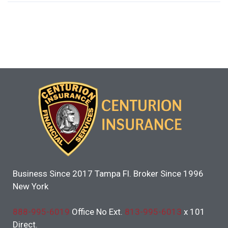
Business Since 2017 Tampa Fl. Broker Since 1996
New York
888-995-6019
Office No Ext.
813-995-6013
x 101
Direct.