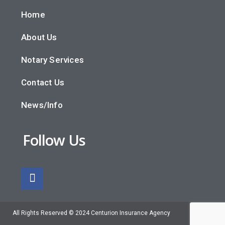
Home
About Us
Notary Services
Contact Us
News/Info
Follow Us
All Rights Reserved © 2024 Centurion Insurance Agency