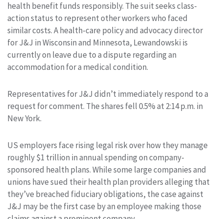
health benefit funds responsibly. The suit seeks class-
action status to represent other workers who faced
similar costs. A health-care policy and advocacy director
for J&J in Wisconsin and Minnesota, Lewandowski is
currently on leave due to a dispute regarding an
accommodation for a medical condition.
Representatives for J&J didn’t immediately respond to a
request for comment. The shares fell 0.5% at 2:14 p.m. in
New York.
US employers face rising legal risk over how they manage
roughly $1 trillion in annual spending on company-
sponsored health plans. While some large companies and
unions have sued their health plan providers alleging that
they’ve breached fiduciary obligations, the case against
J&J may be the first case by an employee making those
claims against a prominent company.