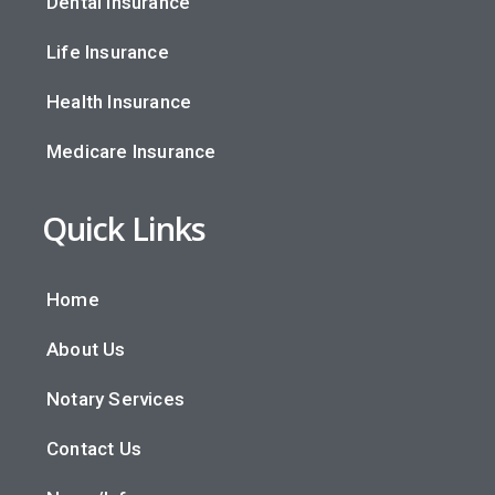
Dental Insurance
Life Insurance
Health Insurance
Medicare Insurance
Quick Links
Home
About Us
Notary Services
Contact Us