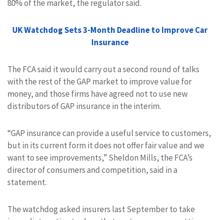
80% of the market, the regulator said.
UK Watchdog Sets 3-Month Deadline to Improve Car
Insurance
The FCA said it would carry out a second round of talks
with the rest of the GAP market to improve value for
money, and those firms have agreed not to use new
distributors of GAP insurance
in the interim.
“GAP insurance can provide a useful service to customers,
but in its current form it does not offer fair value and we
want to see improvements,” Sheldon Mills, the
FCA’s
director of consumers and competition, said in a
statement.
T
he watchdog asked insurers last September to take