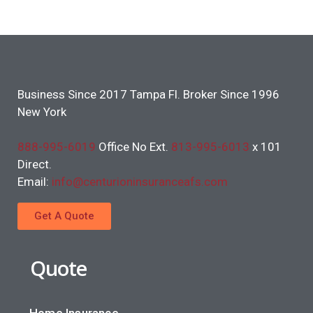
Business Since 2017 Tampa Fl. Broker Since 1996
New York
888-995-6019
Office No Ext.
813-995-6013
x 101
Direct.
Email:
info@centurioninsuranceafs.com
Get A Quote
Quote
Home Insurance