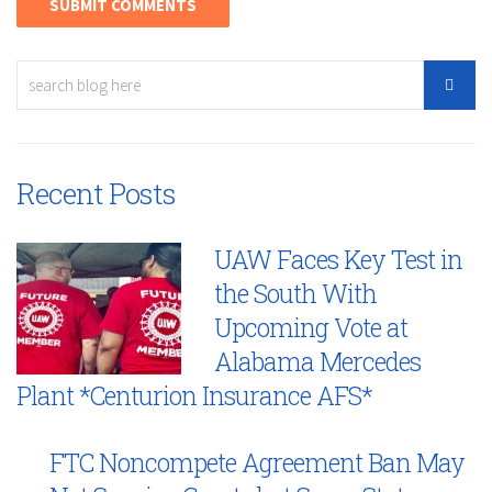
Recent Posts
UAW Faces Key Test in
the South With
Upcoming Vote at
Alabama Mercedes
Plant *Centurion Insurance AFS*
FTC Noncompete Agreement Ban May