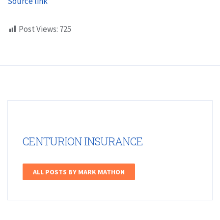
Source link
Post Views:
725
CENTURION INSURANCE
ALL POSTS BY MARK MATHON