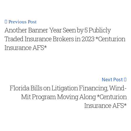
Previous Post
Another Banner Year Seen by 5 Publicly
Traded Insurance Brokers in 2023 *Centurion
Insurance AFS*
Next Post
Florida Bills on Litigation Financing, Wind-
Mit Program Moving Along *Centurion
Insurance AFS*