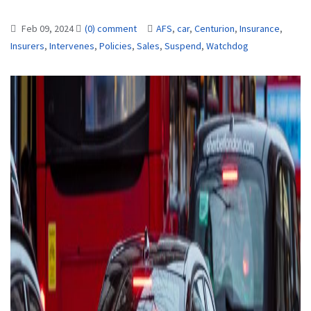
Feb 09, 2024
(0) comment
AFS
,
car
,
Centurion
,
Insurance
,
Insurers
,
Intervenes
,
Policies
,
Sales
,
Suspend
,
Watchdog