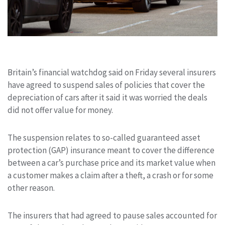
Britain’s financial watchdog said on Friday several insurers
have agreed to suspend sales of
policies that cover the
depreciation of cars after it said it was worried the deals
did not offer value for money
.
The suspension relates to so-called guaranteed asset
protection (GAP) insurance
meant to cover
the difference
between a car’s purchase price and
its market
value
when
a customer makes a claim after a theft, a crash or for some
other reason.
The insurers that had agreed to pause sales accounted for