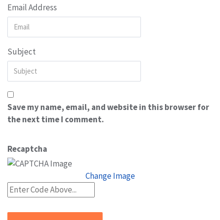
Email Address
Subject
Save my name, email, and website in this browser for
the next time I comment.
Recaptcha
Change Image