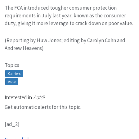
The FCA introduced tougher consumer protection
requirements in July last year, known as the consumer
duty, giving it more leverage to crack down on poor value.
(Reporting by Huw Jones; editing by Carolyn Cohn and
Andrew Heavens)
Topics
Carriers
Auto
Interested in
Auto
?
Get automatic alerts for this topic.
[ad_2]