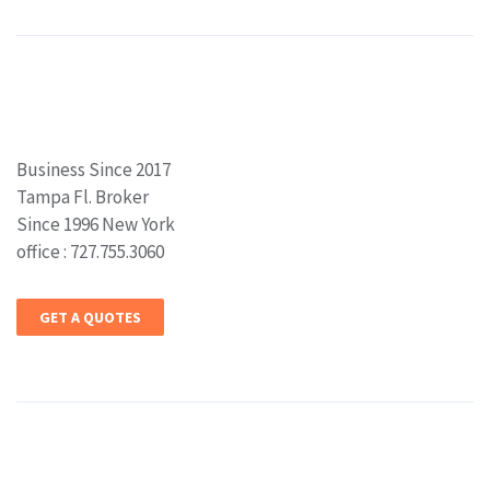
Business Since 2017
Tampa Fl. Broker
Since 1996 New York
office : 727.755.3060
GET A QUOTES