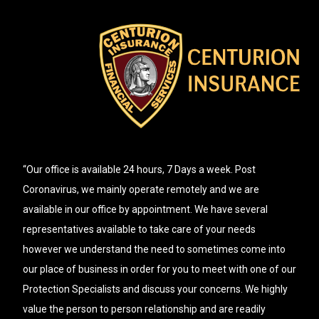
“Our office is available 24 hours, 7 Days a week. Post
Coronavirus, we mainly operate remotely and we are
available in our office by appointment. We have several
representatives available to take care of your needs
however we understand the need to sometimes come into
our place of business in order for you to meet with one of our
Protection Specialists and discuss your concerns. We highly
value the person to person relationship and are readily