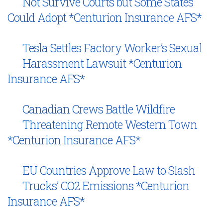
Not Survive Courts but Some States
Could Adopt *Centurion Insurance AFS*
Tesla Settles Factory Worker’s Sexual
Harassment Lawsuit *Centurion
Insurance AFS*
Canadian Crews Battle Wildfire
Threatening Remote Western Town
*Centurion Insurance AFS*
EU Countries Approve Law to Slash
Trucks’ CO2 Emissions *Centurion
Insurance AFS*