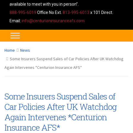
available to meet with you in person”.
888-995-6019
Office No Ext.
813-995-6013
x 101 Direct.
Email:
info@centurioninsuranceafs.com
Home
News
Some Insurers Suspend Sales of Car Policies After UK Watchdog
Again Intervenes *Centurion Insurance AFS*
Some Insurers Suspend Sales of
Car Policies After UK Watchdog
Again Intervenes *Centurion
Insurance AFS*