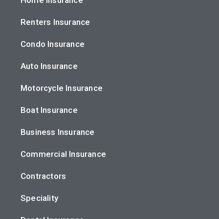
Renters Insurance
Condo Insurance
Auto Insurance
Motorcycle Insurance
Boat Insurance
Business Insurance
Commercial Insurance
Contractors
Speciality