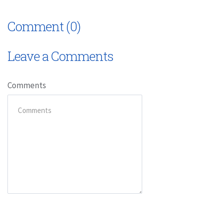
Comment (0)
Leave a Comments
Comments