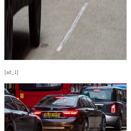
[ad_1]