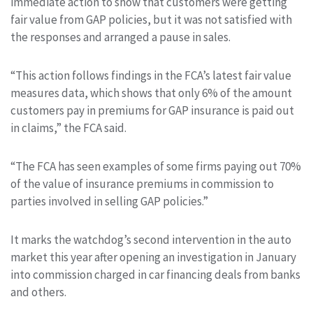
immediate action to show that customers were getting
fair value from GAP policies, but it was not satisfied with
the responses and arranged a pause in sales.
“This action follows findings in the FCA’s latest fair value
measures data, which shows that only 6% of the amount
customers pay in premiums for GAP insurance
is paid out
in claims,” the FCA said.
“The FCA has seen examples of some firms paying out 70%
of the value of insurance
premiums in commission to
parties involved in selling GAP policies.”
It marks the watchdog’s second intervention in the auto
market this year after opening an investigation in January
into commission charged in
car financing deals
from banks
and others.