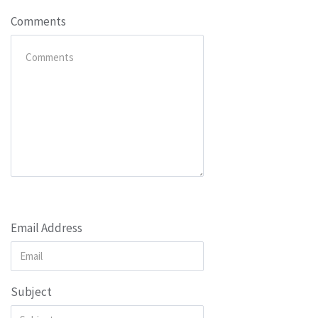
Comments
Email Address
Subject