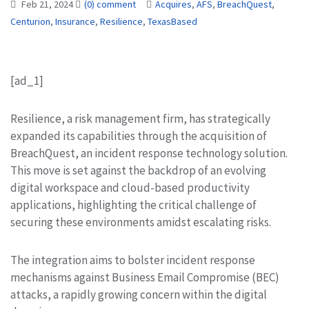
Feb 21, 2024
(0) comment
Acquires
,
AFS
,
BreachQuest
,
Centurion
,
Insurance
,
Resilience
,
TexasBased
[ad_1]
Resilience, a risk management firm, has strategically
expanded its capabilities through the acquisition of
BreachQuest, an incident response technology solution.
This move is set against the backdrop of an evolving
digital workspace and cloud-based productivity
applications, highlighting the critical challenge of
securing these environments amidst escalating risks.
The integration aims to bolster incident response
mechanisms against Business Email Compromise (BEC)
attacks, a rapidly growing concern within the digital