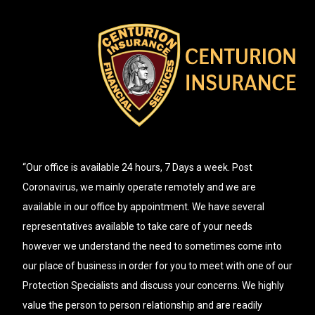
“Our office is available 24 hours, 7 Days a week. Post
Coronavirus, we mainly operate remotely and we are
available in our office by appointment. We have several
representatives available to take care of your needs
however we understand the need to sometimes come into
our place of business in order for you to meet with one of our
Protection Specialists and discuss your concerns. We highly
value the person to person relationship and are readily