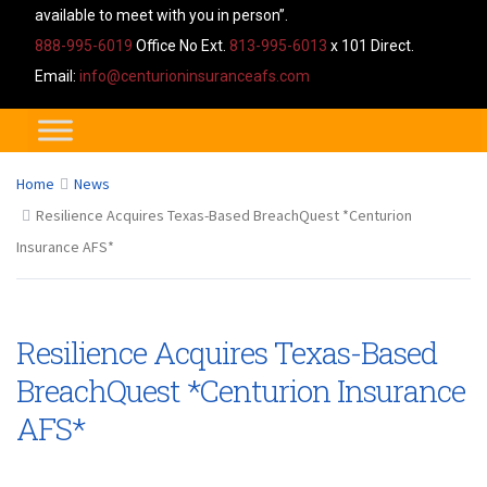
available to meet with you in person”.
888-995-6019
Office No Ext.
813-995-6013
x 101 Direct.
Email:
info@centurioninsuranceafs.com
Home
News
Resilience Acquires Texas-Based BreachQuest *Centurion
Insurance AFS*
Resilience Acquires Texas-Based
BreachQuest *Centurion Insurance
AFS*