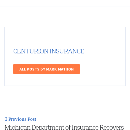
CENTURION INSURANCE
ALL POSTS BY MARK MATHON
Previous Post
Michigan Department of Insurance Recovers