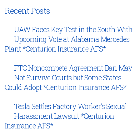
Recent Posts
UAW Faces Key Test in the South With
Upcoming Vote at Alabama Mercedes
Plant *Centurion Insurance AFS*
FTC Noncompete Agreement Ban May
Not Survive Courts but Some States
Could Adopt *Centurion Insurance AFS*
Tesla Settles Factory Worker’s Sexual
Harassment Lawsuit *Centurion
Insurance AFS*