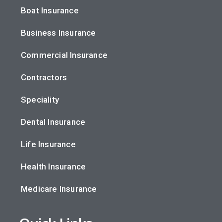
Boat Insurance
Business Insurance
Commercial Insurance
Contractors
Speciality
Dental Insurance
Life Insurance
Health Insurance
Medicare Insurance