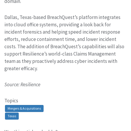
domain.
Dallas, Texas-based BreachQuest’s platform integrates
into cloud office systems, providing a look back for
incident forensics and helping speed incident response
efforts, reduce containment time, and lower incident
costs. The addition of BreachQuest’s capabilities will also
support Resilience’s world-class Claims Management
team as they proactively address cyber incidents with
greater efficacy.
Source: Resilience
Topics
Mergers & Acquisitions
Texas