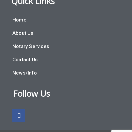
Quick Links
Home
About Us
Notary Services
Contact Us
News/Info
Follow Us