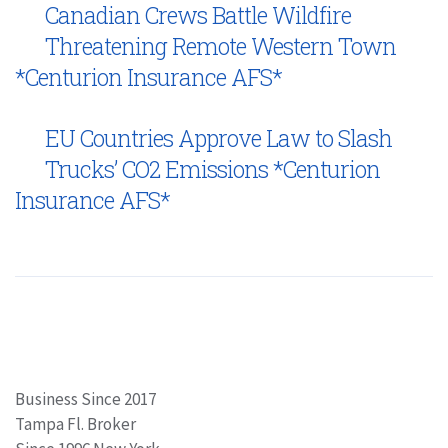
Canadian Crews Battle Wildfire
Threatening Remote Western Town
*Centurion Insurance AFS*
EU Countries Approve Law to Slash
Trucks’ CO2 Emissions *Centurion
Insurance AFS*
Business Since 2017
Tampa Fl. Broker