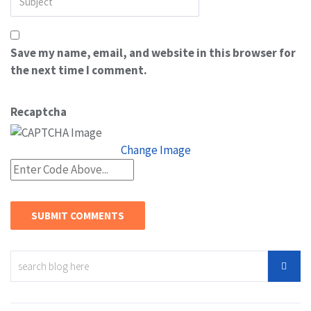
Save my name, email, and website in this browser for
the next time I comment.
Recaptcha
Change Image