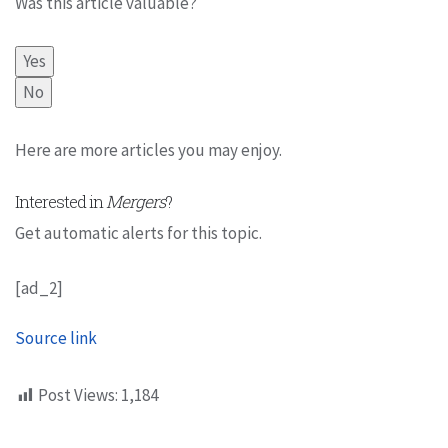
Was this article valuable?
Yes
No
Here are more articles you may enjoy.
Interested in
Mergers
?
Get automatic alerts for this topic.
[ad_2]
Source link
Post Views:
1,184