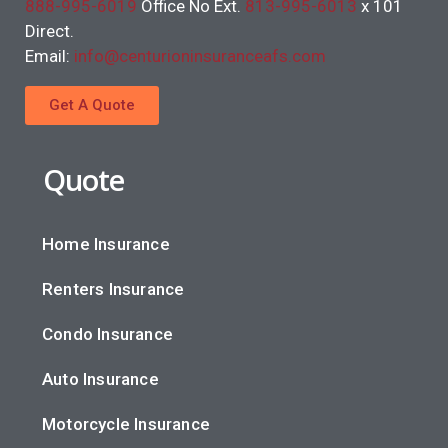
888-995-6019
Office No Ext.
813-995-6013
x 101
Direct.
Email:
info@centurioninsuranceafs.com
Get A Quote
Quote
Home Insurance
Renters Insurance
Condo Insurance
Auto Insurance
Motorcycle Insurance