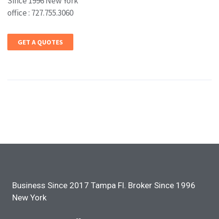
Since 1996 New York
office : 727.755.3060
GET A QUOTES
Business Since 2017 Tampa Fl. Broker Since 1996
New York