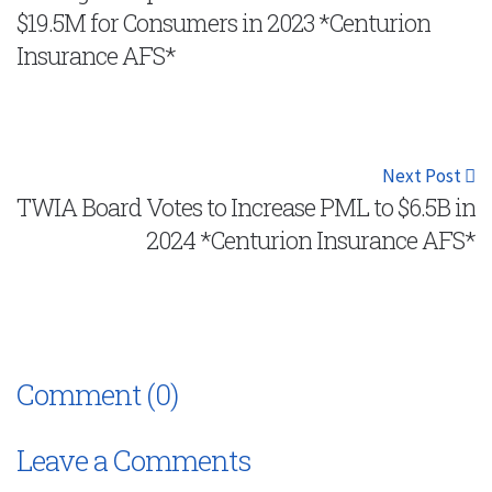
$19.5M for Consumers in 2023 *Centurion
Insurance AFS*
Next Post
TWIA Board Votes to Increase PML to $6.5B in
2024 *Centurion Insurance AFS*
Comment (0)
Leave a Comments