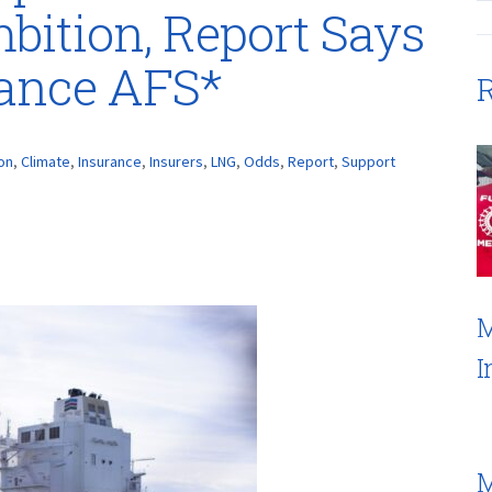
bition, Report Says
rance AFS*
R
on
,
Climate
,
Insurance
,
Insurers
,
LNG
,
Odds
,
Report
,
Support
M
I
M