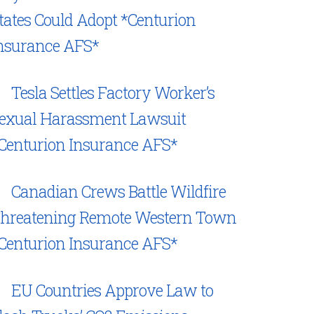
tates Could Adopt *Centurion
nsurance AFS*
Tesla Settles Factory Worker’s
exual Harassment Lawsuit
Centurion Insurance AFS*
Canadian Crews Battle Wildfire
hreatening Remote Western Town
Centurion Insurance AFS*
EU Countries Approve Law to