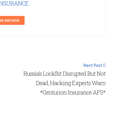
INSURANCE
ARK MATHON
Next Post
Russia’s LockBit Disrupted But Not
Dead, Hacking Experts Warn
*Centurion Insurance AFS*