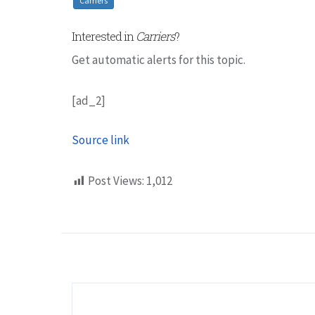
Carriers
Interested in
Carriers
?
Get automatic alerts for this topic.
[ad_2]
Source link
Post Views:
1,012