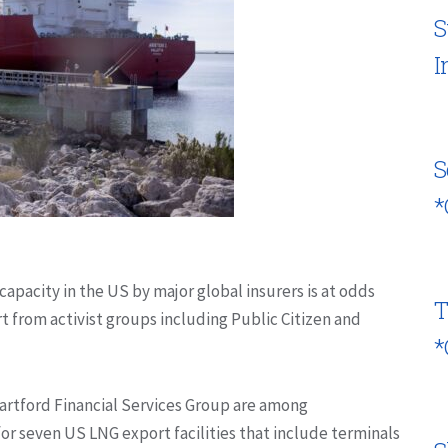
S
I
S
*
capacity in the US by major global insurers is at odds
T
rt from activist groups including Public Citizen and
*
rtford Financial Services Group are among
for seven US LNG export facilities that include terminals