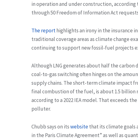
in operation and under construction, according 
through 50 Freedom of Information Act requests. 
The report
highlights an irony in the insurance 
traditional coverage areas as climate change exa
continuing to support new fossil-fuel projects 
Although LNG generates about half the carbon d
coal-to-gas switching often hinges on the amoun
supply chains. The short-term climate impact fr
final combustion of the fuel, is about 1.5 billion
according to a 2022 IEA model. That exceeds the 
polluter.
Chubb says on its
website
that its climate goals
in the Paris Climate Agreement” as well as quan