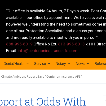
“Our office is available 24 hours, 7 Days a week. Post C
available in our office by appointment. We have several r
however we understand the need to sometimes come into
one of our Protection Specialists and discuss your conce
and are readily available to meet with you in person”.
888-995-6019
Office No Ext.
813-995-6013
x 101 Direc
Email:
info@centurioninsuranceafs.com
Dental/Health
Service
Notary
News
Referra
r Climate Ambition, Report Says *Centurion Insurance AFS*
pport at Odds With