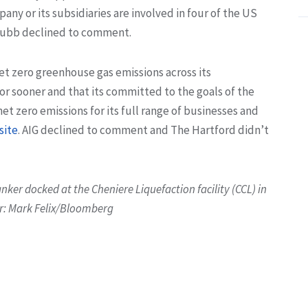
y or its subsidiaries are involved in four of the US
Chubb declined to comment.
et zero greenhouse gas emissions across its
or sooner and that its committed to the goals of the
et zero emissions for its full range of businesses and
site
. AIG declined to comment and The Hartford didn’t
anker docked at the Cheniere Liquefaction facility (CCL) in
er: Mark Felix/Bloomberg