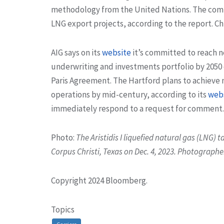
methodology from the United Nations. The compan
LNG export projects, according to the report. 
AIG says on its
website
it’s committed to reach n
underwriting and investments portfolio by 2050 
Paris Agreement. The Hartford plans to achieve n
operations by mid-century, according to its
web
immediately respond to a request for comment.
Photo:
The Aristidis I liquefied natural gas (LNG) t
Corpus Christi, Texas on Dec. 4, 2023. Photograph
Copyright 2024 Bloomberg.
Topics