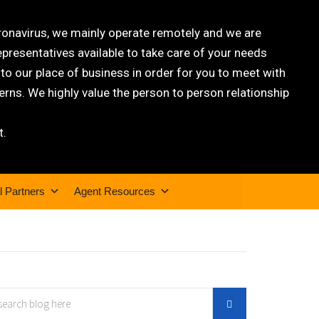
oronavirus, we mainly operate remotely and we are
epresentatives available to take care of your needs
 our place of business in order for you to meet with
rns. We highly value the person to person relationship
t.
l Partners
Agent Resources