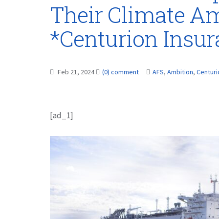
Their Climate Am
*Centurion Insu
Feb 21, 2024
(0) comment
AFS
,
Ambition
,
Centuri
[ad_1]