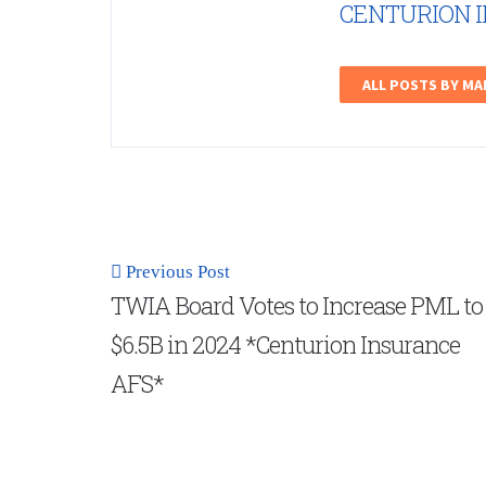
CENTURION 
ALL POSTS BY M
Previous Post
TWIA Board Votes to Increase PML to
$6.5B in 2024 *Centurion Insurance
AFS*