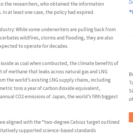
S
to the researchers, who obtained the information
*
In at least one case, the policy had expired.
industry: While some underwriters are pulling back from
cerbates wildfires, storms and flooding, they are also
expected to operate for decades.
ioxide as coal when combusted, the climate benefits of
t of methane that leaks across natural gas and LNG
B
om the world’s existing LNG supply chains, including
T
 metric tons a year of carbon dioxide equivalent,
S
annual CO2 emissions of Japan, the world’s fifth biggest
of
 are aligned with the “two-degree Celsius target outlined
titatively supported science-based standards