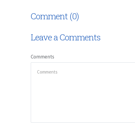
Comment (0)
Leave a Comments
Comments