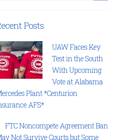
ecent Posts
UAW Faces Key
Test in the South
With Upcoming
Vote at Alabama
ercedes Plant *Centurion
nsurance AFS*
FTC Noncompete Agreement Ban
ay Not Survive Courts but Some