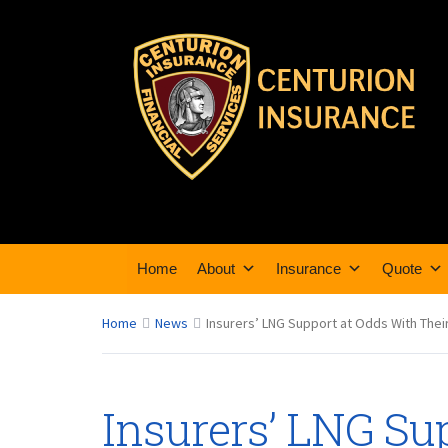
Home
About
Insurance
Quote
Home
News
Insurers’ LNG Support at Odds With Thei
Insurers’ LNG Su