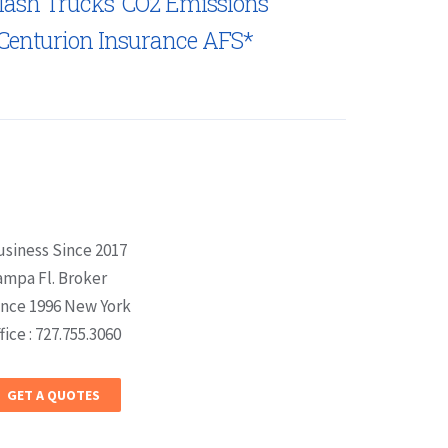
lash Trucks’ CO2 Emissions
Centurion Insurance AFS*
usiness Since 2017
ampa Fl. Broker
ince 1996 New York
fice : 727.755.3060
GET A QUOTES