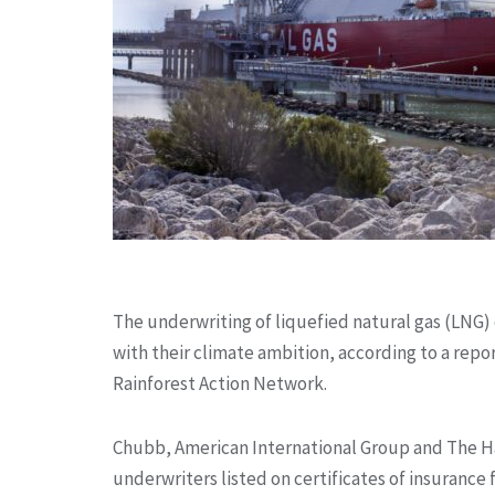
The underwriting of liquefied natural gas (LNG) 
with their climate ambition, according to a repo
Rainforest Action Network.
Chubb, American International Group and The Ha
underwriters listed on certificates of insurance 