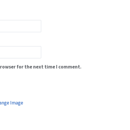
browser for the next time I comment.
ange Image