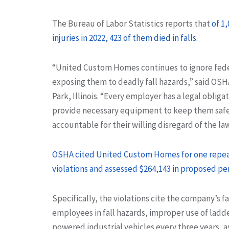
The Bureau of Labor Statistics reports that
of 1
injuries in 2022, 423 of them died in falls.
“United Custom Homes continues to ignore feder
exposing them to deadly fall hazards,” said OSH
Park, Illinois. “Every employer has a legal oblig
provide necessary equipment to keep them safe 
accountable for their willing disregard of the law
OSHA cited United Custom Homes for one repeat,
violations and assessed $264,143 in proposed pen
Specifically, the violations cite the company’s f
employees in fall hazards, improper use of ladder
powered industrial vehicles every three years, a