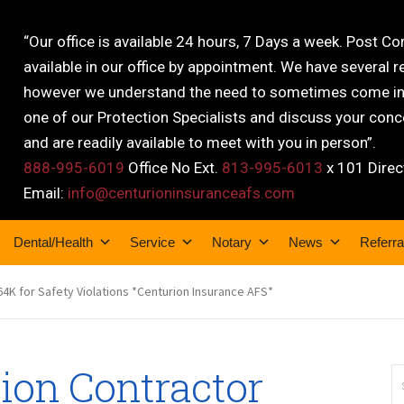
“Our office is available 24 hours, 7 Days a week. Post C
available in our office by appointment. We have several r
however we understand the need to sometimes come into
one of our Protection Specialists and discuss your conce
and are readily available to meet with you in person”.
888-995-6019
Office No Ext.
813-995-6013
x 101 Direc
Email:
info@centurioninsuranceafs.com
Dental/Health
Service
Notary
News
Referra
264K for Safety Violations *Centurion Insurance AFS*
tion Contractor