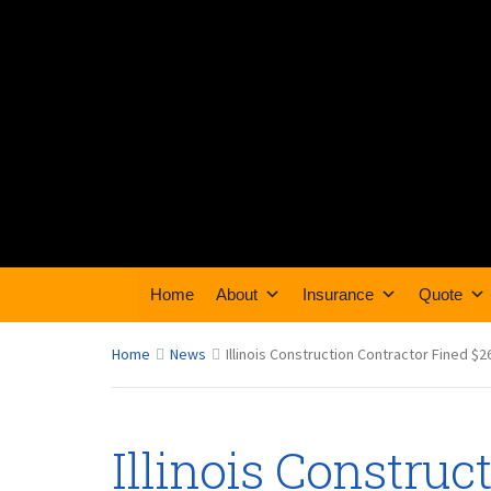
Home
About
Insurance
Quote
Home
News
Illinois Construction Contractor Fined $
Illinois Construc