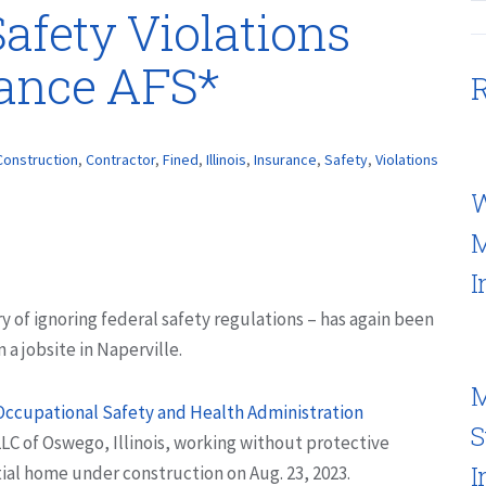
afety Violations
rance AFS*
R
Construction
,
Contractor
,
Fined
,
Illinois
,
Insurance
,
Safety
,
Violations
W
M
I
ry of ignoring federal safety regulations – has again been
a jobsite in Naperville.
M
Occupational Safety and Health Administration
S
 of Oswego, Illinois, working without protective
I
ial home under construction on Aug. 23, 2023.