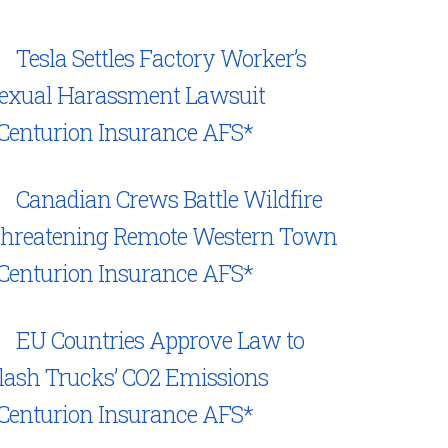
Tesla Settles Factory Worker’s
exual Harassment Lawsuit
Centurion Insurance AFS*
Canadian Crews Battle Wildfire
hreatening Remote Western Town
Centurion Insurance AFS*
EU Countries Approve Law to
lash Trucks’ CO2 Emissions
Centurion Insurance AFS*