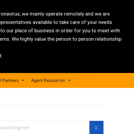
oronavirus, we mainly operate remotely and we are
epresentatives available to take care of your needs
 our place of business in order for you to meet with
rns. We highly value the person to person relationship
t.
l Partners
Agent Resources