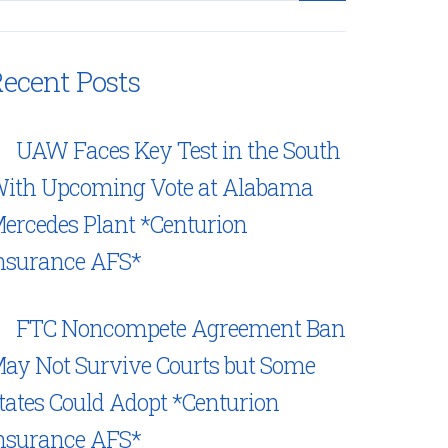
ecent Posts
UAW Faces Key Test in the South
ith Upcoming Vote at Alabama
ercedes Plant *Centurion
nsurance AFS*
FTC Noncompete Agreement Ban
ay Not Survive Courts but Some
tates Could Adopt *Centurion
nsurance AFS*