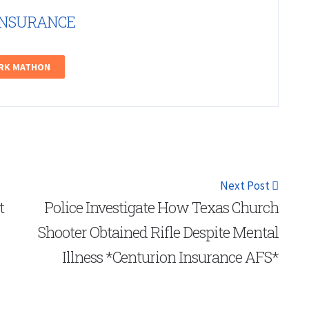
INSURANCE
ARK MATHON
Next Post
t
Police Investigate How Texas Church
Shooter Obtained Rifle Despite Mental
Illness *Centurion Insurance AFS*