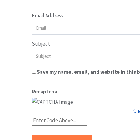
Email Address
Subject
Save my name, email, and website in this 
Recaptcha
Ch