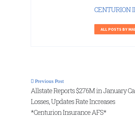
CENTURION 
ALL POSTS BY M
Previous Post
Allstate Reports $276M in January Ca
Losses, Updates Rate Increases
*Centurion Insurance AFS*