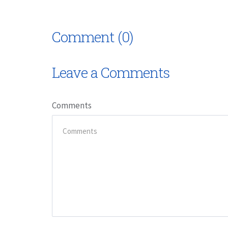
Comment (0)
Leave a Comments
Comments