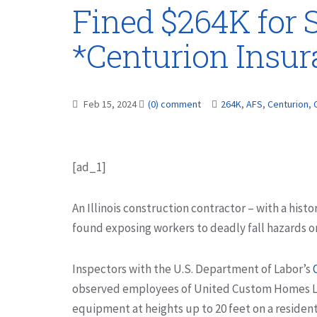
Fined $264K for S
*Centurion Insu
Feb 15, 2024
(0) comment
264K
,
AFS
,
Centurion
,
[ad_1]
An Illinois construction contractor – with a histo
found exposing workers to deadly fall hazards on 
Inspectors with the U.S. Department of Labor’s
observed employees of United Custom Homes LLC
equipment at heights up to 20 feet on a resident