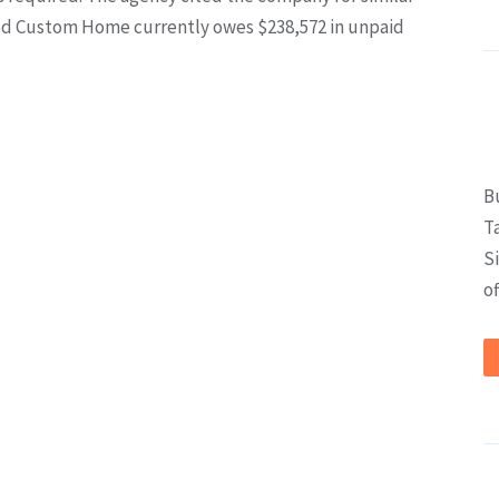
ited Custom Home currently owes $238,572 in unpaid
B
T
S
of