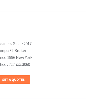
usiness Since 2017
ampa Fl. Broker
ince 1996 New York
fice : 727.755.3060
GET A QUOTES