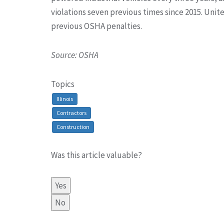
violations seven previous times since 2015. Un
previous OSHA penalties.
Source: OSHA
Topics
Illinois
Contractors
Construction
Was this article valuable?
Yes
No