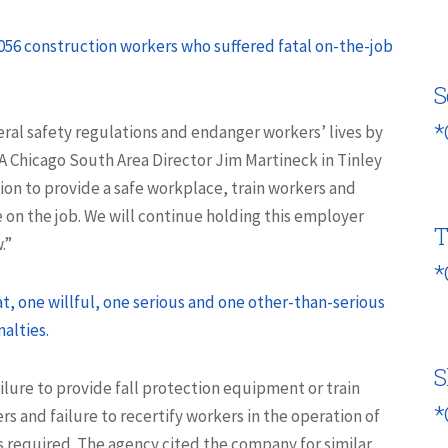
,056 construction workers who suffered fatal on-the-job
S
*
al safety regulations and endanger workers’ lives by
A Chicago South Area Director Jim Martineck in Tinley
ation to provide a safe workplace, train workers and
on the job. We will continue holding this employer
T
.”
*
 one willful, one serious and one other-than-serious
alties.
S
ailure to provide fall protection equipment or train
*
s and failure to recertify workers in the operation of
s required. The agency cited the company for similar