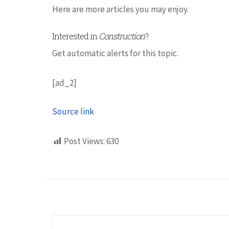
Here are more articles you may enjoy.
Interested in
Construction
?
Get automatic alerts for this topic.
[ad_2]
Source link
Post Views:
630