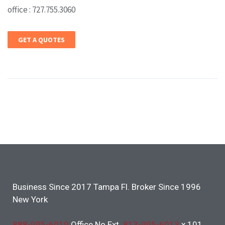
office : 727.755.3060
GET A QUOTES
Business Since 2017 Tampa Fl. Broker Since 1996
New York
888-995-6019
Office No Ext.
813-995-6013
x 101