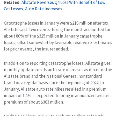
Related:
Allstate Reverses Q4 Loss With Benefit of Low
Cat Losses, Auto Rate Increases
Catastrophe losses in January were $218 million after tax,
Allstate said. Two events during the month accounted for
about 80% of the $325 million in January catastrophe
losses, offset somewhat by favorable reserve re-estimates
for prior events, the insurer added.
In addition to reporting catastrophe losses, Allstate gives
monthly updates on its auto rate increases as it has for the
Allstate brand and the National General nonstandard
brand on a regular basis since the beginning of 2022. In
January, Allstate auto rate hikes resulted in a premium
impact of 1.4% — expected to bring in annualized written
premiums of about $363 million.