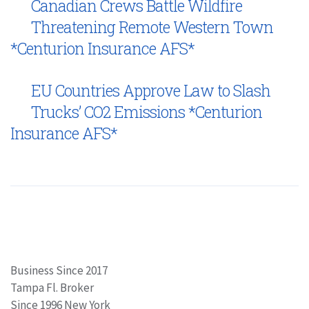
Canadian Crews Battle Wildfire
Threatening Remote Western Town
*Centurion Insurance AFS*
EU Countries Approve Law to Slash
Trucks’ CO2 Emissions *Centurion
Insurance AFS*
Business Since 2017
Tampa Fl. Broker
Since 1996 New York