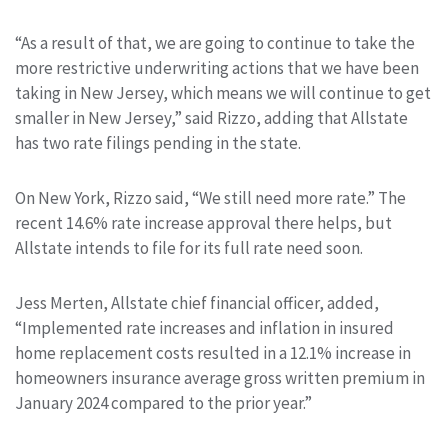
“As a result of that, we are going to continue to take the
more restrictive underwriting actions that we have been
taking in New Jersey, which means we will continue to get
smaller in New Jersey,” said Rizzo, adding that Allstate
has two rate filings pending in the state.
On New York, Rizzo said, “We still need more rate.” The
recent 14.6% rate increase approval there helps, but
Allstate intends to file for its full rate need soon.
Jess Merten, Allstate chief financial officer, added,
“Implemented rate increases and inflation in insured
home replacement costs resulted in a 12.1% increase in
homeowners insurance average gross written premium in
January 2024 compared to the prior year.”