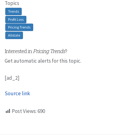
Topics
Trends
Profit Loss
Pricing Trends
Allstate
Interested in
Pricing Trends
?
Get automatic alerts for this topic.
[ad_2]
Source link
Post Views:
690