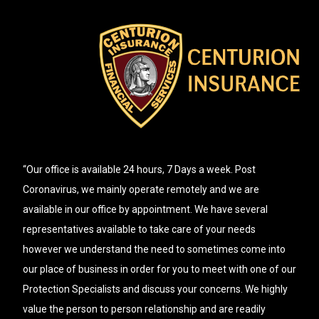
“Our office is available 24 hours, 7 Days a week. Post
Coronavirus, we mainly operate remotely and we are
available in our office by appointment. We have several
representatives available to take care of your needs
however we understand the need to sometimes come into
our place of business in order for you to meet with one of our
Protection Specialists and discuss your concerns. We highly
value the person to person relationship and are readily