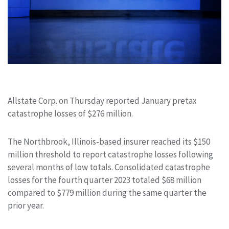
Allstate Corp. on Thursday reported January pretax
catastrophe losses of $276 million.
The Northbrook, Illinois-based insurer reached its $150
million threshold to report catastrophe losses following
several months of low totals. Consolidated catastrophe
losses for the fourth quarter 2023 totaled $68 million
compared to $779 million during the same quarter the
prior year.