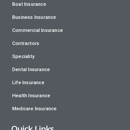
Boat Insurance
Business Insurance
Commercial Insurance
Contractors
Speciality
Dental Insurance
Life Insurance
Health Insurance
Medicare Insurance
Quick Links