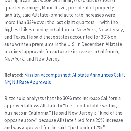
During a call last week with analysts to discuss fourth
quarter earnings, Mario Rizzo, president of property-
liability, said Allstate-brand auto rate increases were
more than 33% over the last eight quarters — with the
highest hikes coming in California, New York, New Jersey,
and Texas. He said these states accounted for 36% on
auto written premiums in the U.S. In December, Allstate
received approvals for auto rate increases in California,
New York, and New Jersey.
Related:
Mission Accomplished: Allstate Announces Calif.,
NY, NJ Rate Approvals
Rizzo told analysts that the 30% rate increase California
approved allows Allstate to “feel comfortable writing
business in California.” He said New Jersey is “kind of the
opposite story” because Allstate filed for a 29% increase
and was approved for, he said, “just under 17%.”