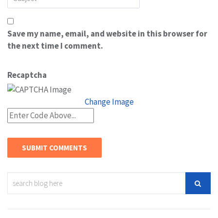
Save my name, email, and website in this browser for
the next time I comment.
Recaptcha
Change Image