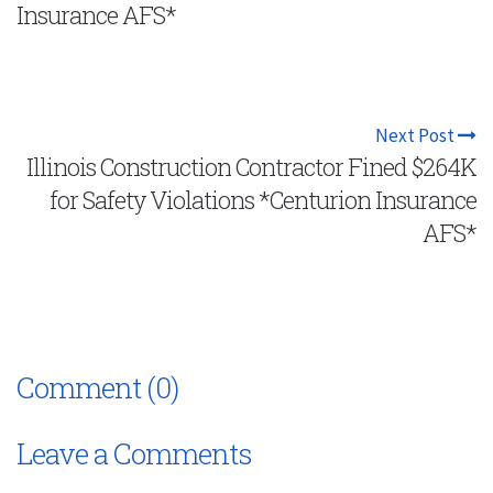
Insurance AFS*
Next Post
Illinois Construction Contractor Fined $264K
for Safety Violations *Centurion Insurance
AFS*
Comment (0)
Leave a Comments