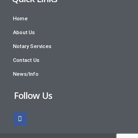
Home
About Us
Notary Services
Contact Us
News/Info
Follow Us