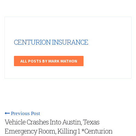
CENTURION INSURANCE
ALL POSTS BY MARK MATHON
Previous Post
Vehicle Crashes Into Austin, Texas
Emergency Room, Killing 1 *Centurion