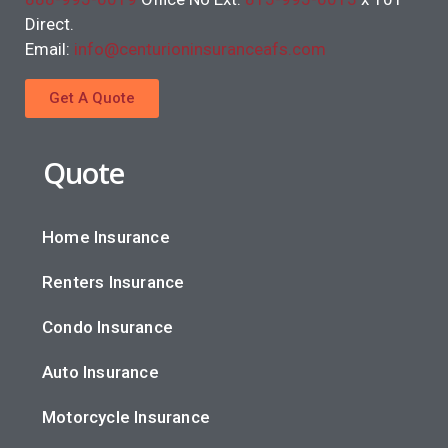
Direct.
Email:
info@centurioninsuranceafs.com
Get A Quote
Quote
Home Insurance
Renters Insurance
Condo Insurance
Auto Insurance
Motorcycle Insurance