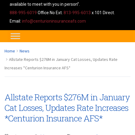
available to meet with you in person”.
888-995-6019
Office No Ext.
813-995-6013
x 101 Direct.
Email:
info@centurioninsuranceafs.com
Home
News
Allstate Reports $276M in January Cat Losses, Updates Rate
Increases *Centurion Insurance AFS*
Allstate Reports $276M in January
Cat Losses, Updates Rate Increases
*Centurion Insurance AFS*