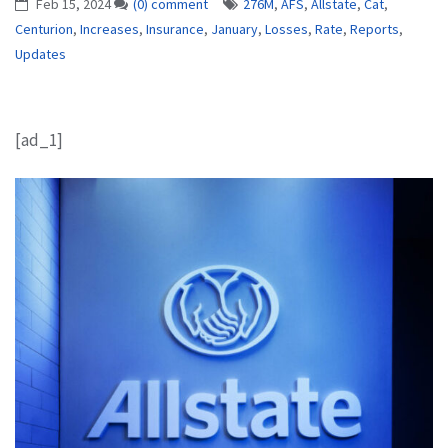
Feb 15, 2024
(0) comment
276M
,
AFS
,
Allstate
,
Cat
,
Centurion
,
Increases
,
Insurance
,
January
,
Losses
,
Rate
,
Reports
,
Updates
[ad_1]