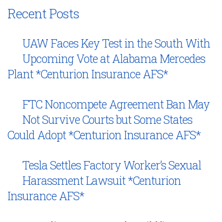
Recent Posts
UAW Faces Key Test in the South With
Upcoming Vote at Alabama Mercedes
Plant *Centurion Insurance AFS*
FTC Noncompete Agreement Ban May
Not Survive Courts but Some States
Could Adopt *Centurion Insurance AFS*
Tesla Settles Factory Worker’s Sexual
Harassment Lawsuit *Centurion
Insurance AFS*