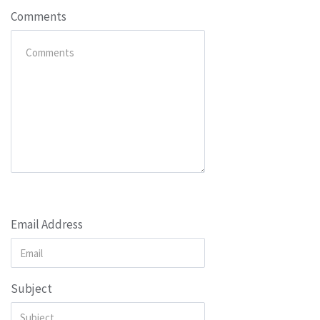
Comments
Email Address
Subject