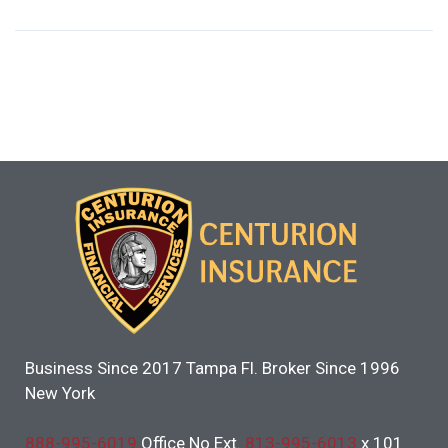
Business Since 2017 Tampa Fl. Broker Since 1996
New York
888-995-6019
Office No Ext.
813-995-6013
x 101