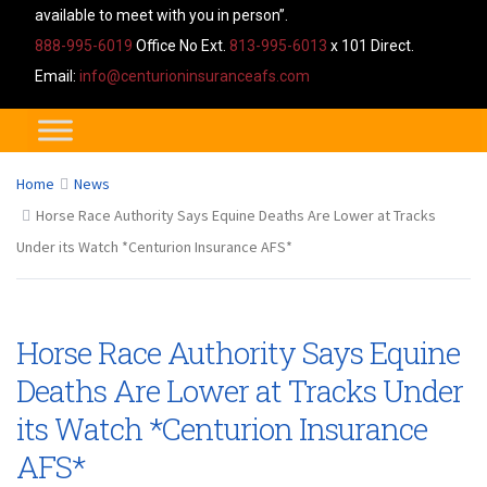
available to meet with you in person”.
888-995-6019
Office No Ext.
813-995-6013
x 101 Direct.
Email:
info@centurioninsuranceafs.com
Home
News
Horse Race Authority Says Equine Deaths Are Lower at Tracks
Under its Watch *Centurion Insurance AFS*
Horse Race Authority Says Equine
Deaths Are Lower at Tracks Under
its Watch *Centurion Insurance
AFS*