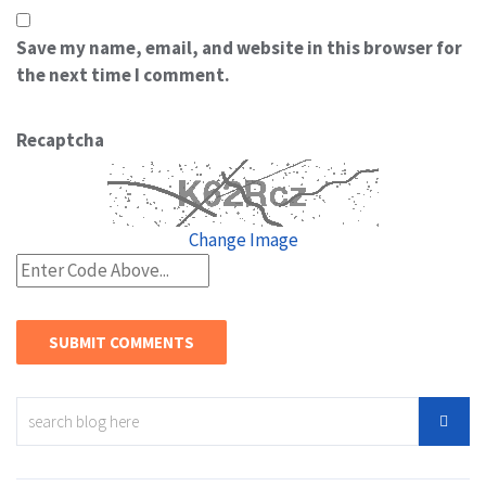
Save my name, email, and website in this browser for
the next time I comment.
Recaptcha
Change Image