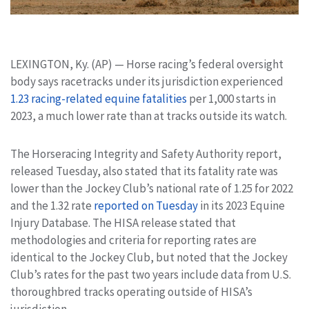
LEXINGTON, Ky. (AP) — Horse racing’s federal oversight
body says racetracks under its jurisdiction experienced
1.23 racing-related equine fatalities
per 1,000 starts in
2023, a much lower rate than at tracks outside its watch.
The Horseracing Integrity and Safety Authority report,
released Tuesday, also stated that its fatality rate was
lower than the Jockey Club’s national rate of 1.25 for 2022
and the 1.32 rate
reported on Tuesday
in its 2023 Equine
Injury Database. The HISA release stated that
methodologies and criteria for reporting rates are
identical to the Jockey Club, but noted that the Jockey
Club’s rates for the past two years include data from U.S.
thoroughbred tracks operating outside of HISA’s
jurisdiction.