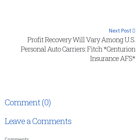
Next Post
Profit Recovery Will Vary Among U.S.
Personal Auto Carriers: Fitch *Centurion
Insurance AFS*
Comment (0)
Leave a Comments
Comments