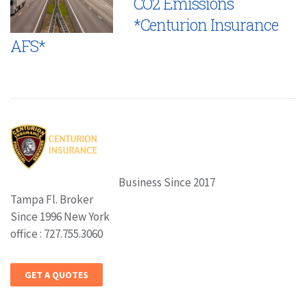
CO2 Emissions
*Centurion Insurance
AFS*
Business Since 2017
Tampa Fl. Broker
Since 1996 New York
office : 727.755.3060
GET A QUOTES