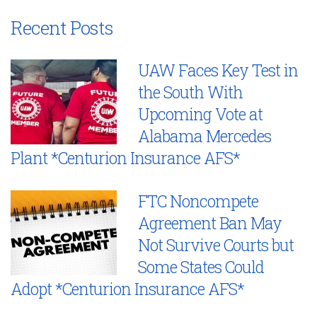
Recent Posts
UAW Faces Key Test in
the South With
Upcoming Vote at
Alabama Mercedes
Plant *Centurion Insurance AFS*
FTC Noncompete
Agreement Ban May
Not Survive Courts but
Some States Could
Adopt *Centurion Insurance AFS*