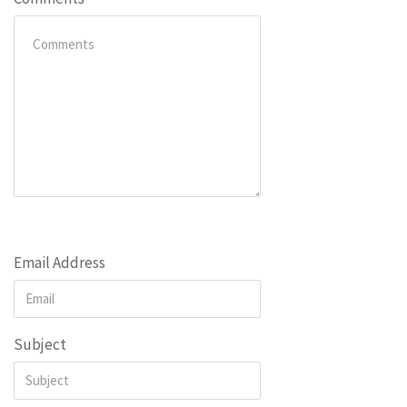
Email Address
Subject