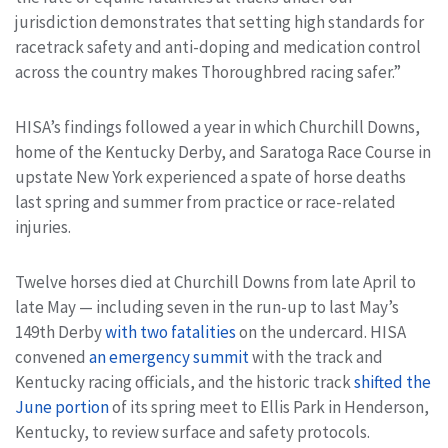
jurisdiction demonstrates that setting high standards for
racetrack safety and anti-doping and medication control
across the country makes Thoroughbred racing safer.”
HISA’s findings followed a year in which Churchill Downs,
home of the Kentucky Derby, and Saratoga Race Course in
upstate New York experienced a spate of horse deaths
last spring and summer from practice or race-related
injuries.
Twelve horses died at Churchill Downs from late April to
late May — including seven in the run-up to last May’s
149th Derby
with two fatalities
on the undercard. HISA
convened
an emergency summit
with the track and
Kentucky racing officials, and the historic track
shifted the
June portion
of its spring meet to Ellis Park in Henderson,
Kentucky, to review surface and safety protocols.