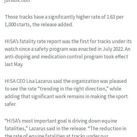
Those tracks have a significantly higher rate of 1.63 per
1,000 starts, the release added.
HISA’s fatality rate report was the first for tracks under its
watch since a safety program was enacted in July 2022. An
anti-doping and medication control program took effect
last May.
HISA CEO Lisa Lazarus said the organization was pleased
to see the rate “trending in the right direction,” while
adding that significant work remains in making the sport
safer.
“HISA’s most important goal is driving down equine
fatalities,” Lazarus said in the release. “The reduction in
the rate of equine fatalities at tracks under our