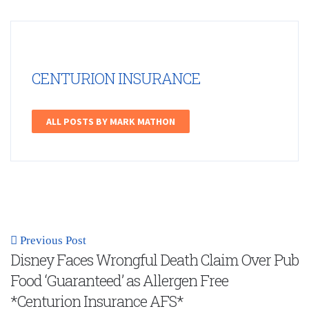
CENTURION INSURANCE
ALL POSTS BY MARK MATHON
Previous Post
Disney Faces Wrongful Death Claim Over Pub
Food ‘Guaranteed’ as Allergen Free
*Centurion Insurance AFS*