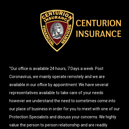
“Our office is available 24 hours, 7 Days a week. Post
Coronavirus, we mainly operate remotely and we are
available in our office by appointment. We have several
representatives available to take care of your needs
however we understand the need to sometimes come into
our place of business in order for you to meet with one of our
Protection Specialists and discuss your concerns. We highly
value the person to person relationship and are readily