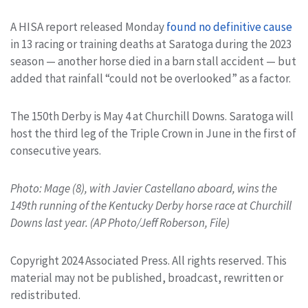
A HISA report released Monday
found no definitive cause
in 13 racing or training deaths at Saratoga during the 2023
season — another horse died in a barn stall accident — but
added that rainfall “could not be overlooked” as a factor.
The 150th Derby is May 4 at Churchill Downs. Saratoga will
host the third leg of the Triple Crown in June in the first of
consecutive years.
Photo: Mage (8), with Javier Castellano aboard, wins the
149th running of the Kentucky Derby horse race at Churchill
Downs last year. (AP Photo/Jeff Roberson, File)
Copyright 2024 Associated Press. All rights reserved. This
material may not be published, broadcast, rewritten or
redistributed.