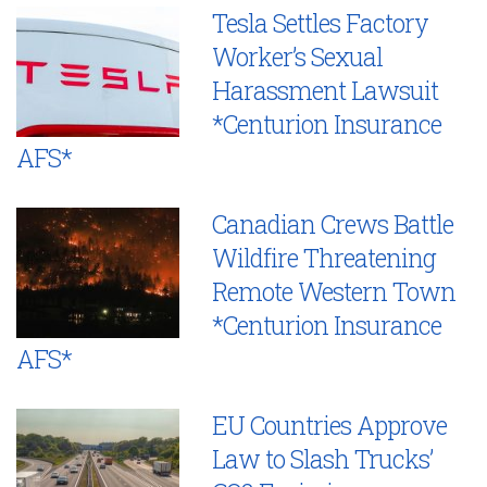
Tesla Settles Factory
Worker’s Sexual
Harassment Lawsuit
*Centurion Insurance
AFS*
Canadian Crews Battle
Wildfire Threatening
Remote Western Town
*Centurion Insurance
AFS*
EU Countries Approve
Law to Slash Trucks’