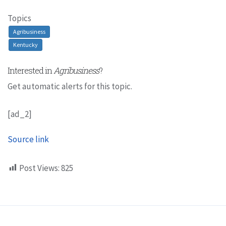
Topics
Agribusiness
Kentucky
Interested in
Agribusiness
?
Get automatic alerts for this topic.
[ad_2]
Source link
Post Views:
825