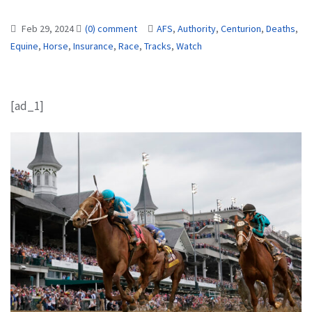
Feb 29, 2024
(0) comment
AFS
,
Authority
,
Centurion
,
Deaths
,
Equine
,
Horse
,
Insurance
,
Race
,
Tracks
,
Watch
[ad_1]