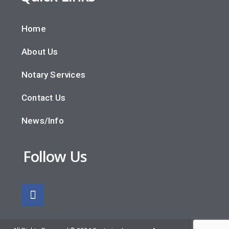
Home
About Us
Notary Services
Contact Us
News/Info
Follow Us