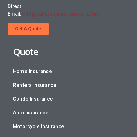
Direct.
Email:
info@centurioninsuranceafs.com
Get A Quote
Quote
Home Insurance
Renters Insurance
Condo Insurance
Auto Insurance
Motorcycle Insurance