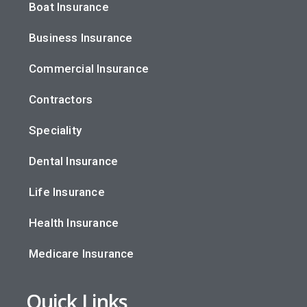
Boat Insurance
Business Insurance
Commercial Insurance
Contractors
Speciality
Dental Insurance
Life Insurance
Health Insurance
Medicare Insurance
Quick Links