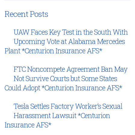
Recent Posts
UAW Faces Key Test in the South With
Upcoming Vote at Alabama Mercedes
Plant *Centurion Insurance AFS*
FTC Noncompete Agreement Ban May
Not Survive Courts but Some States
Could Adopt *Centurion Insurance AFS*
Tesla Settles Factory Worker’s Sexual
Harassment Lawsuit *Centurion
Insurance AFS*