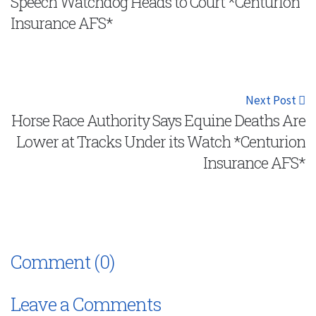
Speech Watchdog Heads to Court *Centurion
Insurance AFS*
Next Post
Horse Race Authority Says Equine Deaths Are
Lower at Tracks Under its Watch *Centurion
Insurance AFS*
Comment (0)
Leave a Comments