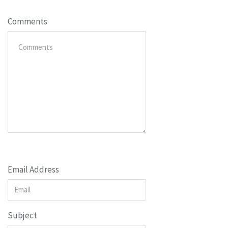
Comments
Email Address
Subject