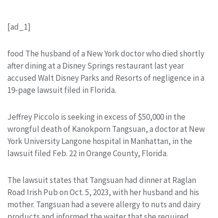
[ad_1]
food The husband of a New York doctor who died shortly
after dining at a Disney Springs restaurant last year
accused Walt Disney Parks and Resorts of negligence in a
19-page lawsuit filed in Florida.
Jeffrey Piccolo is seeking in excess of $50,000 in the
wrongful death of Kanokporn Tangsuan, a doctor at New
York University Langone hospital in Manhattan, in the
lawsuit filed Feb. 22 in Orange County, Florida.
The lawsuit states that Tangsuan had dinner at Raglan
Road Irish Pub on Oct. 5, 2023, with her husband and his
mother. Tangsuan had a severe allergy to nuts and dairy
products and informed the waiter that she required