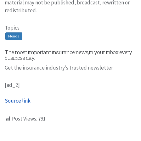
material may not be published, broadcast, rewritten or
redistributed.
Topics
Florida
The most important insurance news,in your inbox every
business day.
Get the insurance industry’s trusted newsletter
[ad_2]
Source link
Post Views:
791