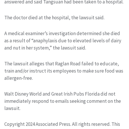
answered and said Tangsuan had been taken to a hospital.
The doctor died at the hospital, the lawsuit said.
A medical examiner’s investigation determined she died
as a result of “anaphylaxis due to elevated levels of dairy
and nut in her system,” the lawsuit said.
The lawsuit alleges that Raglan Road failed to educate,
train and/or instruct its employees to make sure food was
allergen-free.
Walt Disney World and Great Irish Pubs Florida did not
immediately respond to emails seeking comment on the
lawsuit.
Copyright 2024 Associated Press. All rights reserved. This