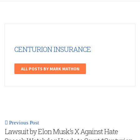
CENTURION INSURANCE
ALL POSTS BY MARK MATHON
Previous Post
Lawsuit by Elon Musk’s X Against Hate