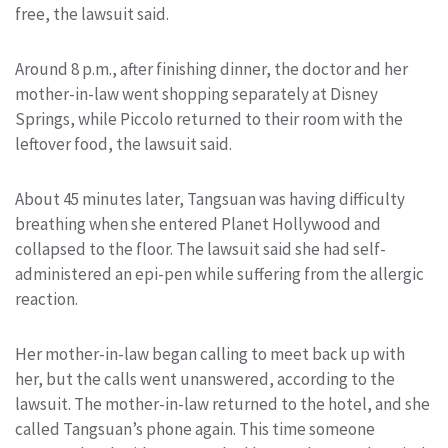
free, the lawsuit said.
Around 8 p.m., after finishing dinner, the doctor and her
mother-in-law went shopping separately at Disney
Springs, while Piccolo returned to their room with the
leftover food, the lawsuit said.
About 45 minutes later, Tangsuan was having difficulty
breathing when she entered Planet Hollywood and
collapsed to the floor. The lawsuit said she had self-
administered an epi-pen while suffering from the allergic
reaction.
Her mother-in-law began calling to meet back up with
her, but the calls went unanswered, according to the
lawsuit. The mother-in-law returned to the hotel, and she
called Tangsuan’s phone again. This time someone