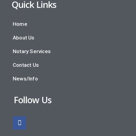
Quick Links
Home
About Us
Notary Services
Contact Us
News/Info
Follow Us