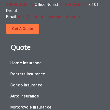
888-995-6019
Office No Ext.
813-995-6013
x 101
Direct.
Email:
info@centurioninsuranceafs.com
Get A Quote
Quote
Home Insurance
Renters Insurance
Condo Insurance
Auto Insurance
Motorcycle Insurance