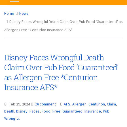
Home
News
Disney Faces Wrongful Death Claim Over Pub Food ‘Guaranteed’ as
Allergen Free *Centurion Insurance AFS*
Disney Faces Wrongful Death
Claim Over Pub Food ‘Guaranteed’
as Allergen Free *Centurion
Insurance AFS*
Feb 29, 2024
(0) comment
AFS
,
Allergen
,
Centurion
,
Claim
,
Death
,
Disney
,
Faces
,
Food
,
Free
,
Guaranteed
,
Insurance
,
Pub
,
Wrongful