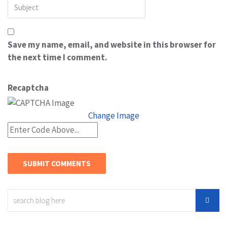
Save my name, email, and website in this browser for
the next time I comment.
Recaptcha
Change Image