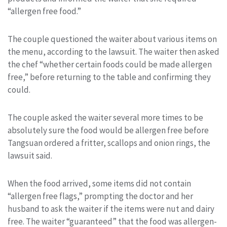
“allergen free food.”
The couple questioned the waiter about various items on
the menu, according to the lawsuit. The waiter then asked
the chef “whether certain foods could be made allergen
free,” before returning to the table and confirming they
could.
The couple asked the waiter several more times to be
absolutely sure the food would be allergen free before
Tangsuan ordered a fritter, scallops and onion rings, the
lawsuit said.
When the food arrived, some items did not contain
“allergen free flags,” prompting the doctor and her
husband to ask the waiter if the items were nut and dairy
free. The waiter “guaranteed” that the food was allergen-