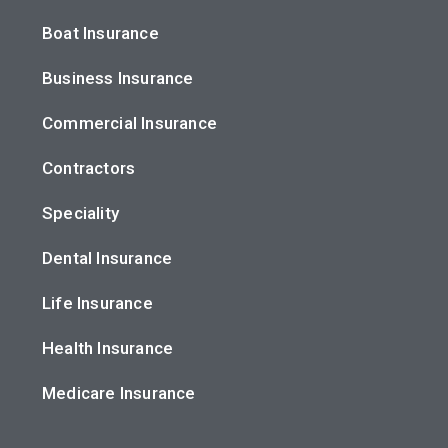
Boat Insurance
Business Insurance
Commercial Insurance
Contractors
Speciality
Dental Insurance
Life Insurance
Health Insurance
Medicare Insurance