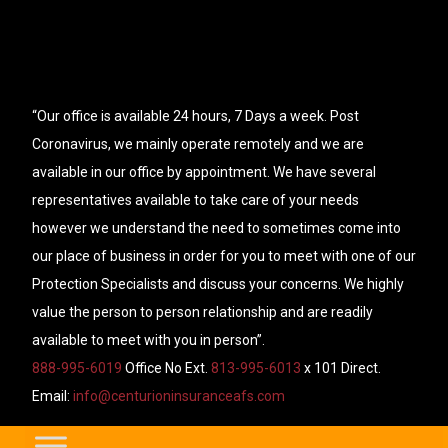
“Our office is available 24 hours, 7 Days a week. Post
Coronavirus, we mainly operate remotely and we are
available in our office by appointment. We have several
representatives available to take care of your needs
however we understand the need to sometimes come into
our place of business in order for you to meet with one of our
Protection Specialists and discuss your concerns. We highly
value the person to person relationship and are readily
available to meet with you in person”.
888-995-6019
Office No Ext.
813-995-6013
x 101 Direct.
Email:
info@centurioninsuranceafs.com