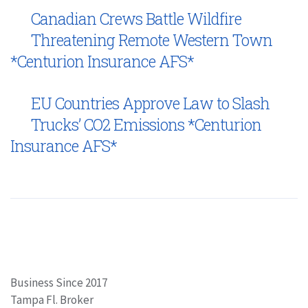
Canadian Crews Battle Wildfire
Threatening Remote Western Town
*Centurion Insurance AFS*
EU Countries Approve Law to Slash
Trucks’ CO2 Emissions *Centurion
Insurance AFS*
Business Since 2017
Tampa Fl. Broker