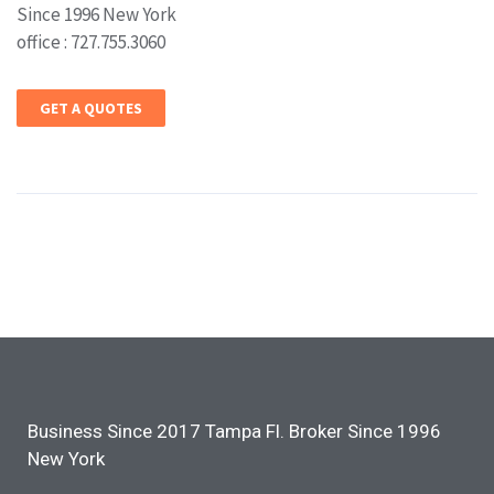
Since 1996 New York
office : 727.755.3060
GET A QUOTES
Business Since 2017 Tampa Fl. Broker Since 1996
New York