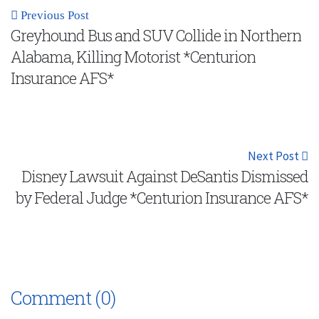
Previous Post
Greyhound Bus and SUV Collide in Northern
Alabama, Killing Motorist *Centurion
Insurance AFS*
Next Post
Disney Lawsuit Against DeSantis Dismissed
by Federal Judge *Centurion Insurance AFS*
Comment (0)