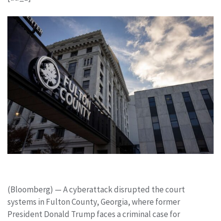
(Bloomberg) —
A cyberattack disrupted the court
systems in Fulton County, Georgia, where former
President Donald Trump faces a criminal case for