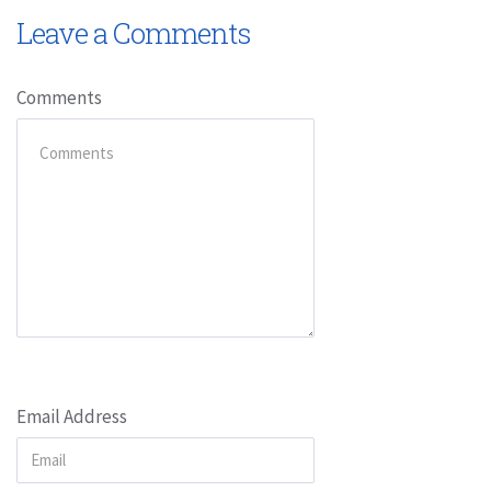
Leave a Comments
Comments
Email Address