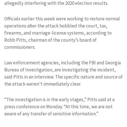
allegedly interfering with the 2020 election results.
Officials earlier this week were working to restore normal
operations after the attack hobbled the court, tax,
firearms, and marriage-license systems, according to
Robb Pitts, chairman of the county’s board of
commissioners.
Law enforcement agencies, including the FBI and Georgia
Bureau of Investigation, are investigating the incident,
said Pitts in an interview. The specific nature and source of
the attack weren’t immediately clear.
“The investigation is in the early stages,” Pitts said at a
press conference on Monday. “At this time, we are not
aware of any transfer of sensitive information.”