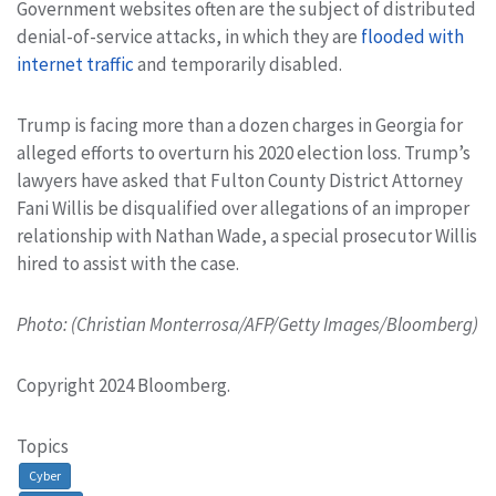
Government websites often are the subject of distributed
denial-of-service attacks, in which they are
flooded with
internet traffic
and temporarily disabled.
Trump is facing more than a dozen charges in Georgia for
alleged efforts to overturn his 2020 election loss. Trump’s
lawyers have asked that Fulton County District Attorney
Fani Willis be disqualified over allegations of an improper
relationship with Nathan Wade, a special prosecutor Willis
hired to assist with the case.
Photo: (Christian Monterrosa/AFP/Getty Images/Bloomberg)
Copyright 2024 Bloomberg.
Topics
Cyber