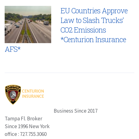
EU Countries Approve
Law to Slash Trucks’
CO2 Emissions
*Centurion Insurance
AFS*
Business Since 2017
Tampa Fl. Broker
Since 1996 New York
office : 727.755.3060