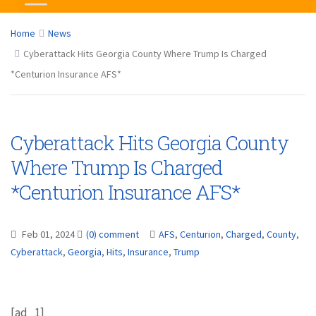
Home
News
Cyberattack Hits Georgia County Where Trump Is Charged
*Centurion Insurance AFS*
Cyberattack Hits Georgia County
Where Trump Is Charged
*Centurion Insurance AFS*
Feb 01, 2024
(0) comment
AFS
,
Centurion
,
Charged
,
County
,
Cyberattack
,
Georgia
,
Hits
,
Insurance
,
Trump
[ad_1]