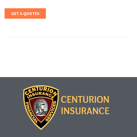
GET A QUOTES