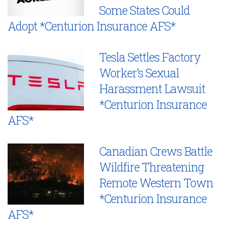
Some States Could
Adopt *Centurion Insurance AFS*
Tesla Settles Factory
Worker’s Sexual
Harassment Lawsuit
*Centurion Insurance
AFS*
Canadian Crews Battle
Wildfire Threatening
Remote Western Town
*Centurion Insurance
AFS*