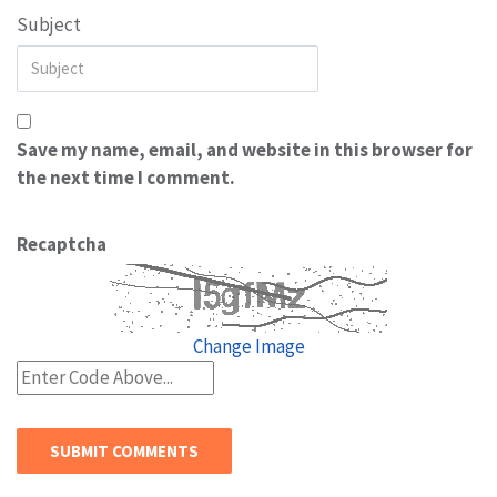
Subject
Save my name, email, and website in this browser for
the next time I comment.
Recaptcha
Change Image