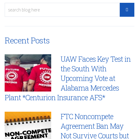
Recent Posts
UAW Faces Key Test in
the South With
Upcoming Vote at
Alabama Mercedes
Plant *Centurion Insurance AFS*
FTC Noncompete
Agreement Ban May
Not Survive Courts but