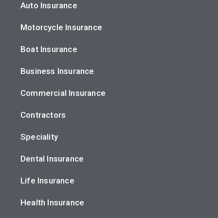
Auto Insurance
Motorcycle Insurance
Boat Insurance
Business Insurance
Commercial Insurance
Contractors
Speciality
Dental Insurance
Life Insurance
Health Insurance