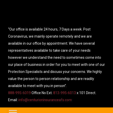
“Our office is available 24 hours, 7 Days a week. Post
Coronavirus, we mainly operate remotely and we are
available in our office by appointment. We have several
representatives available to take care of your needs
however we understand the need to sometimes come into
our place of business in order for you to meet with one of our
Protection Specialists and discuss your concerns. We highly
value the person to person relationship and are readily
available to meet with you in person”.
888-995-6019
Office No Ext.
813-995-6013
x 101 Direct.
Email:
info@centurioninsuranceafs.com