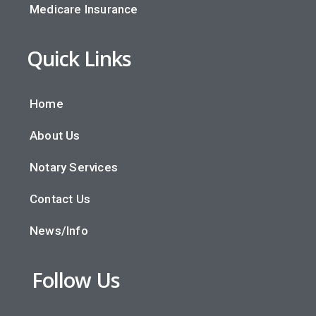
Medicare Insurance
Quick Links
Home
About Us
Notary Services
Contact Us
News/Info
Follow Us