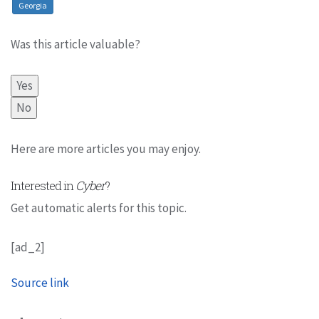
Georgia
Was this article valuable?
Yes
No
Here are more articles you may enjoy.
Interested in
Cyber
?
Get automatic alerts for this topic.
[ad_2]
Source link