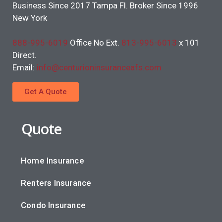
Business Since 2017 Tampa Fl. Broker Since 1996
New York
888-995-6019
Office No Ext.
813-995-6013
x 101
Direct.
Email:
info@centurioninsuranceafs.com
Get A Quote
Quote
Home Insurance
Renters Insurance
Condo Insurance