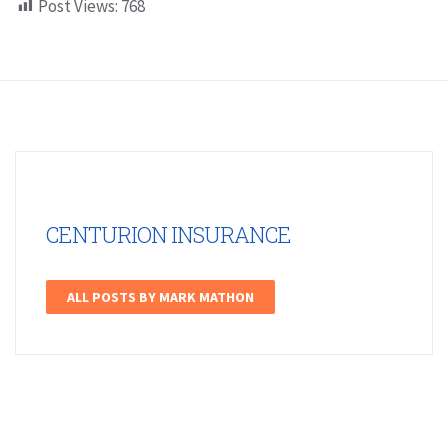
Post Views:
768
CENTURION INSURANCE
ALL POSTS BY MARK MATHON