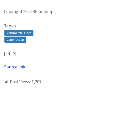
Copyright 2024 Bloomberg.
Topics
Commercial Lines
Construction
[ad_2]
Source link
Post Views:
1,207