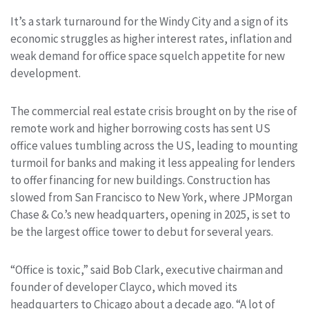
It’s a stark turnaround for the Windy City and a sign of its
economic struggles as higher interest rates, inflation and
weak demand for office space squelch appetite for new
development.
The commercial real estate crisis brought on by the rise of
remote work and higher borrowing costs has sent US
office values tumbling across the US, leading to mounting
turmoil for banks and making it less appealing for lenders
to offer financing for new buildings. Construction has
slowed from San Francisco to New York, where JPMorgan
Chase & Co.’s new headquarters, opening in 2025, is set to
be the largest office tower to debut for several years.
“Office is toxic,” said Bob Clark, executive chairman and
founder of developer Clayco, which moved its
headquarters to Chicago about a decade ago. “A lot of