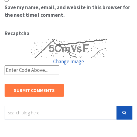
Save my name, email, and website in this browser for
the next time I comment.
Recaptcha
Change Image