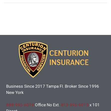
Business Since 2017 Tampa Fl. Broker Since 1996
New York
888-995-6019
Office No Ext.
813-995-6013
x 101
Direct.