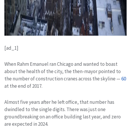
[ad_1]
When Rahm Emanuel ran Chicago and wanted to boast
about the health of the city, the then-mayor pointed to
the number of construction cranes across the skyline —
60
at the end of 2017.
Almost five years after he left office, that number has
dwindled to the single digits. There was just one
groundbreaking on an office building last year, and zero
are expected in 2024.