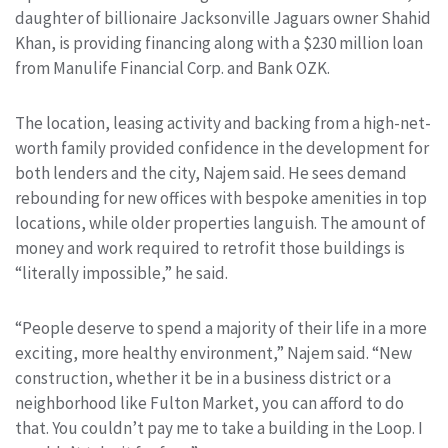
daughter of billionaire Jacksonville Jaguars owner Shahid
Khan, is providing financing along with a $230 million loan
from Manulife Financial Corp. and Bank OZK.
The location, leasing activity and backing from a high-net-
worth family provided confidence in the development for
both lenders and the city, Najem said. He sees demand
rebounding for new offices with bespoke amenities in top
locations, while older properties languish. The amount of
money and work required to retrofit those buildings is
“literally impossible,” he said.
“People deserve to spend a majority of their life in a more
exciting, more healthy environment,” Najem said. “New
construction, whether it be in a business district or a
neighborhood like Fulton Market, you can afford to do
that. You couldn’t pay me to take a building in the Loop. I