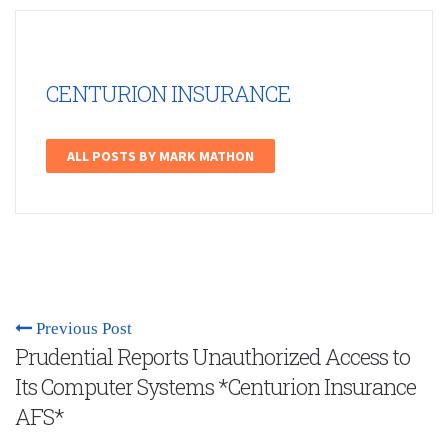
CENTURION INSURANCE
ALL POSTS BY MARK MATHON
Previous Post
Prudential Reports Unauthorized Access to
Its Computer Systems *Centurion Insurance
AFS*