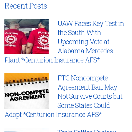
Recent Posts
UAW Faces Key Test in
the South With
Upcoming Vote at
Alabama Mercedes
Plant *Centurion Insurance AFS*
FTC Noncompete
Agreement Ban May
Not Survive Courts but
Some States Could
Adopt *Centurion Insurance AFS*