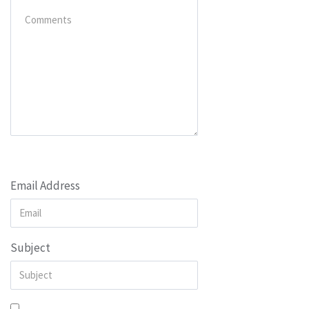
Email Address
Subject