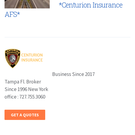
*Centurion Insurance
AFS*
Business Since 2017
Tampa Fl. Broker
Since 1996 New York
office : 727.755.3060
GET A QUOTES