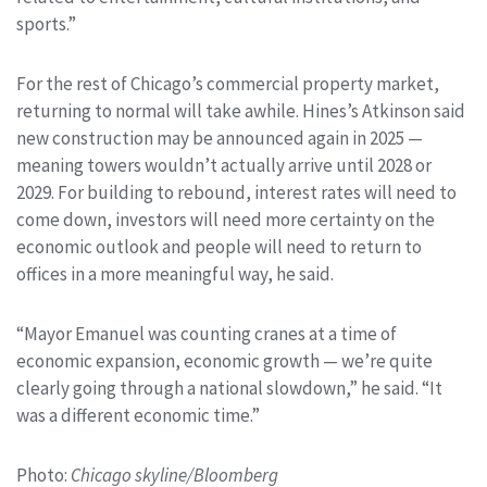
sports.”
For the rest of Chicago’s commercial property market,
returning to normal will take awhile. Hines’s Atkinson said
new construction may be announced again in 2025 —
meaning towers wouldn’t actually arrive until 2028 or
2029. For building to rebound, interest rates will need to
come down, investors will need more certainty on the
economic outlook and people will need to return to
offices in a more meaningful way, he said.
“Mayor Emanuel was counting cranes at a time of
economic expansion, economic growth — we’re quite
clearly going through a national slowdown,” he said. “It
was a different economic time.”
Photo:
Chicago skyline/Bloomberg