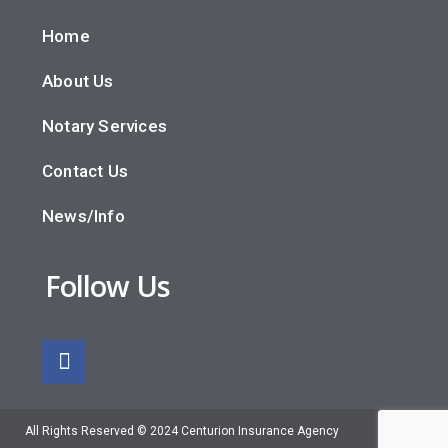
Home
About Us
Notary Services
Contact Us
News/Info
Follow Us
All Rights Reserved © 2024 Centurion Insurance Agency