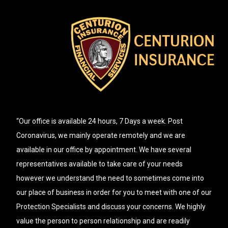
“Our office is available 24 hours, 7 Days a week. Post
Coronavirus, we mainly operate remotely and we are
available in our office by appointment. We have several
representatives available to take care of your needs
however we understand the need to sometimes come into
our place of business in order for you to meet with one of our
Protection Specialists and discuss your concerns. We highly
value the person to person relationship and are readily