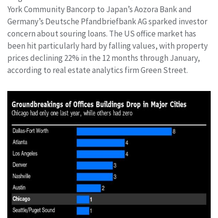
York Community Bancorp to Japan’s Aozora Bank and
Germany’s Deutsche Pfandbriefbank AG sparked investor
concern about souring loans. The US office market has
been hit particularly hard by falling values, with property
prices declining 22% in the 12 months through January,
according to real estate analytics firm Green Street.