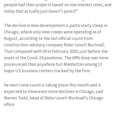
people had their projects based on low interest rates, and
today that actually just doesn’t pencil.”
The decline in new development is particularly steep in
Chicago, where only nine cranes were operating as of
August, according to the last official count from
construction-advisory company Rider Levett Bucknall.
That compared with 29 in February 2020, just before the
onset of the Covid-19 pandemic. The 69% drop was more
pronounced than anywhere but Manhattan among 12
major US business centers tracked by the firm.
he next crane count is taking place this month and is
expected to show even more declines in Chicago, said
Warren Todd, head of Rider Levett Bucknall’s Chicago
office.