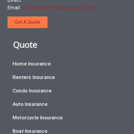
Email:
info@centurioninsuranceafs.com
Get A Quote
Quote
Home Insurance
Renters Insurance
Condo Insurance
Auto Insurance
Motorcycle Insurance
Boat Insurance