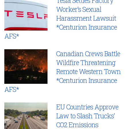
Tesla Settles Factory
Worker’s Sexual
Harassment Lawsuit
*Centurion Insurance
AFS*
Canadian Crews Battle
Wildfire Threatening
Remote Western Town
*Centurion Insurance
AFS*
EU Countries Approve
Law to Slash Trucks’
CO2 Emissions