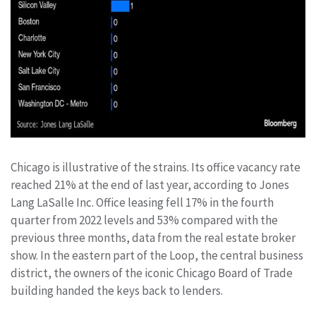
Chicago is illustrative of the strains. Its office vacancy rate
reached 21% at the end of last year, according to Jones
Lang LaSalle Inc. Office leasing fell 17% in the fourth
quarter from 2022 levels and 53% compared with the
previous three months, data from the real estate broker
show. In the eastern part of the Loop, the central business
district, the owners of the iconic Chicago Board of Trade
building handed the keys back to lenders.