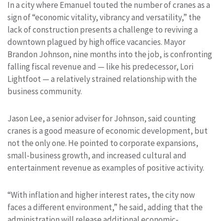
In a city where Emanuel touted the number of cranes as a
sign of “economic vitality, vibrancy and versatility,” the
lack of construction presents a challenge to reviving a
downtown plagued by high office vacancies. Mayor
Brandon Johnson, nine months into the job, is confronting
falling fiscal revenue and — like his predecessor, Lori
Lightfoot — a relatively strained relationship with the
business community.
Jason Lee, a senior adviser for Johnson, said counting
cranes is a good measure of economic development, but
not the only one. He pointed to corporate expansions,
small-business growth, and increased cultural and
entertainment revenue as examples of positive activity.
“With inflation and higher interest rates, the city now
faces a different environment,” he said, adding that the
administration will release additional economic-