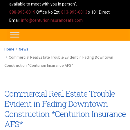
available to meet with you in person”.
888-995-6019
Office No Ext.
813-995-6013
x 101 Direct.
Email:
info@centurioninsuranceafs.com
Home
News
Commercial Real Estate Trouble Evident in Fading Downtown
Construction *Centurion Insurance AFS*
Commercial Real Estate Trouble
Evident in Fading Downtown
Construction *Centurion Insurance
AFS*