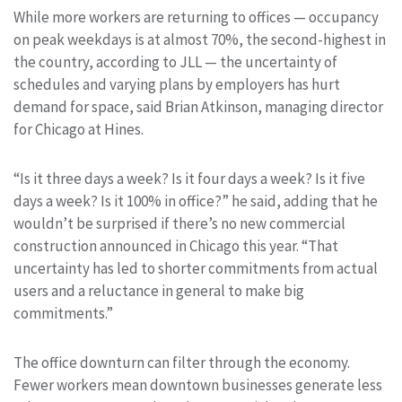
While more workers are returning to offices — occupancy
on peak weekdays is at almost 70%, the second-highest in
the country, according to JLL — the uncertainty of
schedules and varying plans by employers has hurt
demand for space, said Brian Atkinson, managing director
for Chicago at Hines.
“Is it three days a week? Is it four days a week? Is it five
days a week? Is it 100% in office?” he said, adding that he
wouldn’t be surprised if there’s no new commercial
construction announced in Chicago this year. “That
uncertainty has led to shorter commitments from actual
users and a reluctance in general to make big
commitments.”
The office downturn can filter through the economy.
Fewer workers mean downtown businesses generate less