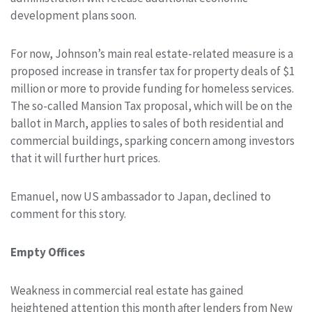
development plans soon.
For now, Johnson’s main real estate-related measure is a
proposed increase in transfer tax for property deals of $1
million or more to provide funding for homeless services.
The so-called Mansion Tax proposal, which will be on the
ballot in March, applies to sales of both residential and
commercial buildings, sparking concern among investors
that it will further hurt prices.
Emanuel, now US ambassador to Japan, declined to
comment for this story.
Empty Offices
Weakness in commercial real estate has gained
heightened attention this month after lenders from New