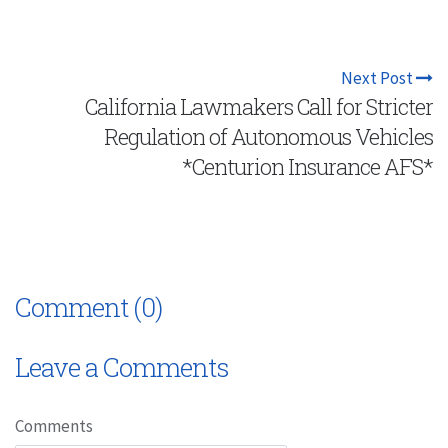
Next Post
California Lawmakers Call for Stricter
Regulation of Autonomous Vehicles
*Centurion Insurance AFS*
Comment (0)
Leave a Comments
Comments