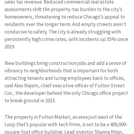
sales tax revenue. Reduced commercial real estate
assessments shift the property-tax burden to the city’s
homeowners, threatening to reduce Chicago’s appeal to
residents over the longer term. And empty streets aren’t
conducive to safety. The city is already struggling with
persistently high crime rates, with incidents up 55% since
2019.
New buildings bring construction jobs and add a sense of
vibrancy to neighborhoods that is important for both
attracting tenants and luring employees back to offices,
said Alex Najem, chief executive officer of Fulton Street
Cos., the developer behind the only Chicago office project
to break ground in 2023.
The property in Fulton Market, an area just west of the
Loop that’s popular with tech firms, is set to be a 409,000-
square-foot office building. Lead investor Shanna Khan,