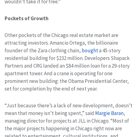
wouldn’t take it for free.”
Pockets of Growth
Other pockets of the Chicago real estate market are
attracting investors. Amancio Ortega, the billionaire
founder of the Zara clothing chain,
bought
a 45-story
residential building for $232 million. Developers Shapack
Partners and CRG landed an $84 million loan for a 29-story
apartment tower. And a crane is operating for one
prominent new building: the Obama Presidential Center,
set for completion by the end of next year.
“Just because there’s a lack of new development, doesn’t
mean that money isn’t being spent,” said
Margie Baran
,
managing director for projects at JLL in Chicago. “Most of
the major projects happening in Chicago right now are
related to entertainment, cultural institutions, and