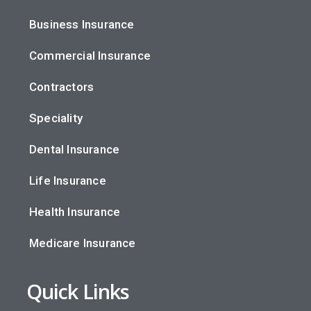
Business Insurance
Commercial Insurance
Contractors
Speciality
Dental Insurance
Life Insurance
Health Insurance
Medicare Insurance
Quick Links