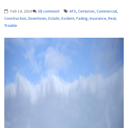
Feb 14, 2024
(0) comment
AFS
,
Centurion
,
Commercial
,
Construction
,
Downtown
,
Estate
,
Evident
,
Fading
,
Insurance
,
Real
,
Trouble