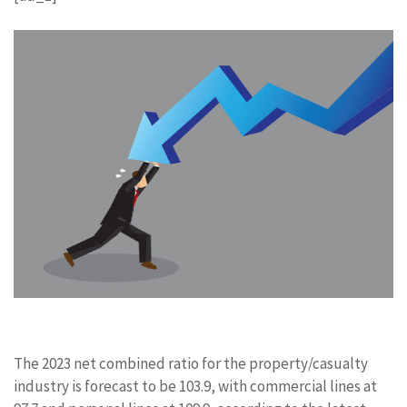
The 2023 net combined ratio for the property/casualty
industry is forecast to be 103.9, with commercial lines at