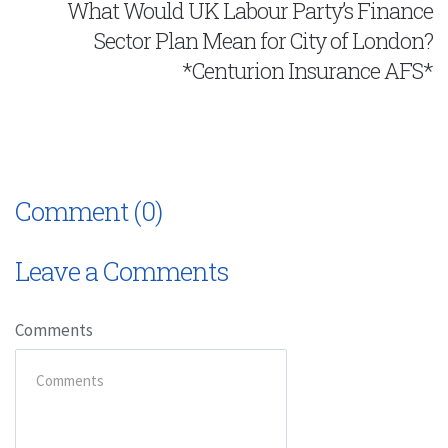
What Would UK Labour Party’s Finance
Sector Plan Mean for City of London?
*Centurion Insurance AFS*
Comment (0)
Leave a Comments
Comments