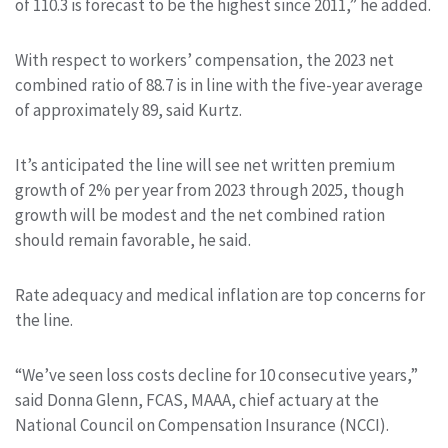
of 110.3 is forecast to be the highest since 2011,” he added.
With respect to workers’ compensation, the 2023 net
combined ratio of 88.7 is in line with the five-year average
of approximately 89, said Kurtz.
It’s anticipated the line will see net written premium
growth of 2% per year from 2023 through 2025, though
growth will be modest and the net combined ration
should remain favorable, he said.
Rate adequacy and medical inflation are top concerns for
the line.
“We’ve seen loss costs decline for 10 consecutive years,”
said Donna Glenn, FCAS, MAAA, chief actuary at the
National Council on Compensation Insurance (NCCI).