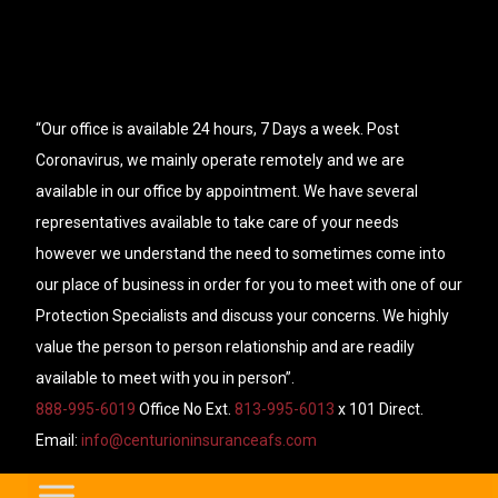
“Our office is available 24 hours, 7 Days a week. Post
Coronavirus, we mainly operate remotely and we are
available in our office by appointment. We have several
representatives available to take care of your needs
however we understand the need to sometimes come into
our place of business in order for you to meet with one of our
Protection Specialists and discuss your concerns. We highly
value the person to person relationship and are readily
available to meet with you in person”.
888-995-6019
Office No Ext.
813-995-6013
x 101 Direct.
Email:
info@centurioninsuranceafs.com