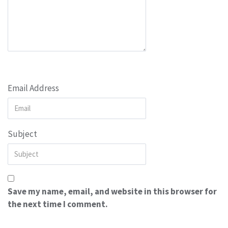
Email Address
Subject
Save my name, email, and website in this browser for
the next time I comment.