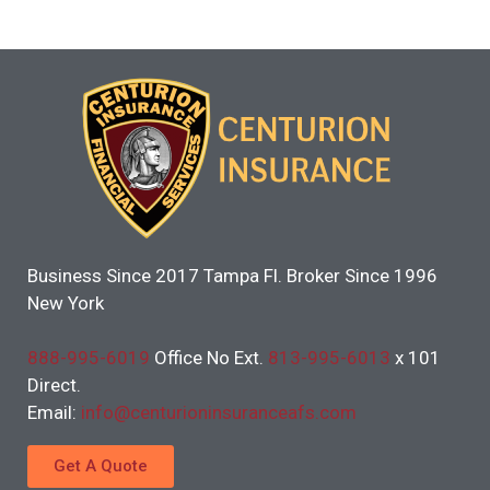
Business Since 2017 Tampa Fl. Broker Since 1996
New York
888-995-6019
Office No Ext.
813-995-6013
x 101
Direct.
Email:
info@centurioninsuranceafs.com
Get A Quote