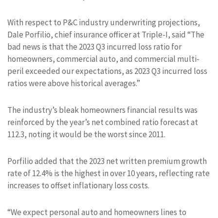
With respect to P&C industry underwriting projections,
Dale Porfilio, chief insurance officer at Triple-I, said “The
bad news is that the 2023 Q3 incurred loss ratio for
homeowners, commercial auto, and commercial multi-
peril exceeded our expectations, as 2023 Q3 incurred loss
ratios were above historical averages.”
The industry’s bleak homeowners financial results was
reinforced by the year’s net combined ratio forecast at
112.3, noting it would be the worst since 2011.
Porfilio added that the 2023 net written premium growth
rate of 12.4% is the highest in over 10 years, reflecting rate
increases to offset inflationary loss costs.
“We expect personal auto and homeowners lines to