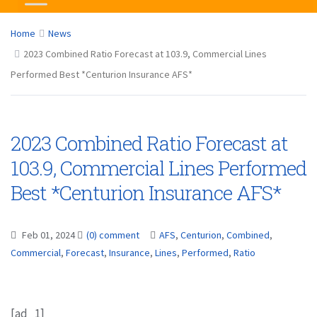
Home
News
2023 Combined Ratio Forecast at 103.9, Commercial Lines
Performed Best *Centurion Insurance AFS*
2023 Combined Ratio Forecast at
103.9, Commercial Lines Performed
Best *Centurion Insurance AFS*
Feb 01, 2024
(0) comment
AFS
,
Centurion
,
Combined
,
Commercial
,
Forecast
,
Insurance
,
Lines
,
Performed
,
Ratio
[ad_1]