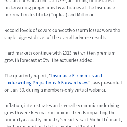
97.7 and personal lines at 109.9, according to the latest
underwriting projections by actuaries at the Insurance
Information Institute (Triple-I) and Milliman.
Record levels of severe convective storm losses were the
single biggest driver of the overall adverse results.
Hard markets continue with 2023 net written premium
growth forecast at 9%, the actuaries added.
The quarterly report, “
Insurance Economics and
Underwriting Projections: A Forward View
“, was presented
on Jan. 30, during a members-only virtual webinar.
Inflation, interest rates and overall economic underlying
growth were key macroeconomic trends impacting the
property/casualty industry’s results, said Michel Léonard,
chief economist and data scientist at Triple-I.