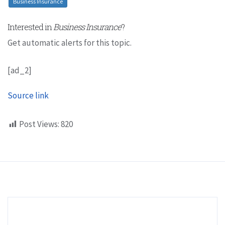
Business Insurance
Interested in
Business Insurance
?
Get automatic alerts for this topic.
[ad_2]
Source link
Post Views:
820