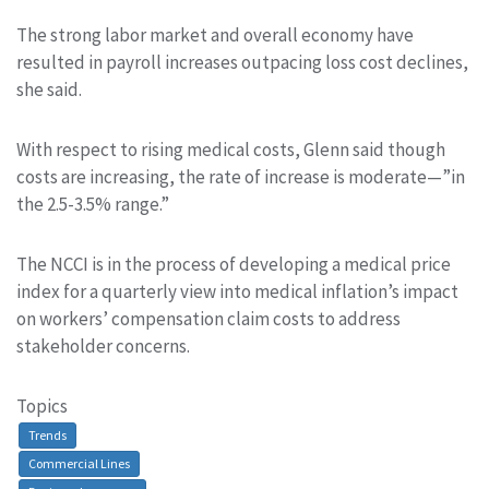
The strong labor market and overall economy have
resulted in payroll increases outpacing loss cost declines,
she said.
With respect to rising medical costs, Glenn said though
costs are increasing, the rate of increase is moderate—”in
the 2.5-3.5% range.”
The NCCI is in the process of developing a medical price
index for a quarterly view into medical inflation’s impact
on workers’ compensation claim costs to address
stakeholder concerns.
Topics
Trends
Commercial Lines