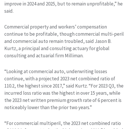
improve in 2024 and 2025, but to remain unprofitable,” he
said.
Commercial property and workers’ compensation
continue to be profitable, though commercial multi-peril
and commercial auto remain troubled, said Jason B.
Kurtz, a principal and consulting actuary for global
consulting and actuarial firm Milliman.
“Looking at commercial auto, underwriting losses
continue, with a projected 2023 net combined ratio of
110.2, the highest since 2017,” said Kurtz. “For 2023 Q3, the
incurred loss ratio was the highest in over 15 years, while
the 2023 net written premium growth rate of 6 percent is
noticeably lower than the prior two years.”
“For commercial multiperil, the 2023 net combined ratio