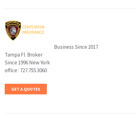
Business Since 2017
Tampa Fl. Broker
Since 1996 New York
office : 727.755.3060
GET A QUOTES