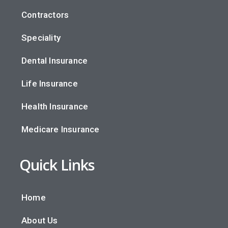
Contractors
Speciality
Dental Insurance
Life Insurance
Health Insurance
Medicare Insurance
Quick Links
Home
About Us