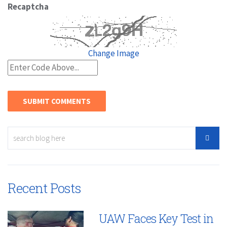
Recaptcha
Change Image
Recent Posts
UAW Faces Key Test in