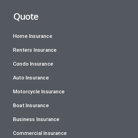
Quote
Home Insurance
Renters Insurance
Condo Insurance
Auto Insurance
Motorcycle Insurance
Boat Insurance
Business Insurance
Commercial Insurance