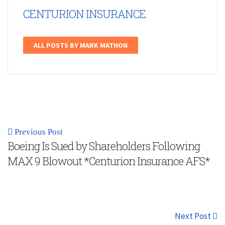
CENTURION INSURANCE
ALL POSTS BY MARK MATHON
Previous Post
Boeing Is Sued by Shareholders Following
MAX 9 Blowout *Centurion Insurance AFS*
Next Post