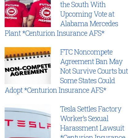
the South With
Upcoming Vote at
Alabama Mercedes
Plant *Centurion Insurance AFS*
FTC Noncompete
Agreement Ban May
Not Survive Courts but
Some States Could
Adopt *Centurion Insurance AFS*
Tesla Settles Factory
Worker’s Sexual
Harassment Lawsuit
*Centurion Insurance