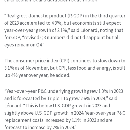
“Real gross domestic product (R-GDP) in the third quarter
of 2023 accelerated to 4.9%, but economists still expect
year-over-year growth of 2.1%,” said Léonard, noting that
for GDP, “revised Q3 numbers did not disappoint but all
eyes remain on Q4.”
The consumer price index (CPI) continues to slow down to
3.1% as of November, but CPI, less food and energy, is still
up 4% year over year, he added.
“Year-over-year P&C underlying growth grew 1.3% in 2023
and is forecasted by Triple-I to grow 2.6% in 2024,” said
Léonard. “This is below U.S. GDP growth in 2023 and
slightly above U.S. GDP growth in 2024. Year-over-year P&C
replacement costs increased by 1.1% in 2023 and are
forecast to increase by 2% in 2024.”