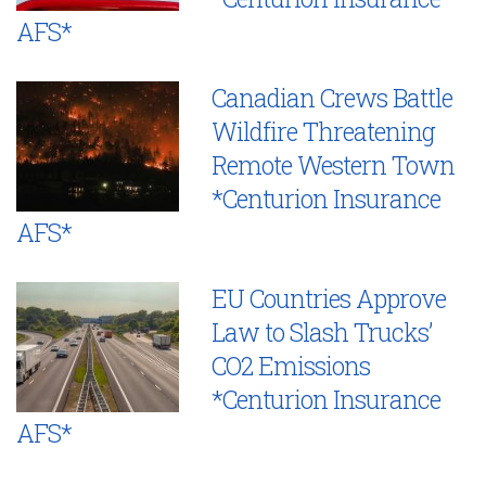
AFS*
Canadian Crews Battle
Wildfire Threatening
Remote Western Town
*Centurion Insurance
AFS*
EU Countries Approve
Law to Slash Trucks’
CO2 Emissions
*Centurion Insurance
AFS*