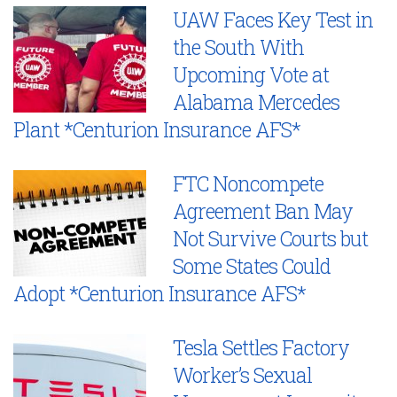
UAW Faces Key Test in
the South With
Upcoming Vote at
Alabama Mercedes
Plant *Centurion Insurance AFS*
FTC Noncompete
Agreement Ban May
Not Survive Courts but
Some States Could
Adopt *Centurion Insurance AFS*
Tesla Settles Factory
Worker’s Sexual