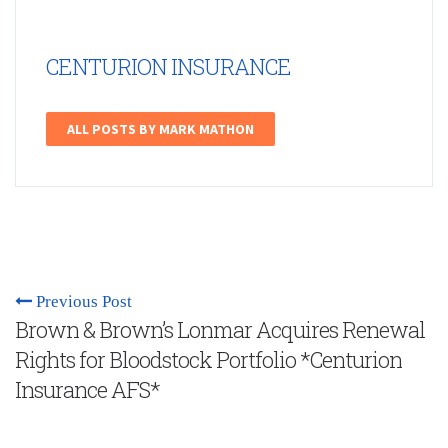
CENTURION INSURANCE
ALL POSTS BY MARK MATHON
Previous Post
Brown & Brown’s Lonmar Acquires Renewal
Rights for Bloodstock Portfolio *Centurion
Insurance AFS*