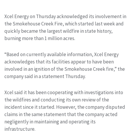
Xcel Energy on Thursday acknowledged its involvement in
the Smokehouse Creek Fire, which started last week and
quickly became the largest wildfire in state history,
burning more than 1 million acres.
“Based on currently available information, Xcel Energy
acknowledges that its facilities appear to have been
involved in an ignition of the Smokehouse Creek fire,” the
company said in a statement Thursday.
Xcel said it has been cooperating with investigations into
the wildfires and conducting its own review of the
incident since it started. However, the company disputed
claims in the same statement that the company acted
negligently in maintaining and operating its
infrastructure.