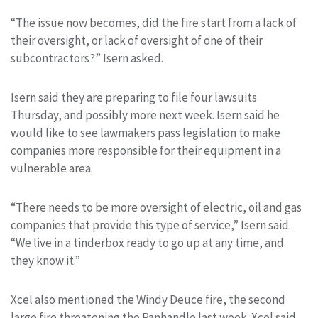
“The issue now becomes, did the fire start from a lack of
their oversight, or lack of oversight of one of their
subcontractors?” Isern asked.
Isern said they are preparing to file four lawsuits
Thursday, and possibly more next week. Isern said he
would like to see lawmakers pass legislation to make
companies more responsible for their equipment in a
vulnerable area.
“There needs to be more oversight of electric, oil and gas
companies that provide this type of service,” Isern said.
“We live in a tinderbox ready to go up at any time, and
they know it.”
Xcel also mentioned the Windy Deuce fire, the second
large fire threatening the Panhandle last week. Xcel said