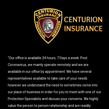
“Our office is available 24 hours, 7 Days a week. Post
Coronavirus, we mainly operate remotely and we are
available in our office by appointment. We have several
representatives available to take care of your needs
however we understand the need to sometimes come into
our place of business in order for you to meet with one of our
Protection Specialists and discuss your concerns. We highly
value the person to person relationship and are readily