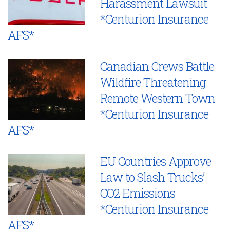
Harassment Lawsuit
*Centurion Insurance
AFS*
Canadian Crews Battle
Wildfire Threatening
Remote Western Town
*Centurion Insurance
AFS*
EU Countries Approve
Law to Slash Trucks’
CO2 Emissions
*Centurion Insurance
AFS*