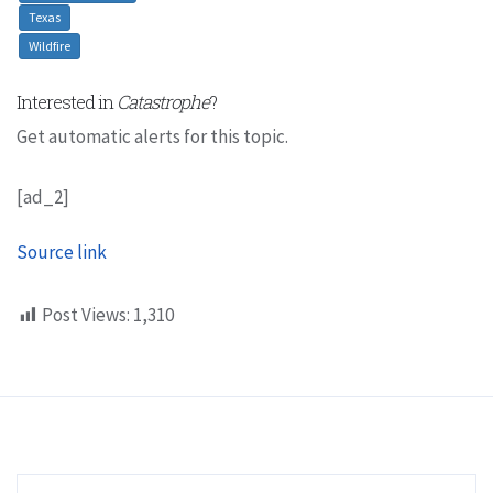
Texas
Wildfire
Interested in
Catastrophe
?
Get automatic alerts for this topic.
[ad_2]
Source link
Post Views:
1,310