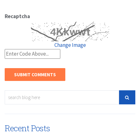
Recaptcha
Change Image
Recent Posts