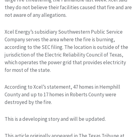
they do not believe their facilities caused that fire and are
not aware of any allegations.
Xcel Energy’s subsidiary Southwestern Public Service
Company serves the area where the fire is burning,
according to the SEC filing. The location is outside of the
jurisdiction of the Electric Reliability Council of Texas,
which operates the power grid that provides electricity
for most of the state.
According to Xcel’s statement, 47 homes in Hemphill
County and up to 17 homes in Roberts County were
destroyed by the fire.
This is a developing story and will be updated.
This article originally appeared in The Texas Tribune at