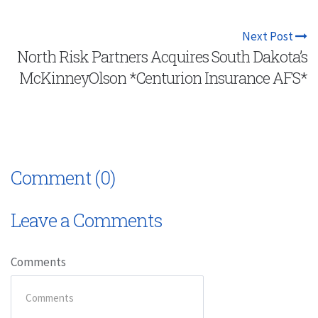
Next Post
North Risk Partners Acquires South Dakota’s
McKinneyOlson *Centurion Insurance AFS*
Comment (0)
Leave a Comments
Comments