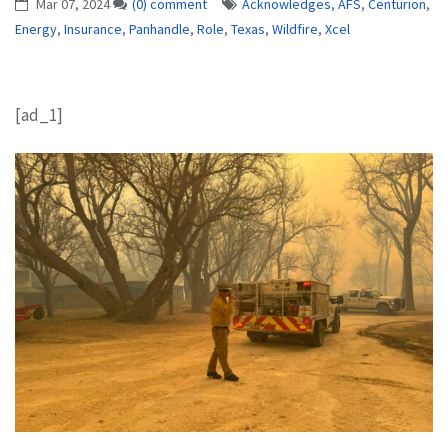
Mar 07, 2024
(0) comment
Acknowledges
,
AFS
,
Centurion
,
Energy
,
Insurance
,
Panhandle
,
Role
,
Texas
,
Wildfire
,
Xcel
[ad_1]