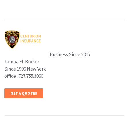
Business Since 2017
Tampa Fl. Broker
Since 1996 New York
office : 727.755.3060
GET A QUOTES