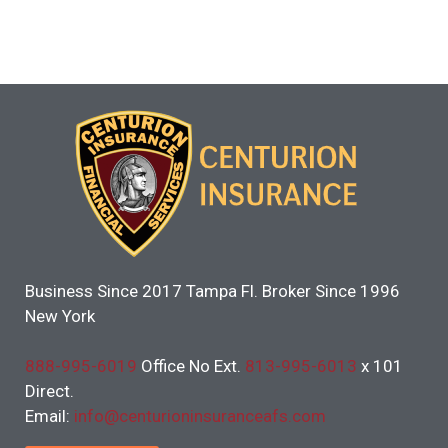
Business Since 2017 Tampa Fl. Broker Since 1996
New York
888-995-6019
Office No Ext.
813-995-6013
x 101
Direct.
Email:
info@centurioninsuranceafs.com