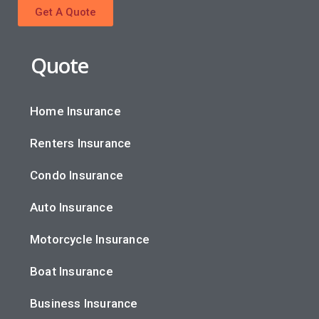
Get A Quote
Quote
Home Insurance
Renters Insurance
Condo Insurance
Auto Insurance
Motorcycle Insurance
Boat Insurance
Business Insurance