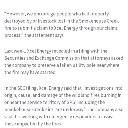
“However, we encourage people who had property
destroyed by or livestock lost in the Smokehouse Creek
fire to submit a claim to Xcel Energy through our claims
process,” the statement says.
Last week, Xcel Energy revealed in a filing with the
Securities and Exchange Commission that attorneys asked
the company to preserve a fallen utility pole near where
the fire may have started.
In the SEC filing, Xcel Energy said that “investigations into
origin, cause, and damage of the wildland fires burning in
or near the service territory of SPS, including the
Smokehouse Creek Fire, are underway.” The company also
said it is working with emergency responders to assist
those impacted by the fires.