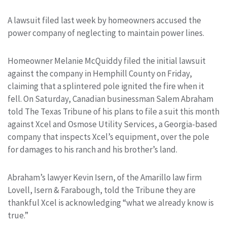
A lawsuit filed last week by homeowners accused the
power company of neglecting to maintain power lines.
Homeowner Melanie McQuiddy filed the initial lawsuit
against the company in Hemphill County on Friday,
claiming that a splintered pole ignited the fire when it
fell. On Saturday, Canadian businessman Salem Abraham
told The Texas Tribune of his plans to file a suit this month
against Xcel and Osmose Utility Services, a Georgia-based
company that inspects Xcel’s equipment, over the pole
for damages to his ranch and his brother’s land.
Abraham’s lawyer Kevin Isern, of the Amarillo law firm
Lovell, Isern & Farabough, told the Tribune they are
thankful Xcel is acknowledging “what we already know is
true.”