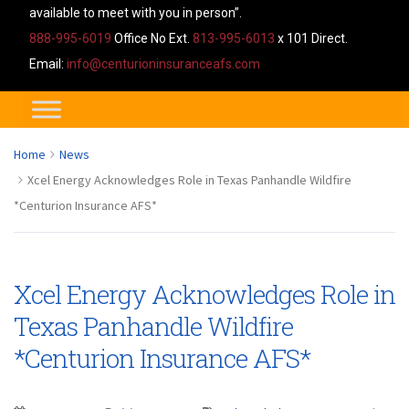
available to meet with you in person”.
888-995-6019
Office No Ext.
813-995-6013
x 101 Direct.
Email:
info@centurioninsuranceafs.com
Home
News
Xcel Energy Acknowledges Role in Texas Panhandle Wildfire
*Centurion Insurance AFS*
Xcel Energy Acknowledges Role in
Texas Panhandle Wildfire
*Centurion Insurance AFS*