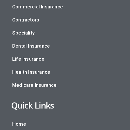
Commercial Insurance
Contractors
Speciality
Dental Insurance
Life Insurance
Health Insurance
Medicare Insurance
Quick Links
Home