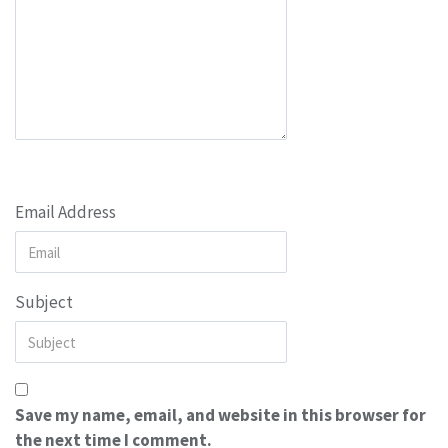
Email Address
Subject
Save my name, email, and website in this browser for
the next time I comment.