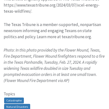
https://www.texastribune.org/2024/03/07/xcel-energy-
texas-wildfires/.
The Texas Tribune is a member-supported, nonpartisan
newsroom informing and engaging Texans on state
politics and policy. Learn more at texastribune.org.
Photo: In this photo provided by the Flower Mound, Texas,
Fire Department, Flower Mound firefighters respond to a fire
in the Texas Panhandle, Tuesday, Feb. 27, 2024. A rapidly
widening Texas wildfire doubled in size Tuesday and
prompted evacuation orders in at least one small town.
(Flower Mound Fire Department via AP)
Topics
Catastrophe
Natural Disasters