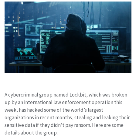
A cybercriminal group named Lockbit, which was broken
up by an international law enforcement operation this
week, has hacked some of the world’s largest
organizations in recent months, stealing and leaking their
sensitive data if they didn’t pay ransom. Here are some
details about the group: