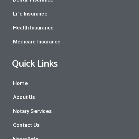
Life Insurance
Health Insurance
Medicare Insurance
Quick Links
Home
About Us
Notary Services
Contact Us
News/Info