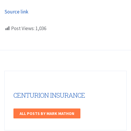
Source link
Post Views:
1,036
CENTURION INSURANCE
ALL POSTS BY MARK MATHON