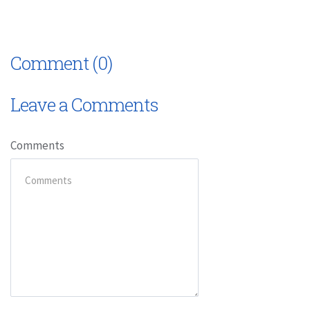
Comment (0)
Leave a Comments
Comments