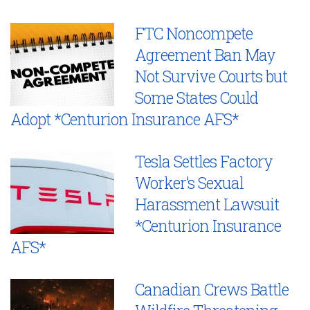
FTC Noncompete
Agreement Ban May
Not Survive Courts but
Some States Could
Adopt *Centurion Insurance AFS*
Tesla Settles Factory
Worker’s Sexual
Harassment Lawsuit
*Centurion Insurance
AFS*
Canadian Crews Battle