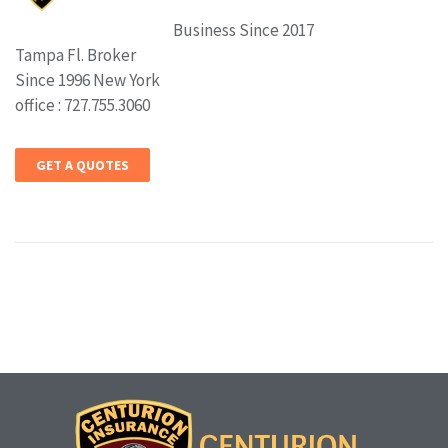
Business Since 2017
Tampa Fl. Broker
Since 1996 New York
office : 727.755.3060
GET A QUOTES