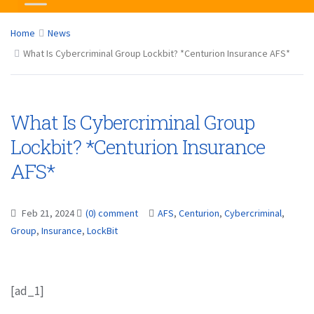
Home
News
What Is Cybercriminal Group Lockbit? *Centurion Insurance AFS*
What Is Cybercriminal Group
Lockbit? *Centurion Insurance
AFS*
Feb 21, 2024
(0) comment
AFS
,
Centurion
,
Cybercriminal
,
Group
,
Insurance
,
LockBit
[ad_1]