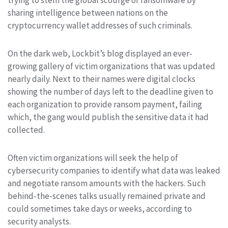
sharing intelligence between nations on the
cryptocurrency wallet addresses of such criminals.
On the dark web, Lockbit’s blog displayed an ever-
growing gallery of victim organizations that was updated
nearly daily. Next to their names were digital clocks
showing the number of days left to the deadline given to
each organization to provide ransom payment, failing
which, the gang would publish the sensitive data it had
collected.
Often victim organizations will seek the help of
cybersecurity companies to identify what data was leaked
and negotiate ransom amounts with the hackers. Such
behind-the-scenes talks usually remained private and
could sometimes take days or weeks, according to
security analysts.