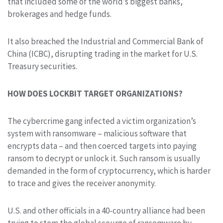
that included some of the world’s biggest banks,
brokerages and hedge funds.
It also breached the Industrial and Commercial Bank of
China (ICBC), disrupting trading in the market for U.S.
Treasury securities.
HOW DOES LOCKBIT TARGET ORGANIZATIONS?
The cybercrime gang infected a victim organization’s
system with ransomware – malicious software that
encrypts data – and then coerced targets into paying
ransom to decrypt or unlock it. Such ransom is usually
demanded in the form of cryptocurrency, which is harder
to trace and gives the receiver anonymity.
U.S. and other officials in a 40-country alliance had been
trying to stem the global scourge of ransomware by