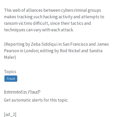
This web of alliances between cybercriminal groups
makes tracking such hacking activity and attempts to
ransom victims difficult, since their tactics and
techniques can vary with each attack.
(Reporting by Zeba Siddiqui in San Francisco and James
Pearson in London; editing by Rod Nickel and Sandra
Maler)
Topics
Fraud
Interested in
Fraud
?
Get automatic alerts for this topic.
[ad_2]