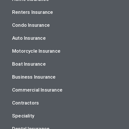
Renters Insurance
Condo Insurance
Auto Insurance
Motorcycle Insurance
Boat Insurance
Business Insurance
Commercial Insurance
Contractors
Speciality
Dental Insurance