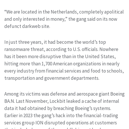
“We are located in the Netherlands, completely apolitical
and only interested in money,” the gang said on its now
defunct darkweb site.
In just three years, it had become the world’s top
ransomware threat, according to U.S. officials. Nowhere
has it been more disruptive than in the United States,
hitting more than 1,700 American organizations in nearly
every industry from financial services and food to schools,
transportation and government departments.
Among its victims was defense and aerospace giant Boeing
BA.N
. Last November, Lockbit leaked a cache of internal
data it had obtained by breaching Boeing’s systems.
Earlier in 2023 the gang’s hack into the financial-trading
services group ION disrupted operations at customers