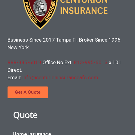
Business Since 2017 Tampa Fl. Broker Since 1996
New York
888-995-6019
Office No Ext.
813-995-6013
x 101
Direct.
Email:
info@centurioninsuranceafs.com
Get A Quote
Quote
Home Insurance