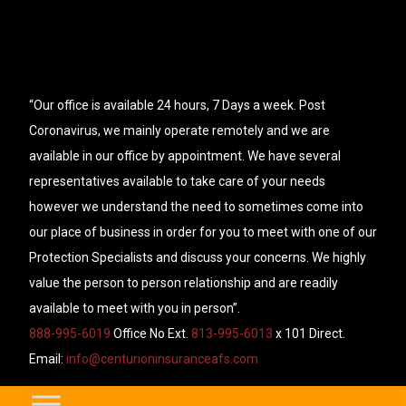
“Our office is available 24 hours, 7 Days a week. Post
Coronavirus, we mainly operate remotely and we are
available in our office by appointment. We have several
representatives available to take care of your needs
however we understand the need to sometimes come into
our place of business in order for you to meet with one of our
Protection Specialists and discuss your concerns. We highly
value the person to person relationship and are readily
available to meet with you in person”.
888-995-6019
Office No Ext.
813-995-6013
x 101 Direct.
Email:
info@centurioninsuranceafs.com