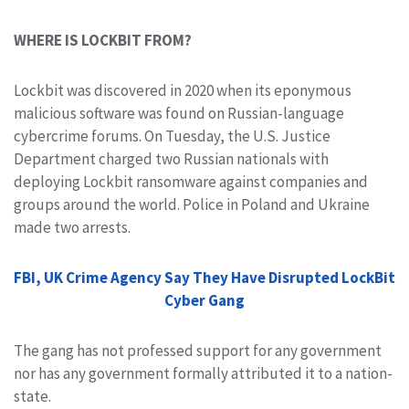
WHERE IS LOCKBIT FROM?
Lockbit was discovered in 2020 when its eponymous
malicious software was found on Russian-language
cybercrime forums. On Tuesday, the U.S. Justice
Department charged two Russian nationals with
deploying Lockbit ransomware against companies and
groups around the world. Police in Poland and Ukraine
made two arrests.
FBI, UK Crime Agency Say They Have Disrupted LockBit
Cyber Gang
The gang has not professed support for any government
nor has any government formally attributed it to a nation-
state.