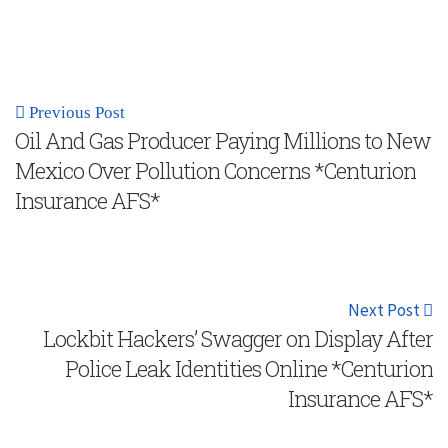
Previous Post
Oil And Gas Producer Paying Millions to New
Mexico Over Pollution Concerns *Centurion
Insurance AFS*
Next Post
Lockbit Hackers’ Swagger on Display After
Police Leak Identities Online *Centurion
Insurance AFS*