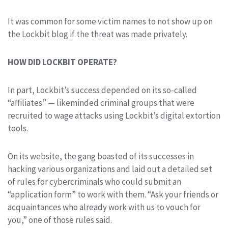
It was common for some victim names to not show up on
the Lockbit blog if the threat was made privately.
HOW DID LOCKBIT OPERATE?
In part, Lockbit’s success depended on its so-called
“affiliates” — likeminded criminal groups that were
recruited to wage attacks using Lockbit’s digital extortion
tools.
On its website, the gang boasted of its successes in
hacking various organizations and laid out a detailed set
of rules for cybercriminals who could submit an
“application form” to work with them. “Ask your friends or
acquaintances who already work with us to vouch for
you,” one of those rules said.