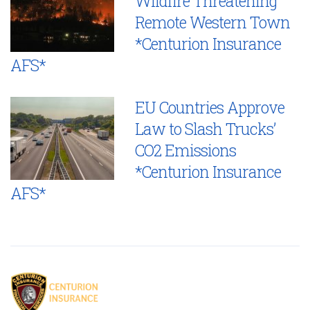
Wildfire Threatening
Remote Western Town
*Centurion Insurance
AFS*
EU Countries Approve
Law to Slash Trucks’
CO2 Emissions
*Centurion Insurance
AFS*