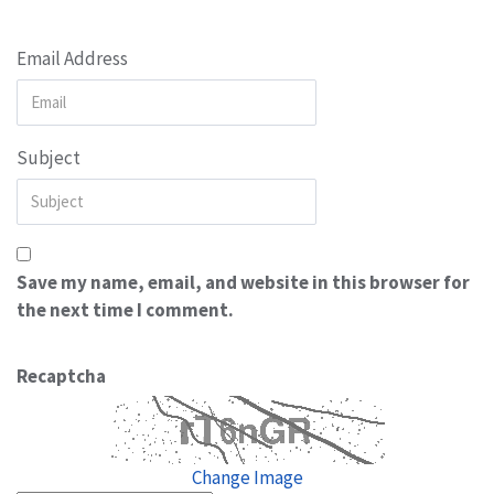
Email Address
Subject
Save my name, email, and website in this browser for
the next time I comment.
Recaptcha
Change Image