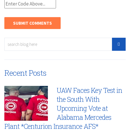
Recent Posts
UAW Faces Key Test in
the South With
Upcoming Vote at
Alabama Mercedes
Plant *Centurion Insurance AFS*