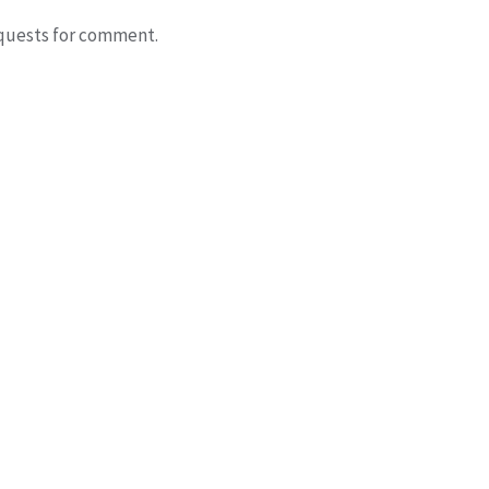
quests for comment.