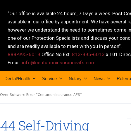
“Our office is available 24 hours, 7 Days a week. Post C
available in our office by appointment. We have several r
however we understand the need to sometimes come into
one of our Protection Specialists and discuss your conce
and are readily available to meet with you in person”.
888-995-6019
Office No Ext.
813-995-6013
x 101 Direc
Email:
info@centurioninsuranceafs.com
Dental/Health
Service
Notary
News
Referra
 Over Software Error *Centurion Insurance AFS*
44 Self-Driving