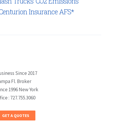
lash Trucks’ CO2 Emissions
Centurion Insurance AFS*
usiness Since 2017
ampa Fl. Broker
ince 1996 New York
fice : 727.755.3060
GET A QUOTES