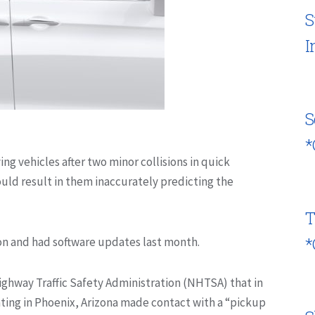
S
I
S
*
ing vehicles after two minor collisions
in quick
ould result in
them
inaccurately predicting the
T
*
ion and had software updates last month.
Highway Traffic Safety Administration (NHTSA) that in
ing in Phoenix, Arizona made contact with a “pickup