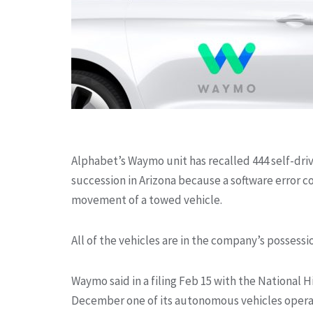
Alphabet’s Waymo unit has recalled 444 self-driv
succession in
Arizona because a software error c
movement of a towed vehicle.
All of the vehicles are in the company’s possess
Waymo said in a filing Feb 15 with the National 
December one of its autonomous vehicles operat