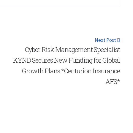
Next Post
Cyber Risk Management Specialist
KYND Secures New Funding for Global
Growth Plans *Centurion Insurance
AFS*