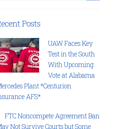
ecent Posts
UAW Faces Key
Test in the South
With Upcoming
Vote at Alabama
ercedes Plant *Centurion
nsurance AFS*
FTC Noncompete Agreement Ban
ay Not Survive Courts but Some