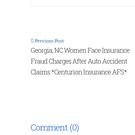
Previous Post
Georgia, NC Women Face Insurance
Fraud Charges After Auto Accident
Claims *Centurion Insurance AFS*
Comment (0)