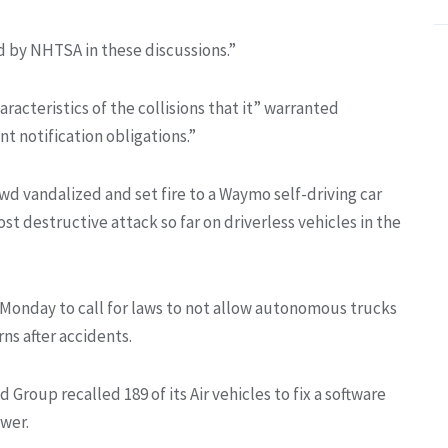
d by NHTSA in these discussions.”
acteristics of the collisions that it” warranted
nt notification obligations.”
d vandalized and set fire to a Waymo self-driving car
st destructive attack so far on driverless vehicles in the
n Monday to call for laws to not allow autonomous trucks
ns after accidents.
roup recalled 189 of its Air vehicles to fix a software
ower.