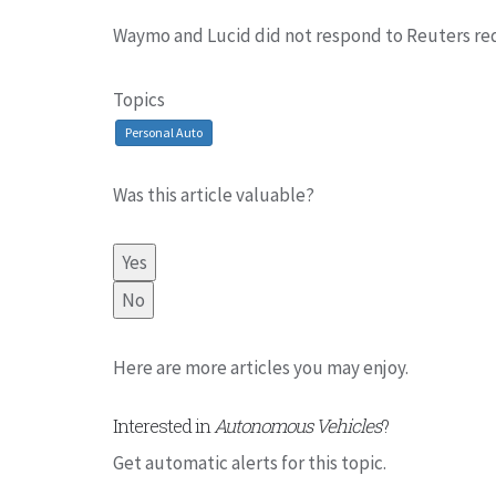
Waymo and Lucid did not respond to Reuters re
Topics
Personal Auto
Was this article valuable?
Yes
No
Here are more articles you may enjoy.
Interested in
Autonomous Vehicles
?
Get automatic alerts for this topic.