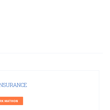
INSURANCE
ARK MATHON