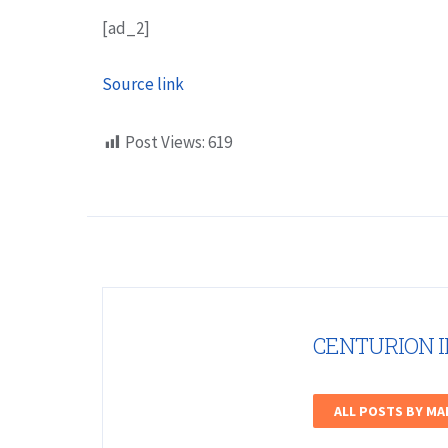
[ad_2]
Source link
Post Views:
619
CENTURION 
ALL POSTS BY M