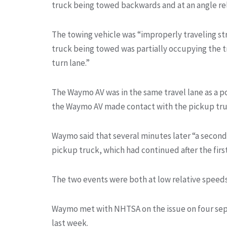
truck being towed backwards and at an angle rel
The towing vehicle was “improperly traveling st
truck being towed was partially occupying the t
turn lane.”
The Waymo AV was in the same travel lane as a po
the Waymo AV made contact with the pickup tru
Waymo said that several minutes later “a seco
pickup truck, which had continued after the firs
The two events were both at low relative speeds.
Waymo met with NHTSA on the issue on four sepa
last week.