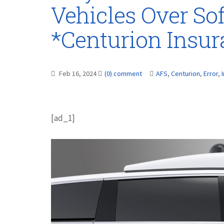
Vehicles Over So
*Centurion Insu
Feb 16, 2024
(0) comment
AFS
,
Centurion
,
Error
,
[ad_1]