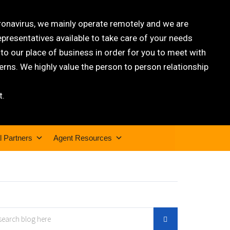
oronavirus, we mainly operate remotely and we are
epresentatives available to take care of your needs
 our place of business in order for you to meet with
rns. We highly value the person to person relationship
t.
l Partners
Agent Resources