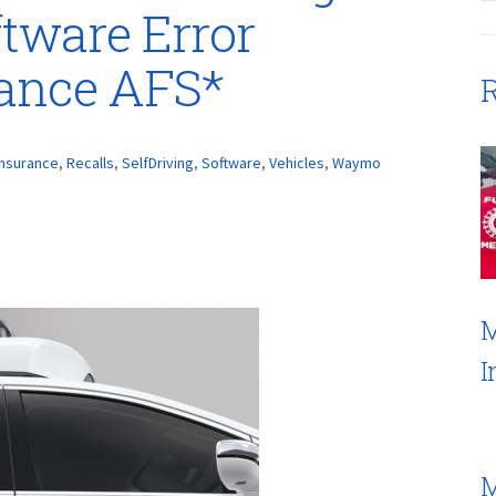
ftware Error
rance AFS*
R
Insurance
,
Recalls
,
SelfDriving
,
Software
,
Vehicles
,
Waymo
M
I
M