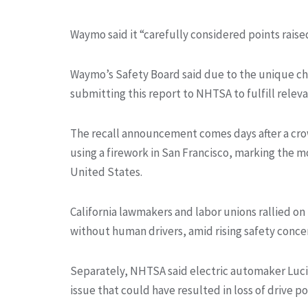
Waymo said it “carefully considered points raise
Waymo’s Safety Board said due to the unique char
submitting this report to NHTSA to fulfill releva
The recall announcement comes days after a crow
using a firework in San Francisco, marking the mo
United States.
California lawmakers and labor unions rallied o
without human drivers, amid rising safety concer
Separately, NHTSA said electric automaker Lucid G
issue that could have resulted in loss of drive p