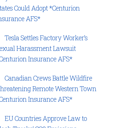
tates Could Adopt *Centurion
nsurance AFS*
Tesla Settles Factory Worker’s
exual Harassment Lawsuit
Centurion Insurance AFS*
Canadian Crews Battle Wildfire
hreatening Remote Western Town
Centurion Insurance AFS*
EU Countries Approve Law to