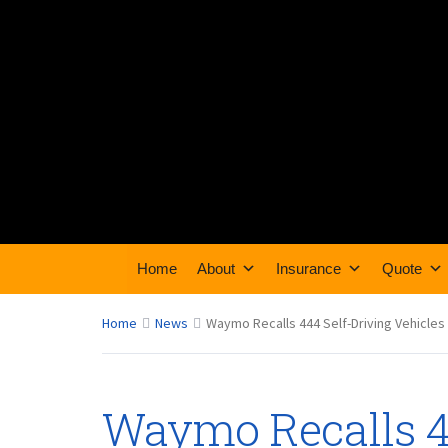
Home
About
Insurance
Quote
Home
News
Waymo Recalls 444 Self-Driving Vehicles
Waymo Recalls 4