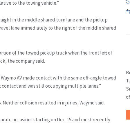
S
ative to the towing vehicle.”
*
raight in the middle shared turn lane and the pickup
ravel lane immediately to the right of the middle shared
rtion of the towed pickup truck when the front left of
ck, the company said.
B
nd Waymo AV made contact with the same off-angle towed
T
t contact and was still occupying multiple lanes.”
S
of
 Neither collision resulted in injuries, Waymo said.
rate occasions starting on Dec. 15 and most recently