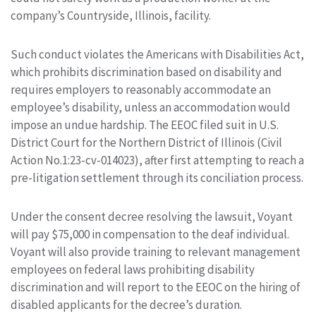
company’s Countryside, Illinois, facility.
Such conduct violates the Americans with Disabilities Act,
which prohibits discrimination based on disability and
requires employers to reasonably accommodate an
employee’s disability, unless an accommodation would
impose an undue hardship. The EEOC filed suit in U.S.
District Court for the Northern District of Illinois (Civil
Action No.1:23-cv-014023), after first attempting to reach a
pre-litigation settlement through its conciliation process.
Under the consent decree resolving the lawsuit, Voyant
will pay $75,000 in compensation to the deaf individual.
Voyant will also provide training to relevant management
employees on federal laws prohibiting disability
discrimination and will report to the EEOC on the hiring of
disabled applicants for the decree’s duration.