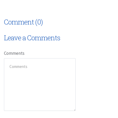
Comment (0)
Leave a Comments
Comments