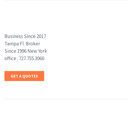
Business Since 2017
Tampa Fl. Broker
Since 1996 New York
office : 727.755.3060
GET A QUOTES