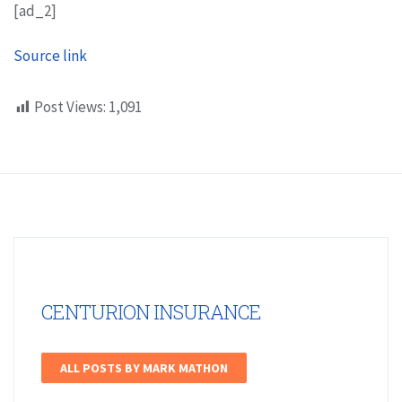
[ad_2]
Source link
Post Views:
1,091
CENTURION INSURANCE
ALL POSTS BY MARK MATHON