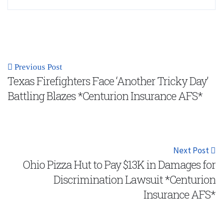
Previous Post
Texas Firefighters Face ‘Another Tricky Day’
Battling Blazes *Centurion Insurance AFS*
Next Post
Ohio Pizza Hut to Pay $13K in Damages for
Discrimination Lawsuit *Centurion
Insurance AFS*