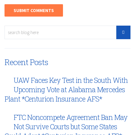
Recent Posts
UAW Faces Key Test in the South With
Upcoming Vote at Alabama Mercedes
Plant *Centurion Insurance AFS*
FTC Noncompete Agreement Ban May
Not Survive Courts but Some States