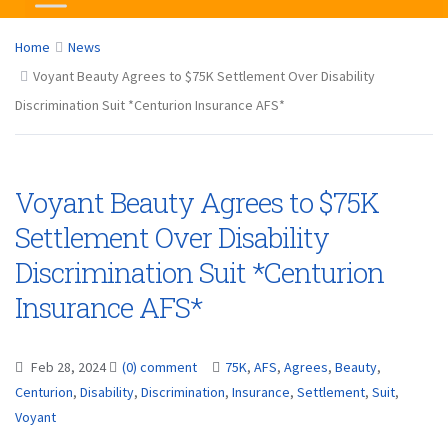
Home
News
Voyant Beauty Agrees to $75K Settlement Over Disability
Discrimination Suit *Centurion Insurance AFS*
Voyant Beauty Agrees to $75K
Settlement Over Disability
Discrimination Suit *Centurion
Insurance AFS*
Feb 28, 2024
(0) comment
75K
,
AFS
,
Agrees
,
Beauty
,
Centurion
,
Disability
,
Discrimination
,
Insurance
,
Settlement
,
Suit
,
Voyant