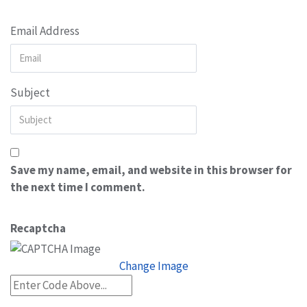
Email Address
Subject
Save my name, email, and website in this browser for
the next time I comment.
Recaptcha
Change Image