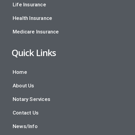
Life Insurance
Health Insurance
Medicare Insurance
Quick Links
Home
About Us
Notary Services
Contact Us
News/Info