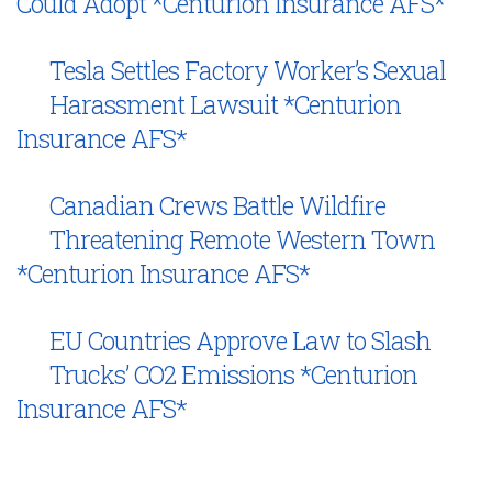
Could Adopt *Centurion Insurance AFS*
Tesla Settles Factory Worker’s Sexual
Harassment Lawsuit *Centurion
Insurance AFS*
Canadian Crews Battle Wildfire
Threatening Remote Western Town
*Centurion Insurance AFS*
EU Countries Approve Law to Slash
Trucks’ CO2 Emissions *Centurion
Insurance AFS*