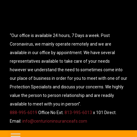
“Our office is available 24 hours, 7 Days a week. Post
Coronavirus, we mainly operate remotely and we are
available in our office by appointment. We have several
representatives available to take care of your needs
however we understand the need to sometimes come into
our place of business in order for you to meet with one of our
Protection Specialists and discuss your concerns. We highly
value the person to person relationship and are readily
available to meet with you in person”.
888-995-6019
Office No Ext.
813-995-6013
x 101 Direct.
Email:
info@centurioninsuranceafs.com