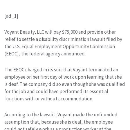
[ad_1]
Voyant Beauty, LLC will pay $75,000 and provide other
relief to settle a disability discrimination lawsuit filed by
the U.S. Equal Employment Opportunity Commission
(EEOC), the federal agency announced.
The EEOC charged in its suit that Voyant terminated an
employee on her first day of work upon learning that she
is deaf. The company did so even though she was qualified
for the job and could have performed its essential
functions with or without accommodation.
According to the lawsuit, Voyant made the unfounded
assumption that, because she is deaf, the employee
could not safely work as a production worker at the