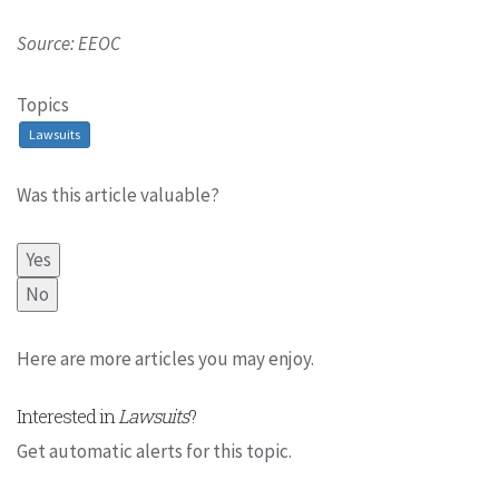
Source: EEOC
Topics
Lawsuits
Was this article valuable?
Yes
No
Here are more articles you may enjoy.
Interested in
Lawsuits
?
Get automatic alerts for this topic.