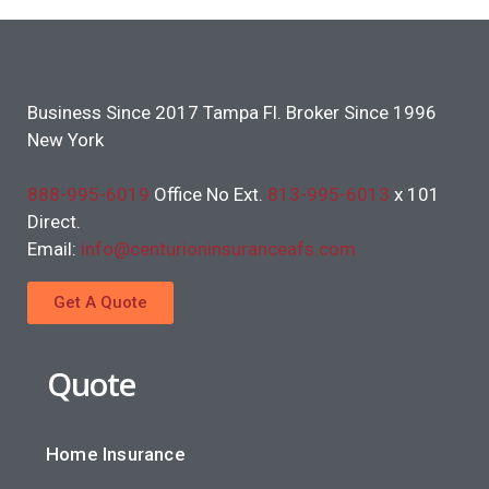
Business Since 2017 Tampa Fl. Broker Since 1996
New York
888-995-6019
Office No Ext.
813-995-6013
x 101
Direct.
Email:
info@centurioninsuranceafs.com
Get A Quote
Quote
Home Insurance