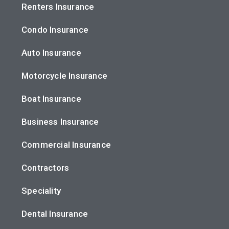
Renters Insurance
Condo Insurance
Auto Insurance
Motorcycle Insurance
Boat Insurance
Business Insurance
Commercial Insurance
Contractors
Speciality
Dental Insurance