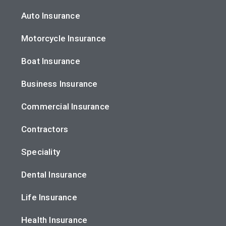
Auto Insurance
Motorcycle Insurance
Boat Insurance
Business Insurance
Commercial Insurance
Contractors
Speciality
Dental Insurance
Life Insurance
Health Insurance