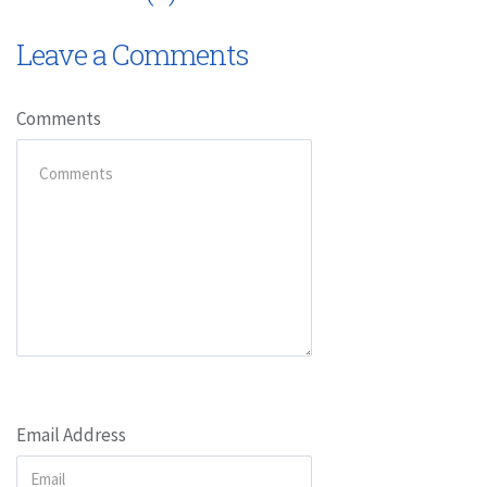
Leave a Comments
Comments
Email Address