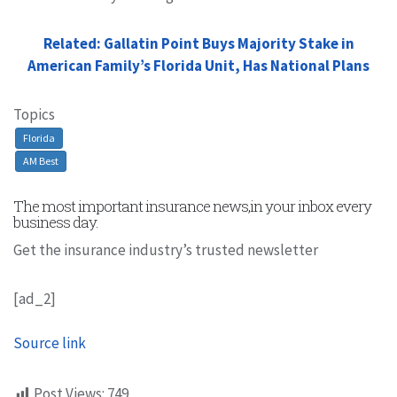
Related: Gallatin Point Buys Majority Stake in
American Family’s Florida Unit, Has National Plans
Topics
Florida
AM Best
The most important insurance news,in your inbox every
business day.
Get the insurance industry’s trusted newsletter
[ad_2]
Source link
Post Views:
749