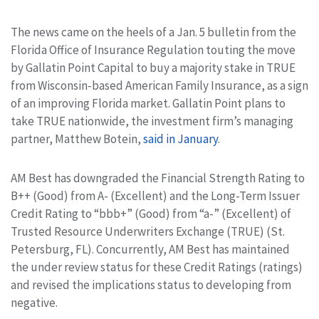
The news came on the heels of a Jan. 5 bulletin from the
Florida Office of Insurance Regulation touting the move
by Gallatin Point Capital to buy a majority stake in TRUE
from Wisconsin-based American Family Insurance, as a sign
of an improving Florida market. Gallatin Point plans to
take TRUE nationwide, the investment firm’s managing
partner, Matthew Botein,
said in January
.
AM Best has downgraded the Financial Strength Rating to
B++ (Good) from A- (Excellent) and the Long-Term Issuer
Credit Rating to “bbb+” (Good) from “a-” (Excellent) of
Trusted Resource Underwriters Exchange (TRUE) (St.
Petersburg, FL). Concurrently, AM Best has maintained
the under review status for these Credit Ratings (ratings)
and revised the implications status to developing from
negative.