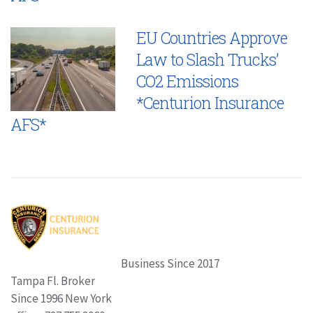
EU Countries Approve
Law to Slash Trucks’
CO2 Emissions
*Centurion Insurance
AFS*
Business Since 2017
Tampa Fl. Broker
Since 1996 New York