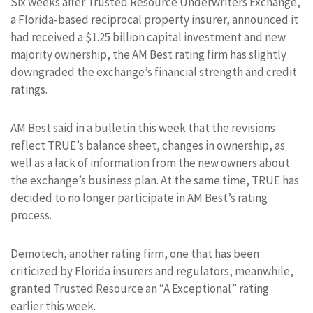
Six weeks after Trusted Resource Underwriters Exchange,
a Florida-based reciprocal property insurer, announced it
had received a $1.25 billion capital investment and new
majority ownership, the AM Best rating firm has slightly
downgraded the exchange’s financial strength and credit
ratings.
AM Best said in a bulletin this week that the revisions
reflect TRUE’s balance sheet, changes in ownership, as
well as a lack of information from the new owners about
the exchange’s business plan. At the same time, TRUE has
decided to no longer participate in AM Best’s rating
process.
Demotech, another rating firm, one that has been
criticized by Florida insurers and regulators, meanwhile,
granted Trusted Resource an “A Exceptional” rating
earlier this week.