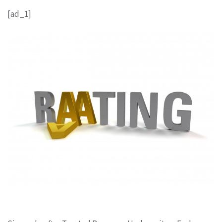
[ad_1]