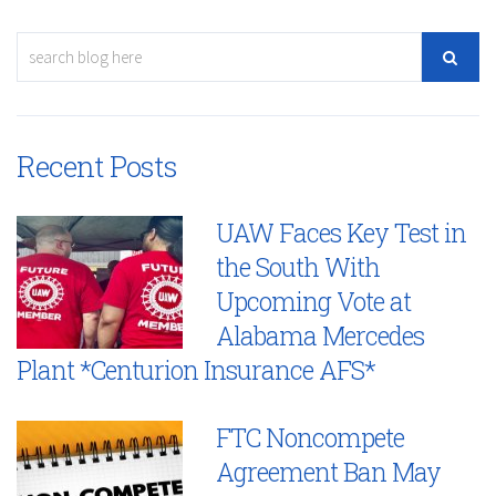
Recent Posts
UAW Faces Key Test in
the South With
Upcoming Vote at
Alabama Mercedes
Plant *Centurion Insurance AFS*
FTC Noncompete
Agreement Ban May