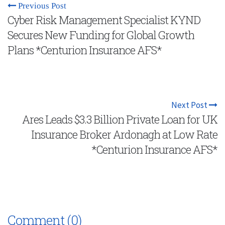
Previous Post
Cyber Risk Management Specialist KYND
Secures New Funding for Global Growth
Plans *Centurion Insurance AFS*
Next Post
Ares Leads $3.3 Billion Private Loan for UK
Insurance Broker Ardonagh at Low Rate
*Centurion Insurance AFS*
Comment (0)