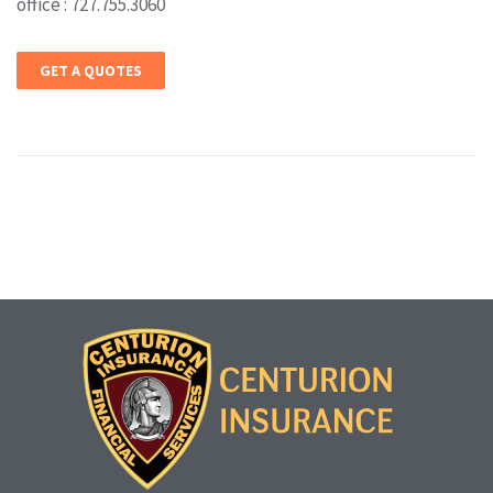
office : 727.755.3060
GET A QUOTES