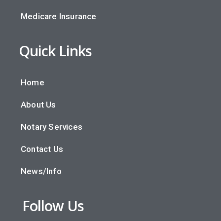
Medicare Insurance
Quick Links
Home
About Us
Notary Services
Contact Us
News/Info
Follow Us