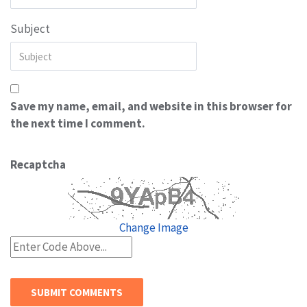
Subject
Save my name, email, and website in this browser for
the next time I comment.
Recaptcha
Change Image