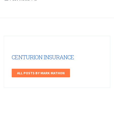
CENTURION INSURANCE
ALL POSTS BY MARK MATHON