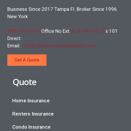
Business Since 2017 Tampa Fl. Broker Since 1996
New York
888-995-6019
Office No Ext.
813-995-6013
x 101
Direct.
Email:
info@centurioninsuranceafs.com
Get A Quote
Quote
Home Insurance
Renters Insurance
Condo Insurance