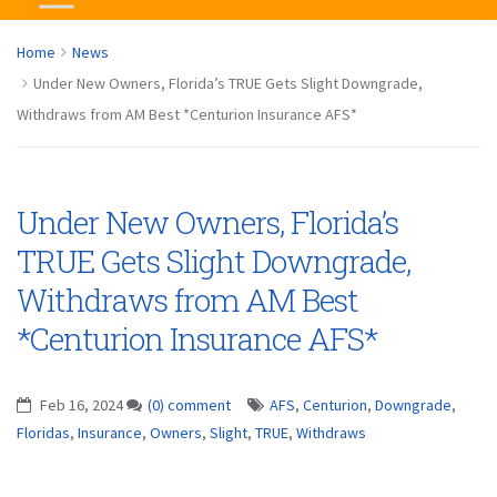
Home
News
Under New Owners, Florida’s TRUE Gets Slight Downgrade,
Withdraws from AM Best *Centurion Insurance AFS*
Under New Owners, Florida’s
TRUE Gets Slight Downgrade,
Withdraws from AM Best
*Centurion Insurance AFS*
Feb 16, 2024
(0) comment
AFS
,
Centurion
,
Downgrade
,
Floridas
,
Insurance
,
Owners
,
Slight
,
TRUE
,
Withdraws