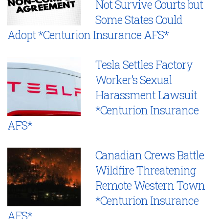
Not Survive Courts but
Some States Could
Adopt *Centurion Insurance AFS*
Tesla Settles Factory
Worker’s Sexual
Harassment Lawsuit
*Centurion Insurance
AFS*
Canadian Crews Battle
Wildfire Threatening
Remote Western Town
*Centurion Insurance
AFS*