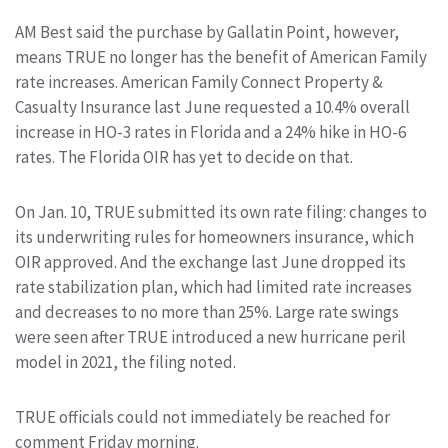
AM Best said the purchase by Gallatin Point, however,
means TRUE no longer has the benefit of American Family
rate increases. American Family Connect Property &
Casualty Insurance last June requested a 10.4% overall
increase in HO-3 rates in Florida and a 24% hike in HO-6
rates. The Florida OIR has yet to decide on that.
On Jan. 10, TRUE submitted its own rate filing: changes to
its underwriting rules for homeowners insurance, which
OIR approved. And the exchange last June dropped its
rate stabilization plan, which had limited rate increases
and decreases to no more than 25%. Large rate swings
were seen after TRUE introduced a new hurricane peril
model in 2021, the filing noted.
TRUE officials could not immediately be reached for
comment Friday morning.