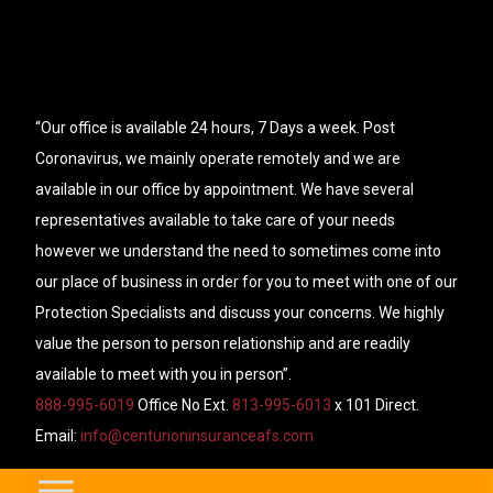
“Our office is available 24 hours, 7 Days a week. Post
Coronavirus, we mainly operate remotely and we are
available in our office by appointment. We have several
representatives available to take care of your needs
however we understand the need to sometimes come into
our place of business in order for you to meet with one of our
Protection Specialists and discuss your concerns. We highly
value the person to person relationship and are readily
available to meet with you in person”.
888-995-6019
Office No Ext.
813-995-6013
x 101 Direct.
Email:
info@centurioninsuranceafs.com