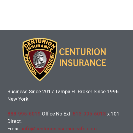
Business Since 2017 Tampa Fl. Broker Since 1996
New York
888-995-6019
Office No Ext.
813-995-6013
x 101
Direct.
Email:
info@centurioninsuranceafs.com