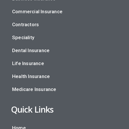
Commercial Insurance
Contractors
Speciality
Dental Insurance
Life Insurance
Health Insurance
Medicare Insurance
Quick Links
Home