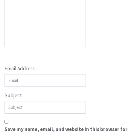
Email Address
Subject
Save my name, email, and website in this browser for