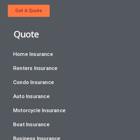
Get A Quote
Quote
Home Insurance
Renters Insurance
Condo Insurance
Auto Insurance
Motorcycle Insurance
Boat Insurance
Business Insurance