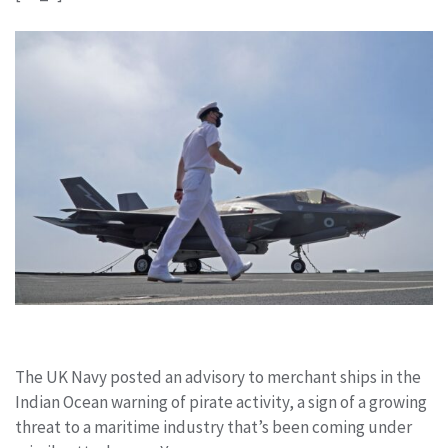
The UK Navy posted an advisory to merchant ships in the
Indian Ocean warning of pirate activity, a sign of a growing
threat to a maritime industry that’s been coming under