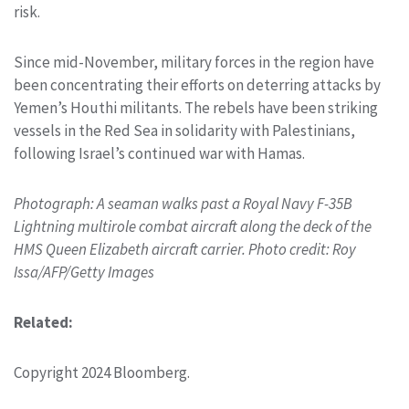
risk.
Since mid-November, military forces in the region have
been concentrating their efforts on deterring attacks by
Yemen’s Houthi militants. The rebels have been striking
vessels in the Red Sea in solidarity with Palestinians,
following Israel’s continued war with Hamas.
Photograph: A seaman walks past a Royal Navy F-35B
Lightning multirole combat aircraft along the deck of the
HMS Queen Elizabeth aircraft carrier. Photo credit: Roy
Issa/AFP/Getty Images
Related:
Copyright 2024 Bloomberg.