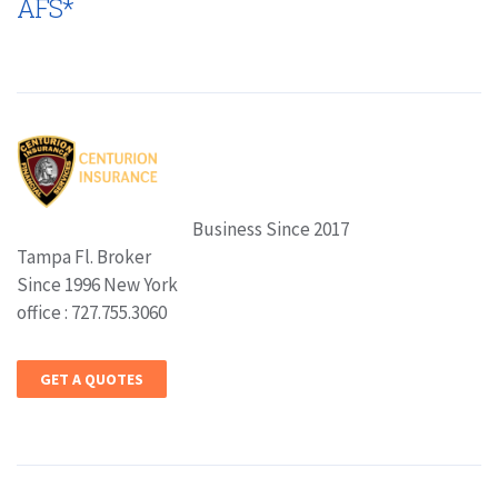
AFS*
Business Since 2017
Tampa Fl. Broker
Since 1996 New York
office : 727.755.3060
GET A QUOTES