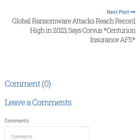
Next Post
Global Ransomware Attacks Reach Record
High in 2023, Says Corvus *Centurion
Insurance AFS*
Comment (0)
Leave a Comments
Comments