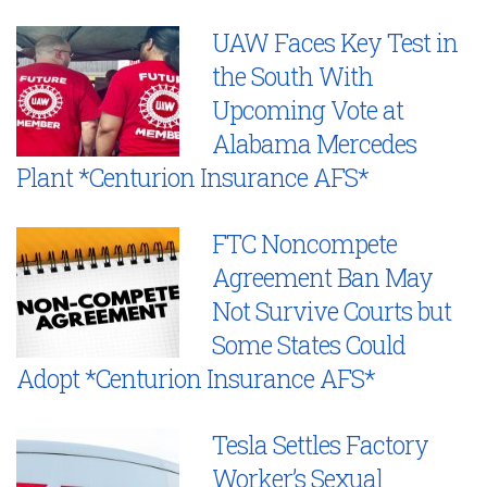
UAW Faces Key Test in
the South With
Upcoming Vote at
Alabama Mercedes
Plant *Centurion Insurance AFS*
FTC Noncompete
Agreement Ban May
Not Survive Courts but
Some States Could
Adopt *Centurion Insurance AFS*
Tesla Settles Factory
Worker’s Sexual