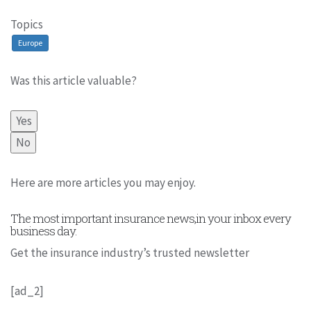
Topics
Europe
Was this article valuable?
Yes
No
Here are more articles you may enjoy.
The most important insurance news,in your inbox every
business day.
Get the insurance industry’s trusted newsletter
[ad_2]