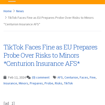
Home
News
TikTok Faces Fine as EU Prepares Probe Over Risks to Minors
*Centurion Insurance AFS*
TikTok Faces Fine as EU Prepares
Probe Over Risks to Minors
*Centurion Insurance AFS*
Feb 12, 2024
(0) comment
AFS
,
Centurion
,
Faces
,
Fine
,
Insurance
,
Minors
,
Prepares
,
Probe
,
Risks
,
TikTok
[ad_1]