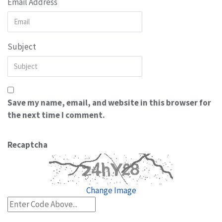
Email Address
Subject
Save my name, email, and website in this browser for
the next time I comment.
Recaptcha
Change Image