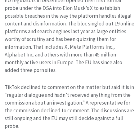
EU regulators in December opened their first formal
probe under the DSA into Elon Musk’s X to establish
possible breaches in the way the platform handles illegal
content and disinformation. The bloc singled out 19 online
platforms and search engines last year as large entities
worthy of scrutiny and has been quizzing them for
information. That includes X, Meta Platforms Inc.,
Alphabet Inc. and others with more than 45 million
monthly active users in Europe. The EU has since also
added three porn sites.
TikTok declined to comment on the matter but said it is in
“regular dialogue and hadn’t received anything from the
commission about an investigation.” A representative for
the commission declined to comment. The discussions are
still ongoing and the EU may still decide against a full
probe.