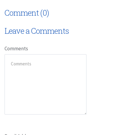
Comment (0)
Leave a Comments
Comments