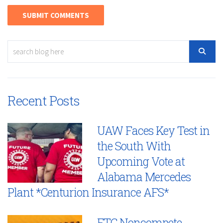
Recent Posts
UAW Faces Key Test in
the South With
Upcoming Vote at
Alabama Mercedes
Plant *Centurion Insurance AFS*
FTC Noncompete