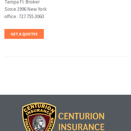
Tampa Fl. Broker
Since 1996 New York
office : 727.755.3060
GET A QUOTES