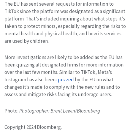
The EU has sent several requests for information to
TikTok since the platform was designated as a significant
platform. That’s included inquiring about what steps it’s
taken to protect minors, especially regarding the risks to
mental health and physical health, and how its services
are used by children.
More investigations are likely to be added as the EU has
been quizzing all designated firms for more information
over the last few months. Similar to TikTok, Meta’s
Instagram has also been
quizzed
by the EU on what
changes it’s made to comply with the new rules and to
assess and mitigate risks facing its underage users.
Photo:
Photographer: Brent Lewin/Bloomberg
Copyright 2024 Bloomberg.