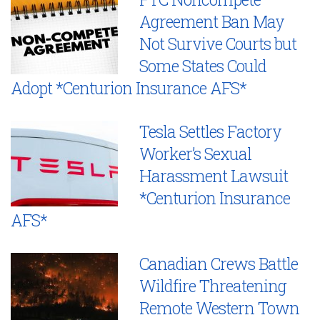
Agreement Ban May
Not Survive Courts but
Some States Could
Adopt *Centurion Insurance AFS*
Tesla Settles Factory
Worker’s Sexual
Harassment Lawsuit
*Centurion Insurance
AFS*
Canadian Crews Battle
Wildfire Threatening
Remote Western Town