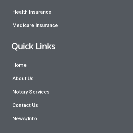
Health Insurance
Medicare Insurance
Quick Links
Home
About Us
Notary Services
Contact Us
News/Info