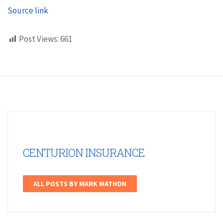
Source link
Post Views:
661
CENTURION INSURANCE
ALL POSTS BY MARK MATHON