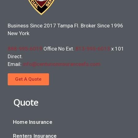
Business Since 2017 Tampa Fl. Broker Since 1996
New York
888-995-6019
Office No Ext.
813-995-6013
x 101
Direct.
Email:
info@centurioninsuranceafs.com
Get A Quote
Quote
Home Insurance
Renters Insurance