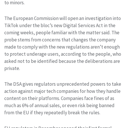
to minors.
The European Commission will open an investigation into
TikTok under the bloc’s new Digital Services Act in the
coming weeks, people familiar with the matter said. The
probe stems from concerns that changes the company
made to comply with the new regulations aren’t enough
to protect underage users, according to the people, who
asked not to be identified because the deliberations are
private.
The DSA gives regulators unprecedented powers to take
action against major tech companies for how they handle
content on their platforms. Companies face fines of as
much as 6% of annual sales, or even risk being banned
from the EU if they repeatedly break the rules.