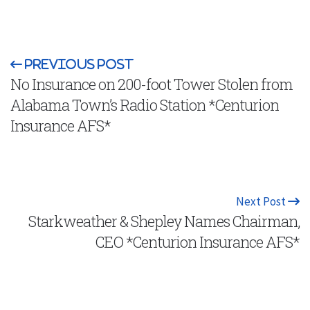
Previous Post
No Insurance on 200-foot Tower Stolen from
Alabama Town’s Radio Station *Centurion
Insurance AFS*
Next Post
Starkweather & Shepley Names Chairman,
CEO *Centurion Insurance AFS*