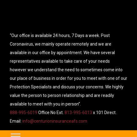
“Our office is available 24 hours, 7 Days a week. Post
Coronavirus, we mainly operate remotely and we are
available in our office by appointment. We have several
representatives available to take care of your needs
however we understand the need to sometimes come into
our place of business in order for you to meet with one of our
Protection Specialists and discuss your concerns. We highly
value the person to person relationship and are readily
available to meet with you in person”.
888-995-6019
Office No Ext.
813-995-6013
x 101 Direct.
Email:
info@centurioninsuranceafs.com