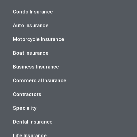
Condo Insurance
Auto Insurance
Motorcycle Insurance
Boat Insurance
Business Insurance
Commercial Insurance
Contractors
Speciality
Dental Insurance
Life Insurance