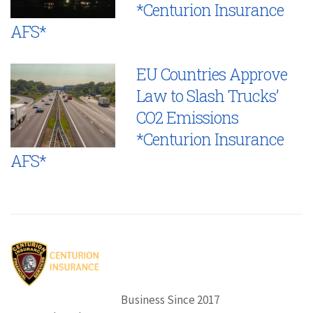
*Centurion Insurance
AFS*
EU Countries Approve
Law to Slash Trucks’
CO2 Emissions
*Centurion Insurance
AFS*
Business Since 2017