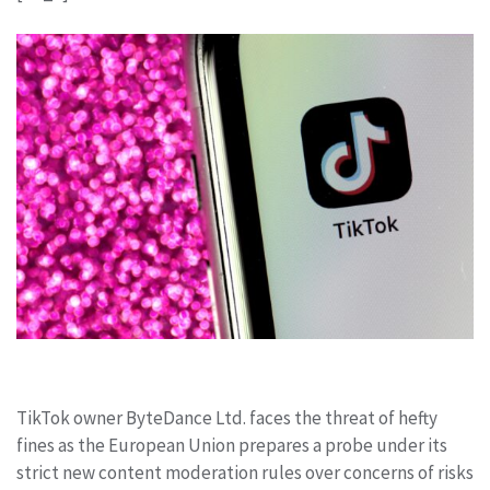
TikTok owner ByteDance Ltd. faces the threat of hefty
fines as the European Union prepares a probe under its
strict new content moderation rules over concerns of risks