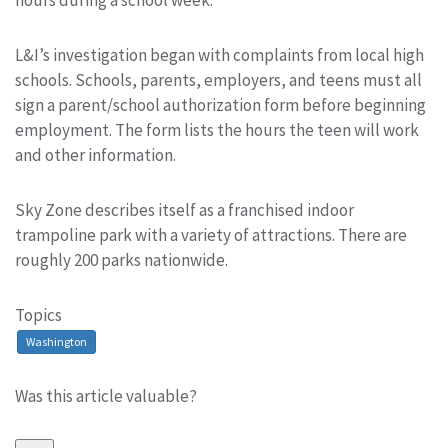
hours during a school week.
L&I’s investigation began with complaints from local high
schools. Schools, parents, employers, and teens must all
sign a parent/school authorization form before beginning
employment. The form lists the hours the teen will work
and other information.
Sky Zone describes itself as a franchised indoor
trampoline park with a variety of attractions. There are
roughly 200 parks nationwide.
Topics
Washington
Was this article valuable?