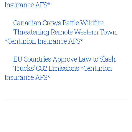
Insurance AFS*
Canadian Crews Battle Wildfire
Threatening Remote Western Town
*Centurion Insurance AFS*
EU Countries Approve Law to Slash
Trucks’ CO2 Emissions *Centurion
Insurance AFS*