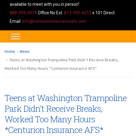
available to meet with you in person”.
888-995-6019
Office No Ext.
813-995-6013
x 101 Direct.
Email:
info@centurioninsuranceafs.com
Home
News
Teens at Washington Trampoline Park Didn’t Receive Breaks,
Worked Too Many Hours *Centurion Insurance AFS*
Teens at Washington Trampoline
Park Didn’t Receive Breaks,
Worked Too Many Hours
*Centurion Insurance AFS*