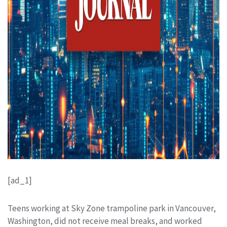
[ad_1]
Teens working at Sky Zone trampoline park in Vancouver,
Washington, did not receive meal breaks, and worked