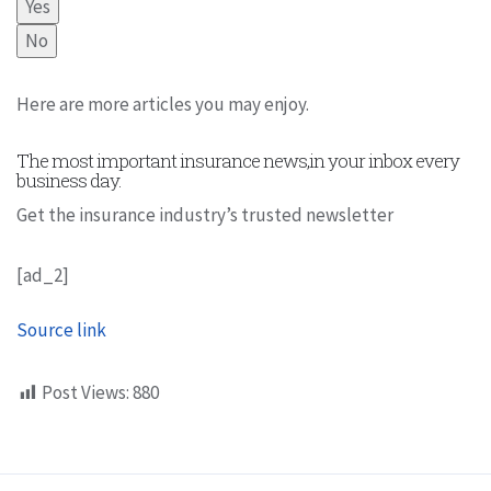
Yes
No
Here are more articles you may enjoy.
The most important insurance news,in your inbox every
business day.
Get the insurance industry’s trusted newsletter
[ad_2]
Source link
Post Views:
880