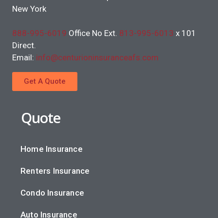
New York
888-995-6019
Office No Ext.
813-995-6013
x 101
Direct.
Email:
info@centurioninsuranceafs.com
Get A Quote
Quote
Home Insurance
Renters Insurance
Condo Insurance
Auto Insurance