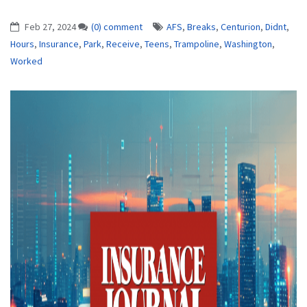
Feb 27, 2024
(0) comment
AFS
,
Breaks
,
Centurion
,
Didnt
,
Hours
,
Insurance
,
Park
,
Receive
,
Teens
,
Trampoline
,
Washington
,
Worked