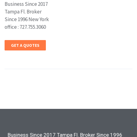
Business Since 2017
Tampa Fl. Broker
Since 1996 New York
office : 727.755.3060
GET A QUOTES
Business Since 2017 Tampa Fl. Broker Since 1996