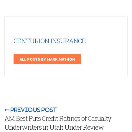
CENTURION INSURANCE
ALL POSTS BY MARK MATHON
Previous Post
AM Best Puts Credit Ratings of Casualty
Underwriters in Utah Under Review