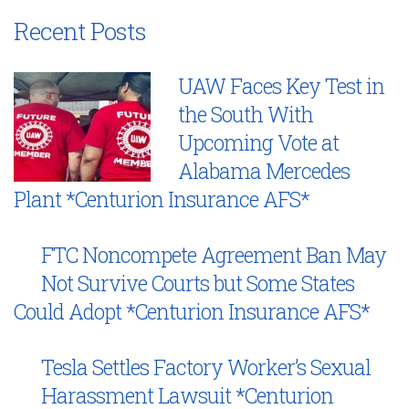
Recent Posts
UAW Faces Key Test in
the South With
Upcoming Vote at
Alabama Mercedes
Plant *Centurion Insurance AFS*
FTC Noncompete Agreement Ban May
Not Survive Courts but Some States
Could Adopt *Centurion Insurance AFS*
Tesla Settles Factory Worker’s Sexual
Harassment Lawsuit *Centurion