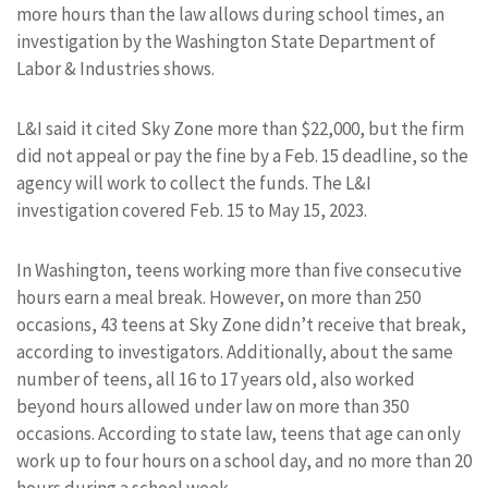
more hours than the law allows during school times, an
investigation by the Washington State Department of
Labor & Industries shows.
L&I said it cited Sky Zone more than $22,000, but the firm
did not appeal or pay the fine by a Feb. 15 deadline, so the
agency will work to collect the funds. The L&I
investigation covered Feb. 15 to May 15, 2023.
In Washington, teens working more than five consecutive
hours earn a meal break. However, on more than 250
occasions, 43 teens at Sky Zone didn’t receive that break,
according to investigators. Additionally, about the same
number of teens, all 16 to 17 years old, also worked
beyond hours allowed under law on more than 350
occasions. According to state law, teens that age can only
work up to four hours on a school day, and no more than 20