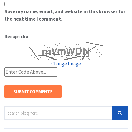
Save my name, email, and website in this browser for
the next time I comment.
Recaptcha
Change Image