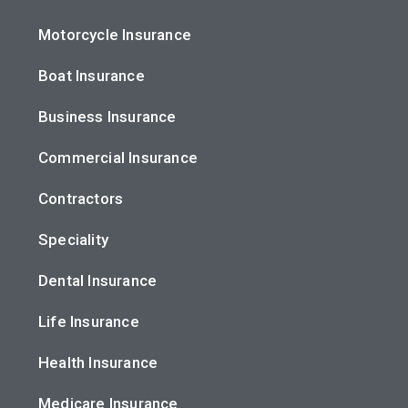
Motorcycle Insurance
Boat Insurance
Business Insurance
Commercial Insurance
Contractors
Speciality
Dental Insurance
Life Insurance
Health Insurance
Medicare Insurance