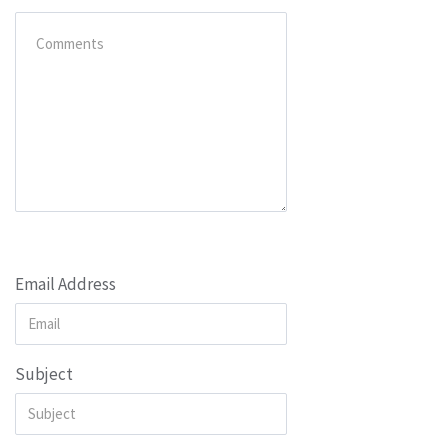
Email Address
Subject