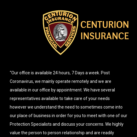
“Our office is available 24 hours, 7 Days a week. Post
Coronavirus, we mainly operate remotely and we are
available in our office by appointment. We have several
representatives available to take care of your needs
however we understand the need to sometimes come into
our place of business in order for you to meet with one of our
Protection Specialists and discuss your concerns. We highly
value the person to person relationship and are readily