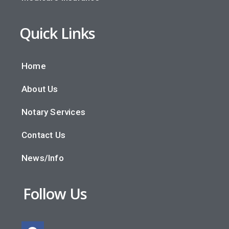
Quick Links
Home
About Us
Notary Services
Contact Us
News/Info
Follow Us