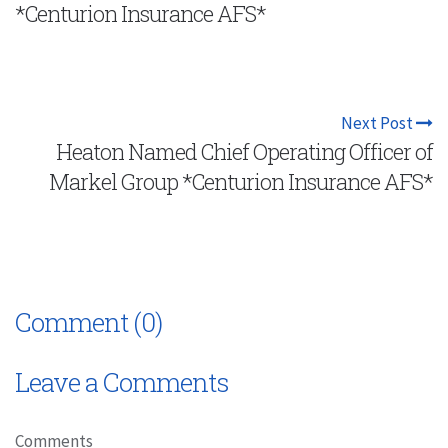
*Centurion Insurance AFS*
Next Post
Heaton Named Chief Operating Officer of
Markel Group *Centurion Insurance AFS*
Comment (0)
Leave a Comments
Comments