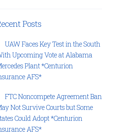
ecent Posts
UAW Faces Key Test in the South
ith Upcoming Vote at Alabama
ercedes Plant *Centurion
nsurance AFS*
FTC Noncompete Agreement Ban
ay Not Survive Courts but Some
tates Could Adopt *Centurion
nsurance AFS*