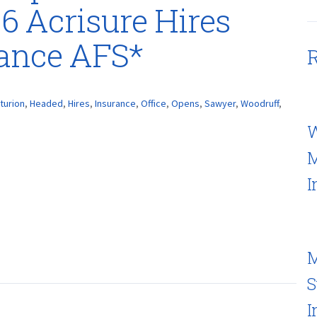
 6 Acrisure Hires
rance AFS*
R
turion
,
Headed
,
Hires
,
Insurance
,
Office
,
Opens
,
Sawyer
,
Woodruff
,
W
M
I
M
S
I