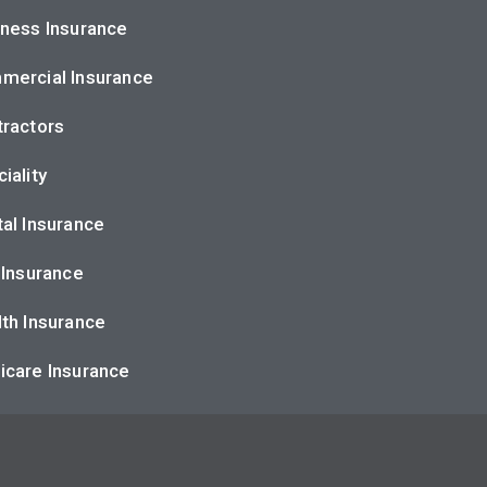
ness Insurance
mercial Insurance
ractors
iality
al Insurance
 Insurance
th Insurance
icare Insurance