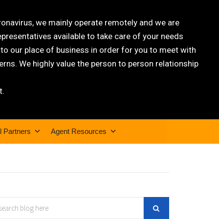
oronavirus, we mainly operate remotely and we are
epresentatives available to take care of your needs
 our place of business in order for you to meet with
rns. We highly value the person to person relationship
t.
l Partners
Agent Resources