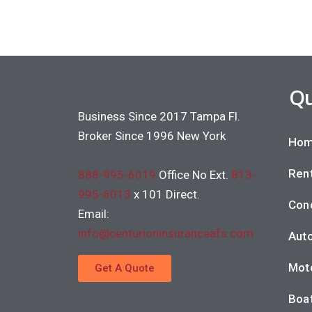
Qu
Business Since 2017 Tampa Fl.
Broker Since 1996 New York
Hom
Rent
888-995-6019
Office No Ext.
813-
995-6013
x 101 Direct.
Con
Email:
info@centurioninsuranceafs.com
Auto
Moto
Get A Quote
Boat