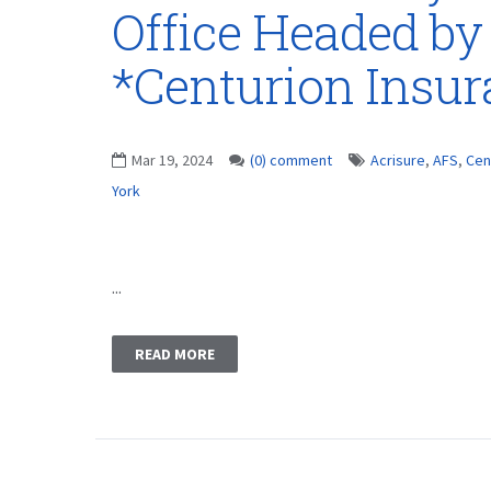
Office Headed by
*Centurion Insu
Mar 19, 2024
(0) comment
Acrisure
,
AFS
,
Cen
York
...
READ MORE