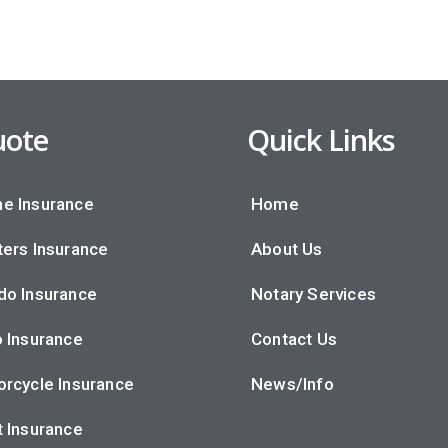
ote
Quick Links
e Insurance
Home
ers Insurance
About Us
do Insurance
Notary Services
 Insurance
Contact Us
rcycle Insurance
News/Info
 Insurance