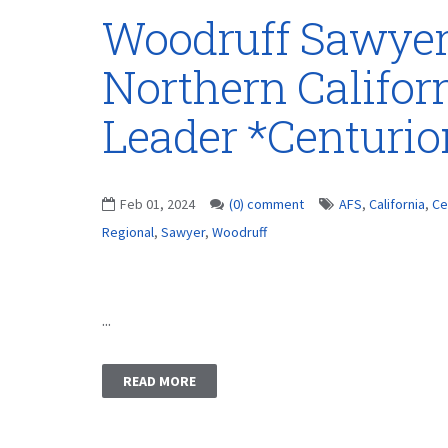
Woodruff Sawye
Northern Califor
Leader *Centuri
Feb 01, 2024
(0) comment
AFS
,
California
,
Ce
Regional
,
Sawyer
,
Woodruff
...
READ MORE