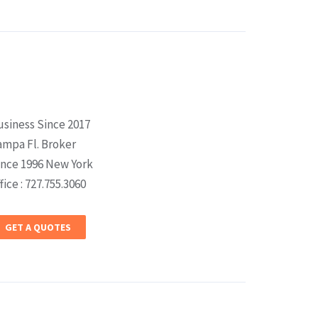
usiness Since 2017
ampa Fl. Broker
ince 1996 New York
fice : 727.755.3060
GET A QUOTES