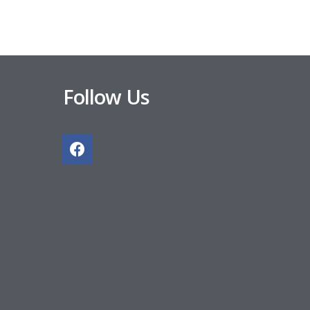
Follow Us