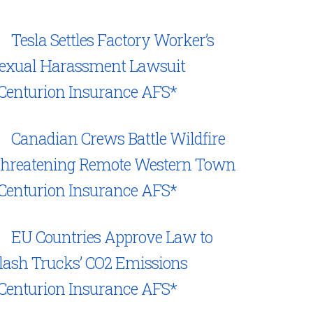
Tesla Settles Factory Worker’s
exual Harassment Lawsuit
Centurion Insurance AFS*
Canadian Crews Battle Wildfire
hreatening Remote Western Town
Centurion Insurance AFS*
EU Countries Approve Law to
lash Trucks’ CO2 Emissions
Centurion Insurance AFS*