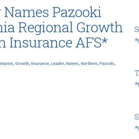
r Names Pazooki
nia Regional Growth
S
on Insurance AFS*
*
nturion
,
Growth
,
Insurance
,
Leader
,
Names
,
Northern
,
Pazooki
,
T
*
S
*