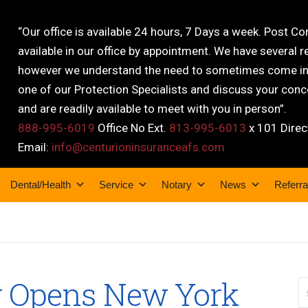
“Our office is available 24 hours, 7 Days a week. Post C
available in our office by appointment. We have several r
however we understand the need to sometimes come into
one of our Protection Specialists and discuss your conce
and are readily available to meet with you in person”.
888-995-6019
Office No Ext.
813-995-6013
x 101 Direc
Email:
info@centurioninsuranceafs.com
Dental/Health
Service
Notary
News
Referra
r Opens New York