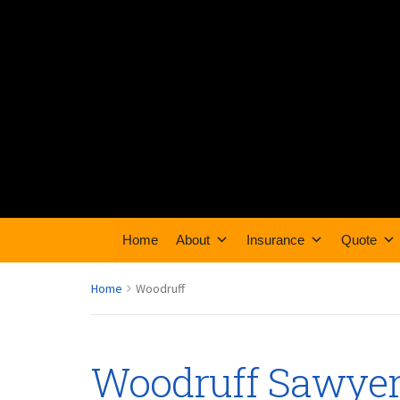
Home
About
Insurance
Quote
Home
Woodruff
Woodruff Sawye