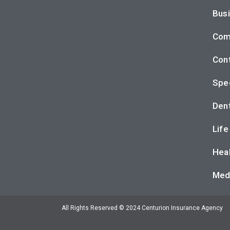
Busi
Com
Cont
Spec
Dent
Life
Heal
Med
All Rights Reserved © 2024 Centurion Insurance Agency