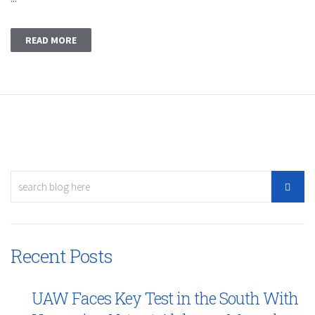
READ MORE
Recent Posts
UAW Faces Key Test in the South With