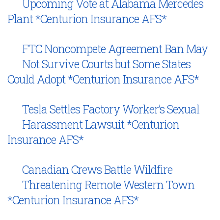
Upcoming Vote at Alabama Mercedes
Plant *Centurion Insurance AFS*
FTC Noncompete Agreement Ban May
Not Survive Courts but Some States
Could Adopt *Centurion Insurance AFS*
Tesla Settles Factory Worker’s Sexual
Harassment Lawsuit *Centurion
Insurance AFS*
Canadian Crews Battle Wildfire
Threatening Remote Western Town
*Centurion Insurance AFS*