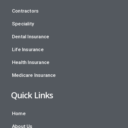
Contractors
Speciality
Dental Insurance
Life Insurance
Health Insurance
Medicare Insurance
Quick Links
Home
About Us