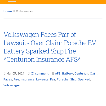
Home
Volkswagen
Volkswagen Faces Pair of
Lawsuits Over Claim Porsche EV
Battery Sparked Ship Fire
*Centurion Insurance AFS*
Mar 05, 2024
(0) comment
AFS
,
Battery
,
Centurion
,
Claim
,
Faces
,
Fire
,
Insurance
,
Lawsuits
,
Pair
,
Porsche
,
Ship
,
Sparked
,
Volkswagen
...