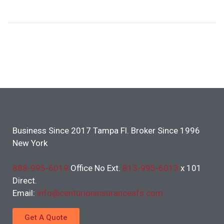
Business Since 2017 Tampa Fl. Broker Since 1996
New York
888-995-6019
Office No Ext.
813-995-6013
x 101
Direct.
Email:
info@centurioninsuranceafs.com
Get A Quote