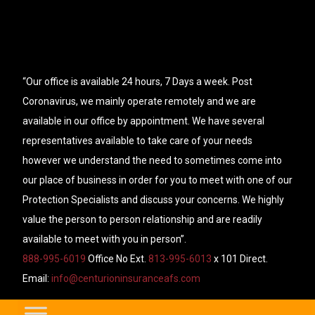
“Our office is available 24 hours, 7 Days a week. Post
Coronavirus, we mainly operate remotely and we are
available in our office by appointment. We have several
representatives available to take care of your needs
however we understand the need to sometimes come into
our place of business in order for you to meet with one of our
Protection Specialists and discuss your concerns. We highly
value the person to person relationship and are readily
available to meet with you in person”.
888-995-6019
Office No Ext.
813-995-6013
x 101 Direct.
Email:
info@centurioninsuranceafs.com