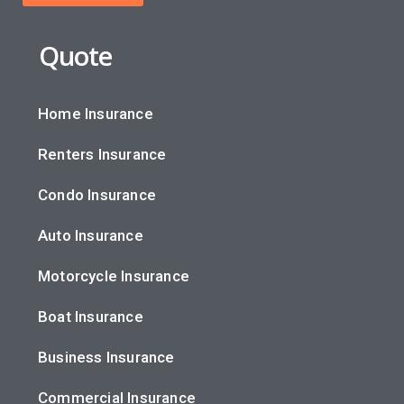
Quote
Home Insurance
Renters Insurance
Condo Insurance
Auto Insurance
Motorcycle Insurance
Boat Insurance
Business Insurance
Commercial Insurance