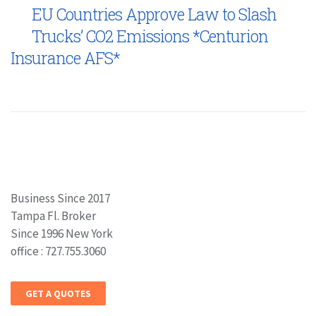
EU Countries Approve Law to Slash
Trucks’ CO2 Emissions *Centurion
Insurance AFS*
Business Since 2017
Tampa Fl. Broker
Since 1996 New York
office : 727.755.3060
GET A QUOTES