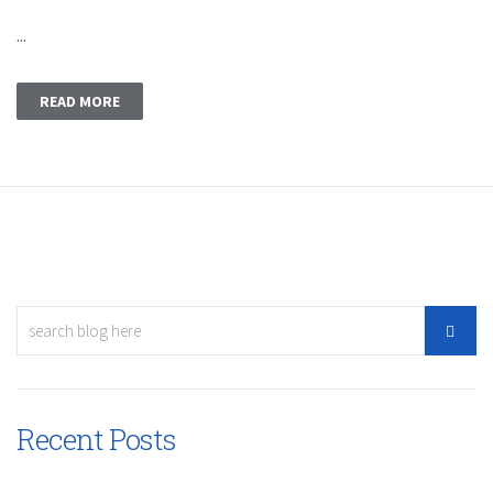
...
READ MORE
Recent Posts