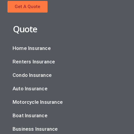
Get A Quote
Quote
Home Insurance
Renters Insurance
Condo Insurance
Auto Insurance
Motorcycle Insurance
Boat Insurance
Business Insurance