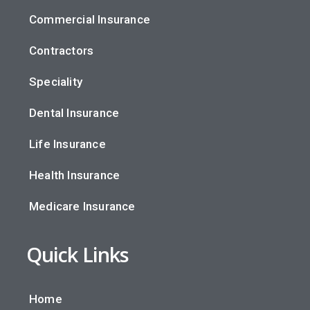
Commercial Insurance
Contractors
Speciality
Dental Insurance
Life Insurance
Health Insurance
Medicare Insurance
Quick Links
Home