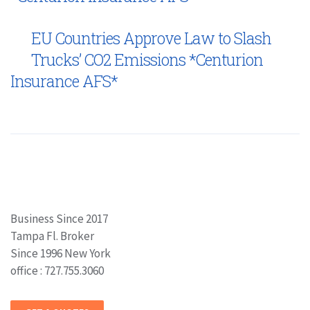
EU Countries Approve Law to Slash
Trucks’ CO2 Emissions *Centurion
Insurance AFS*
Business Since 2017
Tampa Fl. Broker
Since 1996 New York
office : 727.755.3060