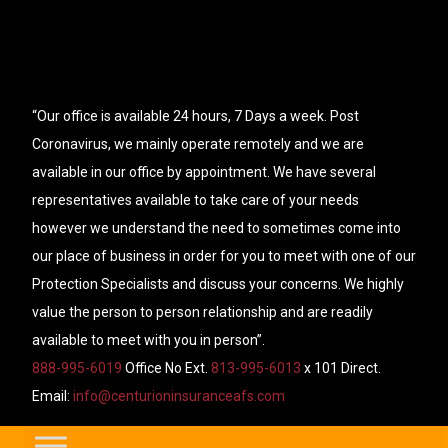
“Our office is available 24 hours, 7 Days a week. Post
Coronavirus, we mainly operate remotely and we are
available in our office by appointment. We have several
representatives available to take care of your needs
however we understand the need to sometimes come into
our place of business in order for you to meet with one of our
Protection Specialists and discuss your concerns. We highly
value the person to person relationship and are readily
available to meet with you in person”.
888-995-6019
Office No Ext.
813-995-6013
x 101 Direct.
Email:
info@centurioninsuranceafs.com