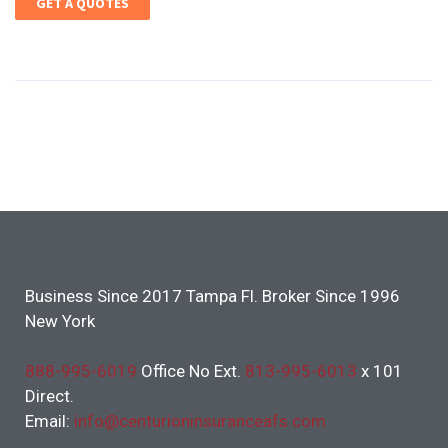
GET A QUOTES
Business Since 2017 Tampa Fl. Broker Since 1996
New York
888-995-6019
Office No Ext.
813-995-6013
x 101
Direct.
Email:
info@centurioninsuranceafs.com