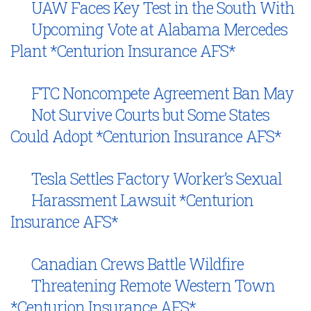
UAW Faces Key Test in the South With
Upcoming Vote at Alabama Mercedes
Plant *Centurion Insurance AFS*
FTC Noncompete Agreement Ban May
Not Survive Courts but Some States
Could Adopt *Centurion Insurance AFS*
Tesla Settles Factory Worker’s Sexual
Harassment Lawsuit *Centurion
Insurance AFS*
Canadian Crews Battle Wildfire
Threatening Remote Western Town
*Centurion Insurance AFS*