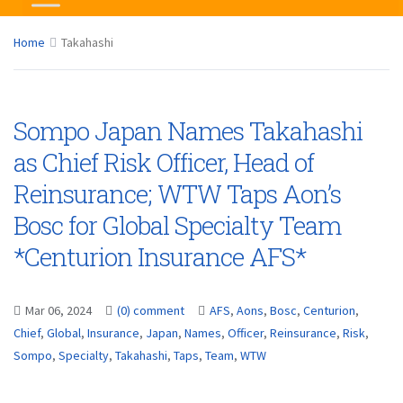
Home
Takahashi
Sompo Japan Names Takahashi
as Chief Risk Officer, Head of
Reinsurance; WTW Taps Aon’s
Bosc for Global Specialty Team
*Centurion Insurance AFS*
Mar 06, 2024
(0) comment
AFS
,
Aons
,
Bosc
,
Centurion
,
Chief
,
Global
,
Insurance
,
Japan
,
Names
,
Officer
,
Reinsurance
,
Risk
,
Sompo
,
Specialty
,
Takahashi
,
Taps
,
Team
,
WTW