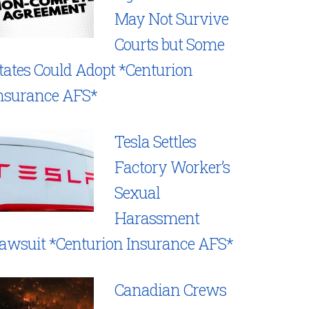
May Not Survive
Courts but Some
tates Could Adopt *Centurion
nsurance AFS*
Tesla Settles
Factory Worker’s
Sexual
Harassment
awsuit *Centurion Insurance AFS*
Canadian Crews