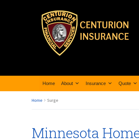
Home
About
Insurance
Quote
Home
Surge
Minnesota Home