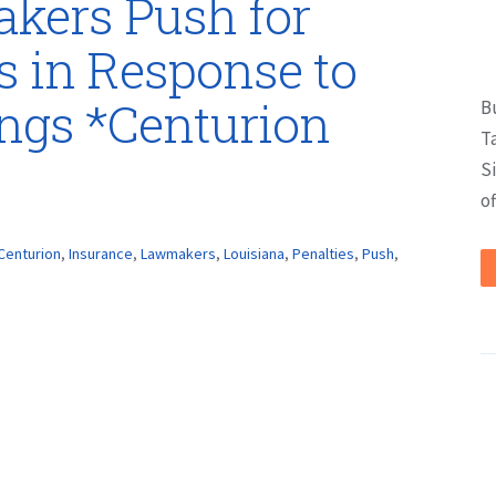
kers Push for
s in Response to
ings *Centurion
B
T
S
of
Centurion
,
Insurance
,
Lawmakers
,
Louisiana
,
Penalties
,
Push
,