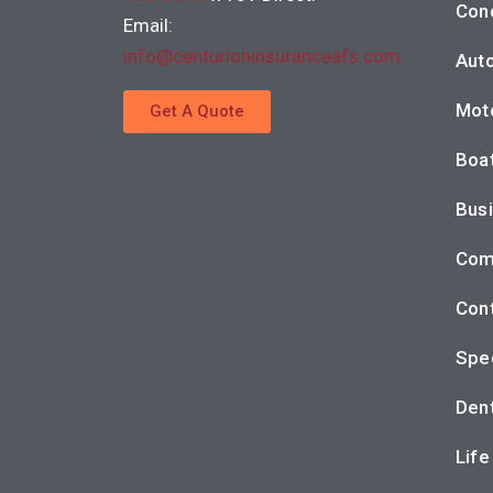
Con
Email:
info@centurioninsuranceafs.com
Auto
Moto
Get A Quote
Boat
Busi
Com
Cont
Spec
Dent
Life