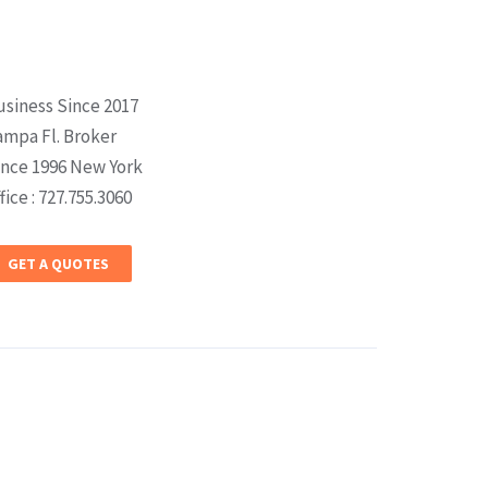
usiness Since 2017
ampa Fl. Broker
ince 1996 New York
fice : 727.755.3060
GET A QUOTES