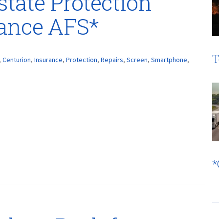
lstate Protection
rance AFS*
T
,
Centurion
,
Insurance
,
Protection
,
Repairs
,
Screen
,
Smartphone
,
*