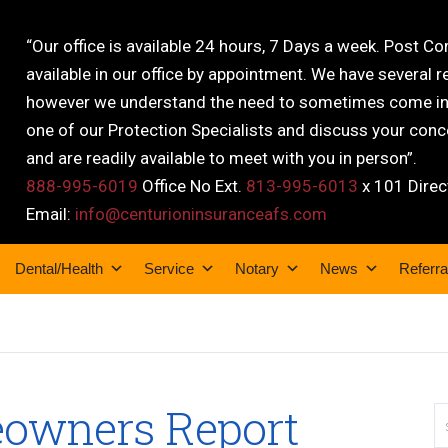
“Our office is available 24 hours, 7 Days a week. Post C
available in our office by appointment. We have several r
however we understand the need to sometimes come into
one of our Protection Specialists and discuss your conce
and are readily available to meet with you in person”.
888-995-6019
Office No Ext.
813-995-6013
x 101 Direc
Email:
info@centurioninsuranceafs.com
Dental/Health
Service
Notary
News
Referra
owners Report