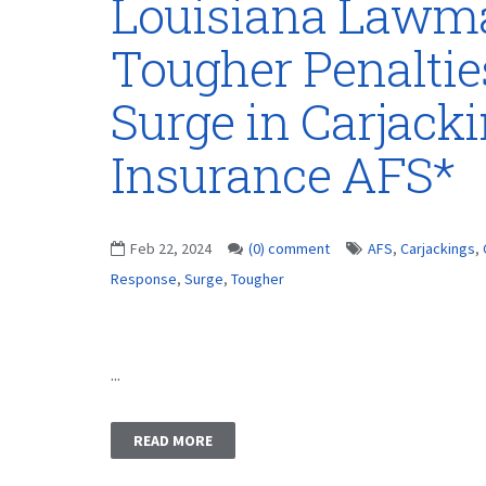
Louisiana Lawma
Tougher Penaltie
Surge in Carjack
Insurance AFS*
Feb 22, 2024
(0) comment
AFS
,
Carjackings
,
Response
,
Surge
,
Tougher
...
READ MORE