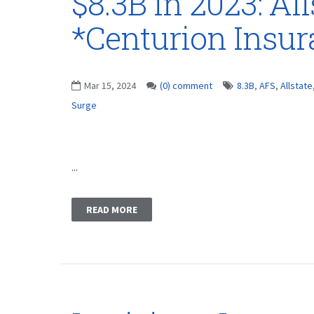
$8.3B in 2023: Al
*Centurion Insu
Mar 15, 2024
(0) comment
8.3B
,
AFS
,
Allstate
Surge
...
READ MORE