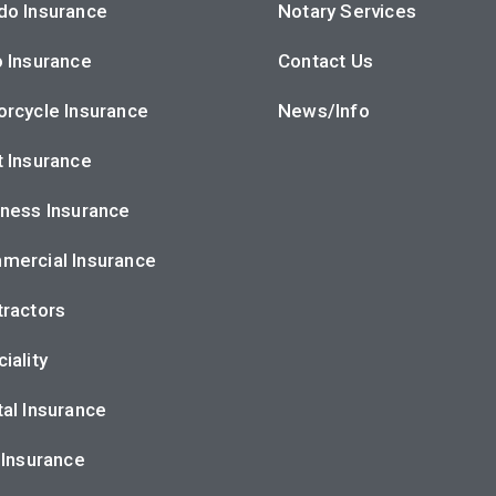
do Insurance
Notary Services
 Insurance
Contact Us
rcycle Insurance
News/Info
 Insurance
ness Insurance
mercial Insurance
ractors
iality
al Insurance
 Insurance