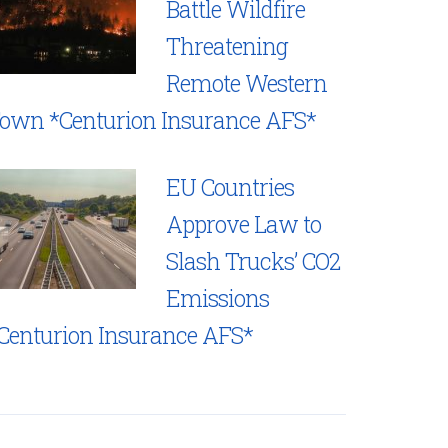
Battle Wildfire
Threatening
Remote Western
own *Centurion Insurance AFS*
EU Countries
Approve Law to
Slash Trucks’ CO2
Emissions
Centurion Insurance AFS*