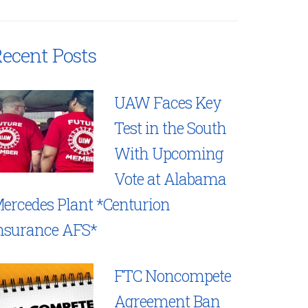
ecent Posts
UAW Faces Key
Test in the South
With Upcoming
Vote at Alabama
ercedes Plant *Centurion
nsurance AFS*
FTC Noncompete
Agreement Ban