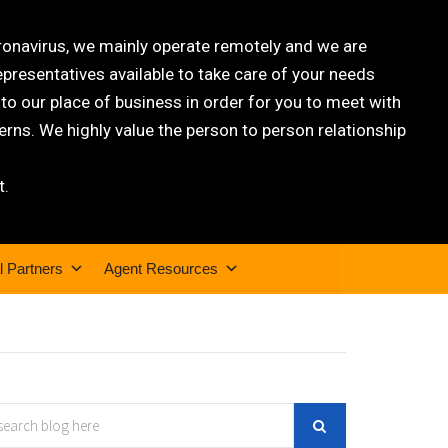
oronavirus, we mainly operate remotely and we are
epresentatives available to take care of your needs
 our place of business in order for you to meet with
rns. We highly value the person to person relationship
t.
l Partners
Agent Resources