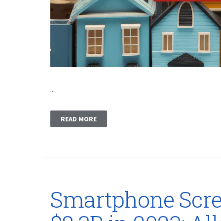
...
READ MORE
Smartphone Scree