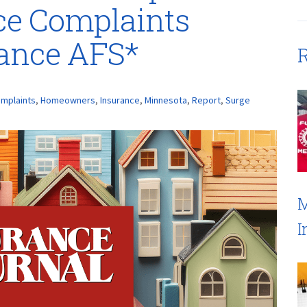
ce Complaints
rance AFS*
R
mplaints
,
Homeowners
,
Insurance
,
Minnesota
,
Report
,
Surge
M
I