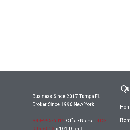
Qu
Business Since 2017 Tampa Fl.
Broker Since 1996 New York
Hom
Rent
888-995-6019
Office No Ext.
813-
995-6013
x 101 Direct.