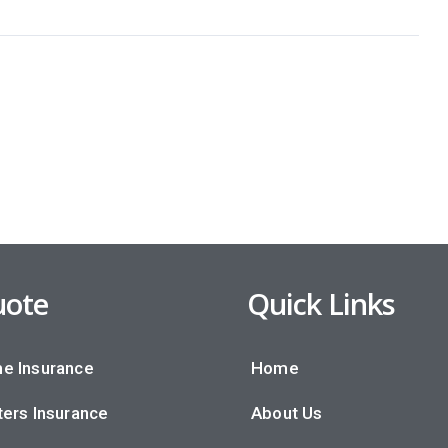
ote
Quick Links
e Insurance
Home
ers Insurance
About Us