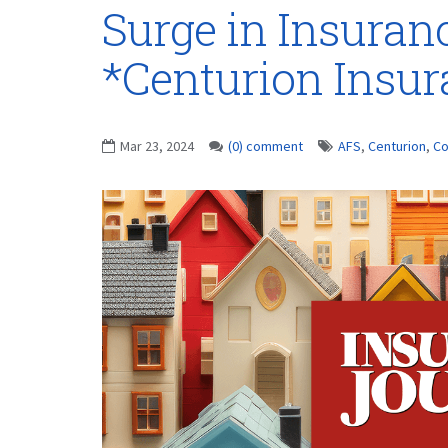
Surge in Insuran
*Centurion Insu
Mar 23, 2024
(0) comment
AFS
,
Centurion
,
Co