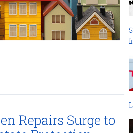
S
I
L
n Repairs Surge to