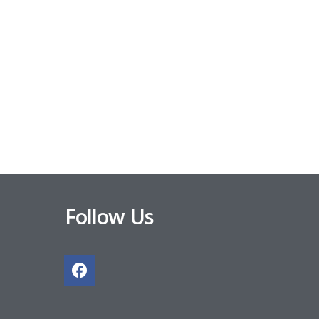
Follow Us